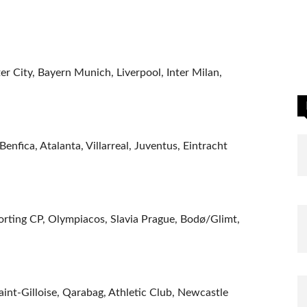
r City, Bayern Munich, Liverpool, Inter Milan,
enfica, Atalanta, Villarreal, Juventus, Eintracht
orting CP, Olympiacos, Slavia Prague, Bodø/Glimt,
nt-Gilloise, Qarabag, Athletic Club, Newcastle