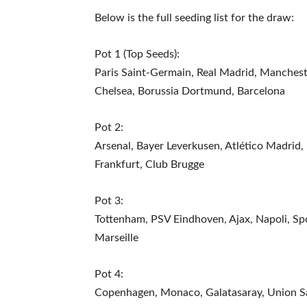
Below is the full seeding list for the draw:
Pot 1 (Top Seeds):
Paris Saint-Germain, Real Madrid, Mancheste
Chelsea, Borussia Dortmund, Barcelona
Pot 2:
Arsenal, Bayer Leverkusen, Atlético Madrid, B
Frankfurt, Club Brugge
Pot 3:
Tottenham, PSV Eindhoven, Ajax, Napoli, Sp
Marseille
Pot 4:
Copenhagen, Monaco, Galatasaray, Union Sai