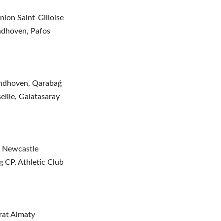
ion Saint-Gilloise
ndhoven, Pafos
indhoven, Qarabağ
eille, Galatasaray
, Newcastle
 CP, Athletic Club
irat Almaty