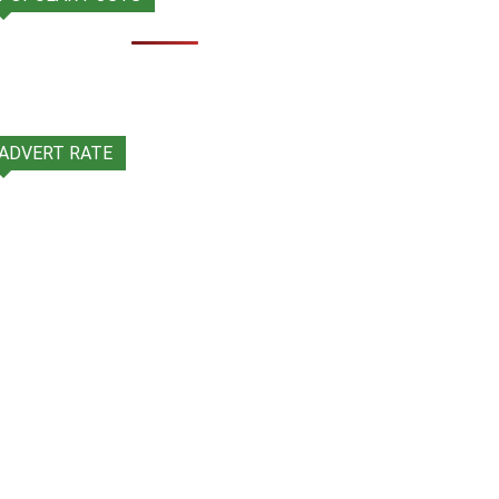
ADVERT RATE