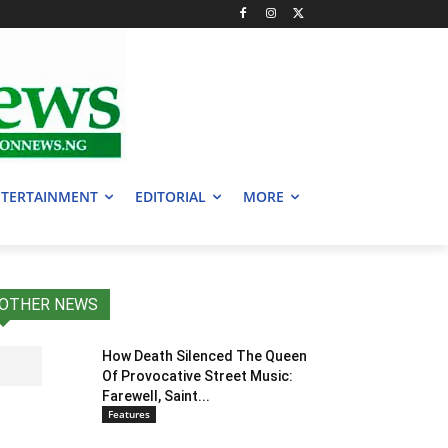
TERTAINMENT
EDITORIAL
MORE
OTHER NEWS
How Death Silenced The Queen
Of Provocative Street Music:
Farewell, Saint...
Features