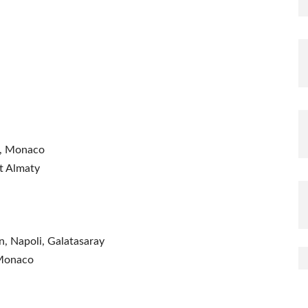
e, Monaco
at Almaty
, Napoli, Galatasaray
 Monaco