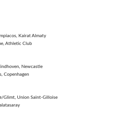
mpiacos, Kairat Almaty
e, Athletic Club
 Eindhoven, Newcastle
os, Copenhagen
ø/Glimt, Union Saint-Gilloise
alatasaray