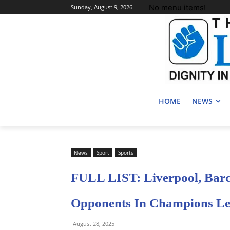
No menu items!
Sunday, August 9, 2026
HOME
NEWS
News
Sport
Sports
FULL LIST: Liverpool, Barc
Opponents In Champions Le
August 28, 2025