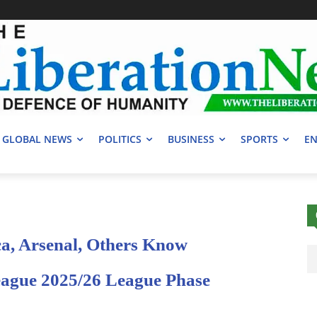
GLOBAL NEWS
POLITICS
BUSINESS
SPORTS
EN
a, Arsenal, Others Know
ague 2025/26 League Phase