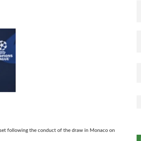
set following the conduct of the draw in Monaco on