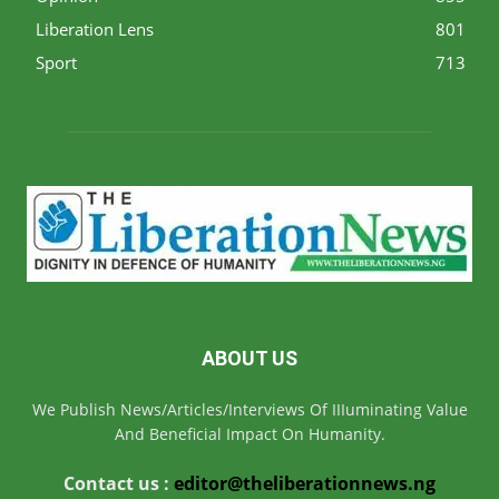
Liberation Lens
801
Sport
713
ABOUT US
We Publish News/Articles/Interviews Of IIIuminating Value
And Beneficial Impact On Humanity.
Contact us :
editor@theliberationnews.ng