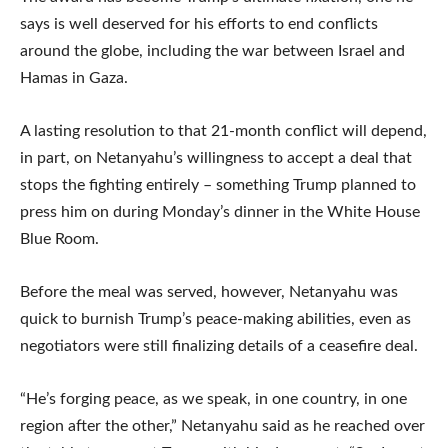
says is well deserved for his efforts to end conflicts
around the globe, including the war between Israel and
Hamas in Gaza.
A lasting resolution to that 21-month conflict will depend,
in part, on Netanyahu’s willingness to accept a deal that
stops the fighting entirely – something Trump planned to
press him on during Monday’s dinner in the White House
Blue Room.
Before the meal was served, however, Netanyahu was
quick to burnish Trump’s peace-making abilities, even as
negotiators were still finalizing details of a ceasefire deal.
“He’s forging peace, as we speak, in one country, in one
region after the other,” Netanyahu said as he reached over