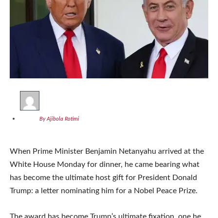
By Ajibola Rotimi
When Prime Minister Benjamin Netanyahu arrived at the
White House Monday for dinner, he came bearing what
has become the ultimate host gift for President Donald
Trump: a letter nominating him for a Nobel Peace Prize.
The award has become Trump’s ultimate fixation, one he