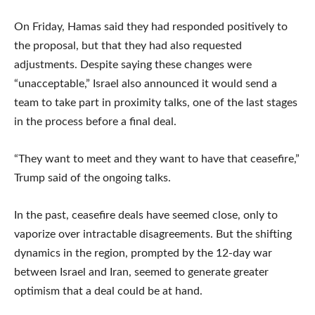
On Friday, Hamas said they had responded positively to
the proposal, but that they had also requested
adjustments. Despite saying these changes were
“unacceptable,” Israel also announced it would send a
team to take part in proximity talks, one of the last stages
in the process before a final deal.
“They want to meet and they want to have that ceasefire,”
Trump said of the ongoing talks.
In the past, ceasefire deals have seemed close, only to
vaporize over intractable disagreements. But the shifting
dynamics in the region, prompted by the 12-day war
between Israel and Iran, seemed to generate greater
optimism that a deal could be at hand.