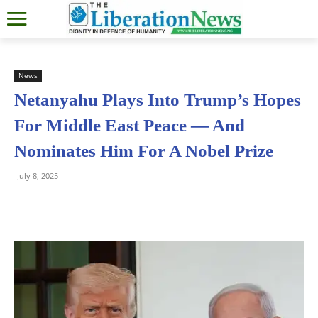
News
Netanyahu Plays Into Trump’s Hopes
For Middle East Peace — And
Nominates Him For A Nobel Prize
July 8, 2025