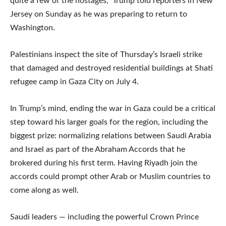
quite a few of the hostages,” Trump told reporters in New
Jersey on Sunday as he was preparing to return to
Washington.
Palestinians inspect the site of Thursday’s Israeli strike
that damaged and destroyed residential buildings at Shati
refugee camp in Gaza City on July 4.
In Trump’s mind, ending the war in Gaza could be a critical
step toward his larger goals for the region, including the
biggest prize: normalizing relations between Saudi Arabia
and Israel as part of the Abraham Accords that he
brokered during his first term. Having Riyadh join the
accords could prompt other Arab or Muslim countries to
come along as well.
Saudi leaders — including the powerful Crown Prince