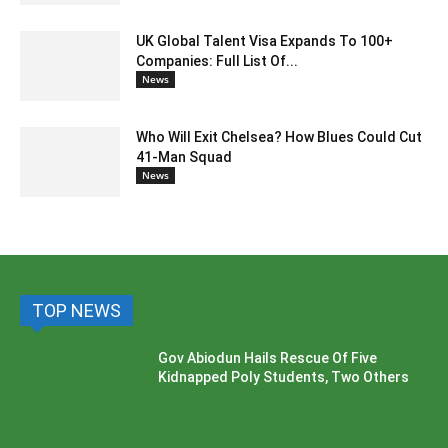
UK Global Talent Visa Expands To 100+
Companies: Full List Of...
News
Who Will Exit Chelsea? How Blues Could Cut
41-Man Squad
News
TOP NEWS
Gov Abiodun Hails Rescue Of Five
Kidnapped Poly Students, Two Others