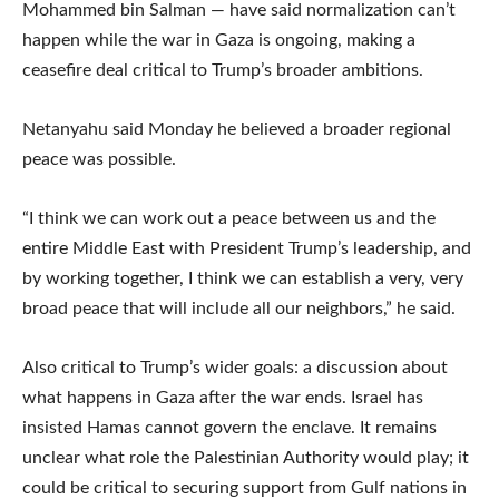
Mohammed bin Salman — have said normalization can’t
happen while the war in Gaza is ongoing, making a
ceasefire deal critical to Trump’s broader ambitions.
Netanyahu said Monday he believed a broader regional
peace was possible.
“I think we can work out a peace between us and the
entire Middle East with President Trump’s leadership, and
by working together, I think we can establish a very, very
broad peace that will include all our neighbors,” he said.
Also critical to Trump’s wider goals: a discussion about
what happens in Gaza after the war ends. Israel has
insisted Hamas cannot govern the enclave. It remains
unclear what role the Palestinian Authority would play; it
could be critical to securing support from Gulf nations in