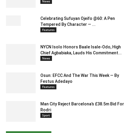
News
Celebrating Sufuyan Ojeifo @60: A Pen
Tempered By Character — ...
Features
NYCN Isolo Honors Baale Isale-Odo, High
Chief Agbabiaka, Lauds His Commitment...
News
Osun: EFCC And The War This Week — By
Festus Adedayo
Features
Man City Reject Barcelona’s £38.5m Bid For
Rodri
Sport