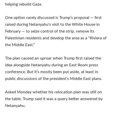
helping rebuild Gaza.
One option rarely discussed is Trump’s proposal — first
raised during Netanyahu’s visit to the White House in
February — to seize control of the strip, remove its
Palestinian residents and develop the area as a “Riviera of
the Middle East.”
The plan caused an uproar when Trump first raised the
idea alongside Netanyahu during an East Room press
conference. But it’s mostly been put aside, at least in
public discussions of the president’s Middle East plans.
Asked Monday whether his relocation plan was still on
the table, Trump said it was a query better answered by
Netanyahu.