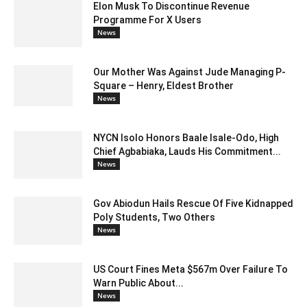
Elon Musk To Discontinue Revenue
Programme For X Users
News
Our Mother Was Against Jude Managing P-
Square – Henry, Eldest Brother
News
NYCN Isolo Honors Baale Isale-Odo, High
Chief Agbabiaka, Lauds His Commitment...
News
Gov Abiodun Hails Rescue Of Five Kidnapped
Poly Students, Two Others
News
US Court Fines Meta $567m Over Failure To
Warn Public About...
News