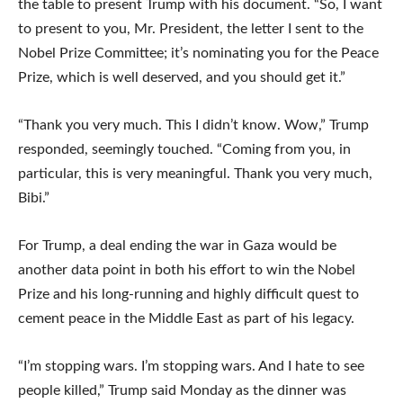
the table to present Trump with his document. “So, I want
to present to you, Mr. President, the letter I sent to the
Nobel Prize Committee; it’s nominating you for the Peace
Prize, which is well deserved, and you should get it.”
“Thank you very much. This I didn’t know. Wow,” Trump
responded, seemingly touched. “Coming from you, in
particular, this is very meaningful. Thank you very much,
Bibi.”
For Trump, a deal ending the war in Gaza would be
another data point in both his effort to win the Nobel
Prize and his long-running and highly difficult quest to
cement peace in the Middle East as part of his legacy.
“I’m stopping wars. I’m stopping wars. And I hate to see
people killed,” Trump said Monday as the dinner was