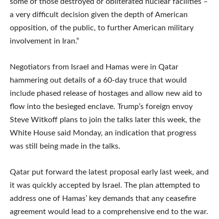
some of those destroyed or obliterated nuclear facilities –
a very difficult decision given the depth of American
opposition, of the public, to further American military
involvement in Iran.”
Negotiators from Israel and Hamas were in Qatar
hammering out details of a 60-day truce that would
include phased release of hostages and allow new aid to
flow into the besieged enclave. Trump’s foreign envoy
Steve Witkoff plans to join the talks later this week, the
White House said Monday, an indication that progress
was still being made in the talks.
Qatar put forward the latest proposal early last week, and
it was quickly accepted by Israel. The plan attempted to
address one of Hamas’ key demands that any ceasefire
agreement would lead to a comprehensive end to the war.