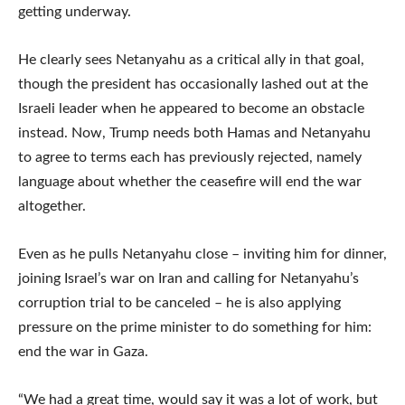
getting underway.
He clearly sees Netanyahu as a critical ally in that goal,
though the president has occasionally lashed out at the
Israeli leader when he appeared to become an obstacle
instead. Now, Trump needs both Hamas and Netanyahu
to agree to terms each has previously rejected, namely
language about whether the ceasefire will end the war
altogether.
Even as he pulls Netanyahu close – inviting him for dinner,
joining Israel’s war on Iran and calling for Netanyahu’s
corruption trial to be canceled – he is also applying
pressure on the prime minister to do something for him:
end the war in Gaza.
“We had a great time, would say it was a lot of work, but