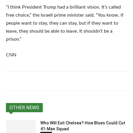
“I think President Trump had a brilliant vision. It’s called
free choice,” the Israeli prime minister said. “You know, if
people want to stay, they can stay, but if they want to
leave, they should be able to leave. It shouldn’t be a
prison.”
CNN
OTHER NEWS
Who Will Exit Chelsea? How Blues Could Cut
41-Man Squad