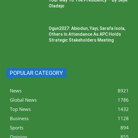
Oladejo
Ogun2027: Abiodun, Yayi, Sarafa Isola,
Others In Attendance As APC Holds
Strategic Stakeholders Meeting
POPULAR CATEGORY
News
8921
Global News
1786
Top News
1432
Business
1128
Sports
894
Opinion
855