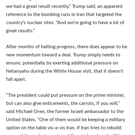
we had a great result recently,” Trump said, an apparent
reference to the bombing runs in Iran that targeted the
country’s nuclear sites. “And we’re going to have a lot of
great results.”
After months of halting progress, there does appear to be
new momentum toward a deal. Trump simply needs to
ensure, potentially by exerting additional pressure on
Netanyahu during the White House visit, that it doesn’t
fall apart.
“The president could put pressure on the prime minister,
but can also give enticements, the carrots, if you will,”
said Michael Oren, the former Israeli ambassador to the
United States. “One of them would be keeping a military
option on the table vis-a-vis Iran, if Iran tries to rebuild