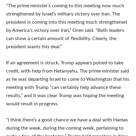
“The prime minister’s coming to this meeting now much
strengthened by Israel’s military victory over Iran. The
president is coming into this meeting much strengthened
by America’s victory over Iran,” Oren said. “Both leaders
can show a certain amount of flexibility. Clearly, the
president wants this deal.”
If an agreement is struck, Trump appears poised to take
credit, with help from Netanyahu. The prime minister said
as he was departing Israel to come to Washington that his
meeting with Trump “can certainly help advance these
results,” and it was clear Trump was hoping the meeting
would result in progress.
“I think there’s a good chance we have a deal with Hamas
during the week, during the coming week, pertaining to