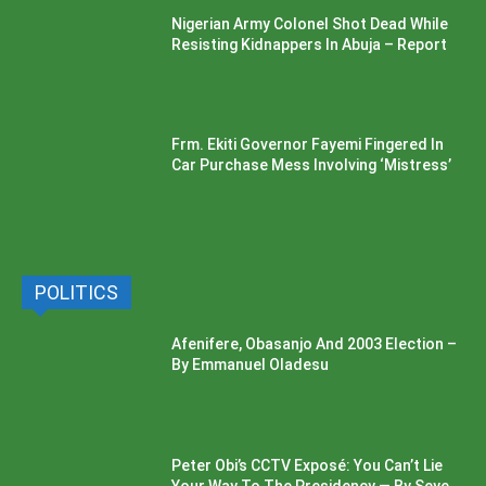
Nigerian Army Colonel Shot Dead While
Resisting Kidnappers In Abuja – Report
Frm. Ekiti Governor Fayemi Fingered In
Car Purchase Mess Involving ‘Mistress’
POLITICS
Afenifere, Obasanjo And 2003 Election –
By Emmanuel Oladesu
Peter Obi’s CCTV Exposé: You Can’t Lie
Your Way To The Presidency — By Seye