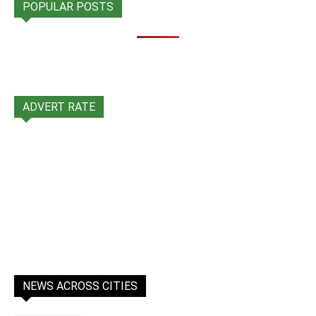
POPULAR POSTS
ADVERT RATE
NEWS ACROSS CITIES