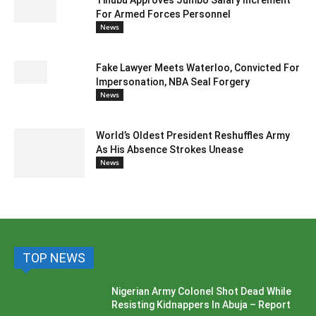
Tinubu Approves Jumbo Salary Increment
For Armed Forces Personnel
News
Fake Lawyer Meets Waterloo, Convicted For
Impersonation, NBA Seal Forgery
News
World’s Oldest President Reshuffles Army
As His Absence Strokes Unease
News
TOP NEWS
Nigerian Army Colonel Shot Dead While
Resisting Kidnappers In Abuja – Report