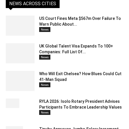
NEWS ACROSS CITIES
US Court Fines Meta $567m Over Failure To
Warn Public About...
News
UK Global Talent Visa Expands To 100+
Companies: Full List Of...
News
Who Will Exit Chelsea? How Blues Could Cut
41-Man Squad
News
RYLA 2026: Isolo Rotary President Advises
Participants To Embrace Leadership Values
News