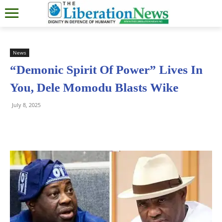
News
“Demonic Spirit Of Power” Lives In
You, Dele Momodu Blasts Wike
July 8, 2025