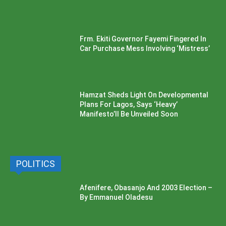
Frm. Ekiti Governor Fayemi Fingered In
Car Purchase Mess Involving ‘Mistress’
Hamzat Sheds Light On Developmental
Plans For Lagos, Says ‘Heavy’
Manifesto’ll Be Unveiled Soon
POLITICS
Afenifere, Obasanjo And 2003 Election –
By Emmanuel Oladesu