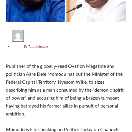
By Tutu Koleosho
Publisher of the globally-read Ovation Magazine and
politician Aare Dele Momodu has cut the Minister of the
Federal Capital Territory, Nyesom Wike, to sizes
describing him as a man consumed by the “demonic spirit
of power” and accusing him of being a brazen turncoat
having betrayed his former allies in pursuit of personal
ambition.
Momodu while speaking on Politics Today on Channels