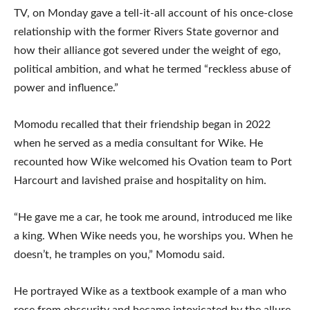
TV, on Monday gave a tell-it-all account of his once-close
relationship with the former Rivers State governor and
how their alliance got severed under the weight of ego,
political ambition, and what he termed “reckless abuse of
power and influence.”
Momodu recalled that their friendship began in 2022
when he served as a media consultant for Wike. He
recounted how Wike welcomed his Ovation team to Port
Harcourt and lavished praise and hospitality on him.
“He gave me a car, he took me around, introduced me like
a king. When Wike needs you, he worships you. When he
doesn’t, he tramples on you,” Momodu said.
He portrayed Wike as a textbook example of a man who