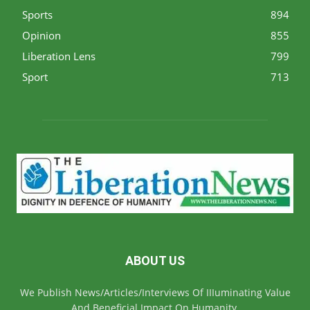
Sports
894
Opinion
855
Liberation Lens
799
Sport
713
ABOUT US
We Publish News/Articles/Interviews Of IIIuminating Value
And Beneficial Impact On Humanity.