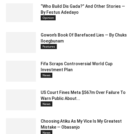
“Who Build Dis Gada?” And Other Stories —
By Festus Adedayo
Opinion
Gowon’s Book Of Barefaced Lies — By Chuks
Iloegbunam
Features
Fifa Scraps Controversial World Cup
Investment Plan
News
US Court Fines Meta $567m Over Failure To
Warn Public About...
News
Choosing Atiku As My Vice Is My Greatest
Mistake — Obasanjo
News