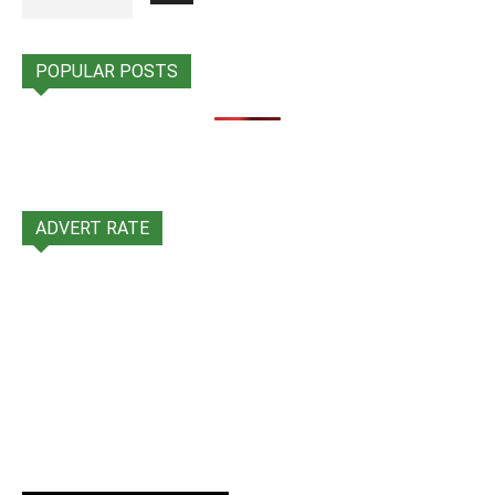
POPULAR POSTS
ADVERT RATE