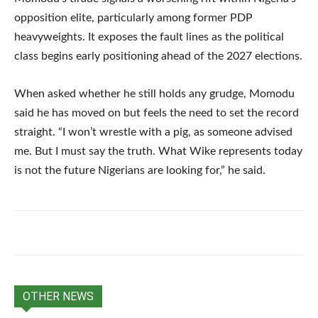
opposition elite, particularly among former PDP
heavyweights. It exposes the fault lines as the political
class begins early positioning ahead of the 2027 elections.
When asked whether he still holds any grudge, Momodu
said he has moved on but feels the need to set the record
straight. “I won’t wrestle with a pig, as someone advised
me. But I must say the truth. What Wike represents today
is not the future Nigerians are looking for,” he said.
OTHER NEWS