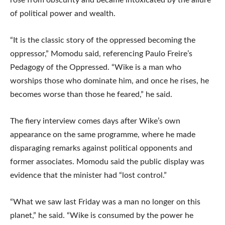
rose from obscurity and became intoxicated by the allure
of political power and wealth.
“It is the classic story of the oppressed becoming the
oppressor,” Momodu said, referencing Paulo Freire’s
Pedagogy of the Oppressed. “Wike is a man who
worships those who dominate him, and once he rises, he
becomes worse than those he feared,” he said.
The fiery interview comes days after Wike’s own
appearance on the same programme, where he made
disparaging remarks against political opponents and
former associates. Momodu said the public display was
evidence that the minister had “lost control.”
“What we saw last Friday was a man no longer on this
planet,” he said. “Wike is consumed by the power he