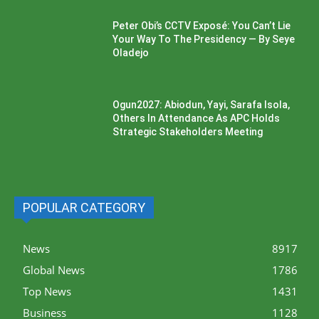
Peter Obi’s CCTV Exposé: You Can’t Lie
Your Way To The Presidency — By Seye
Oladejo
Ogun2027: Abiodun, Yayi, Sarafa Isola,
Others In Attendance As APC Holds
Strategic Stakeholders Meeting
POPULAR CATEGORY
News
8917
Global News
1786
Top News
1431
Business
1128