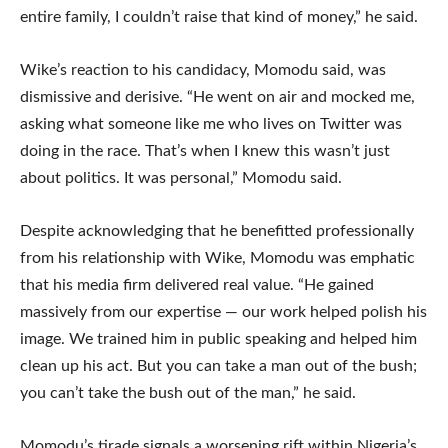
entire family, I couldn’t raise that kind of money,” he said.
Wike’s reaction to his candidacy, Momodu said, was
dismissive and derisive. “He went on air and mocked me,
asking what someone like me who lives on Twitter was
doing in the race. That’s when I knew this wasn’t just
about politics. It was personal,” Momodu said.
Despite acknowledging that he benefitted professionally
from his relationship with Wike, Momodu was emphatic
that his media firm delivered real value. “He gained
massively from our expertise — our work helped polish his
image. We trained him in public speaking and helped him
clean up his act. But you can take a man out of the bush;
you can’t take the bush out of the man,” he said.
Momodu’s tirade signals a worsening rift within Nigeria’s