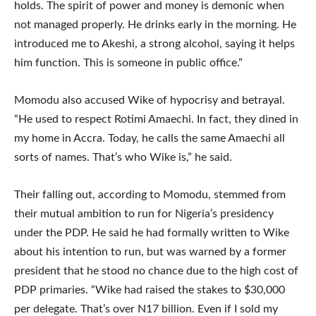
holds. The spirit of power and money is demonic when
not managed properly. He drinks early in the morning. He
introduced me to Akeshi, a strong alcohol, saying it helps
him function. This is someone in public office.”
Momodu also accused Wike of hypocrisy and betrayal.
“He used to respect Rotimi Amaechi. In fact, they dined in
my home in Accra. Today, he calls the same Amaechi all
sorts of names. That’s who Wike is,” he said.
Their falling out, according to Momodu, stemmed from
their mutual ambition to run for Nigeria’s presidency
under the PDP. He said he had formally written to Wike
about his intention to run, but was warned by a former
president that he stood no chance due to the high cost of
PDP primaries. “Wike had raised the stakes to $30,000
per delegate. That’s over N17 billion. Even if I sold my