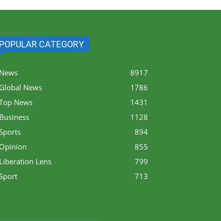
POPULAR CATEGORY
News
8917
Global News
1786
Top News
1431
Business
1128
Sports
894
Opinion
855
Liberation Lens
799
Sport
713