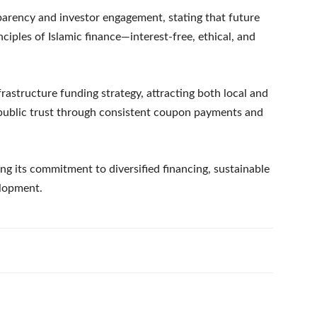
arency and investor engagement, stating that future
ciples of Islamic finance—interest-free, ethical, and
frastructure funding strategy, attracting both local and
 public trust through consistent coupon payments and
cing its commitment to diversified financing, sustainable
elopment.