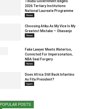
Tinubu Government Begins
2026 Tertiary Institutions
National Laureate Programme
News
Choosing Atiku As My Vice Is My
Greatest Mistake — Obasanjo
News
Fake Lawyer Meets Waterloo,
Convicted For Impersonation,
NBA Seal Forgery
News
Does Africa Still Back Infantino
As Fifa President?
Sport
POPULAR POSTS