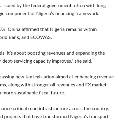
 issued by the federal government, often with long
egic component of Nigeria’s financing framework.
0%, Oniha affirmed that Nigeria remains within
 World Bank, and ECOWAS.
vels; it’s about boosting revenues and expanding the
debt-servicing capacity improves,” she said.
ssing new tax legislation aimed at enhancing revenue
ms, along with stronger oil revenues and FX market
a more sustainable fiscal future.
nance critical road infrastructure across the country,
d projects that have transformed Nigeria’s transport