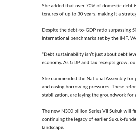
She added that over 70% of domestic debt is
tenures of up to 30 years, making it a strat
Despite the debt-to-GDP ratio surpassing 5
international benchmarks set by the IMF,
“Debt sustainability isn’t just about debt le
economy. As GDP and tax receipts grow, our 
She commended the National Assembly for pa
and easing borrowing pressures. These refor
stabilization, are laying the groundwork for 
The new N300 billion Series VII Sukuk will fi
continuing the legacy of earlier Sukuk-funde
landscape.