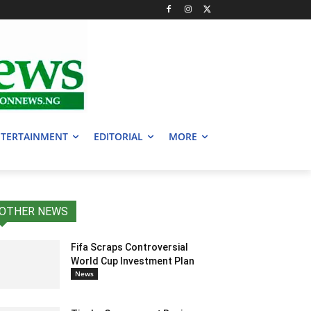
TERTAINMENT
EDITORIAL
MORE
OTHER NEWS
Fifa Scraps Controversial
World Cup Investment Plan
News