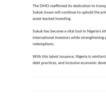
The DMO reaffirmed its dedication to transp
Sukuk issues will continue to uphold the prin
asset-backed investing.
Sukuk has become a vital tool in Nigeria’s in
international investors while strengthening
redemptions.
With this latest issuance, Nigeria is reinfor
debt practices, and inclusive economic dev