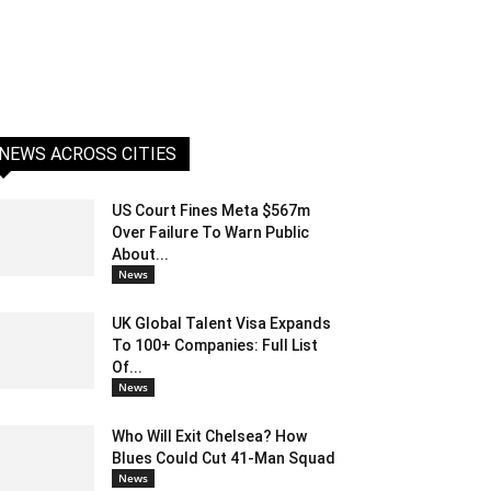
NEWS ACROSS CITIES
US Court Fines Meta $567m
Over Failure To Warn Public
About...
News
UK Global Talent Visa Expands
To 100+ Companies: Full List
Of...
News
Who Will Exit Chelsea? How
Blues Could Cut 41-Man Squad
News