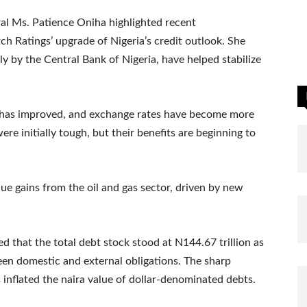
l Ms. Patience Oniha highlighted recent
 Ratings’ upgrade of Nigeria’s credit outlook. She
y by the Central Bank of Nigeria, have helped stabilize
 has improved, and exchange rates have become more
re initially tough, but their benefits are beginning to
e gains from the oil and gas sector, driven by new
d that the total debt stock stood at N144.67 trillion as
en domestic and external obligations. The sharp
s inflated the naira value of dollar-denominated debts.