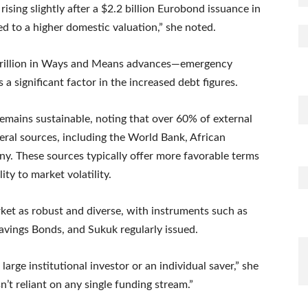
rising slightly after a $2.2 billion Eurobond issuance in
 to a higher domestic valuation,” she noted.
 trillion in Ways and Means advances—emergency
a significant factor in the increased debt figures.
remains sustainable, noting that over 60% of external
eral sources, including the World Bank, African
y. These sources typically offer more favorable terms
ty to market volatility.
et as robust and diverse, with instruments such as
avings Bonds, and Sukuk regularly issued.
rge institutional investor or an individual saver,” she
n’t reliant on any single funding stream.”