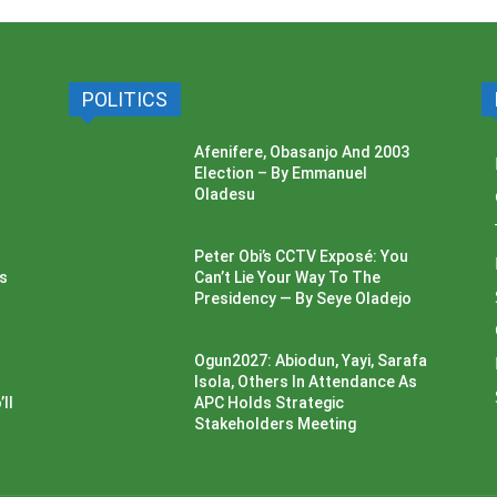
POLITICS
Afenifere, Obasanjo And 2003
Election – By Emmanuel
Oladesu
Peter Obi’s CCTV Exposé: You
ss
Can’t Lie Your Way To The
Presidency — By Seye Oladejo
Ogun2027: Abiodun, Yayi, Sarafa
Isola, Others In Attendance As
ll
APC Holds Strategic
Stakeholders Meeting