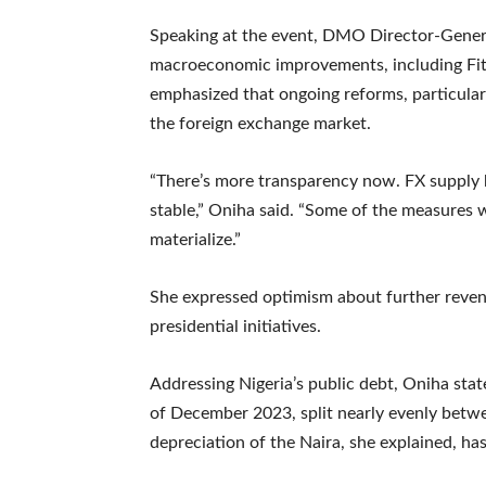
Speaking at the event, DMO Director-Genera
macroeconomic improvements, including Fitch
emphasized that ongoing reforms, particularl
the foreign exchange market.
“There’s more transparency now. FX supply
stable,” Oniha said. “Some of the measures we
materialize.”
She expressed optimism about further revenu
presidential initiatives.
Addressing Nigeria’s public debt, Oniha state
of December 2023, split nearly evenly betwe
depreciation of the Naira, she explained, ha