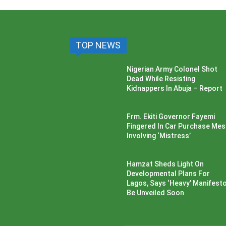
TOP NEWS
Nigerian Army Colonel Shot
Dead While Resisting
Kidnappers In Abuja – Report
Frm. Ekiti Governor Fayemi
Fingered In Car Purchase Me
Involving ‘Mistress’
Hamzat Sheds Light On
Developmental Plans For
Lagos, Says ‘Heavy’ Manifesto’
Be Unveiled Soon