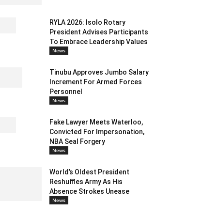
RYLA 2026: Isolo Rotary
President Advises Participants
To Embrace Leadership Values
News
Tinubu Approves Jumbo Salary
Increment For Armed Forces
Personnel
News
Fake Lawyer Meets Waterloo,
Convicted For Impersonation,
NBA Seal Forgery
News
World’s Oldest President
Reshuffles Army As His
Absence Strokes Unease
News