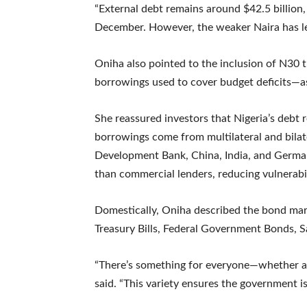
“External debt remains around $42.5 billion, 
December. However, the weaker Naira has led
Oniha also pointed to the inclusion of N30
borrowings used to cover budget deficits—as 
She reassured investors that Nigeria’s debt 
borrowings come from multilateral and bilat
Development Bank, China, India, and German
than commercial lenders, reducing vulnerabili
Domestically, Oniha described the bond mark
Treasury Bills, Federal Government Bonds, S
“There’s something for everyone—whether a la
said. “This variety ensures the government is