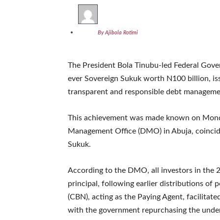
By Ajibola Rotimi
The President Bola Tinubu-led Federal Gover
ever Sovereign Sukuk worth N100 billion, i
transparent and responsible debt manageme
This achievement was made known on Monda
Management Office (DMO) in Abuja, coincidin
Sukuk.
According to the DMO, all investors in the 
principal, following earlier distributions of 
(CBN), acting as the Paying Agent, facilitat
with the government repurchasing the underl