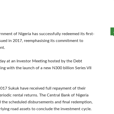
nment of Nigeria has successfully redeemed its first-
ssued in 2017, reemphasising its commitment to
nt.
y at an Investor Meeting hosted by the Debt
g with the launch of a new N300 billion Series VII
2017 Sukuk have received full repayment of their
periodic rental returns. The Central Bank of Nigeria
ed the scheduled disbursements and final redemption,
ying road assets to conclude the investment cycle.