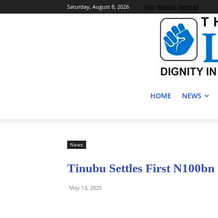
No menu items!
Saturday, August 8, 2026
HOME
NEWS
News
Tinubu Settles First N100b
May 13, 2025