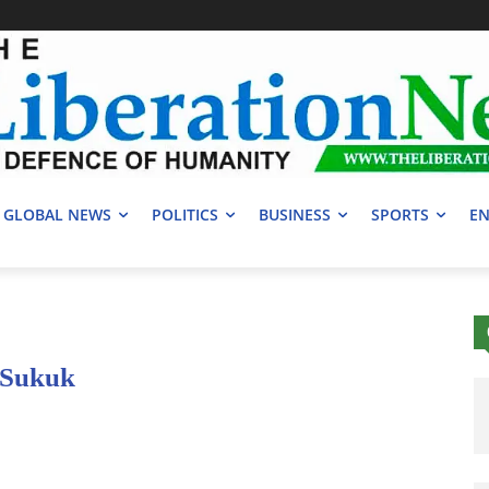
GLOBAL NEWS
POLITICS
BUSINESS
SPORTS
EN
n Sukuk