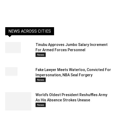
NEWS ACROSS CITIES
Tinubu Approves Jumbo Salary Increment
For Armed Forces Personnel
News
Fake Lawyer Meets Waterloo, Convicted For
Impersonation, NBA Seal Forgery
News
World’s Oldest President Reshuffles Army
As His Absence Strokes Unease
News