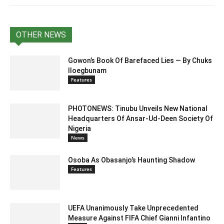
OTHER NEWS
Gowon’s Book Of Barefaced Lies — By Chuks
Iloegbunam
Features
PHOTONEWS: Tinubu Unveils New National
Headquarters Of Ansar-Ud-Deen Society Of
Nigeria
News
Osoba As Obasanjo’s Haunting Shadow
Features
UEFA Unanimously Take Unprecedented
Measure Against FIFA Chief Gianni Infantino