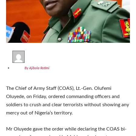
By Ajibola Rotimi
The Chief of Army Staff (COAS), Lt.-Gen. Olufemi
Oluyede, on Friday, ordered commanding officers and
soldiers to crush and clear terrorists without showing any
mercy out of Nigeria’s territory.
Mr Oluyede gave the order while declaring the COAS bi-