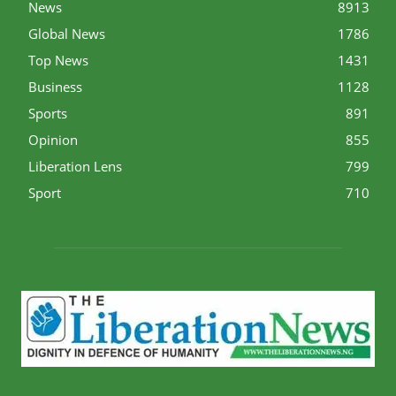
News
8913
Global News
1786
Top News
1431
Business
1128
Sports
891
Opinion
855
Liberation Lens
799
Sport
710