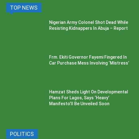
TOP NEWS
Nigerian Army Colonel Shot Dead While
Resisting Kidnappers In Abuja – Report
Frm. Ekiti Governor Fayemi Fingered In
Car Purchase Mess Involving ‘Mistress’
Hamzat Sheds Light On Developmental
Plans For Lagos, Says ‘Heavy’
Manifesto’ll Be Unveiled Soon
POLITICS