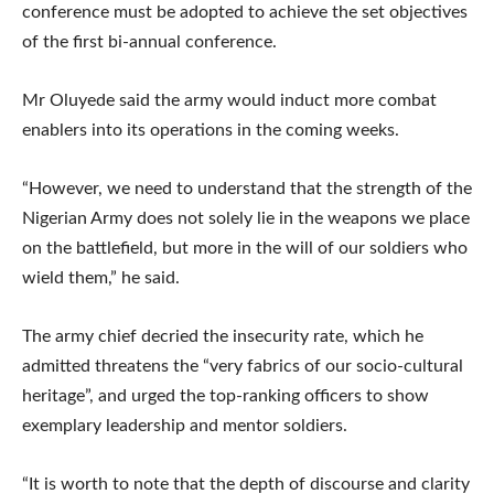
conference must be adopted to achieve the set objectives
of the first bi-annual conference.
Mr Oluyede said the army would induct more combat
enablers into its operations in the coming weeks.
“However, we need to understand that the strength of the
Nigerian Army does not solely lie in the weapons we place
on the battlefield, but more in the will of our soldiers who
wield them,” he said.
The army chief decried the insecurity rate, which he
admitted threatens the “very fabrics of our socio-cultural
heritage”, and urged the top-ranking officers to show
exemplary leadership and mentor soldiers.
“It is worth to note that the depth of discourse and clarity