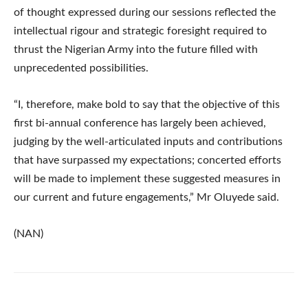
of thought expressed during our sessions reflected the
intellectual rigour and strategic foresight required to
thrust the Nigerian Army into the future filled with
unprecedented possibilities.
“I, therefore, make bold to say that the objective of this
first bi-annual conference has largely been achieved,
judging by the well-articulated inputs and contributions
that have surpassed my expectations; concerted efforts
will be made to implement these suggested measures in
our current and future engagements,” Mr Oluyede said.
(NAN)