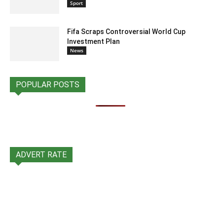
Sport
Fifa Scraps Controversial World Cup
Investment Plan
News
POPULAR POSTS
ADVERT RATE