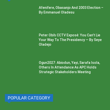
Afenifere, Obasanjo And 2003 Election –
By Emmanuel Oladesu
Peter Obi’s CCTV Exposé: You Can’t Lie
Your Way To The Presidency — By Seye
Oladejo
Ogun2027: Abiodun, Yayi, Sarafa Isola,
Others In Attendance As APC Holds
Strategic Stakeholders Meeting
POPULAR CATEGORY