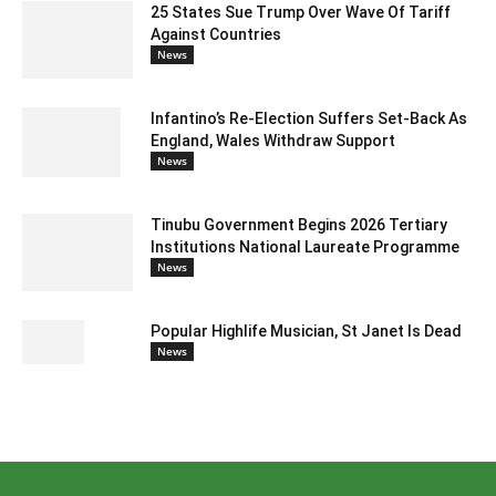
25 States Sue Trump Over Wave Of Tariff
Against Countries
News
Infantino’s Re-Election Suffers Set-Back As
England, Wales Withdraw Support
News
Tinubu Government Begins 2026 Tertiary
Institutions National Laureate Programme
News
Popular Highlife Musician, St Janet Is Dead
News