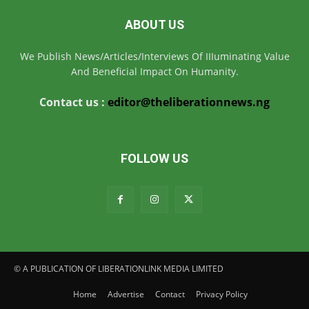
ABOUT US
We Publish News/Articles/Interviews Of IIIuminating Value
And Beneficial Impact On Humanity.
Contact us :
editor@theliberationnews.ng
FOLLOW US
© A PUBLICATION OF LIBERATIONLINK MEDIA LIMITED
Home
Advertise
Contact
Privacy Policy