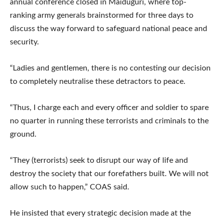
annual conference closed in Maiduguri, where top-
ranking army generals brainstormed for three days to
discuss the way forward to safeguard national peace and
security.
“Ladies and gentlemen, there is no contesting our decision
to completely neutralise these detractors to peace.
“Thus, I charge each and every officer and soldier to spare
no quarter in running these terrorists and criminals to the
ground.
“They (terrorists) seek to disrupt our way of life and
destroy the society that our forefathers built. We will not
allow such to happen,” COAS said.
He insisted that every strategic decision made at the