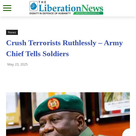
News
Crush Terrorists Ruthlessly – Army
Chief Tells Soldiers
May 23, 2025