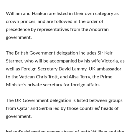
William and Haakon are listed in their own category as
crown princes, and are followed in the order of
precedence by representatives from the Andorran
government.
The British Government delegation includes Sir Keir
Starmer, who will be accompanied by his wife Victoria, as
well as Foreign Secretary David Lammy, UK ambassador
to the Vatican Chris Trott, and Ailsa Terry, the Prime
Minister’s private secretary for foreign affairs.
The UK Government delegation is listed between groups
from Qatar and Serbia led by those countries’ heads of
government.
Ireland’s delegation comes ahead of both William and the