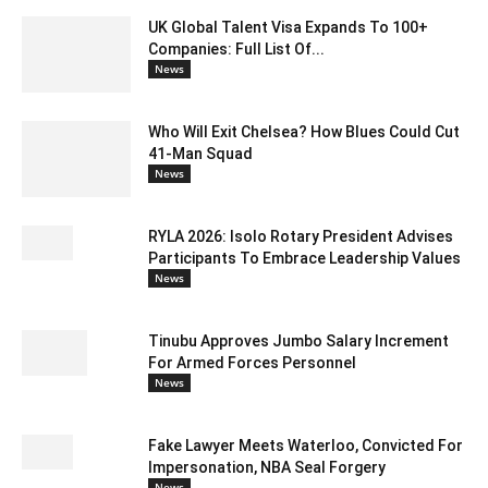
UK Global Talent Visa Expands To 100+
Companies: Full List Of...
News
Who Will Exit Chelsea? How Blues Could Cut
41-Man Squad
News
RYLA 2026: Isolo Rotary President Advises
Participants To Embrace Leadership Values
News
Tinubu Approves Jumbo Salary Increment
For Armed Forces Personnel
News
Fake Lawyer Meets Waterloo, Convicted For
Impersonation, NBA Seal Forgery
News