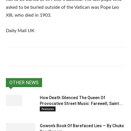
asked to be buried outside of the Vatican was Pope Leo
XIII, who died in 1903.
Daily Mail UK
OTHER NEWS
How Death Silenced The Queen Of
Provocative Street Music: Farewell, Saint...
Features
Gowon’s Book Of Barefaced Lies — By Chuks