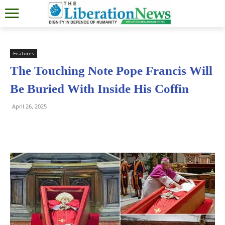
Features
The Touching Note Pope Francis Will
Be Buried With Inside His Coffin
April 26, 2025