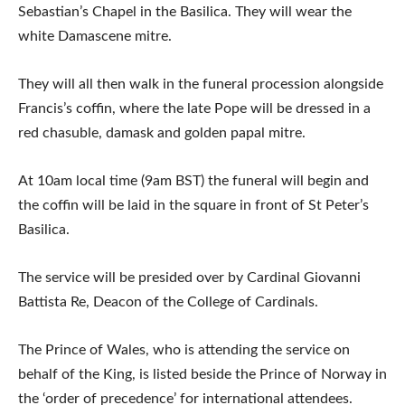
Sebastian’s Chapel in the Basilica. They will wear the
white Damascene mitre.
They will all then walk in the funeral procession alongside
Francis’s coffin, where the late Pope will be dressed in a
red chasuble, damask and golden papal mitre.
At 10am local time (9am BST) the funeral will begin and
the coffin will be laid in the square in front of St Peter’s
Basilica.
The service will be presided over by Cardinal Giovanni
Battista Re, Deacon of the College of Cardinals.
The Prince of Wales, who is attending the service on
behalf of the King, is listed beside the Prince of Norway in
the ‘order of precedence’ for international attendees.