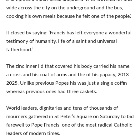
wide across the city on the underground and the bus,
cooking his own meals because he felt one of the people’.
It closed by saying: ‘Francis has left everyone a wonderful
testimony of humanity, life of a saint and universal
fatherhood.’
The zinc inner lid that covered his body carried his name,
a cross and his coat of arms and the of his papacy, 2013-
2025. Unlike previous Popes his was just a single coffin
whereas previous ones had three caskets.
World leaders, dignitaries and tens of thousands of
mourners gathered in St Peter’s Square on Saturday to bid
farewell to Pope Francis, one of the most radical Catholic
leaders of modern times.