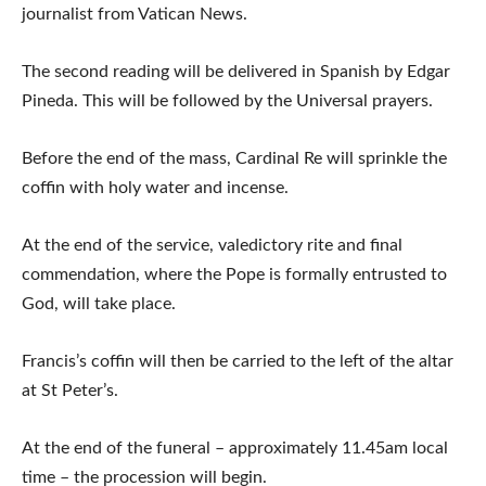
journalist from Vatican News.
The second reading will be delivered in Spanish by Edgar
Pineda. This will be followed by the Universal prayers.
Before the end of the mass, Cardinal Re will sprinkle the
coffin with holy water and incense.
At the end of the service, valedictory rite and final
commendation, where the Pope is formally entrusted to
God, will take place.
Francis’s coffin will then be carried to the left of the altar
at St Peter’s.
At the end of the funeral – approximately 11.45am local
time – the procession will begin.