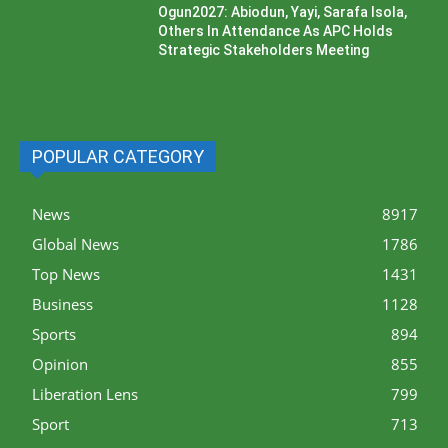
Ogun2027: Abiodun, Yayi, Sarafa Isola,
Others In Attendance As APC Holds
Strategic Stakeholders Meeting
POPULAR CATEGORY
News
8917
Global News
1786
Top News
1431
Business
1128
Sports
894
Opinion
855
Liberation Lens
799
Sport
713