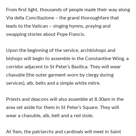
From first light, thousands of people made their way along
Via della Conciliazione – the grand thoroughfare that
leads to the Vatican – singing hymns, praying and
swapping stories about Pope Francis.
Upon the beginning of the service, archbishops and
bishops will begin to assemble in the Constantine Wing, a
corridor adjacent to St Peter’s Basilica. They will wear
chasuble (the outer garment worn by clergy during
services), alb, belts and a simple white mitre.
Priests and deacons will also assemble at 8.30am in the
area set aside for them in St Peter’s Square. They will
wear a chasuble, alb, belt and a red stole.
At 9am, the patriarchs and cardinals will meet in Saint