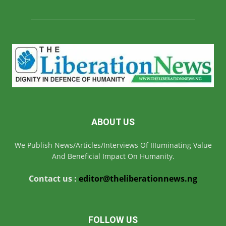
ABOUT US
We Publish News/Articles/Interviews Of IIIuminating Value
And Beneficial Impact On Humanity.
Contact us :
editor@theliberationnews.ng
FOLLOW US