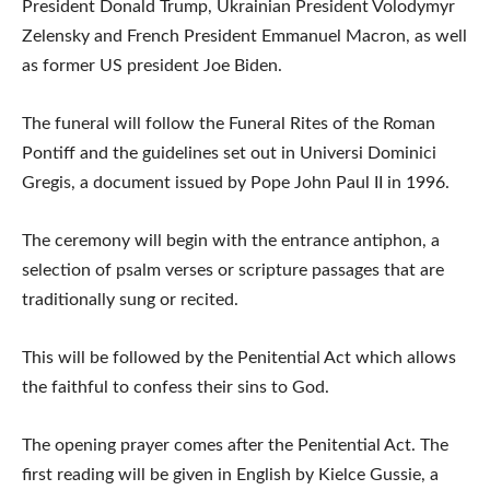
President Donald Trump, Ukrainian President Volodymyr
Zelensky and French President Emmanuel Macron, as well
as former US president Joe Biden.
The funeral will follow the Funeral Rites of the Roman
Pontiff and the guidelines set out in Universi Dominici
Gregis, a document issued by Pope John Paul II in 1996.
The ceremony will begin with the entrance antiphon, a
selection of psalm verses or scripture passages that are
traditionally sung or recited.
This will be followed by the Penitential Act which allows
the faithful to confess their sins to God.
The opening prayer comes after the Penitential Act. The
first reading will be given in English by Kielce Gussie, a