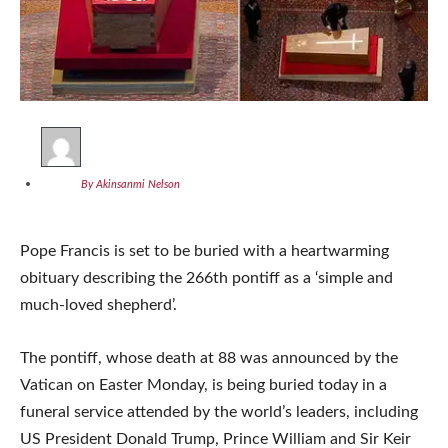
By Akinsanmi Nelson
Pope Francis is set to be buried with a heartwarming
obituary describing the 266th pontiff as a ‘simple and
much-loved shepherd’.
The pontiff, whose death at 88 was announced by the
Vatican on Easter Monday, is being buried today in a
funeral service attended by the world’s leaders, including
US President Donald Trump, Prince William and Sir Keir