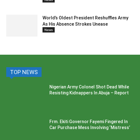
World’s Oldest President Reshuffles Army
As His Absence Strokes Unease
News
TOP NEWS
Nigerian Army Colonel Shot Dead While
Resisting Kidnappers In Abuja – Report
Frm. Ekiti Governor Fayemi Fingered In
Car Purchase Mess Involving ‘Mistress’