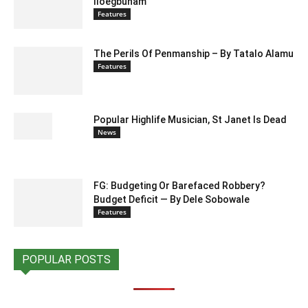
Iloegbunam
Features
The Perils Of Penmanship – By Tatalo Alamu
Features
Popular Highlife Musician, St Janet Is Dead
News
FG: Budgeting Or Barefaced Robbery?
Budget Deficit — By Dele Sobowale
Features
POPULAR POSTS