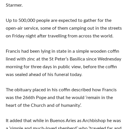
Starmer.
Up to 500,000 people are expected to gather for the
open-air service, some of them camping out in the streets
on Friday night after travelling from across the world.
Francis had been lying in state in a simple wooden coffin
lined with zinc at the St Peter’s Basilica since Wednesday
morning for three days in public view, before the coffin
was sealed ahead of his funeral today.
The obituary placed in his coffin described how Francis
was the 266th Pope and that he would ‘remain in the
heart of the Church and of humanity’.
It added that while in Buenos Aries as Archbishop he was
a ‘simple and much-loved shepherd’ who ‘traveled far and