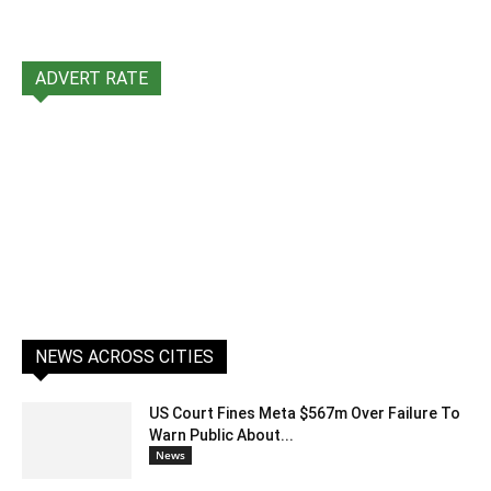
ADVERT RATE
NEWS ACROSS CITIES
US Court Fines Meta $567m Over Failure To
Warn Public About...
News