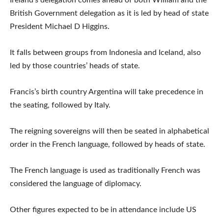
British Government delegation as it is led by head of state
President Michael D Higgins.
It falls between groups from Indonesia and Iceland, also
led by those countries’ heads of state.
Francis’s birth country Argentina will take precedence in
the seating, followed by Italy.
The reigning sovereigns will then be seated in alphabetical
order in the French language, followed by heads of state.
The French language is used as traditionally French was
considered the language of diplomacy.
Other figures expected to be in attendance include US