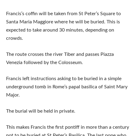
Francis’s coffin will be taken from St Peter’s Square to
Santa Maria Maggiore where he will be buried. This is
expected to take around 30 minutes, depending on
crowds.
The route crosses the river Tiber and passes Piazza
Venezia followed by the Colosseum.
Francis left instructions asking to be buried in a simple
underground tomb in Rome’s papal basilica of Saint Mary
Major.
The burial will be held in private.
This makes Francis the first pontiff in more than a century
not to be buried at St Peter’s Basilica. The last pope who