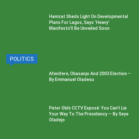
Hamzat Sheds Light On Developmental
Plans For Lagos, Says ‘Heavy’
Manifesto’ll Be Unveiled Soon
POLITICS
Afenifere, Obasanjo And 2003 Election –
By Emmanuel Oladesu
Peter Obi’s CCTV Exposé: You Can’t Lie
Your Way To The Presidency — By Seye
Oladejo