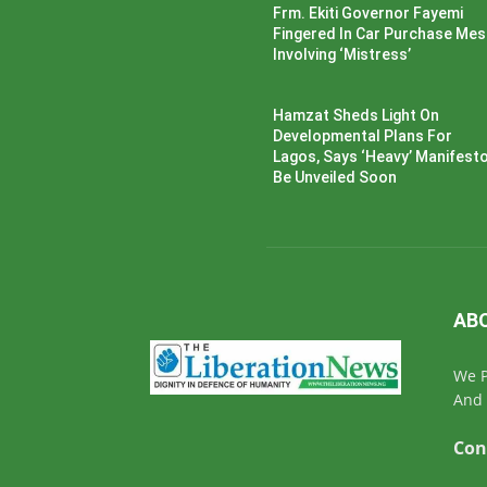
Frm. Ekiti Governor Fayemi
Fingered In Car Purchase Me
Involving ‘Mistress’
Hamzat Sheds Light On
Developmental Plans For
Lagos, Says ‘Heavy’ Manifesto’
Be Unveiled Soon
AB
We P
And 
Con