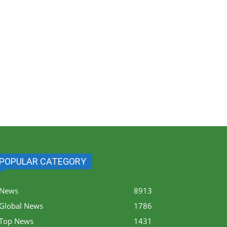
POPULAR CATEGORY
News
8913
Global News
1786
Top News
1431