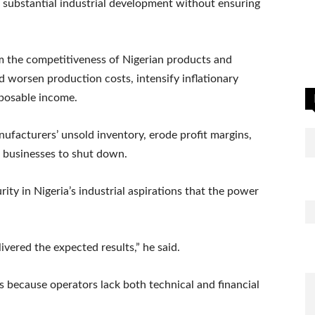
 substantial industrial development without ensuring
rm the competitiveness of Nigerian products and
 worsen production costs, intensify inflationary
sposable income.
ufacturers’ unsold inventory, erode profit margins,
 businesses to shut down.
urity in Nigeria’s industrial aspirations that the power
ivered the expected results,” he said.
 because operators lack both technical and financial