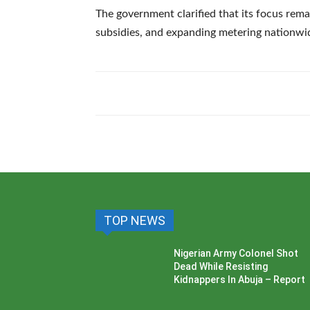
The government clarified that its focus rem
subsidies, and expanding metering nationwi
TOP NEWS
Nigerian Army Colonel Shot
Dead While Resisting
Kidnappers In Abuja – Report