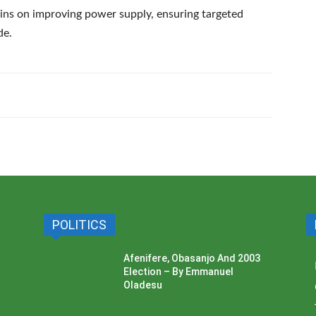
ains on improving power supply, ensuring targeted
de.
POLITICS
Afenifere, Obasanjo And 2003
Election – By Emmanuel
Oladesu