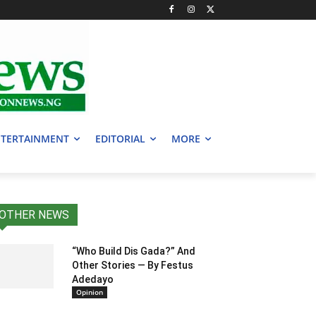
TERTAINMENT
EDITORIAL
MORE
OTHER NEWS
“Who Build Dis Gada?” And
Other Stories — By Festus
Adedayo
Opinion