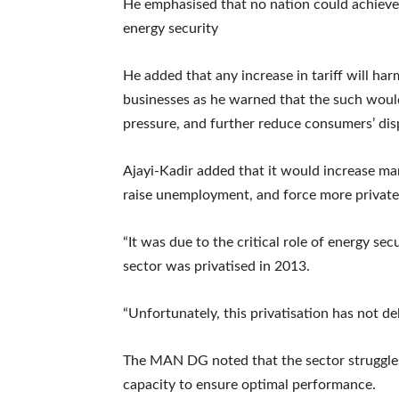
He emphasised that no nation could achieve
energy security
He added that any increase in tariff will ha
businesses as he warned that the such would
pressure, and further reduce consumers’ di
Ajayi-Kadir added that it would increase man
raise unemployment, and force more private
“It was due to the critical role of energy sec
sector was privatised in 2013.
“Unfortunately, this privatisation has not del
The MAN DG noted that the sector struggles
capacity to ensure optimal performance.