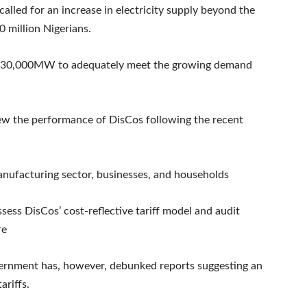
lled for an increase in electricity supply beyond the
 million Nigerians.
an 30,000MW to adequately meet the growing demand
 the performance of DisCos following the recent
manufacturing sector, businesses, and households
sess DisCos’ cost-reflective tariff model and audit
re
ernment has, however, debunked reports suggesting an
ariffs.