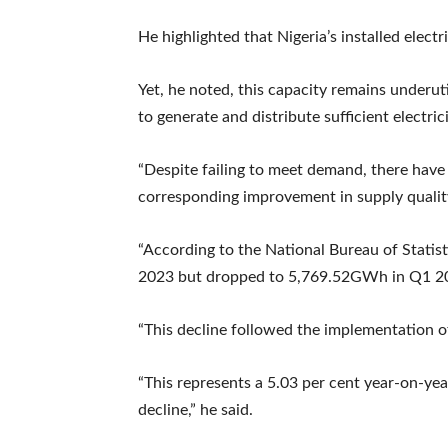
He highlighted that Nigeria’s installed ele
Yet, he noted, this capacity remains underut
to generate and distribute sufficient electri
“Despite failing to meet demand, there have
corresponding improvement in supply qualit
“According to the National Bureau of Statis
2023 but dropped to 5,769.52GWh in Q1 2
“This decline followed the implementation of
“This represents a 5.03 per cent year-on-ye
decline,” he said.