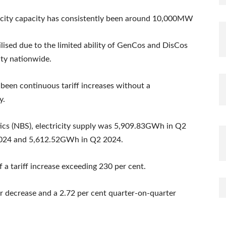
ctricity capacity has consistently been around 10,000MW
ilised due to the limited ability of GenCos and DisCos
city nationwide.
 been continuous tariff increases without a
y.
tics (NBS), electricity supply was 5,909.83GWh in Q2
024 and 5,612.52GWh in Q2 2024.
 a tariff increase exceeding 230 per cent.
ar decrease and a 2.72 per cent quarter-on-quarter