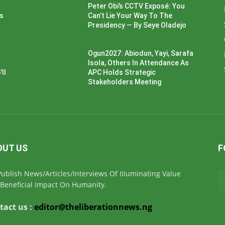
Peter Obi’s CCTV Exposé: You
ss
Can’t Lie Your Way To The
Presidency — By Seye Oladejo
Ogun2027: Abiodun, Yayi, Sarafa
Isola, Others In Attendance As
ll
APC Holds Strategic
Stakeholders Meeting
OUT US
F
ublish News/Articles/Interviews Of IIIuminating Value
Beneficial Impact On Humanity.
tact us :
editor@theliberationnews.ng