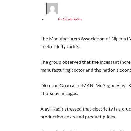
By Ajibola Rotimi
The Manufacturers Association of Nigeria (
in electricity tariffs.
The group observed that the incessant incre
manufacturing sector and the nation’s econ
Director-General of MAN, Mr Segun Ajayi-Ka
Thursday in Lagos.
Ajayi-Kadir stressed that electricity is a cru
production costs and product prices.