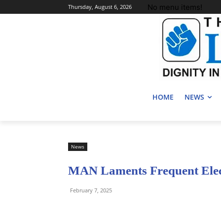
No menu items!
Thursday, August 6, 2026
HOME
NEWS
News
MAN Laments Frequent Electr
February 7, 2025