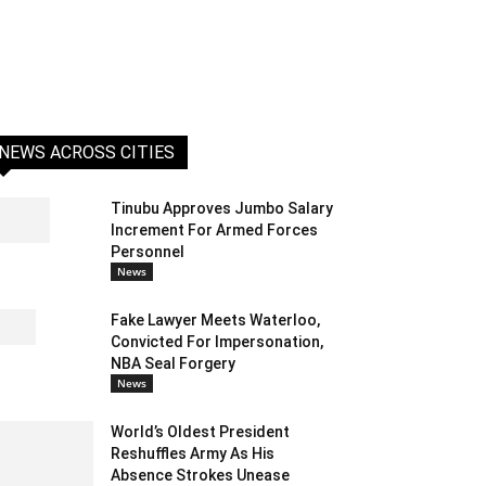
NEWS ACROSS CITIES
Tinubu Approves Jumbo Salary
Increment For Armed Forces
Personnel
News
Fake Lawyer Meets Waterloo,
Convicted For Impersonation,
NBA Seal Forgery
News
World’s Oldest President
Reshuffles Army As His
Absence Strokes Unease