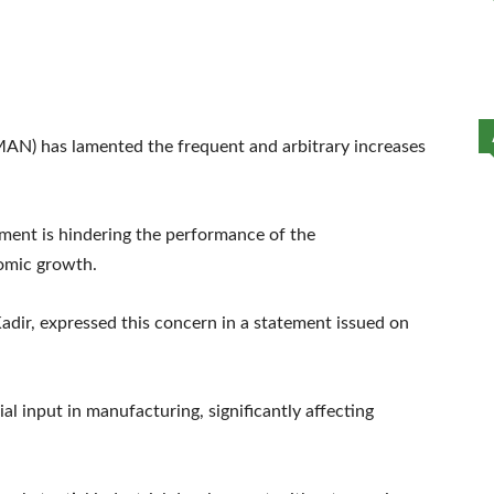
MAN) has lamented the frequent and arbitrary increases
ment is hindering the performance of the
omic growth.
dir, expressed this concern in a statement issued on
cial input in manufacturing, significantly affecting