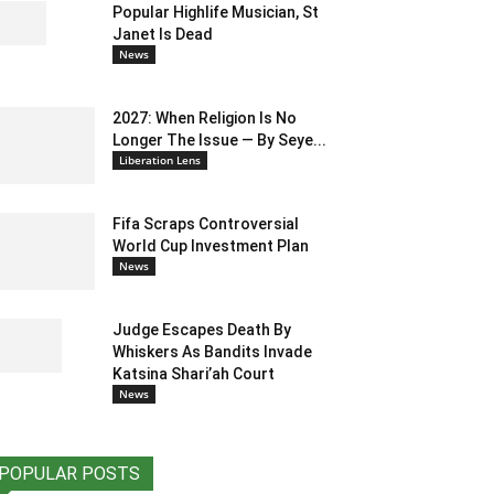
Popular Highlife Musician, St
Janet Is Dead
News
2027: When Religion Is No
Longer The Issue — By Seye...
Liberation Lens
Fifa Scraps Controversial
World Cup Investment Plan
News
Judge Escapes Death By
Whiskers As Bandits Invade
Katsina Shari’ah Court
News
POPULAR POSTS