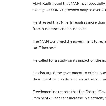
Ajayi-Kadir noted that MAN has repeatedly ca
average 4,000MW provided daily to over 200
He stressed that Nigeria requires more th
from businesses and households.
The MAN DG urged the government to review
tariff increase.
He called for a study on its impact on the 
He also urged the government to critically as
their investment in distribution infrastructu
Freedomonline reports that the Federal Gov
imminent 65 per cent increase in electricity t