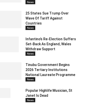
News
25 States Sue Trump Over
Wave Of Tariff Against
Countries
News
Infantino’s Re-Election Suffers
Set-Back As England, Wales
Withdraw Support
News
Tinubu Government Begins
2026 Tertiary Institutions
National Laureate Programme
News
Popular Highlife Musician, St
Janet Is Dead
News