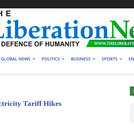
GLOBAL NEWS
POLITICS
BUSINESS
SPORTS
EN
icity Tariff Hikes