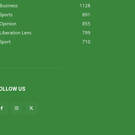
Business
1128
Sports
891
Opinion
855
Liberation Lens
799
Sport
710
OLLOW US