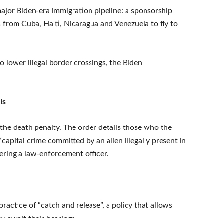
ajor Biden-era immigration pipeline: a sponsorship
s from Cuba, Haiti, Nicaragua and Venezuela to fly to
 lower illegal border crossings, the Biden
ls
 the death penalty. The order details those who the
capital crime committed by an alien illegally present in
ring a law-enforcement officer.
ractice of “catch and release”, a policy that allows