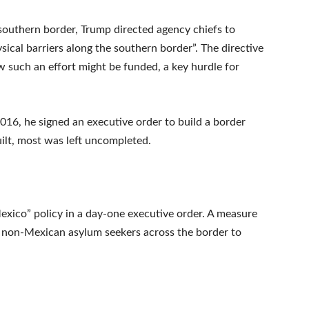
 southern border, Trump directed agency chiefs to
sical barriers along the southern border”. The directive
ow such an effort might be funded, a key hurdle for
016, he signed an executive order to build a border
uilt, most was left uncompleted.
xico” policy in a day-one executive order. A measure
00 non-Mexican asylum seekers across the border to