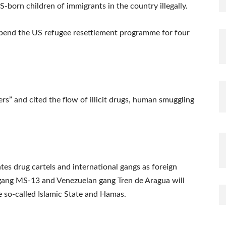
-born children of immigrants in the country illegally.
uspend the US refugee resettlement programme for four
rs” and cited the flow of illicit drugs, human smuggling
tes drug cartels and international gangs as foreign
 gang MS-13 and Venezuelan gang Tren de Aragua will
he so-called Islamic State and Hamas.