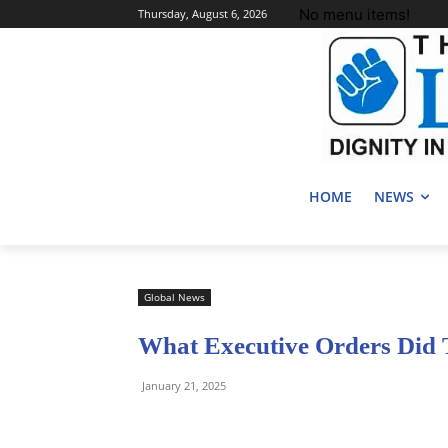
No menu items!
Thursday, August 6, 2026
HOME
NEWS
Global News
What Executive Orders Did
January 21, 2025