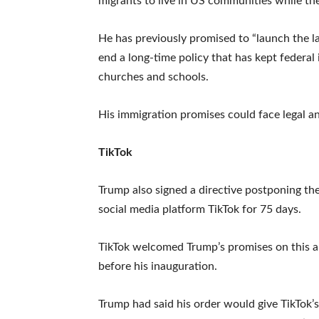
migrants to live in US communities while the
He has previously promised to “launch the l
end a long-time policy that has kept federal
churches and schools.
His immigration promises could face legal and
TikTok
Trump also signed a directive postponing t
social media platform TikTok for 75 days.
TikTok welcomed Trump’s promises on this an
before his inauguration.
Trump had said his order would give TikTok’