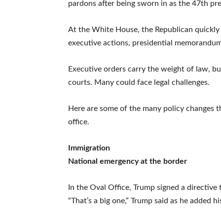
pardons after being sworn in as the 47th pre
At the White House, the Republican quickly 
executive actions, presidential memorandums 
Executive orders carry the weight of law, b
courts. Many could face legal challenges.
Here are some of the many policy changes t
office.
Immigration
National emergency at the border
In the Oval Office, Trump signed a directive
“That’s a big one,” Trump said as he added hi