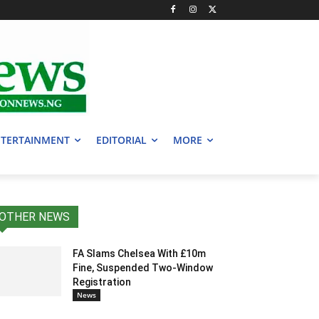
TERTAINMENT
EDITORIAL
MORE
OTHER NEWS
FA Slams Chelsea With £10m
Fine, Suspended Two-Window
Registration
News