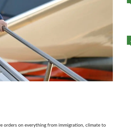
ve orders on everything from immigration, climate to