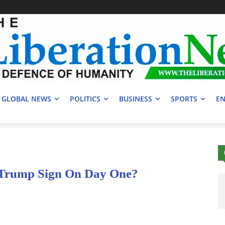
GLOBAL NEWS
POLITICS
BUSINESS
SPORTS
EN
 Trump Sign On Day One?