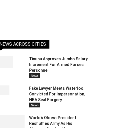
NEWS ACROSS CITIES
Tinubu Approves Jumbo Salary
Increment For Armed Forces
Personnel
News
Fake Lawyer Meets Waterloo,
Convicted For Impersonation,
NBA Seal Forgery
News
World’s Oldest President
Reshuffles Army As His