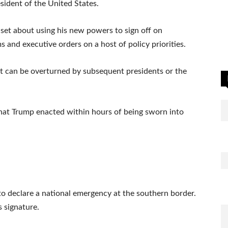
sident of the United States.
set about using his new powers to sign off on
and executive orders on a host of policy priorities.
ut can be overturned by subsequent presidents or the
hat Trump enacted within hours of being sworn into
 to declare a national emergency at the southern border.
s signature.