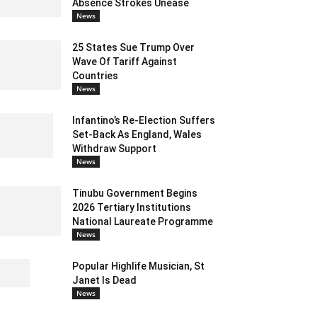
Absence Strokes Unease
News
25 States Sue Trump Over
Wave Of Tariff Against
Countries
News
Infantino’s Re-Election Suffers
Set-Back As England, Wales
Withdraw Support
News
Tinubu Government Begins
2026 Tertiary Institutions
National Laureate Programme
News
Popular Highlife Musician, St
Janet Is Dead
News