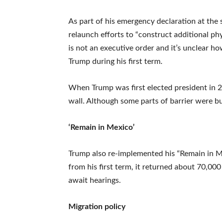
As part of his emergency declaration at the
relaunch efforts to “construct additional phy
is not an executive order and it’s unclear h
Trump during his first term.
When Trump was first elected president in 2
wall. Although some parts of barrier were b
‘Remain in Mexico’
Trump also re-implemented his “Remain in Me
from his first term, it returned about 70,0
await hearings.
Migration policy