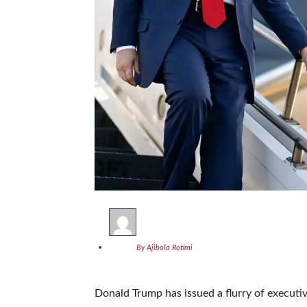
By Ajibola Rotimi
Donald Trump has issued a flurry of executi