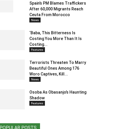
Spain’s PM Blames Traffickers
After 60,000 Migrants Reach
Ceuta From Morocco
News
‘Baba, This Bitterness Is
Costing You More Than It Is
Costing...
Features
Terrorists Threaten To Marry
Beautiful Ones Among 176
Woro Captives, Kill...
News
Osoba As Obasanjo’s Haunting
Shadow
Features
POPULAR POSTS