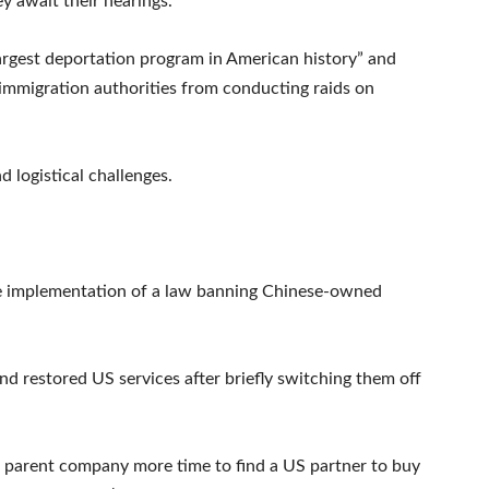
y await their hearings.
argest deportation program in American history” and
 immigration authorities from conducting raids on
 logistical challenges.
he implementation of a law banning Chinese-owned
d restored US services after briefly switching them off
s parent company more time to find a US partner to buy