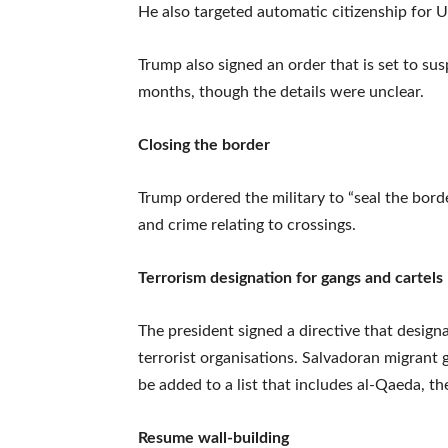
He also targeted automatic citizenship for US
Trump also signed an order that is set to s
months, though the details were unclear.
Closing the border
Trump ordered the military to “seal the borde
and crime relating to crossings.
Terrorism designation for gangs and cartels
The president signed a directive that designa
terrorist organisations. Salvadoran migrant
be added to a list that includes al-Qaeda, t
Resume wall-building