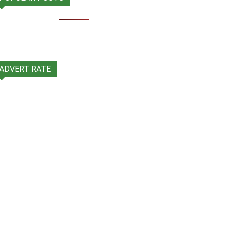
ADVERT RATE