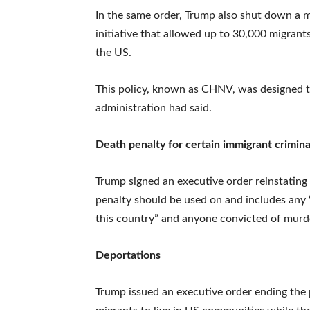
In the same order, Trump also shut down a m
initiative that allowed up to 30,000 migrant
the US.
This policy, known as CHNV, was designed to
administration had said.
Death penalty for certain immigrant crimina
Trump signed an executive order reinstating
penalty should be used on and includes any “
this country” and anyone convicted of murde
Deportations
Trump issued an executive order ending the p