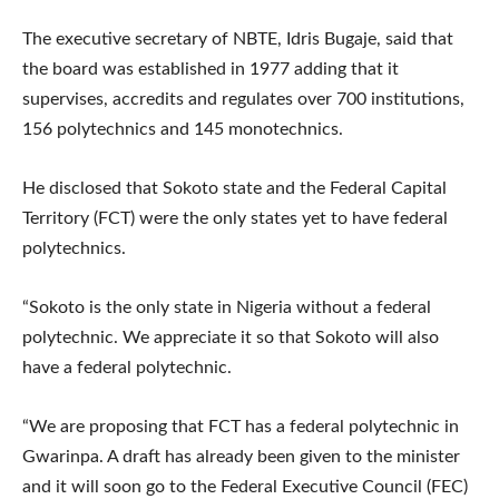
The executive secretary of NBTE, Idris Bugaje, said that
the board was established in 1977 adding that it
supervises, accredits and regulates over 700 institutions,
156 polytechnics and 145 monotechnics.
He disclosed that Sokoto state and the Federal Capital
Territory (FCT) were the only states yet to have federal
polytechnics.
“Sokoto is the only state in Nigeria without a federal
polytechnic. We appreciate it so that Sokoto will also
have a federal polytechnic.
“We are proposing that FCT has a federal polytechnic in
Gwarinpa. A draft has already been given to the minister
and it will soon go to the Federal Executive Council (FEC)