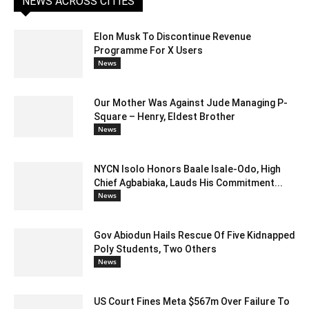
NEWS ACROSS CITIES
Elon Musk To Discontinue Revenue
Programme For X Users
News
Our Mother Was Against Jude Managing P-
Square – Henry, Eldest Brother
News
NYCN Isolo Honors Baale Isale-Odo, High
Chief Agbabiaka, Lauds His Commitment...
News
Gov Abiodun Hails Rescue Of Five Kidnapped
Poly Students, Two Others
News
US Court Fines Meta $567m Over Failure To