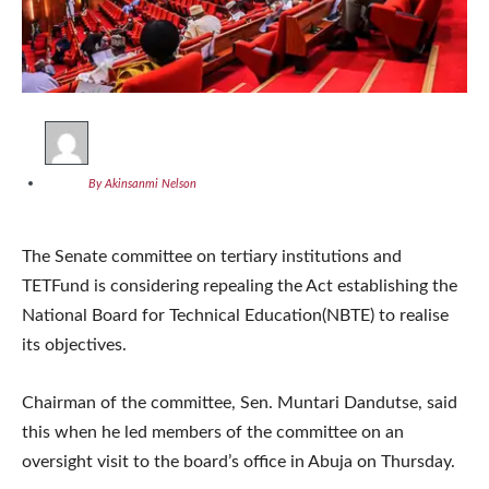
By Akinsanmi Nelson
The Senate committee on tertiary institutions and
TETFund is considering repealing the Act establishing the
National Board for Technical Education(NBTE) to realise
its objectives.
Chairman of the committee, Sen. Muntari Dandutse, said
this when he led members of the committee on an
oversight visit to the board’s office in Abuja on Thursday.