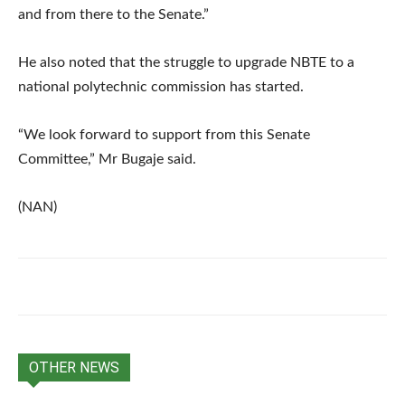
and from there to the Senate.”
He also noted that the struggle to upgrade NBTE to a
national polytechnic commission has started.
“We look forward to support from this Senate
Committee,” Mr Bugaje said.
(NAN)
OTHER NEWS