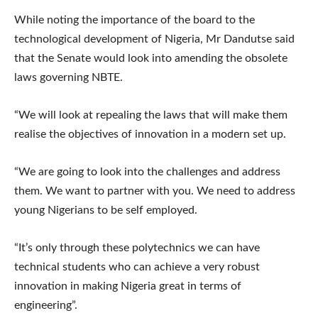
While noting the importance of the board to the
technological development of Nigeria, Mr Dandutse said
that the Senate would look into amending the obsolete
laws governing NBTE.
“We will look at repealing the laws that will make them
realise the objectives of innovation in a modern set up.
“We are going to look into the challenges and address
them. We want to partner with you. We need to address
young Nigerians to be self employed.
“It’s only through these polytechnics we can have
technical students who can achieve a very robust
innovation in making Nigeria great in terms of
engineering”.