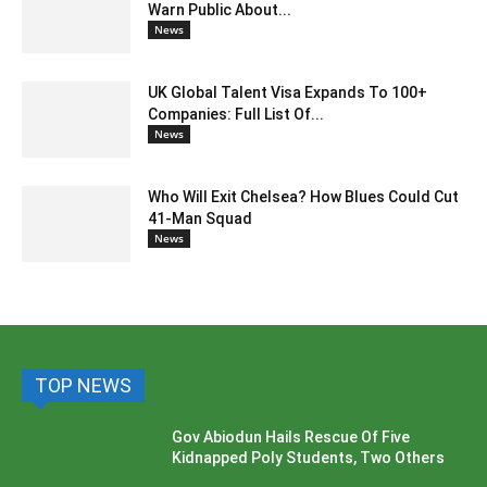
Warn Public About...
News
UK Global Talent Visa Expands To 100+
Companies: Full List Of...
News
Who Will Exit Chelsea? How Blues Could Cut
41-Man Squad
News
TOP NEWS
Gov Abiodun Hails Rescue Of Five
Kidnapped Poly Students, Two Others