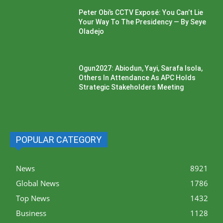
Peter Obi’s CCTV Exposé: You Can’t Lie
Your Way To The Presidency — By Seye
Oladejo
Ogun2027: Abiodun, Yayi, Sarafa Isola,
Others In Attendance As APC Holds
Strategic Stakeholders Meeting
POPULAR CATEGORY
News
8921
Global News
1786
Top News
1432
Business
1128