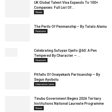
UK Global Talent Visa Expands To 100+
Companies: Full List Of...
News
The Perils Of Penmanship – By Tatalo Alamu
Features
Celebrating Sufuyan Ojeifo @60: A Pen
Tempered By Character — ...
Features
Pitfalls Of Onaiyekan’s Partisanship — By
Segun Ayobolu
Liberation Lens
Tinubu Government Begins 2026 Tertiary
Institutions National Laureate Programme
News