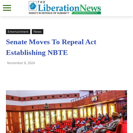
Entertainment
News
Senate Moves To Repeal Act
Establishing NBTE
November 8, 2024