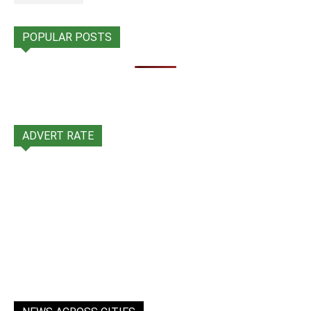
POPULAR POSTS
ADVERT RATE