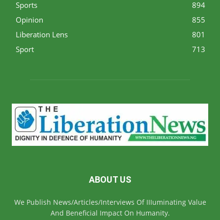
Sports
894
Opinion
855
Liberation Lens
801
Sport
713
ABOUT US
We Publish News/Articles/Interviews Of IIIuminating Value
And Beneficial Impact On Humanity.