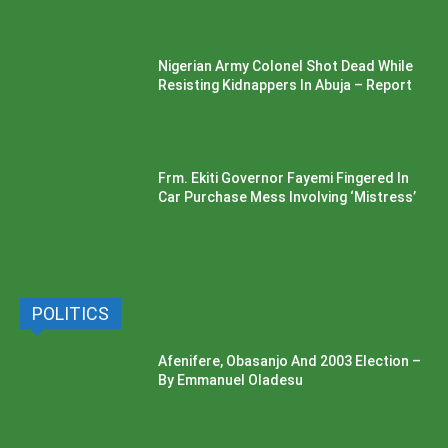
Nigerian Army Colonel Shot Dead While
Resisting Kidnappers In Abuja – Report
Frm. Ekiti Governor Fayemi Fingered In
Car Purchase Mess Involving ‘Mistress’
POLITICS
Afenifere, Obasanjo And 2003 Election –
By Emmanuel Oladesu