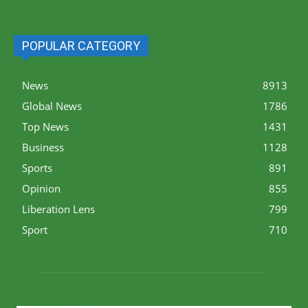
POPULAR CATEGORY
News
8913
Global News
1786
Top News
1431
Business
1128
Sports
891
Opinion
855
Liberation Lens
799
Sport
710