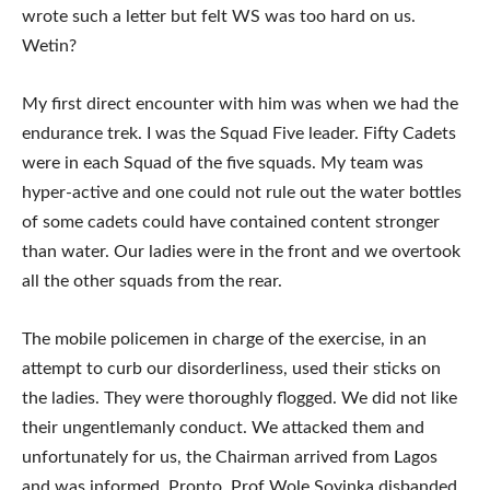
wrote such a letter but felt WS was too hard on us.
Wetin?
My first direct encounter with him was when we had the
endurance trek. I was the Squad Five leader. Fifty Cadets
were in each Squad of the five squads. My team was
hyper-active and one could not rule out the water bottles
of some cadets could have contained content stronger
than water. Our ladies were in the front and we overtook
all the other squads from the rear.
The mobile policemen in charge of the exercise, in an
attempt to curb our disorderliness, used their sticks on
the ladies. They were thoroughly flogged. We did not like
their ungentlemanly conduct. We attacked them and
unfortunately for us, the Chairman arrived from Lagos
and was informed. Pronto, Prof Wole Soyinka disbanded