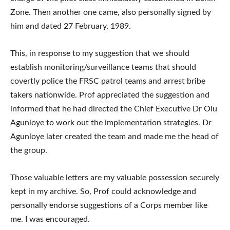
Zone. Then another one came, also personally signed by
him and dated 27 February, 1989.
This, in response to my suggestion that we should
establish monitoring/surveillance teams that should
covertly police the FRSC patrol teams and arrest bribe
takers nationwide. Prof appreciated the suggestion and
informed that he had directed the Chief Executive Dr Olu
Agunloye to work out the implementation strategies. Dr
Agunloye later created the team and made me the head of
the group.
Those valuable letters are my valuable possession securely
kept in my archive. So, Prof could acknowledge and
personally endorse suggestions of a Corps member like
me. I was encouraged.