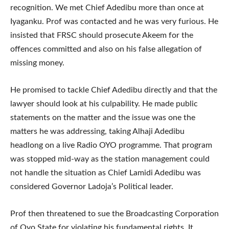
recognition. We met Chief Adedibu more than once at
Iyaganku. Prof was contacted and he was very furious. He
insisted that FRSC should prosecute Akeem for the
offences committed and also on his false allegation of
missing money.
He promised to tackle Chief Adedibu directly and that the
lawyer should look at his culpability. He made public
statements on the matter and the issue was one the
matters he was addressing, taking Alhaji Adedibu
headlong on a live Radio OYO programme. That program
was stopped mid-way as the station management could
not handle the situation as Chief Lamidi Adedibu was
considered Governor Ladoja’s Political leader.
Prof then threatened to sue the Broadcasting Corporation
of Oyo State for violating his fundamental rights. It