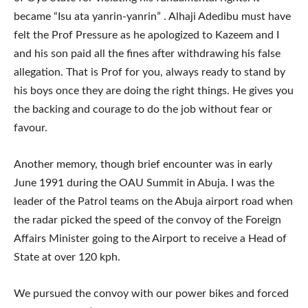
became “Isu ata yanrin-yanrin” . Alhaji Adedibu must have
felt the Prof Pressure as he apologized to Kazeem and I
and his son paid all the fines after withdrawing his false
allegation. That is Prof for you, always ready to stand by
his boys once they are doing the right things. He gives you
the backing and courage to do the job without fear or
favour.
Another memory, though brief encounter was in early
June 1991 during the OAU Summit in Abuja. I was the
leader of the Patrol teams on the Abuja airport road when
the radar picked the speed of the convoy of the Foreign
Affairs Minister going to the Airport to receive a Head of
State at over 120 kph.
We pursued the convoy with our power bikes and forced