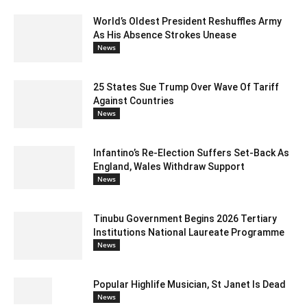
World’s Oldest President Reshuffles Army
As His Absence Strokes Unease
News
25 States Sue Trump Over Wave Of Tariff
Against Countries
News
Infantino’s Re-Election Suffers Set-Back As
England, Wales Withdraw Support
News
Tinubu Government Begins 2026 Tertiary
Institutions National Laureate Programme
News
Popular Highlife Musician, St Janet Is Dead
News