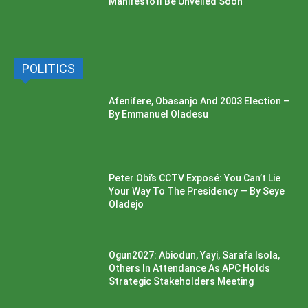
Manifesto’ll Be Unveiled Soon
POLITICS
Afenifere, Obasanjo And 2003 Election –
By Emmanuel Oladesu
Peter Obi’s CCTV Exposé: You Can’t Lie
Your Way To The Presidency — By Seye
Oladejo
Ogun2027: Abiodun, Yayi, Sarafa Isola,
Others In Attendance As APC Holds
Strategic Stakeholders Meeting