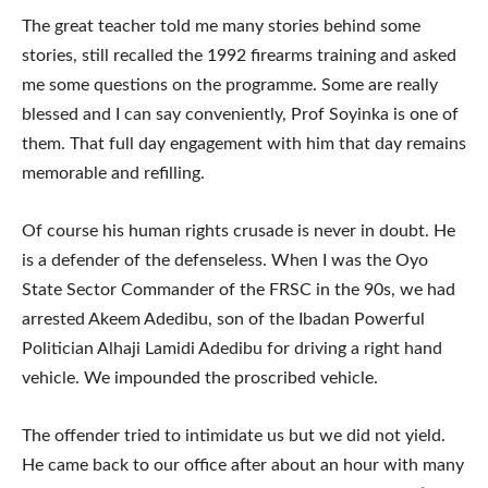
The great teacher told me many stories behind some
stories, still recalled the 1992 firearms training and asked
me some questions on the programme. Some are really
blessed and I can say conveniently, Prof Soyinka is one of
them. That full day engagement with him that day remains
memorable and refilling.
Of course his human rights crusade is never in doubt. He
is a defender of the defenseless. When I was the Oyo
State Sector Commander of the FRSC in the 90s, we had
arrested Akeem Adedibu, son of the Ibadan Powerful
Politician Alhaji Lamidi Adedibu for driving a right hand
vehicle. We impounded the proscribed vehicle.
The offender tried to intimidate us but we did not yield.
He came back to our office after about an hour with many