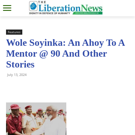
Features
Wole Soyinka: An Ahoy To A
Mentor @ 90 And Other
Stories
July 13, 2024