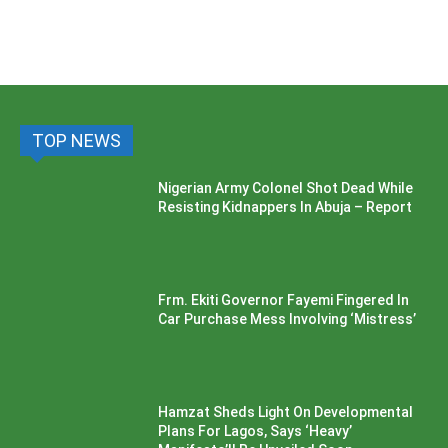
TOP NEWS
Nigerian Army Colonel Shot Dead While
Resisting Kidnappers In Abuja – Report
Frm. Ekiti Governor Fayemi Fingered In
Car Purchase Mess Involving ‘Mistress’
Hamzat Sheds Light On Developmental
Plans For Lagos, Says ‘Heavy’