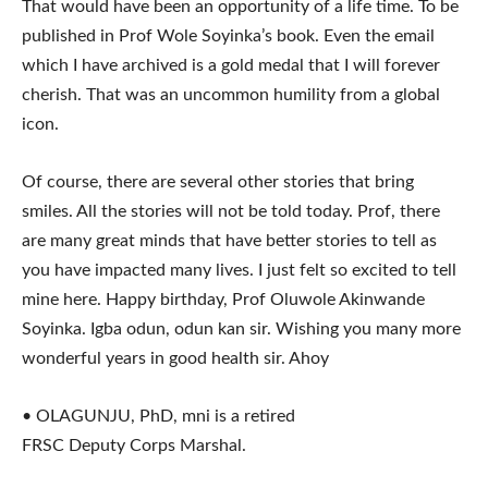
That would have been an opportunity of a life time. To be
published in Prof Wole Soyinka’s book. Even the email
which I have archived is a gold medal that I will forever
cherish. That was an uncommon humility from a global
icon.
Of course, there are several other stories that bring
smiles. All the stories will not be told today. Prof, there
are many great minds that have better stories to tell as
you have impacted many lives. I just felt so excited to tell
mine here. Happy birthday, Prof Oluwole Akinwande
Soyinka. Igba odun, odun kan sir. Wishing you many more
wonderful years in good health sir. Ahoy
• OLAGUNJU, PhD, mni is a retired
FRSC Deputy Corps Marshal.