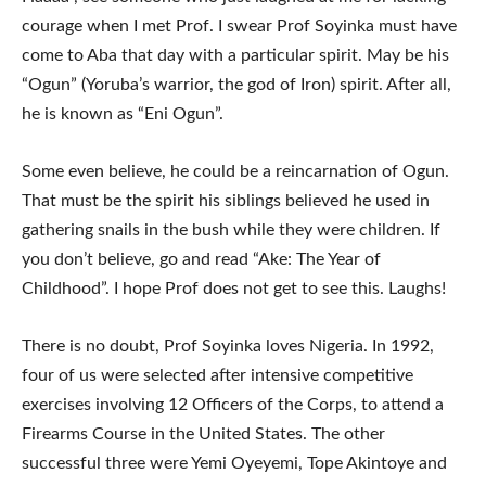
courage when I met Prof. I swear Prof Soyinka must have
come to Aba that day with a particular spirit. May be his
“Ogun” (Yoruba’s warrior, the god of Iron) spirit. After all,
he is known as “Eni Ogun”.
Some even believe, he could be a reincarnation of Ogun.
That must be the spirit his siblings believed he used in
gathering snails in the bush while they were children. If
you don’t believe, go and read “Ake: The Year of
Childhood”. I hope Prof does not get to see this. Laughs!
There is no doubt, Prof Soyinka loves Nigeria. In 1992,
four of us were selected after intensive competitive
exercises involving 12 Officers of the Corps, to attend a
Firearms Course in the United States. The other
successful three were Yemi Oyeyemi, Tope Akintoye and