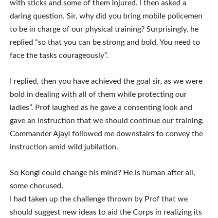
with sticks and some of them injured. I then asked a
daring question. Sir, why did you bring mobile policemen
to be in charge of our physical training? Surprisingly, he
replied “so that you can be strong and bold. You need to
face the tasks courageously”.
I replied, then you have achieved the goal sir, as we were
bold in dealing with all of them while protecting our
ladies”. Prof laughed as he gave a consenting look and
gave an instruction that we should continue our training.
Commander Ajayi followed me downstairs to convey the
instruction amid wild jubilation.
So Kongi could change his mind? He is human after all,
some chorused.
I had taken up the challenge thrown by Prof that we
should suggest new ideas to aid the Corps in realizing its