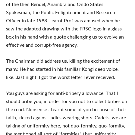
of the then Bendel, Anambra and Ondo States
Spokesman, the Public Enlightenment and Research
Officer in late 1988. Learnt Prof was amused when he
saw the adapted drawing with the FRSC logo in a glass
box in his hand with a quote challenging us to evolve an
effective and corrupt-free agency.
The Chairman did address us, killing the excitement of
many. He had started in his familiar Kongi deep voice,
like…last night, I got the worst letter I ever received.
You guys are asking for anti-bribery allowance. That I
should bribe you, in order for you not to collect bribes on
the road. Nonsense . Learnt some of you because of their
faith, kicked against ladies wearing shots. Cadets, we are
talking of uniformity here, not duo-formity, quo-formity,
(he mentioned all sort of “formities” ) but uniformity.