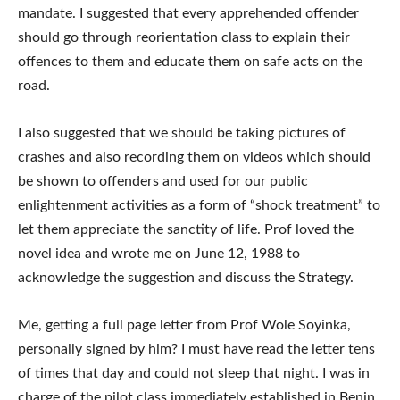
mandate. I suggested that every apprehended offender
should go through reorientation class to explain their
offences to them and educate them on safe acts on the
road.
I also suggested that we should be taking pictures of
crashes and also recording them on videos which should
be shown to offenders and used for our public
enlightenment activities as a form of “shock treatment” to
let them appreciate the sanctity of life. Prof loved the
novel idea and wrote me on June 12, 1988 to
acknowledge the suggestion and discuss the Strategy.
Me, getting a full page letter from Prof Wole Soyinka,
personally signed by him? I must have read the letter tens
of times that day and could not sleep that night. I was in
charge of the pilot class immediately established in Benin