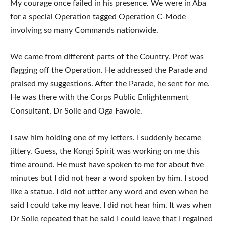
My courage once failed in his presence. We were in Aba
for a special Operation tagged Operation C-Mode
involving so many Commands nationwide.
We came from different parts of the Country. Prof was
flagging off the Operation. He addressed the Parade and
praised my suggestions. After the Parade, he sent for me.
He was there with the Corps Public Enlightenment
Consultant, Dr Soile and Oga Fawole.
I saw him holding one of my letters. I suddenly became
jittery. Guess, the Kongi Spirit was working on me this
time around. He must have spoken to me for about five
minutes but I did not hear a word spoken by him. I stood
like a statue. I did not uttter any word and even when he
said I could take my leave, I did not hear him. It was when
Dr Soile repeated that he said I could leave that I regained