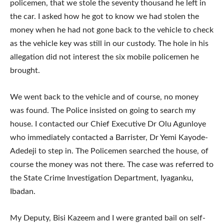
policemen, that we stole the seventy thousand he left in
the car. I asked how he got to know we had stolen the
money when he had not gone back to the vehicle to check
as the vehicle key was still in our custody. The hole in his
allegation did not interest the six mobile policemen he
brought.
We went back to the vehicle and of course, no money
was found. The Police insisted on going to search my
house. I contacted our Chief Executive Dr Olu Agunloye
who immediately contacted a Barrister, Dr Yemi Kayode-
Adedeji to step in. The Policemen searched the house, of
course the money was not there. The case was referred to
the State Crime Investigation Department, Iyaganku,
Ibadan.
My Deputy, Bisi Kazeem and I were granted bail on self-