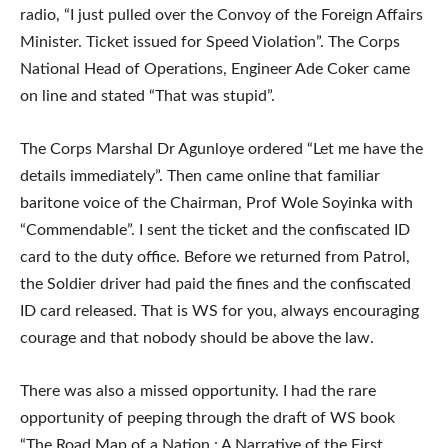
radio, “I just pulled over the Convoy of the Foreign Affairs
Minister. Ticket issued for Speed Violation”. The Corps
National Head of Operations, Engineer Ade Coker came
on line and stated “That was stupid”.
The Corps Marshal Dr Agunloye ordered “Let me have the
details immediately”. Then came online that familiar
baritone voice of the Chairman, Prof Wole Soyinka with
“Commendable”. I sent the ticket and the confiscated ID
card to the duty office. Before we returned from Patrol,
the Soldier driver had paid the fines and the confiscated
ID card released. That is WS for you, always encouraging
courage and that nobody should be above the law.
There was also a missed opportunity. I had the rare
opportunity of peeping through the draft of WS book
“The Road Map of a Nation : A Narrative of the First