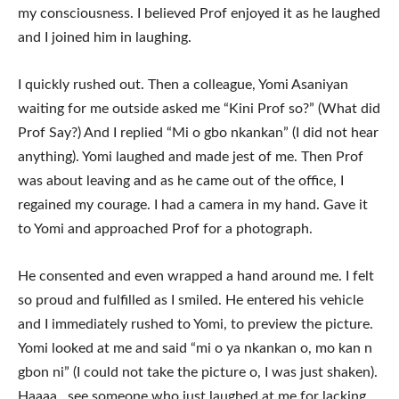
my consciousness. I believed Prof enjoyed it as he laughed
and I joined him in laughing.
I quickly rushed out. Then a colleague, Yomi Asaniyan
waiting for me outside asked me “Kini Prof so?” (What did
Prof Say?) And I replied “Mi o gbo nkankan” (I did not hear
anything). Yomi laughed and made jest of me. Then Prof
was about leaving and as he came out of the office, I
regained my courage. I had a camera in my hand. Gave it
to Yomi and approached Prof for a photograph.
He consented and even wrapped a hand around me. I felt
so proud and fulfilled as I smiled. He entered his vehicle
and I immediately rushed to Yomi, to preview the picture.
Yomi looked at me and said “mi o ya nkankan o, mo kan n
gbon ni” (I could not take the picture o, I was just shaken).
Haaaa , see someone who just laughed at me for lacking