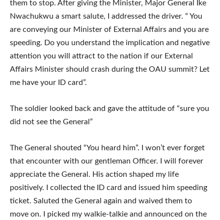
them to stop. After giving the Minister, Major General Ike
Nwachukwu a smart salute, I addressed the driver. “ You
are conveying our Minister of External Affairs and you are
speeding. Do you understand the implication and negative
attention you will attract to the nation if our External
Affairs Minister should crash during the OAU summit? Let
me have your ID card”.
The soldier looked back and gave the attitude of “sure you
did not see the General”
The General shouted “You heard him”. I won’t ever forget
that encounter with our gentleman Officer. I will forever
appreciate the General. His action shaped my life
positively. I collected the ID card and issued him speeding
ticket. Saluted the General again and waived them to
move on. I picked my walkie-talkie and announced on the