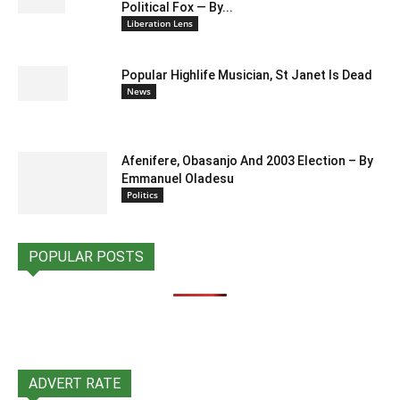
Political Fox — By...
Liberation Lens
Popular Highlife Musician, St Janet Is Dead
News
Afenifere, Obasanjo And 2003 Election – By
Emmanuel Oladesu
Politics
POPULAR POSTS
ADVERT RATE