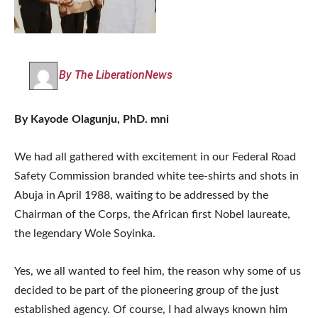
By The LiberationNews
By Kayode Olagunju, PhD. mni
We had all gathered with excitement in our Federal Road
Safety Commission branded white tee-shirts and shots in
Abuja in April 1988, waiting to be addressed by the
Chairman of the Corps, the African first Nobel laureate,
the legendary Wole Soyinka.
Yes, we all wanted to feel him, the reason why some of us
decided to be part of the pioneering group of the just
established agency. Of course, I had always known him