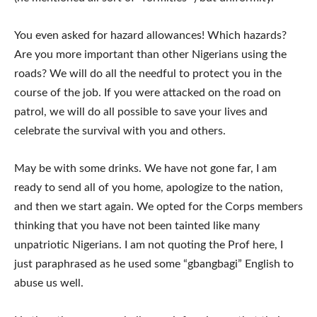
You even asked for hazard allowances! Which hazards?
Are you more important than other Nigerians using the
roads? We will do all the needful to protect you in the
course of the job. If you were attacked on the road on
patrol, we will do all possible to save your lives and
celebrate the survival with you and others.
May be with some drinks. We have not gone far, I am
ready to send all of you home, apologize to the nation,
and then we start again. We opted for the Corps members
thinking that you have not been tainted like many
unpatriotic Nigerians. I am not quoting the Prof here, I
just paraphrased as he used some “gbangbagi” English to
abuse us well.