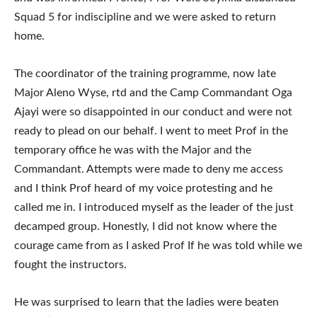
Squad 5 for indiscipline and we were asked to return
home.
The coordinator of the training programme, now late
Major Aleno Wyse, rtd and the Camp Commandant Oga
Ajayi were so disappointed in our conduct and were not
ready to plead on our behalf. I went to meet Prof in the
temporary office he was with the Major and the
Commandant. Attempts were made to deny me access
and I think Prof heard of my voice protesting and he
called me in. I introduced myself as the leader of the just
decamped group. Honestly, I did not know where the
courage came from as I asked Prof If he was told while we
fought the instructors.
He was surprised to learn that the ladies were beaten