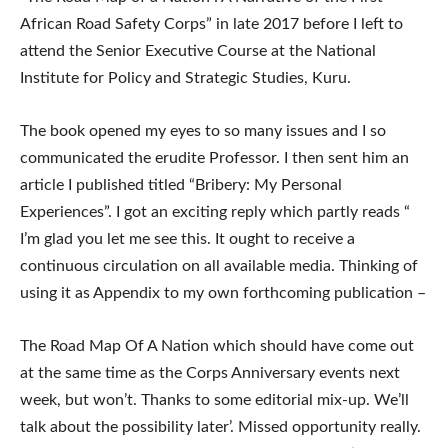
African Road Safety Corps” in late 2017 before I left to
attend the Senior Executive Course at the National
Institute for Policy and Strategic Studies, Kuru.
The book opened my eyes to so many issues and I so
communicated the erudite Professor. I then sent him an
article I published titled “Bribery: My Personal
Experiences”. I got an exciting reply which partly reads “
I’m glad you let me see this. It ought to receive a
continuous circulation on all available media. Thinking of
using it as Appendix to my own forthcoming publication –
The Road Map Of A Nation which should have come out
at the same time as the Corps Anniversary events next
week, but won’t. Thanks to some editorial mix-up. We’ll
talk about the possibility later’. Missed opportunity really.