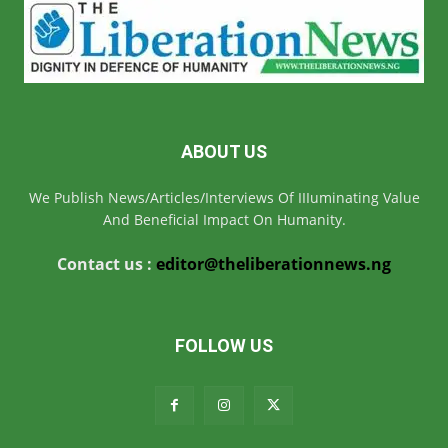
ABOUT US
We Publish News/Articles/Interviews Of IIIuminating Value
And Beneficial Impact On Humanity.
Contact us :
editor@theliberationnews.ng
FOLLOW US