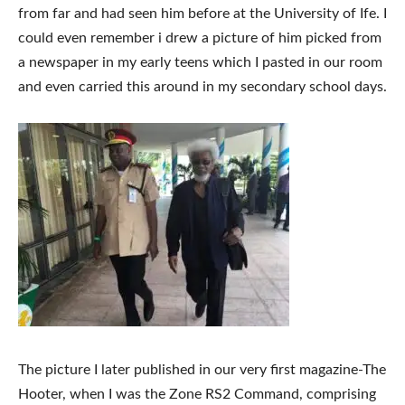
from far and had seen him before at the University of Ife. I
could even remember i drew a picture of him picked from
a newspaper in my early teens which I pasted in our room
and even carried this around in my secondary school days.
The picture I later published in our very first magazine-The
Hooter, when I was the Zone RS2 Command, comprising