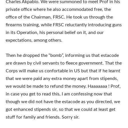
Charles Akpabio. We were summoned to meet Prof in his
private office where he also accommodated free, the
office of the Chairman, FRSC. He took us through the
firearms training, while FRSC reluctantly introducing guns
in its Operation, his personal belief on it, and our
expectations, among others.
Then he dropped the “bomb”, informing us that estacode
are drawn by civil servants to fleece government. That the
Corps will make us confortable in US but that if he learnt
that we were paid any extra money apart from stipends,
we would be made to refund the money. Haaaaaaa ! Prof,
in case you get to read this, I am confessing now that
though we did not have the estacode as you directed, we
got enhanced stipends sir, so that we could at least get
stuff for family and friends. Sorry sir.