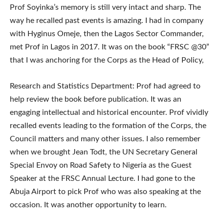
Prof Soyinka’s memory is still very intact and sharp. The
way he recalled past events is amazing. I had in company
with Hyginus Omeje, then the Lagos Sector Commander,
met Prof in Lagos in 2017. It was on the book “FRSC @30”
that I was anchoring for the Corps as the Head of Policy,
Research and Statistics Department: Prof had agreed to
help review the book before publication. It was an
engaging intellectual and historical encounter. Prof vividly
recalled events leading to the formation of the Corps, the
Council matters and many other issues. I also remember
when we brought Jean Todt, the UN Secretary General
Special Envoy on Road Safety to Nigeria as the Guest
Speaker at the FRSC Annual Lecture. I had gone to the
Abuja Airport to pick Prof who was also speaking at the
occasion. It was another opportunity to learn.