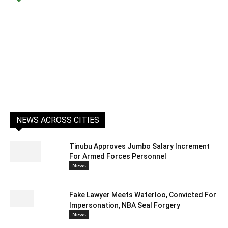
NEWS ACROSS CITIES
Tinubu Approves Jumbo Salary Increment
For Armed Forces Personnel
News
Fake Lawyer Meets Waterloo, Convicted For
Impersonation, NBA Seal Forgery
News