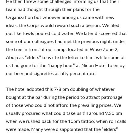
He then threw some challenges informing us that their
team had thought through their plans for the
Organization but whoever among us came with new
ideas, the Corps would reward such a person. We filed
out like fowls poured cold water. We later discovered that
some of our colleagues had met the previous night, under
the tree in front of our camp, located in Wuse Zone 2,
Abuja as “elders” to write the letter to him, while some of
us had gone for the “happy hour” at Nicon Hotel to enjoy
our beer and cigarettes at fifty percent rate.
The hotel adopted this 7-8 pm doubling of whatever
bought at the bar during the period to attract patronage
of those who could not afford the prevailing prices. We
usually procured what could take us till around 9.30 pm
when we rushed back for the 10pm tattoo, when roll calls
were made. Many were disappointed that the “elders”