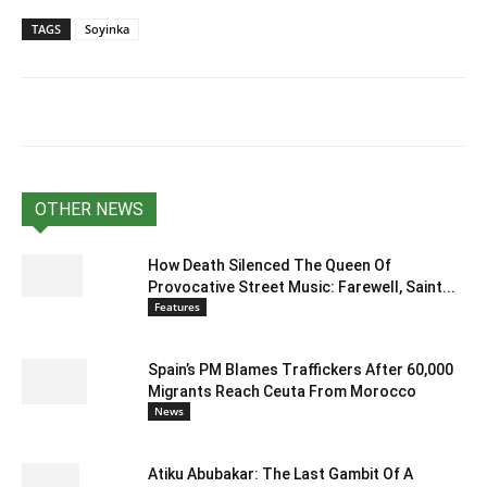
TAGS
Soyinka
OTHER NEWS
How Death Silenced The Queen Of
Provocative Street Music: Farewell, Saint...
Features
Spain’s PM Blames Traffickers After 60,000
Migrants Reach Ceuta From Morocco
News
Atiku Abubakar: The Last Gambit Of A