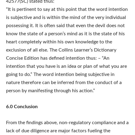
42577(SC) stated thus:
“It is pertinent to say at this point that the word intention
is subjective and is within the mind of the very individual
possessing it. It is often said that even the devil does not
know the state of a person’s mind as it is the state of his
heart completely within his own knowledge to the
exclusion of all else. The Collins Learner’s Dictionary
Concise Edition has defined intention thus: – “An
intention that you have is an idea or plan of what you are
going to do.” The word intention being subjective in
nature therefore can be inferred from the conduct of a
person by manifesting through his action.”
6.0 Conclusion
From the findings above, non-regulatory compliance and a
lack of due diligence are major factors fueling the