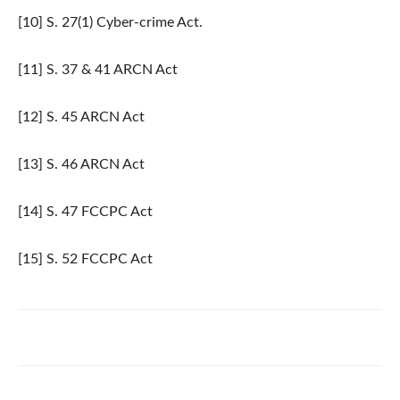
[10] S. 27(1) Cyber-crime Act.
[11] S. 37 & 41 ARCN Act
[12] S. 45 ARCN Act
[13] S. 46 ARCN Act
[14] S. 47 FCCPC Act
[15] S. 52 FCCPC Act