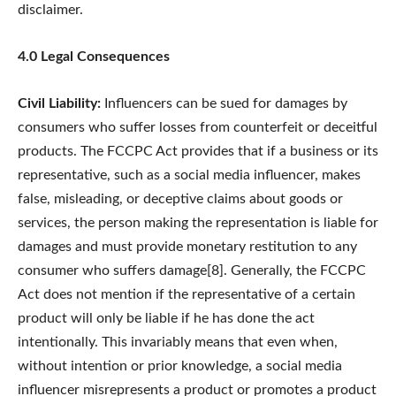
disclaimer.
4.0 Legal Consequences
Civil Liability:
Influencers can be sued for damages by
consumers who suffer losses from counterfeit or deceitful
products. The FCCPC Act provides that if a business or its
representative, such as a social media influencer, makes
false, misleading, or deceptive claims about goods or
services, the person making the representation is liable for
damages and must provide monetary restitution to any
consumer who suffers damage[8]. Generally, the FCCPC
Act does not mention if the representative of a certain
product will only be liable if he has done the act
intentionally. This invariably means that even when,
without intention or prior knowledge, a social media
influencer misrepresents a product or promotes a product