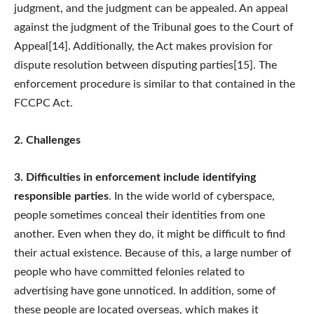
judgment, and the judgment can be appealed. An appeal
against the judgment of the Tribunal goes to the Court of
Appeal[14]. Additionally, the Act makes provision for
dispute resolution between disputing parties[15]. The
enforcement procedure is similar to that contained in the
FCCPC Act.
2. Challenges
3. Difficulties in enforcement include identifying
responsible parties
. In the wide world of cyberspace,
people sometimes conceal their identities from one
another. Even when they do, it might be difficult to find
their actual existence. Because of this, a large number of
people who have committed felonies related to
advertising have gone unnoticed. In addition, some of
these people are located overseas, which makes it