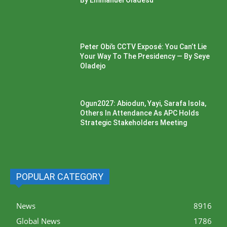
Peter Obi’s CCTV Exposé: You Can’t Lie
Your Way To The Presidency — By Seye
Oladejo
Ogun2027: Abiodun, Yayi, Sarafa Isola,
Others In Attendance As APC Holds
Strategic Stakeholders Meeting
POPULAR CATEGORY
News
8916
Global News
1786