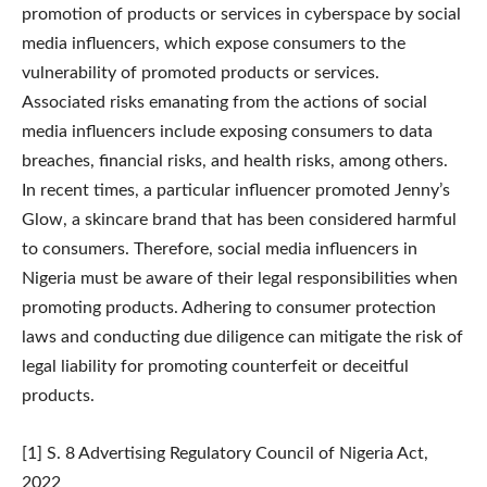
promotion of products or services in cyberspace by social
media influencers, which expose consumers to the
vulnerability of promoted products or services.
Associated risks emanating from the actions of social
media influencers include exposing consumers to data
breaches, financial risks, and health risks, among others.
In recent times, a particular influencer promoted Jenny’s
Glow, a skincare brand that has been considered harmful
to consumers. Therefore, social media influencers in
Nigeria must be aware of their legal responsibilities when
promoting products. Adhering to consumer protection
laws and conducting due diligence can mitigate the risk of
legal liability for promoting counterfeit or deceitful
products.
[1] S. 8 Advertising Regulatory Council of Nigeria Act,
2022