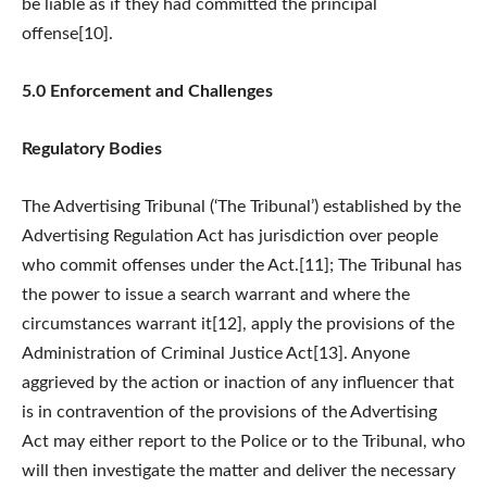
be liable as if they had committed the principal
offense[10].
5.0 Enforcement and Challenges
Regulatory Bodies
The Advertising Tribunal (‘The Tribunal’) established by the
Advertising Regulation Act has jurisdiction over people
who commit offenses under the Act.[11]; The Tribunal has
the power to issue a search warrant and where the
circumstances warrant it[12], apply the provisions of the
Administration of Criminal Justice Act[13]. Anyone
aggrieved by the action or inaction of any influencer that
is in contravention of the provisions of the Advertising
Act may either report to the Police or to the Tribunal, who
will then investigate the matter and deliver the necessary