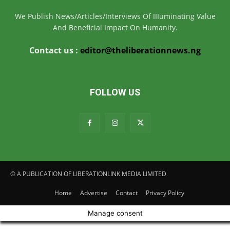
We Publish News/Articles/Interviews Of IIIuminating Value
And Beneficial Impact On Humanity.
Contact us :
editor@theliberationnews.ng
FOLLOW US
© A PUBLICATION OF LIBERATIONLINK MEDIA LIMITED
Home
Advertise
Contact
Privacy Policy
Manage consent