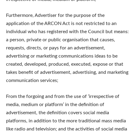
Furthermore, Advertiser for the purpose of the
application of the ARCON Act is not restricted to an
individual who has registered with the Council but means:
a person, private or public organisation that causes,
requests, directs, or pays for an advertisement,
advertising or marketing communications ideas to be
created, developed, produced, executed, expose or that
takes benefit of advertisement, advertising, and marketing
communication services;
From the forgoing and from the use of ‘irrespective of
media, medium or platform’ in the definition of
advertisement, the definition covers social media
platforms, in addition to the more traditional mass media
like radio and television; and the activities of social media