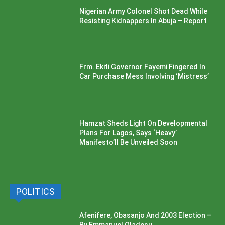
Nigerian Army Colonel Shot Dead While
Resisting Kidnappers In Abuja – Report
Frm. Ekiti Governor Fayemi Fingered In
Car Purchase Mess Involving ‘Mistress’
Hamzat Sheds Light On Developmental
Plans For Lagos, Says ‘Heavy’
Manifesto’ll Be Unveiled Soon
POLITICS
Afenifere, Obasanjo And 2003 Election –
By Emmanuel Oladesu