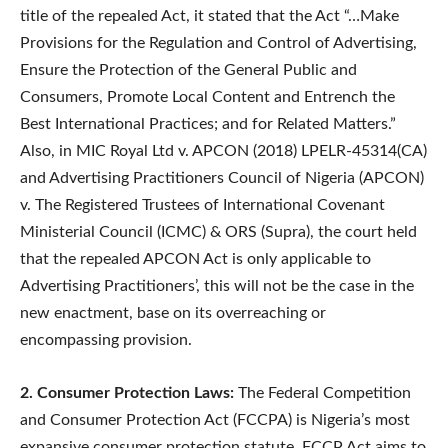
title of the repealed Act, it stated that the Act “…Make
Provisions for the Regulation and Control of Advertising,
Ensure the Protection of the General Public and
Consumers, Promote Local Content and Entrench the
Best International Practices; and for Related Matters.”
Also, in MIC Royal Ltd v. APCON (2018) LPELR-45314(CA)
and Advertising Practitioners Council of Nigeria (APCON)
v. The Registered Trustees of International Covenant
Ministerial Council (ICMC) & ORS (Supra), the court held
that the repealed APCON Act is only applicable to
Advertising Practitioners’, this will not be the case in the
new enactment, base on its overreaching or
encompassing provision.
2. Consumer Protection Laws:
The Federal Competition
and Consumer Protection Act (FCCPA) is Nigeria’s most
expansive consumer protection statute. FCCP Act aims to