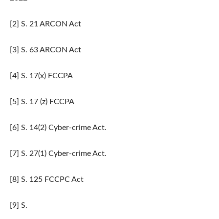
[2] S. 21 ARCON Act
[3] S. 63 ARCON Act
[4] S. 17(x) FCCPA
[5] S. 17 (z) FCCPA
[6] S. 14(2) Cyber-crime Act.
[7] S. 27(1) Cyber-crime Act.
[8] S. 125 FCCPC Act
[9] S.