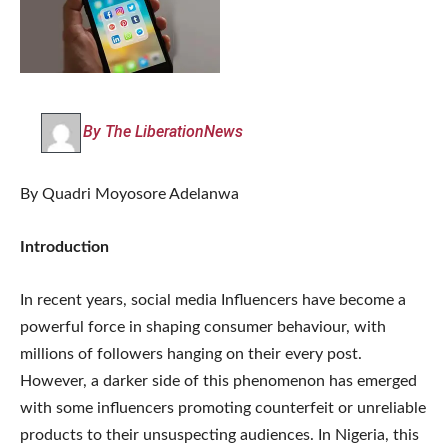
By The LiberationNews
By Quadri Moyosore Adelanwa
Introduction
In recent years, social media Influencers have become a
powerful force in shaping consumer behaviour, with
millions of followers hanging on their every post.
However, a darker side of this phenomenon has emerged
with some influencers promoting counterfeit or unreliable
products to their unsuspecting audiences. In Nigeria, this