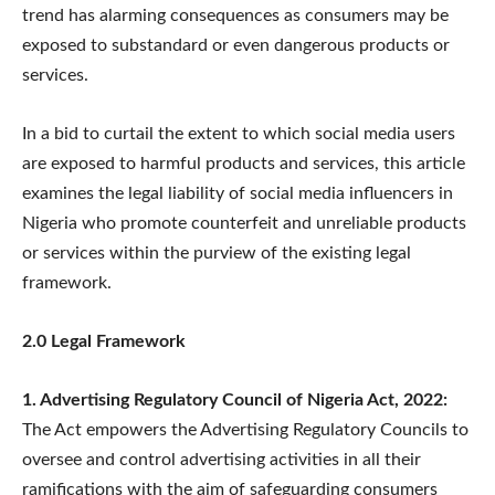
trend has alarming consequences as consumers may be
exposed to substandard or even dangerous products or
services.
In a bid to curtail the extent to which social media users
are exposed to harmful products and services, this article
examines the legal liability of social media influencers in
Nigeria who promote counterfeit and unreliable products
or services within the purview of the existing legal
framework.
2.0 Legal Framework
1. Advertising Regulatory Council of Nigeria Act, 2022:
The Act empowers the Advertising Regulatory Councils to
oversee and control advertising activities in all their
ramifications with the aim of safeguarding consumers