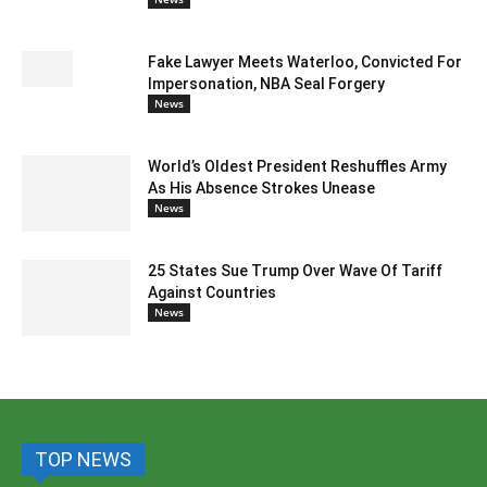
Fake Lawyer Meets Waterloo, Convicted For
Impersonation, NBA Seal Forgery
News
World’s Oldest President Reshuffles Army
As His Absence Strokes Unease
News
25 States Sue Trump Over Wave Of Tariff
Against Countries
News
TOP NEWS