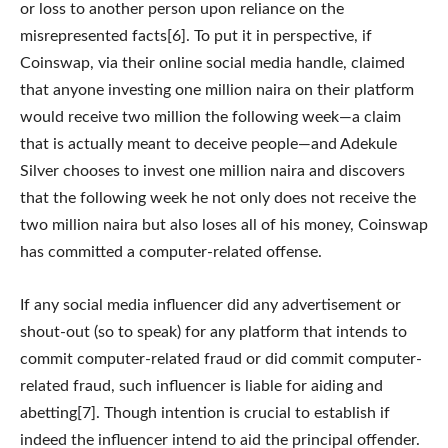
or loss to another person upon reliance on the
misrepresented facts[6]. To put it in perspective, if
Coinswap, via their online social media handle, claimed
that anyone investing one million naira on their platform
would receive two million the following week—a claim
that is actually meant to deceive people—and Adekule
Silver chooses to invest one million naira and discovers
that the following week he not only does not receive the
two million naira but also loses all of his money, Coinswap
has committed a computer-related offense.
If any social media influencer did any advertisement or
shout-out (so to speak) for any platform that intends to
commit computer-related fraud or did commit computer-
related fraud, such influencer is liable for aiding and
abetting[7]. Though intention is crucial to establish if
indeed the influencer intend to aid the principal offender.