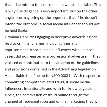
that is harmful to the consumer, he will still be liable. This
is why due diligence is very important. But on the other
angle, one may bring up the argument that if he doesn’t
intend the outcome, a social media influencer should not
be held liable.
Criminal Liability: Engaging in deceptive advertising can
lead to criminal charges, including fines and
imprisonment. A social media influencer who, in most
cases, did not register as a professional advertiser, if they
violated or contributed to the violation of the guidelines
and provisions contained in the Advertising Regulation
Act, is liable to a fine up to N500,000[9]. With respect to
committing computer-related fraud, if social media
influencers intentionally and with full knowledge aid or,
albeit, the commission of fraud online through the
channel of representation and online marketing, they will