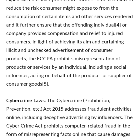
reduce the risk consumer might expose to from the
consumption of certain items and other services rendered
and it further ensure that the offending individual[4] or
company provides compensation and relief to injured
consumers. In light of achieving its aim and curtaining
illicit and unchecked advertisement of consumer
products, the FCCPA prohibits misrepresentation of
products or services by an individual, including a social
influencer, acting on behalf of the producer or supplier of
consumer goods[5].
Cybercrime Laws:
The Cybercrime (Prohibition,
Prevention, etc.) Act 2015 addresses fraudulent activities
online, including deceptive advertising by influencers. The
Cyber Crime Act prohibits computer-related fraud in the
form of misrepresenting facts online that cause damages