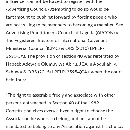
influencer cannot be forced to register with the
Advertising Council. Attempting to do so would be
tantamount to pushing forward by forcing people who
are not willing to be members to becoming a member. See
Advertising Practitioners Council of Nigeria (APCON) v.
The Registered Trustees of International Covenant
Ministerial Council (ICMC) & ORS (2010) LPELR-
3630(CA). The provision of section 40 was reiterated by
Habeeb Adewale Olumuyiwa Abiru, JCA in Abdullahi v.
Sabuwa & ORS (2015) LPELR-25954(CA), when the court
held thus:
“The right to assemble freely and associate with other
persons entrenched in Section 40 of the 1999
Constitution gives every citizen a right to choose the
Association he wants to belong and he cannot be
mandated to belong to any Association against his choice.