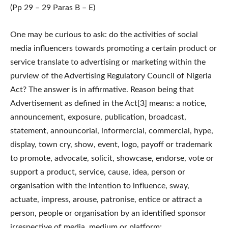
(Pp 29 – 29 Paras B – E)
One may be curious to ask: do the activities of social
media influencers towards promoting a certain product or
service translate to advertising or marketing within the
purview of the Advertising Regulatory Council of Nigeria
Act? The answer is in affirmative. Reason being that
Advertisement as defined in the Act[3] means: a notice,
announcement, exposure, publication, broadcast,
statement, announcorial, informercial, commercial, hype,
display, town cry, show, event, logo, payoff or trademark
to promote, advocate, solicit, showcase, endorse, vote or
support a product, service, cause, idea, person or
organisation with the intention to influence, sway,
actuate, impress, arouse, patronise, entice or attract a
person, people or organisation by an identified sponsor
irrespective of media, medium or platform;