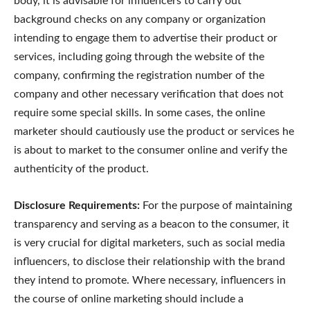
body, it is advisable for influencers to carry out
background checks on any company or organization
intending to engage them to advertise their product or
services, including going through the website of the
company, confirming the registration number of the
company and other necessary verification that does not
require some special skills. In some cases, the online
marketer should cautiously use the product or services he
is about to market to the consumer online and verify the
authenticity of the product.
Disclosure Requirements:
For the purpose of maintaining
transparency and serving as a beacon to the consumer, it
is very crucial for digital marketers, such as social media
influencers, to disclose their relationship with the brand
they intend to promote. Where necessary, influencers in
the course of online marketing should include a