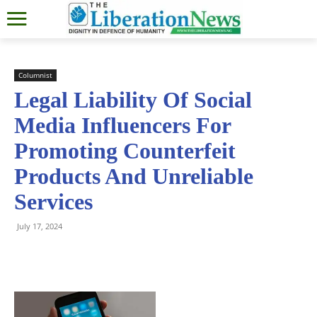
Columnist
Legal Liability Of Social
Media Influencers For
Promoting Counterfeit
Products And Unreliable
Services
July 17, 2024