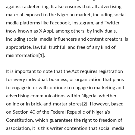
against racketeering. It also ensures that all advertising
material exposed to the Nigerian market, including social
media platforms like Facebook, Instagram, and Twitter
(now known as X App), among others, by individuals,
including social media influencers and content creators, is
appropriate, lawful, truthful, and free of any kind of
misinformation[1].
It is important to note that the Act requires registration
for every individual, business, or organization that plans
to engage in or will continue to engage in marketing and
advertising communications within Nigeria, whether
online or in brick-and-mortar stores[2]. However, based
on Section 40 of the Federal Republic of Nigeria’s
Constitution, which guarantees the right to freedom of
association, it is this writer contention that social media