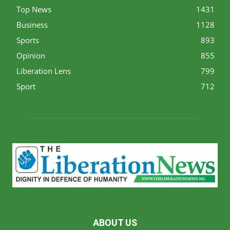
Top News
1431
Business
1128
Sports
893
Opinion
855
Liberation Lens
799
Sport
712
ABOUT US