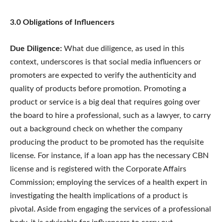
3.0 Obligations of Influencers
Due Diligence:
What due diligence, as used in this
context, underscores is that social media influencers or
promoters are expected to verify the authenticity and
quality of products before promotion. Promoting a
product or service is a big deal that requires going over
the board to hire a professional, such as a lawyer, to carry
out a background check on whether the company
producing the product to be promoted has the requisite
license. For instance, if a loan app has the necessary CBN
license and is registered with the Corporate Affairs
Commission; employing the services of a health expert in
investigating the health implications of a product is
pivotal. Aside from engaging the services of a professional