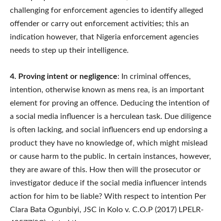
challenging for enforcement agencies to identify alleged
offender or carry out enforcement activities; this an
indication however, that Nigeria enforcement agencies
needs to step up their intelligence.
4. Proving intent or negligence
: In criminal offences,
intention, otherwise known as mens rea, is an important
element for proving an offence. Deducing the intention of
a social media influencer is a herculean task. Due diligence
is often lacking, and social influencers end up endorsing a
product they have no knowledge of, which might mislead
or cause harm to the public. In certain instances, however,
they are aware of this. How then will the prosecutor or
investigator deduce if the social media influencer intends
action for him to be liable? With respect to intention Per
Clara Bata Ogunbiyi, JSC in Kolo v. C.O.P (2017) LPELR-