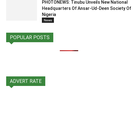
PHOTONEWS: Tinubu Unveils New National
Headquarters Of Ansar-Ud-Deen Society Of
Nigeria
News
POPULAR POSTS
ADVERT RATE