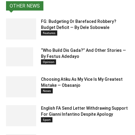
OTHER NEWS
FG: Budgeting Or Barefaced Robbery?
Budget Deficit — By Dele Sobowale
Features
“Who Build Dis Gada?” And Other Stories —
By Festus Adedayo
Opinion
Choosing Atiku As My Vice Is My Greatest
Mistake — Obasanjo
News
English FA Send Letter Withdrawing Support
For Gianni Infantino Despite Apology
Sport