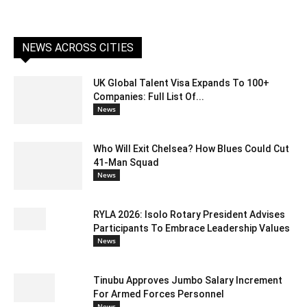
NEWS ACROSS CITIES
UK Global Talent Visa Expands To 100+
Companies: Full List Of...
News
Who Will Exit Chelsea? How Blues Could Cut
41-Man Squad
News
RYLA 2026: Isolo Rotary President Advises
Participants To Embrace Leadership Values
News
Tinubu Approves Jumbo Salary Increment
For Armed Forces Personnel
News