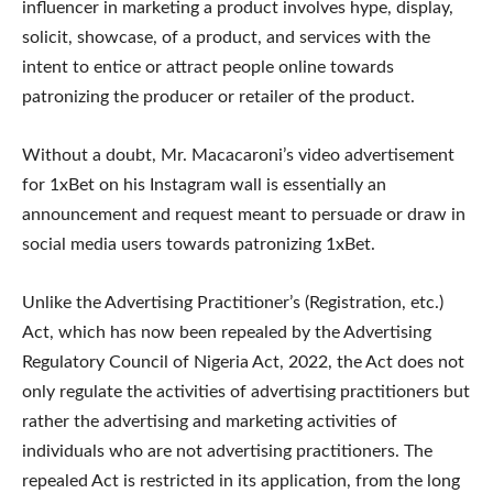
influencer in marketing a product involves hype, display,
solicit, showcase, of a product, and services with the
intent to entice or attract people online towards
patronizing the producer or retailer of the product.
Without a doubt, Mr. Macacaroni’s video advertisement
for 1xBet on his Instagram wall is essentially an
announcement and request meant to persuade or draw in
social media users towards patronizing 1xBet.
Unlike the Advertising Practitioner’s (Registration, etc.)
Act, which has now been repealed by the Advertising
Regulatory Council of Nigeria Act, 2022, the Act does not
only regulate the activities of advertising practitioners but
rather the advertising and marketing activities of
individuals who are not advertising practitioners. The
repealed Act is restricted in its application, from the long