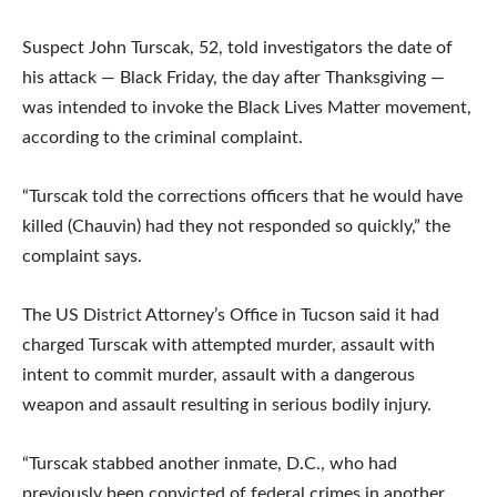
Suspect John Turscak, 52, told investigators the date of
his attack — Black Friday, the day after Thanksgiving —
was intended to invoke the Black Lives Matter movement,
according to the criminal complaint.
“Turscak told the corrections officers that he would have
killed (Chauvin) had they not responded so quickly,” the
complaint says.
The US District Attorney’s Office in Tucson said it had
charged Turscak with attempted murder, assault with
intent to commit murder, assault with a dangerous
weapon and assault resulting in serious bodily injury.
“Turscak stabbed another inmate, D.C., who had
previously been convicted of federal crimes in another