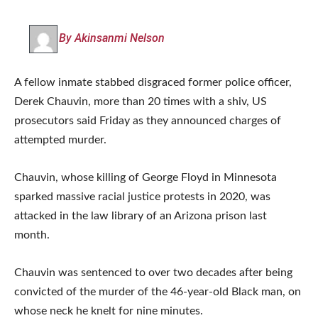
By Akinsanmi Nelson
A fellow inmate stabbed disgraced former police officer,
Derek Chauvin, more than 20 times with a shiv, US
prosecutors said Friday as they announced charges of
attempted murder.
Chauvin, whose killing of George Floyd in Minnesota
sparked massive racial justice protests in 2020, was
attacked in the law library of an Arizona prison last
month.
Chauvin was sentenced to over two decades after being
convicted of the murder of the 46-year-old Black man, on
whose neck he knelt for nine minutes.