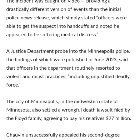
The incident was caught on video — providing a
drastically different version of events than the initial
police news release, which simply stated “officers were
able to get the suspect into handcuffs and noted he
appeared to be suffering medical distress.”
A Justice Department probe into the Minneapolis police,
the findings of which were published in June 2023, said
that officers in the department routinely resorted to
violent and racist practices, “including unjustified deadly
force.”
The city of Minneapolis, in the midwestern state of
Minnesota, also settled a wrongful death lawsuit filed by
the Floyd family, agreeing to pay his relatives $27 million.
Chauvin unsuccessfully appealed his second-degree