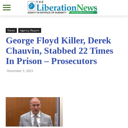
News
Agency Report
George Floyd Killer, Derek
Chauvin, Stabbed 22 Times
In Prison – Prosecutors
December 3, 2023