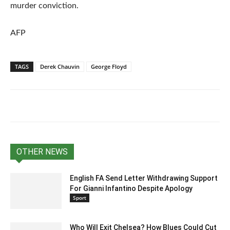
murder conviction.
AFP
TAGS
Derek Chauvin
George Floyd
OTHER NEWS
English FA Send Letter Withdrawing Support
For Gianni Infantino Despite Apology
Sport
Who Will Exit Chelsea? How Blues Could Cut