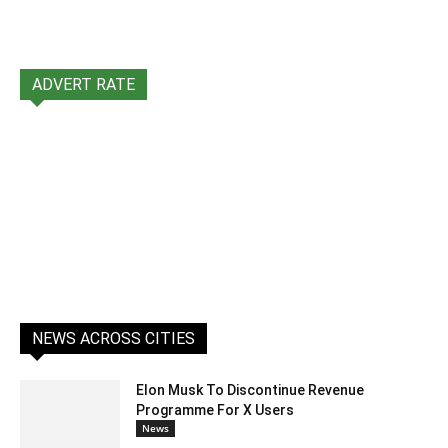
ADVERT RATE
NEWS ACROSS CITIES
Elon Musk To Discontinue Revenue
Programme For X Users
News