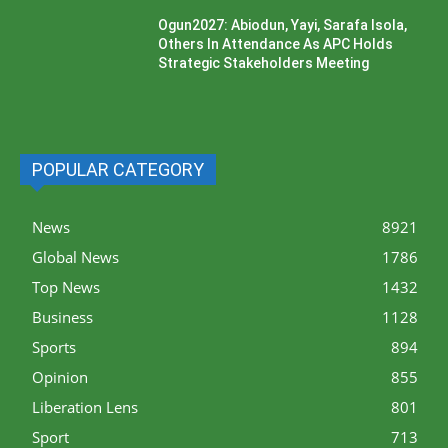
Ogun2027: Abiodun, Yayi, Sarafa Isola,
Others In Attendance As APC Holds
Strategic Stakeholders Meeting
POPULAR CATEGORY
News
8921
Global News
1786
Top News
1432
Business
1128
Sports
894
Opinion
855
Liberation Lens
801
Sport
713