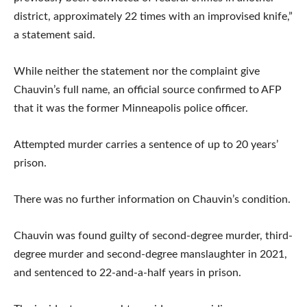
district, approximately 22 times with an improvised knife,”
a statement said.
While neither the statement nor the complaint give
Chauvin’s full name, an official source confirmed to AFP
that it was the former Minneapolis police officer.
Attempted murder carries a sentence of up to 20 years’
prison.
There was no further information on Chauvin’s condition.
Chauvin was found guilty of second-degree murder, third-
degree murder and second-degree manslaughter in 2021,
and sentenced to 22-and-a-half years in prison.