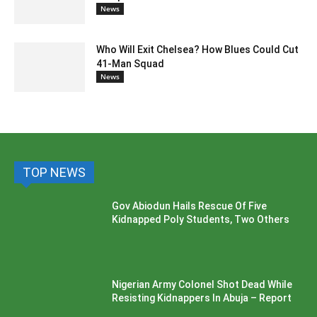
News
Who Will Exit Chelsea? How Blues Could Cut
41-Man Squad
News
TOP NEWS
Gov Abiodun Hails Rescue Of Five
Kidnapped Poly Students, Two Others
Nigerian Army Colonel Shot Dead While
Resisting Kidnappers In Abuja – Report