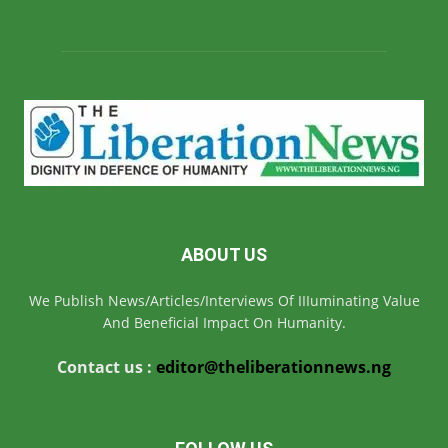
ABOUT US
We Publish News/Articles/Interviews Of IIIuminating Value
And Beneficial Impact On Humanity.
Contact us :
editor@theliberationnews.ng