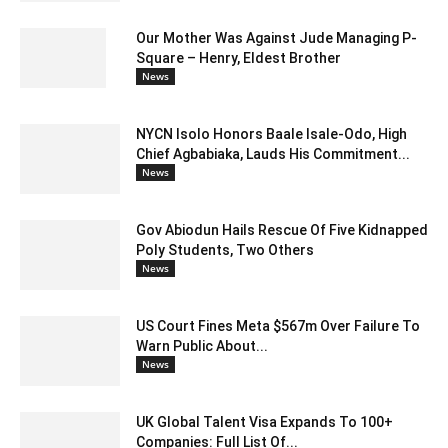
Our Mother Was Against Jude Managing P-
Square – Henry, Eldest Brother
News
NYCN Isolo Honors Baale Isale-Odo, High
Chief Agbabiaka, Lauds His Commitment...
News
Gov Abiodun Hails Rescue Of Five Kidnapped
Poly Students, Two Others
News
US Court Fines Meta $567m Over Failure To
Warn Public About...
News
UK Global Talent Visa Expands To 100+
Companies: Full List Of...