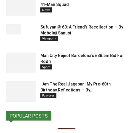
41-Man Squad
News
Sufuyan @ 60: A Friend’s Recollection — By
Mobolaji Sanusi
Viewpoint
Man City Reject Barcelona’s £38.5m Bid For
Rodri
Sport
I Am The Real Jagaban: My Pre-60th
Birthday Reflections — By...
Features
POPULAR POSTS