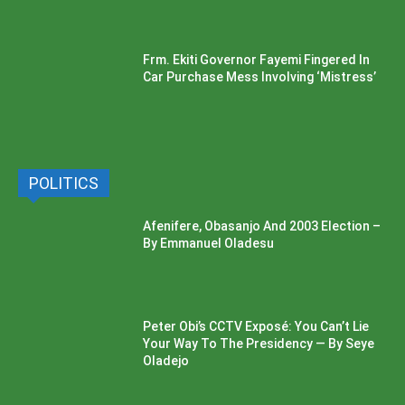
Frm. Ekiti Governor Fayemi Fingered In
Car Purchase Mess Involving ‘Mistress’
POLITICS
Afenifere, Obasanjo And 2003 Election –
By Emmanuel Oladesu
Peter Obi’s CCTV Exposé: You Can’t Lie
Your Way To The Presidency — By Seye
Oladejo