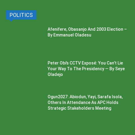
POLITICS
Afenifere, Obasanjo And 2003 Election –
By Emmanuel Oladesu
Peter Obi’s CCTV Exposé: You Can’t Lie
Your Way To The Presidency — By Seye
Oladejo
Ogun2027: Abiodun, Yayi, Sarafa Isola,
Others In Attendance As APC Holds
Strategic Stakeholders Meeting