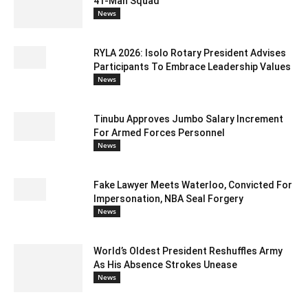
41-Man Squad
News
RYLA 2026: Isolo Rotary President Advises
Participants To Embrace Leadership Values
News
Tinubu Approves Jumbo Salary Increment
For Armed Forces Personnel
News
Fake Lawyer Meets Waterloo, Convicted For
Impersonation, NBA Seal Forgery
News
World’s Oldest President Reshuffles Army
As His Absence Strokes Unease
News