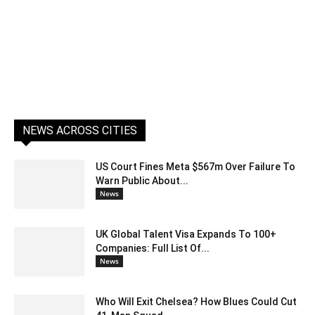
NEWS ACROSS CITIES
US Court Fines Meta $567m Over Failure To
Warn Public About...
News
UK Global Talent Visa Expands To 100+
Companies: Full List Of...
News
Who Will Exit Chelsea? How Blues Could Cut