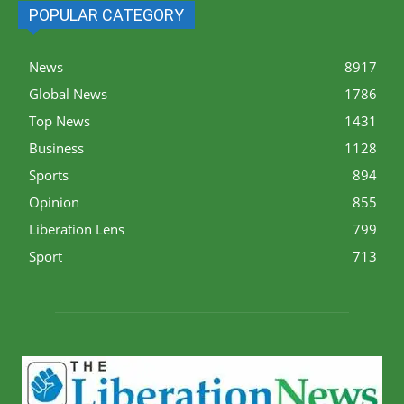
POPULAR CATEGORY
News
8917
Global News
1786
Top News
1431
Business
1128
Sports
894
Opinion
855
Liberation Lens
799
Sport
713