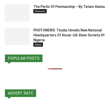
The Perils Of Penmanship – By Tatalo Alamu
Features
PHOTONEWS: Tinubu Unveils New National
Headquarters Of Ansar-Ud-Deen Society Of
Nigeria
News
POPULAR POSTS
ADVERT RATE