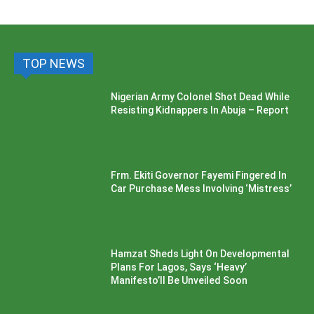
TOP NEWS
Nigerian Army Colonel Shot Dead While
Resisting Kidnappers In Abuja – Report
Frm. Ekiti Governor Fayemi Fingered In
Car Purchase Mess Involving ‘Mistress’
Hamzat Sheds Light On Developmental
Plans For Lagos, Says ‘Heavy’
Manifesto’ll Be Unveiled Soon