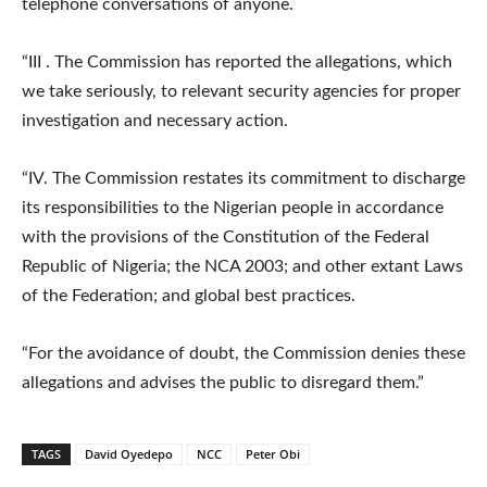
telephone conversations of anyone.
“III . The Commission has reported the allegations, which
we take seriously, to relevant security agencies for proper
investigation and necessary action.
“IV. The Commission restates its commitment to discharge
its responsibilities to the Nigerian people in accordance
with the provisions of the Constitution of the Federal
Republic of Nigeria; the NCA 2003; and other extant Laws
of the Federation; and global best practices.
“For the avoidance of doubt, the Commission denies these
allegations and advises the public to disregard them.”
TAGS
David Oyedepo
NCC
Peter Obi