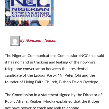
By Akinsanmi Nelson
The Nigerian Communications Commission (NCC) has said
it has no hand in tracking and leaking of the now-viral
telephone conversation between the presidential
candidate of the Labour Party, Mr. Peter Obi and the
founder of Living Faith Church, Bishop David Oyedepo.
The Commission in a statement signed by the Director of
Public Affairs, Reuben Muoka explained that the it does
not have power to track and leak telephone