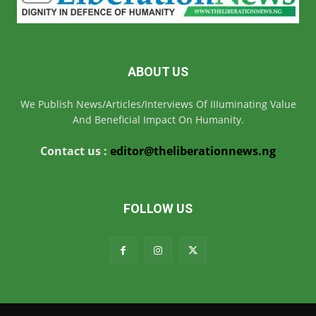
ABOUT US
We Publish News/Articles/Interviews Of IIIuminating Value
And Beneficial Impact On Humanity.
Contact us :
editor@theliberationnews.ng
FOLLOW US