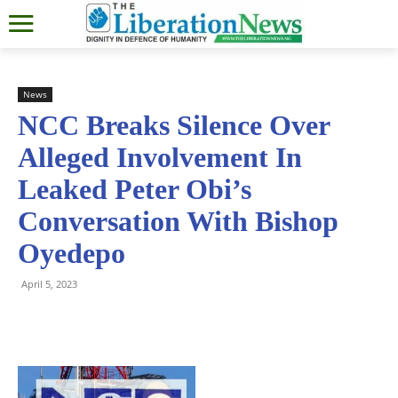
News
NCC Breaks Silence Over
Alleged Involvement In
Leaked Peter Obi’s
Conversation With Bishop
Oyedepo
April 5, 2023