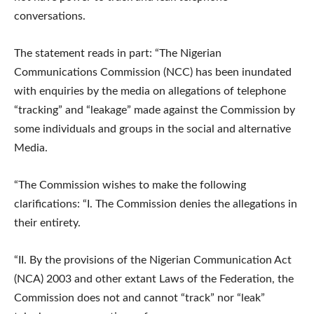
conversations.
The statement reads in part: “The Nigerian
Communications Commission (NCC) has been inundated
with enquiries by the media on allegations of telephone
“tracking” and “leakage” made against the Commission by
some individuals and groups in the social and alternative
Media.
“The Commission wishes to make the following
clarifications: “I. The Commission denies the allegations in
their entirety.
“II. By the provisions of the Nigerian Communication Act
(NCA) 2003 and other extant Laws of the Federation, the
Commission does not and cannot “track” nor “leak”