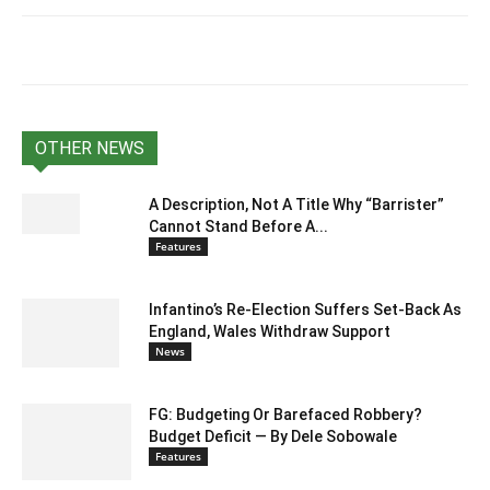
OTHER NEWS
A Description, Not A Title Why “Barrister”
Cannot Stand Before A...
Features
Infantino’s Re-Election Suffers Set-Back As
England, Wales Withdraw Support
News
FG: Budgeting Or Barefaced Robbery?
Budget Deficit — By Dele Sobowale
Features