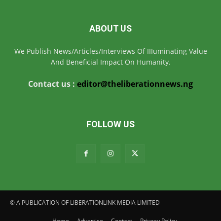
ABOUT US
We Publish News/Articles/Interviews Of IIIuminating Value
And Beneficial Impact On Humanity.
Contact us :
editor@theliberationnews.ng
FOLLOW US
© A PUBLICATION OF LIBERATIONLINK MEDIA LIMITED
Home
Advertise
Contact
Privacy Policy