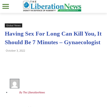
Global News
Having Sex For Long Can Kill You, It
Should Be 7 Minutes – Gynaecologist
October 3, 2022
By The LiberationNews