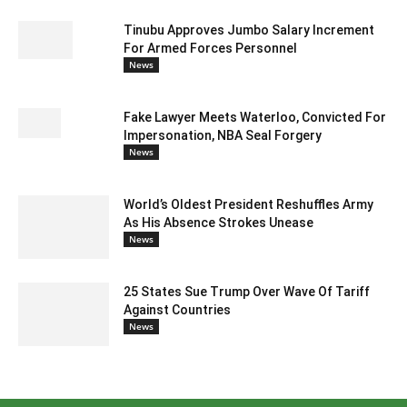
Tinubu Approves Jumbo Salary Increment
For Armed Forces Personnel
News
Fake Lawyer Meets Waterloo, Convicted For
Impersonation, NBA Seal Forgery
News
World’s Oldest President Reshuffles Army
As His Absence Strokes Unease
News
25 States Sue Trump Over Wave Of Tariff
Against Countries
News