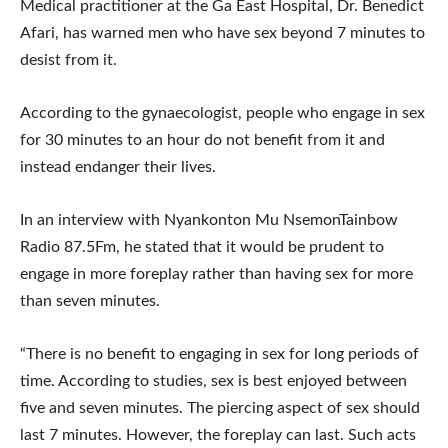
Medical practitioner at the Ga East Hospital, Dr. Benedict
Afari, has warned men who have sex beyond 7 minutes to
desist from it.
According to the gynaecologist, people who engage in sex
for 30 minutes to an hour do not benefit from it and
instead endanger their lives.
In an interview with Nyankonton Mu NsemonTainbow
Radio 87.5Fm, he stated that it would be prudent to
engage in more foreplay rather than having sex for more
than seven minutes.
“There is no benefit to engaging in sex for long periods of
time. According to studies, sex is best enjoyed between
five and seven minutes. The piercing aspect of sex should
last 7 minutes. However, the foreplay can last. Such acts