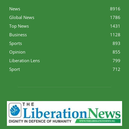
News
8916
Global News
1786
Top News
1431
Business
1128
Sports
893
Opinion
855
Liberation Lens
799
Sport
712