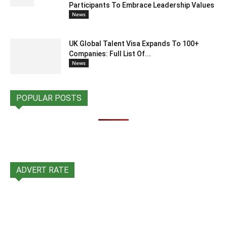
Participants To Embrace Leadership Values
News
UK Global Talent Visa Expands To 100+
Companies: Full List Of...
News
POPULAR POSTS
ADVERT RATE