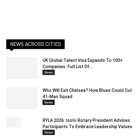
NEWS ACROSS CITIES
UK Global Talent Visa Expands To 100+
Companies: Full List Of...
News
Who Will Exit Chelsea? How Blues Could Cut
41-Man Squad
News
RYLA 2026: Isolo Rotary President Advises
Participants To Embrace Leadership Values
News