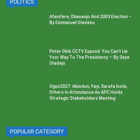
POLITICS
Afenifere, Obasanjo And 2003 Election –
By Emmanuel Oladesu
Peter Obi’s CCTV Exposé: You Can’t Lie
Your Way To The Presidency — By Seye
Oladejo
Ogun2027: Abiodun, Yayi, Sarafa Isola,
Others In Attendance As APC Holds
Strategic Stakeholders Meeting
POPULAR CATEGORY