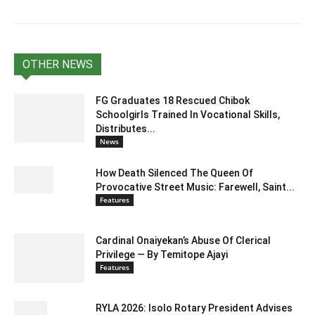
OTHER NEWS
FG Graduates 18 Rescued Chibok
Schoolgirls Trained In Vocational Skills,
Distributes...
News
How Death Silenced The Queen Of
Provocative Street Music: Farewell, Saint...
Features
Cardinal Onaiyekan’s Abuse Of Clerical
Privilege — By Temitope Ajayi
Features
RYLA 2026: Isolo Rotary President Advises