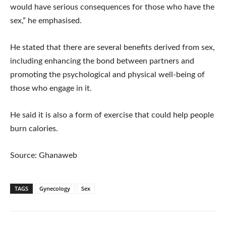
would have serious consequences for those who have the
sex,” he emphasised.
He stated that there are several benefits derived from sex,
including enhancing the bond between partners and
promoting the psychological and physical well-being of
those who engage in it.
He said it is also a form of exercise that could help people
burn calories.
Source: Ghanaweb
TAGS
Gynecology
Sex