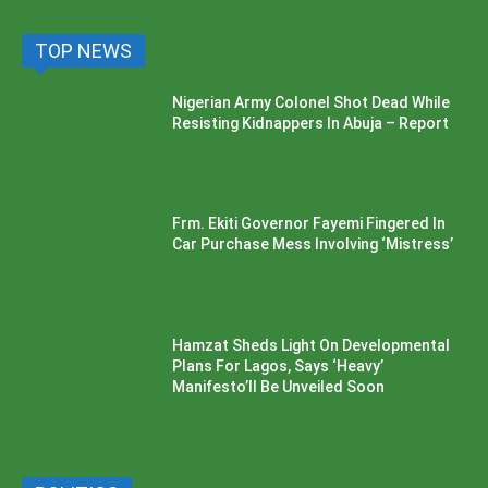
TOP NEWS
Nigerian Army Colonel Shot Dead While
Resisting Kidnappers In Abuja – Report
Frm. Ekiti Governor Fayemi Fingered In
Car Purchase Mess Involving ‘Mistress’
Hamzat Sheds Light On Developmental
Plans For Lagos, Says ‘Heavy’
Manifesto’ll Be Unveiled Soon