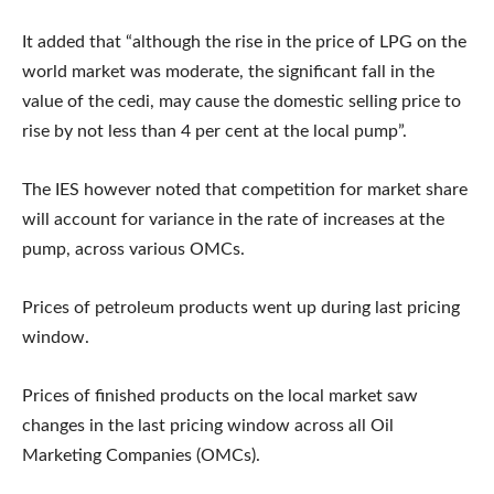
It added that “although the rise in the price of LPG on the
world market was moderate, the significant fall in the
value of the cedi, may cause the domestic selling price to
rise by not less than 4 per cent at the local pump”.
The IES however noted that competition for market share
will account for variance in the rate of increases at the
pump, across various OMCs.
Prices of petroleum products went up during last pricing
window.
Prices of finished products on the local market saw
changes in the last pricing window across all Oil
Marketing Companies (OMCs).