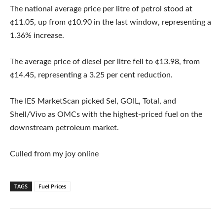
The national average price per litre of petrol stood at
¢11.05, up from ¢10.90 in the last window, representing a
1.36% increase.
The average price of diesel per litre fell to ¢13.98, from
¢14.45, representing a 3.25 per cent reduction.
The IES MarketScan picked Sel, GOIL, Total, and
Shell/Vivo as OMCs with the highest-priced fuel on the
downstream petroleum market.
Culled from my joy online
TAGS
Fuel Prices