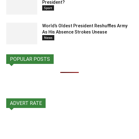
President?
Sport
World’s Oldest President Reshuffles Army
As His Absence Strokes Unease
News
POPULAR POSTS
ADVERT RATE