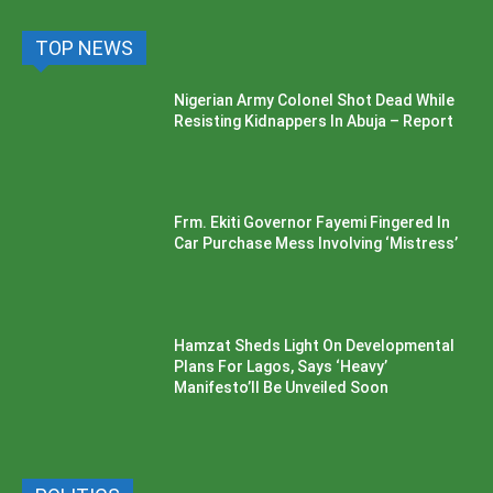
TOP NEWS
Nigerian Army Colonel Shot Dead While
Resisting Kidnappers In Abuja – Report
Frm. Ekiti Governor Fayemi Fingered In
Car Purchase Mess Involving ‘Mistress’
Hamzat Sheds Light On Developmental
Plans For Lagos, Says ‘Heavy’
Manifesto’ll Be Unveiled Soon