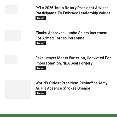
RYLA 2026: Isolo Rotary President Advises
Participants To Embrace Leadership Values
News
Tinubu Approves Jumbo Salary Increment
For Armed Forces Personnel
News
Fake Lawyer Meets Waterloo, Convicted For
Impersonation, NBA Seal Forgery
News
World’s Oldest President Reshuffles Army
As His Absence Strokes Unease
News