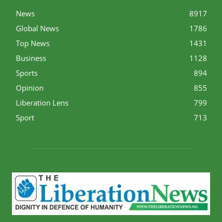
News
8917
Global News
1786
Top News
1431
Business
1128
Sports
894
Opinion
855
Liberation Lens
799
Sport
713