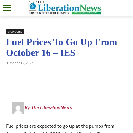
Viewpoint
Fuel Prices To Go Up From
October 16 – IES
October 15, 2022
By The LiberationNews
Fuel prices are expected to go up at the pumps from