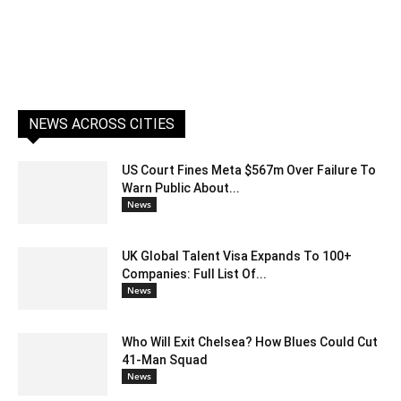
NEWS ACROSS CITIES
US Court Fines Meta $567m Over Failure To
Warn Public About...
News
UK Global Talent Visa Expands To 100+
Companies: Full List Of...
News
Who Will Exit Chelsea? How Blues Could Cut
41-Man Squad
News