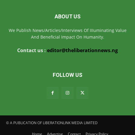
ABOUT US
We Publish News/Articles/Interviews Of IIIuminating Value
And Beneficial Impact On Humanity.
Contact us :
editor@theliberationnews.ng
FOLLOW US
© A PUBLICATION OF LIBERATIONLINK MEDIA LIMITED
Home
Advertise
Contact
Privacy Policy