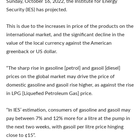
Sunday, October 16, 2022, the Institute for Energy
Security (IES) has projected.
This is due to the increases in price of the products on the
international market, and the significant decline in the
value of the local currency against the American
greenback or US dollar.
“The sharp rise in gasoline [petrol] and gasoil [diesel]
prices on the global market may drive the price of
domestic gasoline and gasoil rise higher, as against the rise
in LPG [Liquefied Petroleum Gas] price.
“In IES’ estimation, consumers of gasoline and gasoil may
pay between 7% and 12% more for a litre at the pump in
the next two weeks, with gasoil per litre price hinging
close to ¢15”.