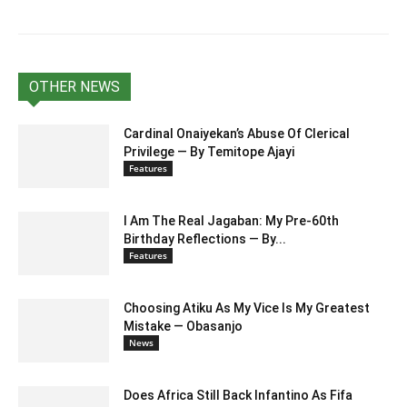
OTHER NEWS
Cardinal Onaiyekan’s Abuse Of Clerical
Privilege — By Temitope Ajayi
Features
I Am The Real Jagaban: My Pre-60th
Birthday Reflections — By...
Features
Choosing Atiku As My Vice Is My Greatest
Mistake — Obasanjo
News
Does Africa Still Back Infantino As Fifa