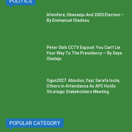
POLITICS
Afenifere, Obasanjo And 2003 Election –
By Emmanuel Oladesu
Peter Obi’s CCTV Exposé: You Can’t Lie
Your Way To The Presidency — By Seye
Oladejo
Ogun2027: Abiodun, Yayi, Sarafa Isola,
Others In Attendance As APC Holds
Strategic Stakeholders Meeting
POPULAR CATEGORY