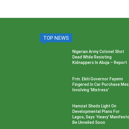
TOP NEWS
Nigerian Army Colonel Shot
Dead While Resisting
Kidnappers In Abuja – Report
Frm. Ekiti Governor Fayemi
Fingered In Car Purchase Me
Involving ‘Mistress’
Hamzat Sheds Light On
Developmental Plans For
Lagos, Says ‘Heavy’ Manifesto’
Be Unveiled Soon