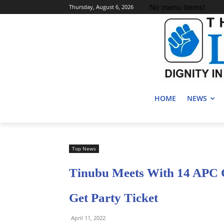
No menu items!
Thursday, August 6, 2026
HOME
NEWS
Top News
Tinubu Meets With 14 APC G
Get Party Ticket
April 11, 2022