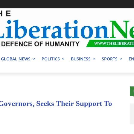
GLOBAL NEWS
POLITICS
BUSINESS
SPORTS
EN
overnors, Seeks Their Support To