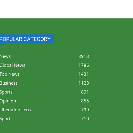
POPULAR CATEGORY
News
8913
Global News
1786
Top News
1431
Business
1128
Sports
891
Opinion
855
Liberation Lens
799
Sport
710