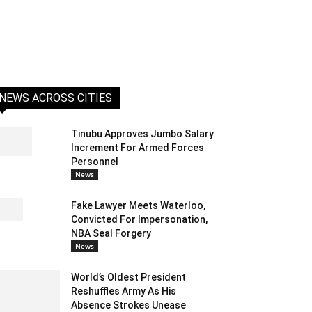
NEWS ACROSS CITIES
Tinubu Approves Jumbo Salary
Increment For Armed Forces
Personnel
News
Fake Lawyer Meets Waterloo,
Convicted For Impersonation,
NBA Seal Forgery
News
World’s Oldest President
Reshuffles Army As His
Absence Strokes Unease