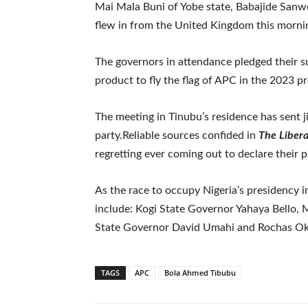
Mai Mala Buni of Yobe state, Babajide Sanw
flew in from the United Kingdom this morni
The governors in attendance pledged their s
product to fly the flag of APC in the 2023 pr
The meeting in Tinubu’s residence has sent ji
party.Reliable sources confided in
The Liber
regretting ever coming out to declare their p
As the race to occupy Nigeria’s presidency 
include: Kogi State Governor Yahaya Bello, 
State Governor David Umahi and Rochas Oko
TAGS
APC
Bola Ahmed Tibubu