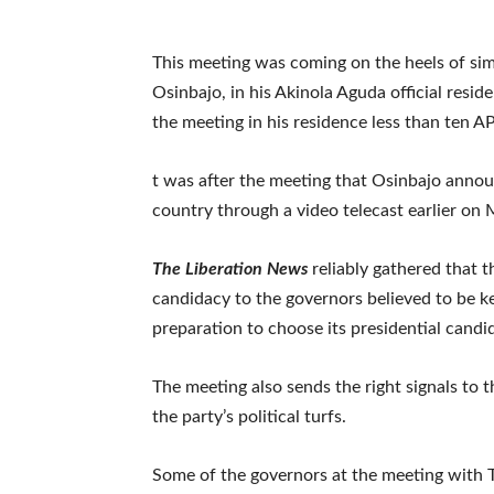
This meeting was coming on the heels of sim
Osinbajo, in his Akinola Aguda official resi
the meeting in his residence less than ten A
t was after the meeting that Osinbajo annou
country through a video telecast earlier on
The Liberation News
reliably gathered that t
candidacy to the governors believed to be k
preparation to choose its presidential candi
The meeting also sends the right signals to t
the party’s political turfs.
Some of the governors at the meeting with 