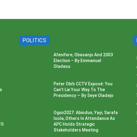
POLITICS
Afenifere, Obasanjo And 2003
Election – By Emmanuel
Oladesu
Peter Obi’s CCTV Exposé: You
ss
Can’t Lie Your Way To The
Presidency — By Seye Oladejo
Ogun2027: Abiodun, Yayi, Sarafa
Isola, Others In Attendance As
ll
APC Holds Strategic
Stakeholders Meeting