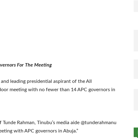
overnors For The Meeting
nd leading presidential aspirant of the All
 door meeting with no fewer than 14 APC governors in
 of Tunde Rahman, Tinubu’s media aide @tunderahmanu
eeting with APC governors in Abuja.”