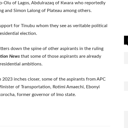
o-Olu of Lagos, Abdulrazaq of Kwara who reportedly
ng and Simon Lalong of Plateau among others.
upport for Tinubu whom they see as veritable political
esidential election.
tters down the spine of other aspirants in the ruling
ation News
that some of those aspirants are already
residential ambitions.
in 2023 inches closer, some of the aspirants from APC
Minister of Transportation, Rotimi Amaechi, Ebonyi
rocha, former governor of Imo state.