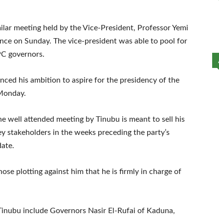
ilar meeting held by the Vice-President, Professor Yemi
dence on Sunday. The vice-president was able to pool for
PC governors.
nced his ambition to aspire for the presidency of the
 Monday.
he well attended meeting by Tinubu is meant to sell his
ey stakeholders in the weeks preceding the party’s
date.
hose plotting against him that he is firmly in charge of
Tinubu include Governors Nasir El-Rufai of Kaduna,