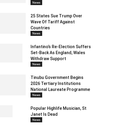
News
25 States Sue Trump Over
Wave Of Tariff Against
Countries
News
Infantino’s Re-Election Suffers
Set-Back As England, Wales
Withdraw Support
News
Tinubu Government Begins
2026 Tertiary Institutions
National Laureate Programme
News
Popular Highlife Musician, St
Janet Is Dead
News