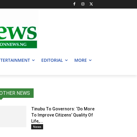
TERTAINMENT
EDITORIAL
MORE
OTHER NEWS
Tinubu To Governors: ‘Do More
To Improve Citizens’ Quality Of
Life,...
News