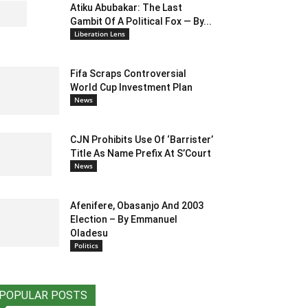
Atiku Abubakar: The Last
Gambit Of A Political Fox — By...
Liberation Lens
Fifa Scraps Controversial
World Cup Investment Plan
News
CJN Prohibits Use Of ‘Barrister’
Title As Name Prefix At S’Court
News
Afenifere, Obasanjo And 2003
Election – By Emmanuel
Oladesu
Politics
POPULAR POSTS