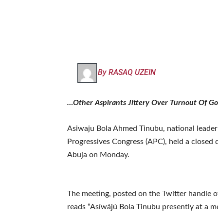
By RASAQ UZEIN
…Other Aspirants Jittery Over Turnout Of G
Asiwaju Bola Ahmed Tinubu, national leader a
Progressives Congress (APC), held a closed
Abuja on Monday.
The meeting, posted on the Twitter handle
reads “Asíwájú Bola Tinubu presently at a m