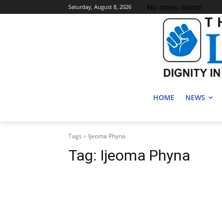
No menu items!
Saturday, August 8, 2026
HOME
NEWS
Tags
Ijeoma Phyna
Tag:
Ijeoma Phyna