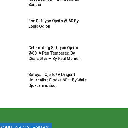
Sanusi
For Sufuyan Ojeifo @ 60 By
Louis Odion
Celebrating Sufuyan Ojeifo
@60: A Pen Tempered By
Character — By Paul Mumeh
Sufuyan Ojeifo! A Diligent
Journalist Clocks 60 — By Wale
Ojo-Lanre, Esq.
POPULAR CATEGORY