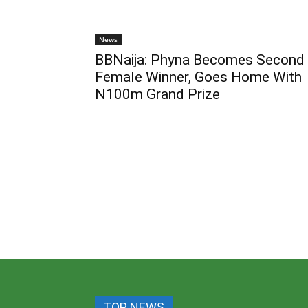
News
BBNaija: Phyna Becomes Second
Female Winner, Goes Home With
N100m Grand Prize
TOP NEWS