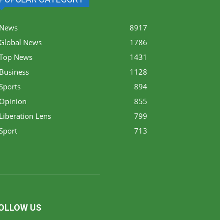
News
8917
Global News
1786
Top News
1431
Business
1128
Sports
894
Opinion
855
Liberation Lens
799
Sport
713
OLLOW US