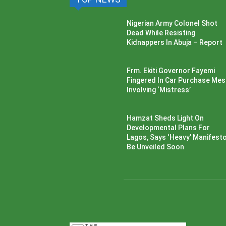
Nigerian Army Colonel Shot
Dead While Resisting
Kidnappers In Abuja – Report
Frm. Ekiti Governor Fayemi
Fingered In Car Purchase Me
Involving ‘Mistress’
Hamzat Sheds Light On
Developmental Plans For
Lagos, Says ‘Heavy’ Manifesto’
Be Unveiled Soon