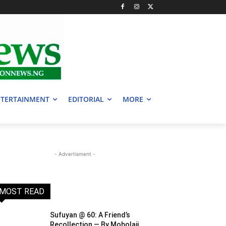
TERTAINMENT
EDITORIAL
MORE
- Advertisment -
MOST READ
Sufuyan @ 60: A Friend’s
Recollection — By Mobolaji