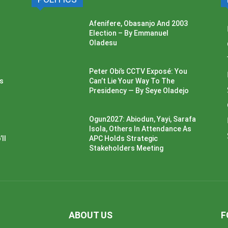
Afenifere, Obasanjo And 2003
Election – By Emmanuel
Oladesu
Peter Obi’s CCTV Exposé: You
ss
Can’t Lie Your Way To The
Presidency — By Seye Oladejo
Ogun2027: Abiodun, Yayi, Sarafa
Isola, Others In Attendance As
ll
APC Holds Strategic
Stakeholders Meeting
ABOUT US
F