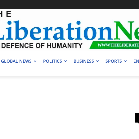
GLOBAL NEWS
POLITICS
BUSINESS
SPORTS
EN