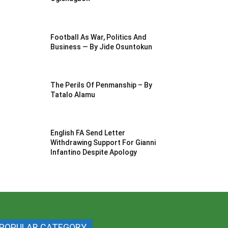
Football As War, Politics And
Business — By Jide Osuntokun
The Perils Of Penmanship – By
Tatalo Alamu
English FA Send Letter
Withdrawing Support For Gianni
Infantino Despite Apology
POPULAR CATEGORY