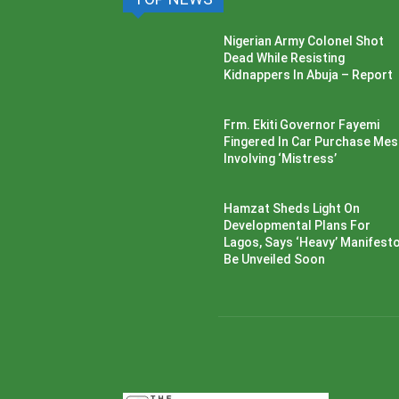
Nigerian Army Colonel Shot
Dead While Resisting
Kidnappers In Abuja – Report
Frm. Ekiti Governor Fayemi
Fingered In Car Purchase Me
Involving ‘Mistress’
Hamzat Sheds Light On
Developmental Plans For
Lagos, Says ‘Heavy’ Manifesto’
Be Unveiled Soon