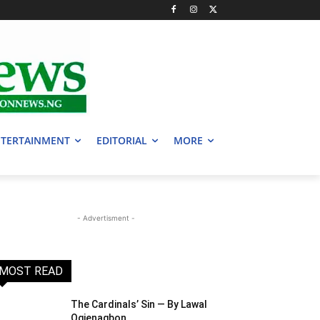
TERTAINMENT
EDITORIAL
MORE
- Advertisment -
MOST READ
The Cardinals’ Sin — By Lawal
Ogienagbon