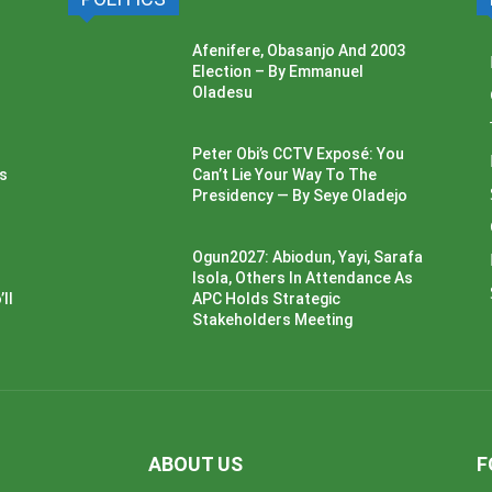
Afenifere, Obasanjo And 2003
Election – By Emmanuel
Oladesu
Peter Obi’s CCTV Exposé: You
ss
Can’t Lie Your Way To The
Presidency — By Seye Oladejo
Ogun2027: Abiodun, Yayi, Sarafa
Isola, Others In Attendance As
ll
APC Holds Strategic
Stakeholders Meeting
ABOUT US
F