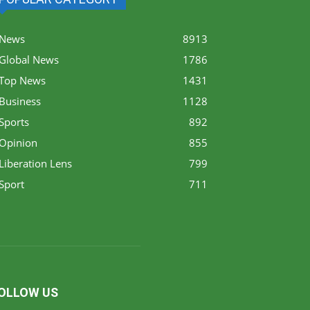
News
8913
Global News
1786
Top News
1431
Business
1128
Sports
892
Opinion
855
Liberation Lens
799
Sport
711
OLLOW US