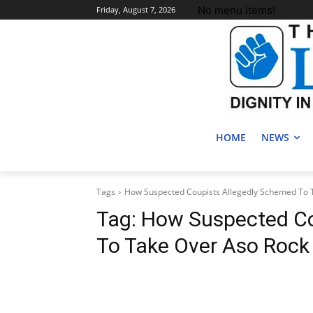
No menu items!
Friday, August 7, 2026
HOME
NEWS
Tags
How Suspected Coupists Allegedly Schemed To 
Tag:
How Suspected Co
To Take Over Aso Rock