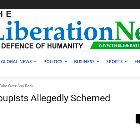
GLOBAL NEWS
POLITICS
BUSINESS
SPORTS
EN
Take Over Aso Rock
upists Allegedly Schemed