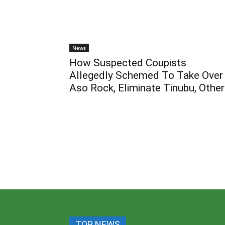
News
How Suspected Coupists
Allegedly Schemed To Take Over
Aso Rock, Eliminate Tinubu, Othe
TOP NEWS