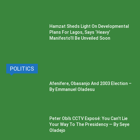
Hamzat Sheds Light On Developmental
Plans For Lagos, Says ‘Heavy’
Manifesto’ll Be Unveiled Soon
POLITICS
Afenifere, Obasanjo And 2003 Election –
By Emmanuel Oladesu
Peter Obi’s CCTV Exposé: You Can’t Lie
Your Way To The Presidency — By Seye
Oladejo