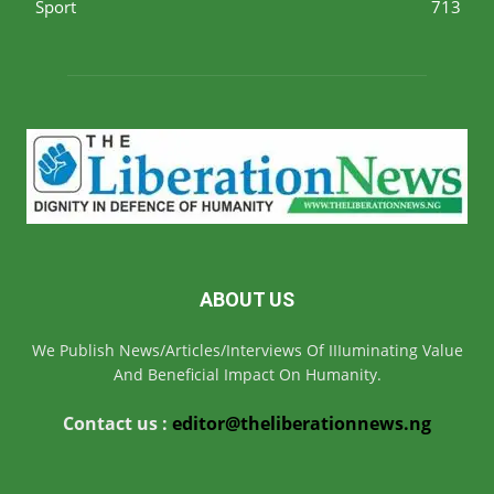
Sport
713
ABOUT US
We Publish News/Articles/Interviews Of IIIuminating Value
And Beneficial Impact On Humanity.
Contact us :
editor@theliberationnews.ng