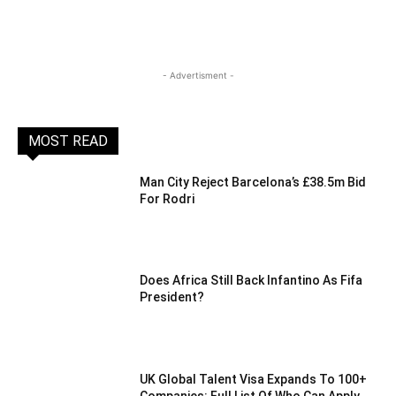
- Advertisment -
MOST READ
Man City Reject Barcelona’s £38.5m Bid
For Rodri
Does Africa Still Back Infantino As Fifa
President?
UK Global Talent Visa Expands To 100+