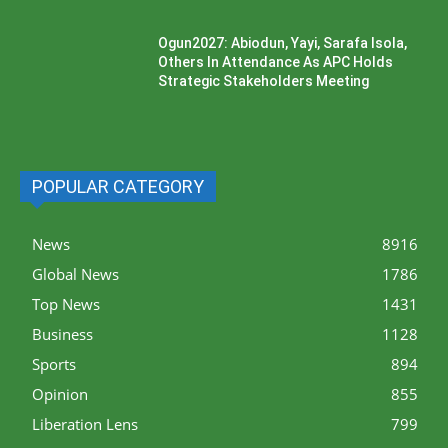
Ogun2027: Abiodun, Yayi, Sarafa Isola,
Others In Attendance As APC Holds
Strategic Stakeholders Meeting
POPULAR CATEGORY
News
8916
Global News
1786
Top News
1431
Business
1128
Sports
894
Opinion
855
Liberation Lens
799