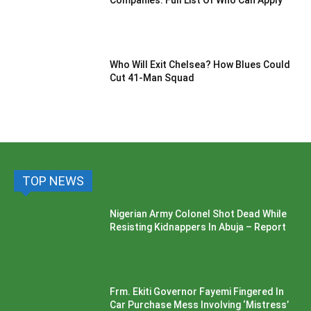
Companies: Full List Of Who Can Apply
Who Will Exit Chelsea? How Blues Could
Cut 41-Man Squad
TOP NEWS
Nigerian Army Colonel Shot Dead While
Resisting Kidnappers In Abuja – Report
Frm. Ekiti Governor Fayemi Fingered In
Car Purchase Mess Involving ‘Mistress’