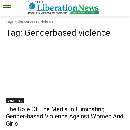
Tags
Genderbased violence
Tag:
Genderbased violence
Columnist
The Role Of The Media In Eliminating
Gender-based Violence Against Women And
Girls