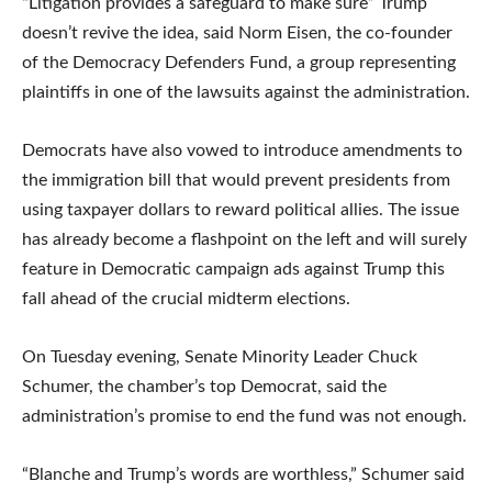
“Litigation provides a safeguard to make sure” Trump
doesn’t revive the idea, said Norm Eisen, the co-founder
of the Democracy Defenders Fund, a group representing
plaintiffs in one of the lawsuits against the administration.
Democrats have also vowed to introduce amendments to
the immigration bill that would prevent presidents from
using taxpayer dollars to reward political allies. The issue
has already become a flashpoint on the left and will surely
feature in Democratic campaign ads against Trump this
fall ahead of the crucial midterm elections.
On Tuesday evening, Senate Minority Leader Chuck
Schumer, the chamber’s top Democrat, said the
administration’s promise to end the fund was not enough.
“Blanche and Trump’s words are worthless,” Schumer said