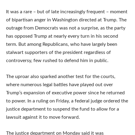
It was a rare – but of late increasingly frequent – moment
of bipartisan anger in Washington directed at Trump. The
outrage from Democrats was not a surprise, as the party
has opposed Trump at nearly every turn in his second
term. But among Republicans, who have largely been
stalwart supporters of the president regardless of
controversy, few rushed to defend him in public.
The uproar also sparked another test for the courts,
where numerous legal battles have played out over
Trump’s expansion of executive power since he returned
to power. In a ruling on Friday, a federal judge ordered the
justice department to suspend the fund to allow for a
lawsuit against it to move forward.
The justice department on Monday said it was