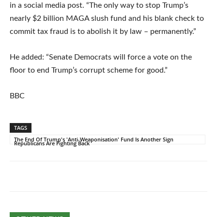
in a social media post. “The only way to stop Trump’s
nearly $2 billion MAGA slush fund and his blank check to
commit tax fraud is to abolish it by law – permanently.”
He added: “Senate Democrats will force a vote on the
floor to end Trump’s corrupt scheme for good.”
BBC
TAGS
The End Of Trump's 'Anti-Weaponisation' Fund Is Another Sign
Republicans Are Fighting Back