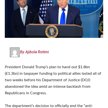
By Ajibola Rotimi
President Donald Trump’s plan to hand out $1.8bn
(£1.3bn) in taxpayer funding to political allies lasted all of
two weeks before his Department of Justice (DOJ)
abandoned the idea amid an intense backlash from
Republicans in Congress.
The department’s decision to officially end the “anti-