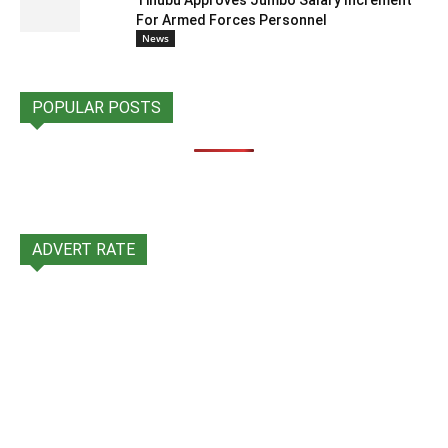
Tinubu Approves Jumbo Salary Increment
For Armed Forces Personnel
News
POPULAR POSTS
ADVERT RATE