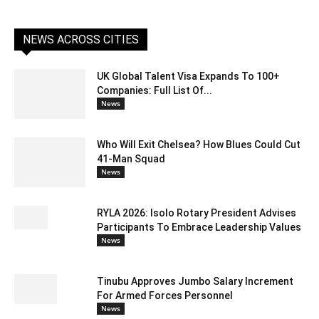
NEWS ACROSS CITIES
UK Global Talent Visa Expands To 100+
Companies: Full List Of...
News
Who Will Exit Chelsea? How Blues Could Cut
41-Man Squad
News
RYLA 2026: Isolo Rotary President Advises
Participants To Embrace Leadership Values
News
Tinubu Approves Jumbo Salary Increment
For Armed Forces Personnel
News