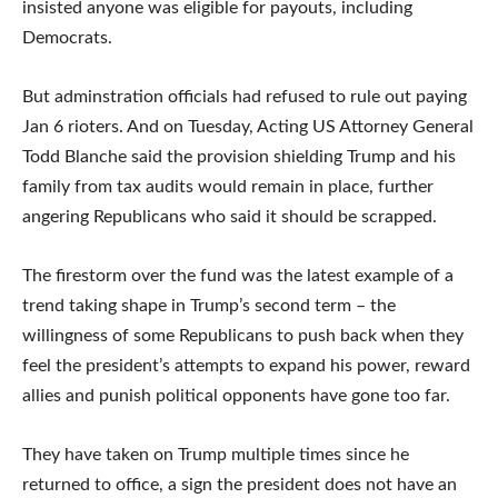
insisted anyone was eligible for payouts, including
Democrats.
But adminstration officials had refused to rule out paying
Jan 6 rioters. And on Tuesday, Acting US Attorney General
Todd Blanche said the provision shielding Trump and his
family from tax audits would remain in place, further
angering Republicans who said it should be scrapped.
The firestorm over the fund was the latest example of a
trend taking shape in Trump’s second term – the
willingness of some Republicans to push back when they
feel the president’s attempts to expand his power, reward
allies and punish political opponents have gone too far.
They have taken on Trump multiple times since he
returned to office, a sign the president does not have an