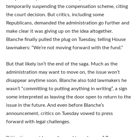
temporarily suspending the compensation scheme, citing
the court decision. But critics, including some
Republicans, demanded the administration go further and
make clear it was giving up on the idea altogether.
Blanche finally pulled the plug on Tuesday, telling House
lawmakers: “We’re not moving forward with the fund.”
But that likely isn’t the end of the saga. Much as the
administration may want to move on, the issue won’t
disappear anytime soon. Blanche also told lawmakers he
wasn’t “committing to putting anything in writing”, a sign
some interpreted as leaving the door open to return to the
issue in the future. And even before Blanche’s
announcement, critics on Tuesday vowed to press
forward with legal challenges.