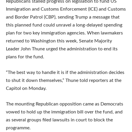
Republicans stalled progress on legislation to fund US
Immigration and Customs Enforcement (ICE) and Customs
and Border Patrol (CBP), sending Trump a message that
this planned fund could unravel a long-delayed spending
plan for two key immigration agencies. When lawmakers
returned to Washington this week, Senate Majority
Leader John Thune urged the administration to end its
plans for the fund.
“The best way to handle it is if the administration decides
to shut it down themselves,” Thune told reporters at the
Capitol on Monday.
The mounting Republican opposition came as Democrats
vowed to hold up the immigration bill over the fund, and
as several groups filed lawsuits in court to block the
programme.