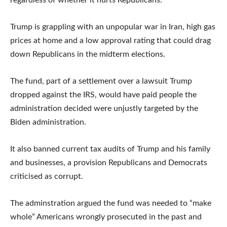
regardless of whether it hurts Republicans.”
Trump is grappling with an unpopular war in Iran, high gas
prices at home and a low approval rating that could drag
down Republicans in the midterm elections.
The fund, part of a settlement over a lawsuit Trump
dropped against the IRS, would have paid people the
administration decided were unjustly targeted by the
Biden administration.
It also banned current tax audits of Trump and his family
and businesses, a provision Republicans and Democrats
criticised as corrupt.
The adminstration argued the fund was needed to “make
whole” Americans wrongly prosecuted in the past and