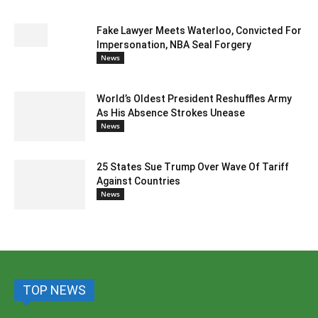
Fake Lawyer Meets Waterloo, Convicted For
Impersonation, NBA Seal Forgery
News
World’s Oldest President Reshuffles Army
As His Absence Strokes Unease
News
25 States Sue Trump Over Wave Of Tariff
Against Countries
News
TOP NEWS