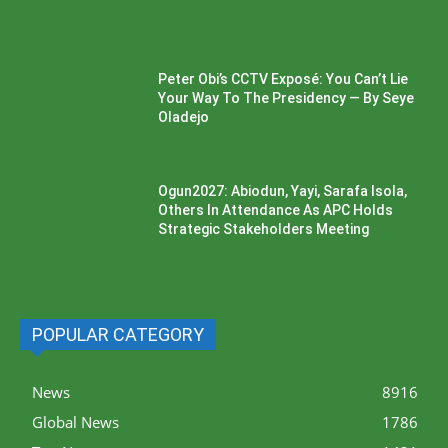
Peter Obi’s CCTV Exposé: You Can’t Lie
Your Way To The Presidency — By Seye
Oladejo
Ogun2027: Abiodun, Yayi, Sarafa Isola,
Others In Attendance As APC Holds
Strategic Stakeholders Meeting
POPULAR CATEGORY
News
8916
Global News
1786