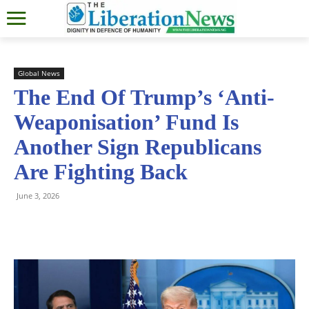
Global News
The End Of Trump’s ‘Anti-
Weaponisation’ Fund Is
Another Sign Republicans
Are Fighting Back
June 3, 2026