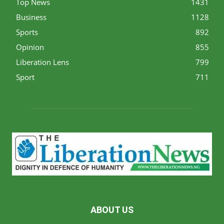
Top News
1431
Business
1128
Sports
892
Opinion
855
Liberation Lens
799
Sport
711
ABOUT US