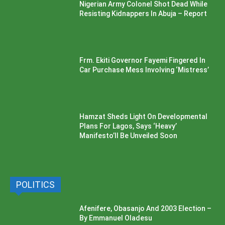
Nigerian Army Colonel Shot Dead While
Resisting Kidnappers In Abuja – Report
Frm. Ekiti Governor Fayemi Fingered In
Car Purchase Mess Involving ‘Mistress’
Hamzat Sheds Light On Developmental
Plans For Lagos, Says ‘Heavy’
Manifesto’ll Be Unveiled Soon
POLITICS
Afenifere, Obasanjo And 2003 Election –
By Emmanuel Oladesu