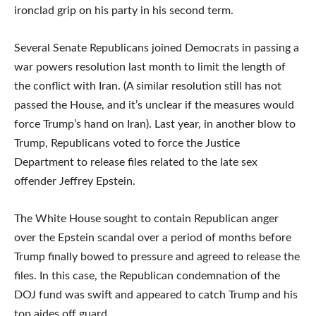
ironclad grip on his party in his second term.
Several Senate Republicans joined Democrats in passing a
war powers resolution last month to limit the length of
the conflict with Iran. (A similar resolution still has not
passed the House, and it’s unclear if the measures would
force Trump’s hand on Iran). Last year, in another blow to
Trump, Republicans voted to force the Justice
Department to release files related to the late sex
offender Jeffrey Epstein.
The White House sought to contain Republican anger
over the Epstein scandal over a period of months before
Trump finally bowed to pressure and agreed to release the
files. In this case, the Republican condemnation of the
DOJ fund was swift and appeared to catch Trump and his
top aides off guard.