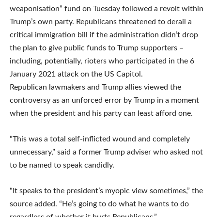
weaponisation” fund on Tuesday followed a revolt within
Trump’s own party. Republicans threatened to derail a
critical immigration bill if the administration didn’t drop
the plan to give public funds to Trump supporters –
including, potentially, rioters who participated in the 6
January 2021 attack on the US Capitol.
Republican lawmakers and Trump allies viewed the
controversy as an unforced error by Trump in a moment
when the president and his party can least afford one.
“This was a total self-inflicted wound and completely
unnecessary,” said a former Trump adviser who asked not
to be named to speak candidly.
“It speaks to the president’s myopic view sometimes,” the
source added. “He’s going to do what he wants to do