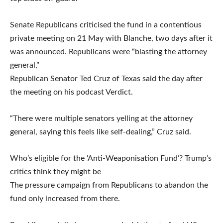
Senate Republicans criticised the fund in a contentious
private meeting on 21 May with Blanche, two days after it
was announced. Republicans were “blasting the attorney
general,”
Republican Senator Ted Cruz of Texas said the day after
the meeting on his podcast Verdict.
“There were multiple senators yelling at the attorney
general, saying this feels like self-dealing,” Cruz said.
Who’s eligible for the ‘Anti-Weaponisation Fund’? Trump’s
critics think they might be
The pressure campaign from Republicans to abandon the
fund only increased from there.