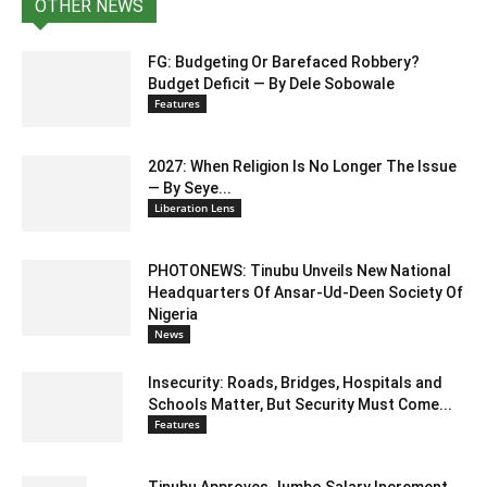
OTHER NEWS
FG: Budgeting Or Barefaced Robbery?
Budget Deficit — By Dele Sobowale
Features
2027: When Religion Is No Longer The Issue
— By Seye...
Liberation Lens
PHOTONEWS: Tinubu Unveils New National
Headquarters Of Ansar-Ud-Deen Society Of
Nigeria
News
Insecurity: Roads, Bridges, Hospitals and
Schools Matter, But Security Must Come...
Features