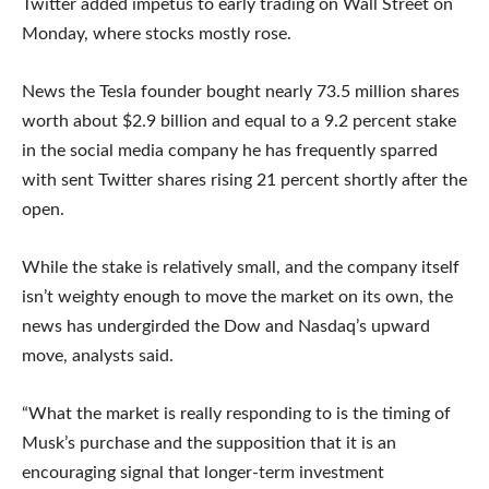
Twitter added impetus to early trading on Wall Street on
Monday, where stocks mostly rose.
News the Tesla founder bought nearly 73.5 million shares
worth about $2.9 billion and equal to a 9.2 percent stake
in the social media company he has frequently sparred
with sent Twitter shares rising 21 percent shortly after the
open.
While the stake is relatively small, and the company itself
isn’t weighty enough to move the market on its own, the
news has undergirded the Dow and Nasdaq’s upward
move, analysts said.
“What the market is really responding to is the timing of
Musk’s purchase and the supposition that it is an
encouraging signal that longer-term investment