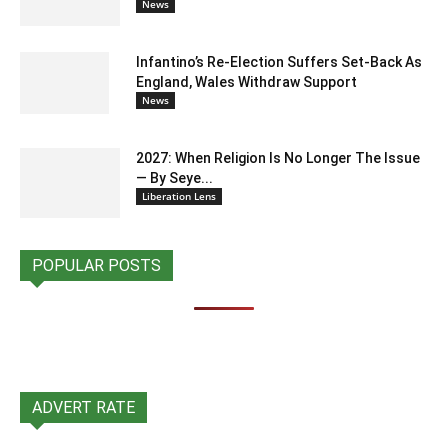
News
Infantino’s Re-Election Suffers Set-Back As
England, Wales Withdraw Support
News
2027: When Religion Is No Longer The Issue
— By Seye...
Liberation Lens
POPULAR POSTS
ADVERT RATE