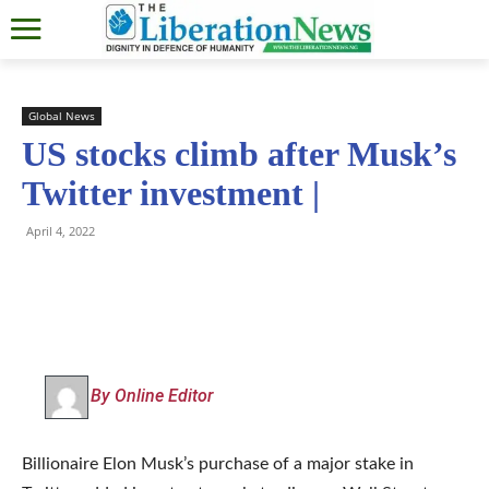
Global News
US stocks climb after Musk’s
Twitter investment |
April 4, 2022
By Online Editor
Billionaire Elon Musk’s purchase of a major stake in