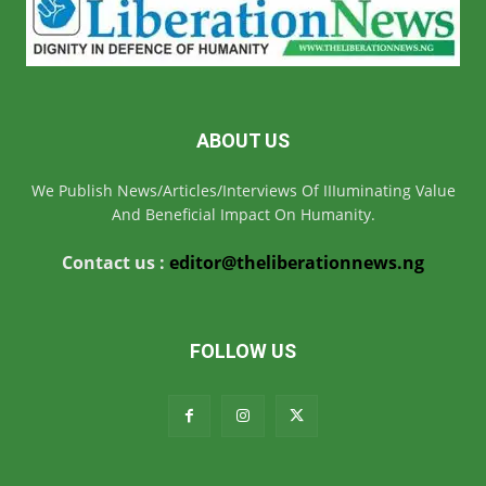
ABOUT US
We Publish News/Articles/Interviews Of IIIuminating Value
And Beneficial Impact On Humanity.
Contact us :
editor@theliberationnews.ng
FOLLOW US