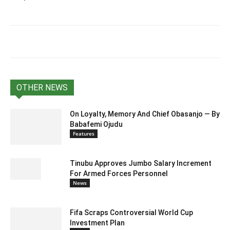
OTHER NEWS
On Loyalty, Memory And Chief Obasanjo — By
Babafemi Ojudu
Features
Tinubu Approves Jumbo Salary Increment
For Armed Forces Personnel
News
Fifa Scraps Controversial World Cup
Investment Plan