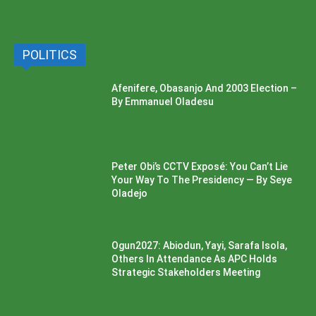
POLITICS
Afenifere, Obasanjo And 2003 Election –
By Emmanuel Oladesu
Peter Obi’s CCTV Exposé: You Can’t Lie
Your Way To The Presidency — By Seye
Oladejo
Ogun2027: Abiodun, Yayi, Sarafa Isola,
Others In Attendance As APC Holds
Strategic Stakeholders Meeting