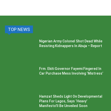
TOP NEWS
Nigerian Army Colonel Shot Dead While
Resisting Kidnappers In Abuja – Report
Frm. Ekiti Governor Fayemi Fingered In
Car Purchase Mess Involving ‘Mistress’
Hamzat Sheds Light On Developmental
Plans For Lagos, Says ‘Heavy’
Manifesto’ll Be Unveiled Soon