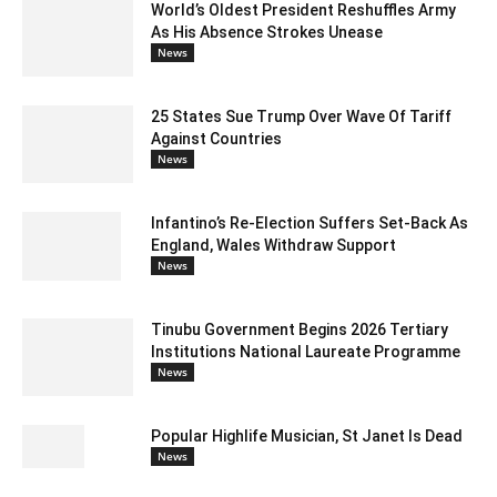
World’s Oldest President Reshuffles Army
As His Absence Strokes Unease
News
25 States Sue Trump Over Wave Of Tariff
Against Countries
News
Infantino’s Re-Election Suffers Set-Back As
England, Wales Withdraw Support
News
Tinubu Government Begins 2026 Tertiary
Institutions National Laureate Programme
News
Popular Highlife Musician, St Janet Is Dead
News