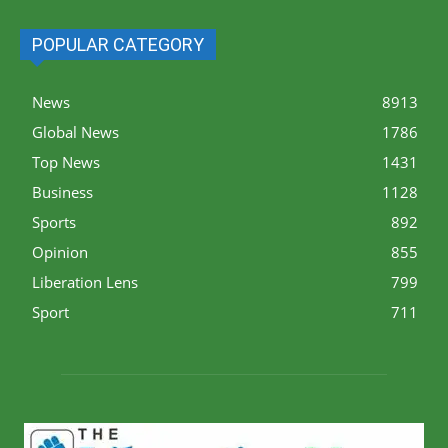
POPULAR CATEGORY
News
8913
Global News
1786
Top News
1431
Business
1128
Sports
892
Opinion
855
Liberation Lens
799
Sport
711