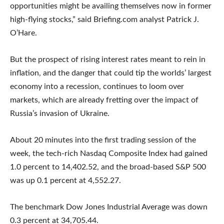
opportunities might be availing themselves now in former
high-flying stocks,” said Briefing.com analyst Patrick J.
O’Hare.
But the prospect of rising interest rates meant to rein in
inflation, and the danger that could tip the worlds’ largest
economy into a recession, continues to loom over
markets, which are already fretting over the impact of
Russia’s invasion of Ukraine.
About 20 minutes into the first trading session of the
week, the tech-rich Nasdaq Composite Index had gained
1.0 percent to 14,402.52, and the broad-based S&P 500
was up 0.1 percent at 4,552.27.
The benchmark Dow Jones Industrial Average was down
0.3 percent at 34,705.44.