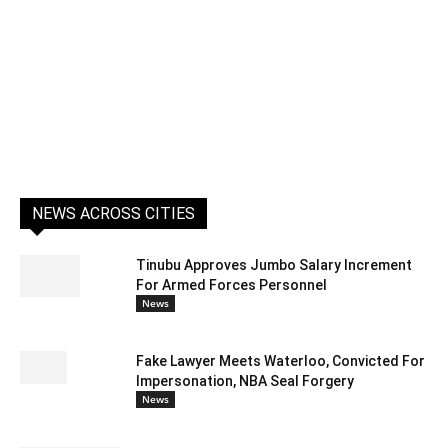
NEWS ACROSS CITIES
Tinubu Approves Jumbo Salary Increment
For Armed Forces Personnel
News
Fake Lawyer Meets Waterloo, Convicted For
Impersonation, NBA Seal Forgery
News