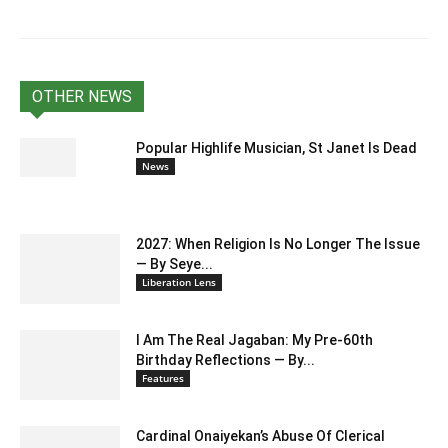
OTHER NEWS
Popular Highlife Musician, St Janet Is Dead
News
2027: When Religion Is No Longer The Issue
— By Seye...
Liberation Lens
I Am The Real Jagaban: My Pre-60th
Birthday Reflections — By...
Features
Cardinal Onaiyekan’s Abuse Of Clerical