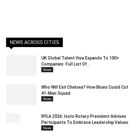
NEWS ACROSS CITIES
UK Global Talent Visa Expands To 100+
Companies: Full List Of...
News
Who Will Exit Chelsea? How Blues Could Cut
41-Man Squad
News
RYLA 2026: Isolo Rotary President Advises
Participants To Embrace Leadership Values
News