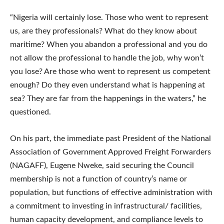
“Nigeria will certainly lose. Those who went to represent
us, are they professionals? What do they know about
maritime? When you abandon a professional and you do
not allow the professional to handle the job, why won’t
you lose? Are those who went to represent us competent
enough? Do they even understand what is happening at
sea? They are far from the happenings in the waters,” he
questioned.
On his part, the immediate past President of the National
Association of Government Approved Freight Forwarders
(NAGAFF), Eugene Nweke, said securing the Council
membership is not a function of country’s name or
population, but functions of effective administration with
a commitment to investing in infrastructural/ facilities,
human capacity development, and compliance levels to