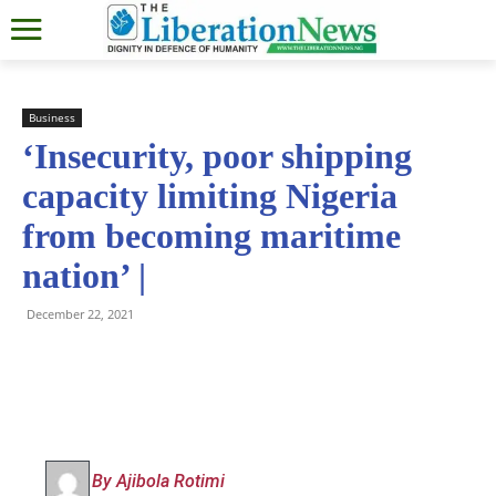
Business
‘Insecurity, poor shipping
capacity limiting Nigeria
from becoming maritime
nation’ |
December 22, 2021
By Ajibola Rotimi