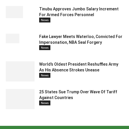
Tinubu Approves Jumbo Salary Increment
For Armed Forces Personnel
News
Fake Lawyer Meets Waterloo, Convicted For
Impersonation, NBA Seal Forgery
News
World’s Oldest President Reshuffles Army
As His Absence Strokes Unease
News
25 States Sue Trump Over Wave Of Tariff
Against Countries
News