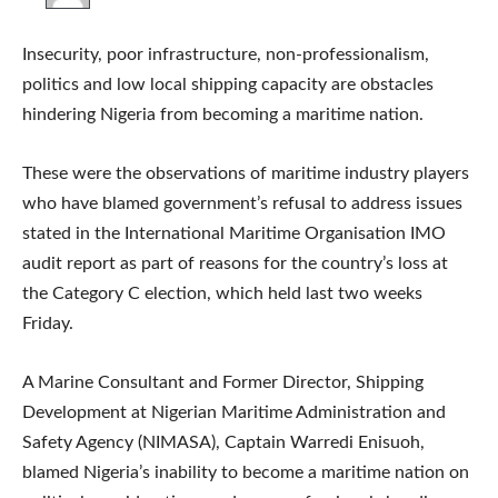
Insecurity, poor infrastructure, non-professionalism,
politics and low local shipping capacity are obstacles
hindering Nigeria from becoming a maritime nation.
These were the observations of maritime industry players
who have blamed government’s refusal to address issues
stated in the International Maritime Organisation IMO
audit report as part of reasons for the country’s loss at
the Category C election, which held last two weeks
Friday.
A Marine Consultant and Former Director, Shipping
Development at Nigerian Maritime Administration and
Safety Agency (NIMASA), Captain Warredi Enisuoh,
blamed Nigeria’s inability to become a maritime nation on