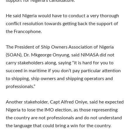
support for Nigeria’s candidature.
He said Nigeria would have to conduct a very thorough
conflict resolution towards getting back the support of
the Francophone.
The President of Ship Owners Association of Nigeria
(SOAN), Dr. Mkgeorge Onyung, said NIMASA did not
carry stakeholders along, saying “it is hard for you to
succeed in maritime if you don’t pay particular attention
to shipping, ship owners and shipping operators and
professionals.”
Another stakeholder, Capt Alfred Oniye, said he expected
Nigeria to lose the IMO election, as those representing
the country are not professionals and do not understand
the language that could bring a win for the country.