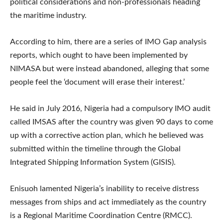
political considerations and non-professionals heading
the maritime industry.
According to him, there are a series of IMO Gap analysis
reports, which ought to have been implemented by
NIMASA but were instead abandoned, alleging that some
people feel the ‘document will erase their interest.’
He said in July 2016, Nigeria had a compulsory IMO audit
called IMSAS after the country was given 90 days to come
up with a corrective action plan, which he believed was
submitted within the timeline through the Global
Integrated Shipping Information System (GISIS).
Enisuoh lamented Nigeria’s inability to receive distress
messages from ships and act immediately as the country
is a Regional Maritime Coordination Centre (RMCC).