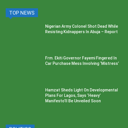
TOP NEWS
Nigerian Army Colonel Shot Dead While
Resisting Kidnappers In Abuja – Report
Frm. Ekiti Governor Fayemi Fingered In
Car Purchase Mess Involving ‘Mistress’
Hamzat Sheds Light On Developmental
Plans For Lagos, Says ‘Heavy’
Manifesto’ll Be Unveiled Soon