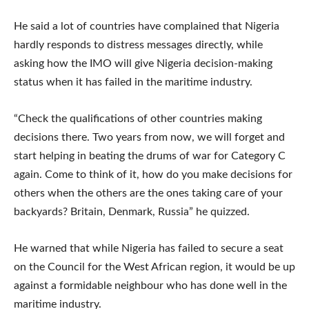
He said a lot of countries have complained that Nigeria
hardly responds to distress messages directly, while
asking how the IMO will give Nigeria decision-making
status when it has failed in the maritime industry.
“Check the qualifications of other countries making
decisions there. Two years from now, we will forget and
start helping in beating the drums of war for Category C
again. Come to think of it, how do you make decisions for
others when the others are the ones taking care of your
backyards? Britain, Denmark, Russia” he quizzed.
He warned that while Nigeria has failed to secure a seat
on the Council for the West African region, it would be up
against a formidable neighbour who has done well in the
maritime industry.