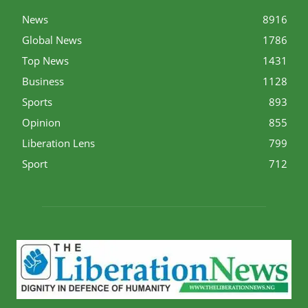
News
8916
Global News
1786
Top News
1431
Business
1128
Sports
893
Opinion
855
Liberation Lens
799
Sport
712