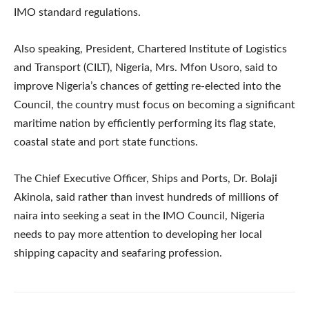
IMO standard regulations.
Also speaking, President, Chartered Institute of Logistics
and Transport (CILT), Nigeria, Mrs. Mfon Usoro, said to
improve Nigeria’s chances of getting re-elected into the
Council, the country must focus on becoming a significant
maritime nation by efficiently performing its flag state,
coastal state and port state functions.
The Chief Executive Officer, Ships and Ports, Dr. Bolaji
Akinola, said rather than invest hundreds of millions of
naira into seeking a seat in the IMO Council, Nigeria
needs to pay more attention to developing her local
shipping capacity and seafaring profession.