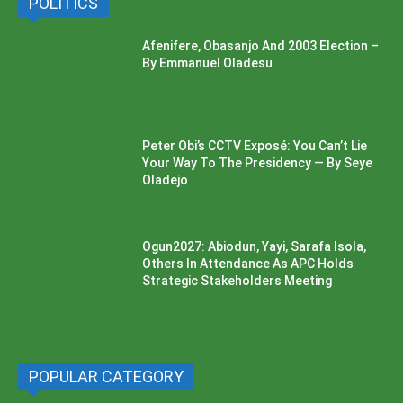
POLITICS
Afenifere, Obasanjo And 2003 Election –
By Emmanuel Oladesu
Peter Obi’s CCTV Exposé: You Can’t Lie
Your Way To The Presidency — By Seye
Oladejo
Ogun2027: Abiodun, Yayi, Sarafa Isola,
Others In Attendance As APC Holds
Strategic Stakeholders Meeting
POPULAR CATEGORY