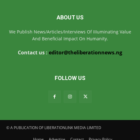
ABOUT US
We Publish News/Articles/Interviews Of IIIuminating Value
And Beneficial Impact On Humanity.
Contact us :
editor@theliberationnews.ng
FOLLOW US
© A PUBLICATION OF LIBERATIONLINK MEDIA LIMITED
Home
Advertise
Contact
Privacy Policy