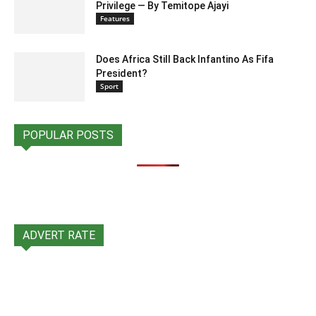
Privilege — By Temitope Ajayi
Features
Does Africa Still Back Infantino As Fifa
President?
Sport
POPULAR POSTS
ADVERT RATE