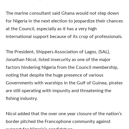
The marine consultant said Ghana would not step down
for Nigeria in the next election to jeopardize their chances
at the Council, especially as it has a very high
international support because of its crop of professionals.
The President, Shippers Association of Lagos, (SAL),
Jonathan Nicol, listed insecurity as one of the major
factors hindering Nigeria from the Council membership,
noting that despite the huge presence of various
Governments with warships in the Gulf of Guinea, pirates
are still operating with impunity and threatening the
fishing industry.
Nicol added that the over one year closure of the nation’s
border pitched the Francophone community against