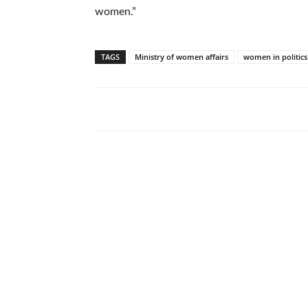
women.”
TAGS
Ministry of women affairs
women in politics