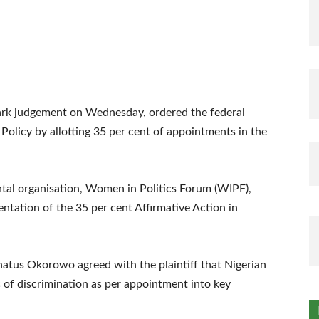
mark judgement on Wednesday, ordered the federal
olicy by allotting 35 per cent of appointments in the
ntal organisation, Women in Politics Forum (WIPF),
ntation of the 35 per cent Affirmative Action in
onatus Okorowo agreed with the plaintiff that Nigerian
of discrimination as per appointment into key