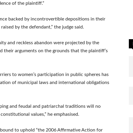
nce of the plaintiff.”
dence backed by incontrovertible depositions in their
 raised by the defendant,” the judge said.
nity and reckless abandon were projected by the
d their arguments on the grounds that the plaintiff’s
arriers to women’s participation in public spheres has
ation of municipal laws and international obligations
ping and feudal and patriarchal traditions will no
constitutional values,” he emphasised.
bound to uphold “the 2006 Affirmative Action for