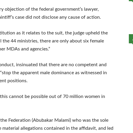
ry objection of the federal government’s lawyer,
tiff’s case did not disclose any cause of action.
tution as it relates to the suit, the judge upheld the
all the 44 ministries, there are only about six female
ther MDAs and agencies.”
onduct, insinuated that there are no competent and
 “stop the apparent male dominance as witnessed in
nt positions.
at this cannot be possible out of 70 million women in
f the Federation (Abubakar Malami) who was the sole
 material allegations contained in the affidavit, and led