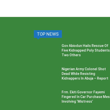
TOP NEWS
Gov Abiodun Hails Rescue Of
Five Kidnapped Poly Students
Two Others
Nigerian Army Colonel Shot
Dead While Resisting
Kidnappers In Abuja – Report
Frm. Ekiti Governor Fayemi
Fingered In Car Purchase Me
Involving ‘Mistress’