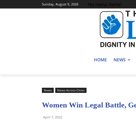
No menu items!
Sunday, August 9, 2026
HOME
NEWS
News
News-Across-Cities
Women Win Legal Battle, Ge
April 7, 2022