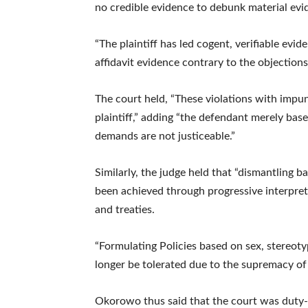
no credible evidence to debunk material evide
“The plaintiff has led cogent, verifiable evi
affidavit evidence contrary to the objections
The court held, “These violations with impu
plaintiff,” adding “the defendant merely base
demands are not justiceable.”
Similarly, the judge held that “dismantling b
been achieved through progressive interpret
and treaties.
“Formulating Policies based on sex, stereoty
longer be tolerated due to the supremacy of 
Okorowo thus said that the court was duty-