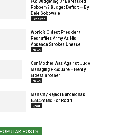
FG: Budgeting Or Barefaced
Robbery? Budget Deficit — By
Dele Sobowale
Features
World’s Oldest President
Reshuffles Army As His
Absence Strokes Unease
News
Our Mother Was Against Jude
Managing P-Square – Henry,
Eldest Brother
News
Man City Reject Barcelona’s
£38.5m Bid For Rodri
Sport
POPULAR POSTS