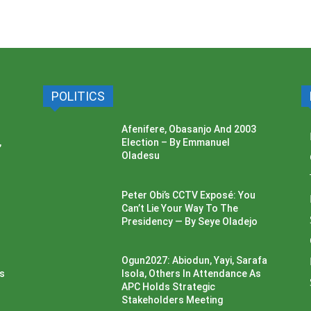
POLITICS
Afenifere, Obasanjo And 2003
,
Election – By Emmanuel
Oladesu
Peter Obi’s CCTV Exposé: You
Can’t Lie Your Way To The
Presidency — By Seye Oladejo
Ogun2027: Abiodun, Yayi, Sarafa
ss
Isola, Others In Attendance As
APC Holds Strategic
Stakeholders Meeting