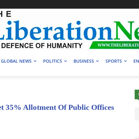
GLOBAL NEWS
POLITICS
BUSINESS
SPORTS
EN
t 35% Allotment Of Public Offices