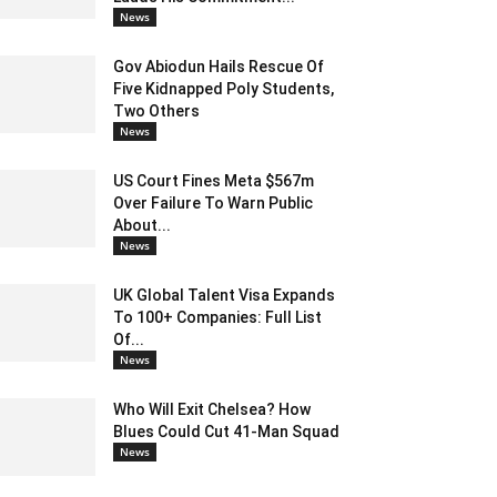
News
Gov Abiodun Hails Rescue Of
Five Kidnapped Poly Students,
Two Others
News
US Court Fines Meta $567m
Over Failure To Warn Public
About...
News
UK Global Talent Visa Expands
To 100+ Companies: Full List
Of...
News
Who Will Exit Chelsea? How
Blues Could Cut 41-Man Squad
News