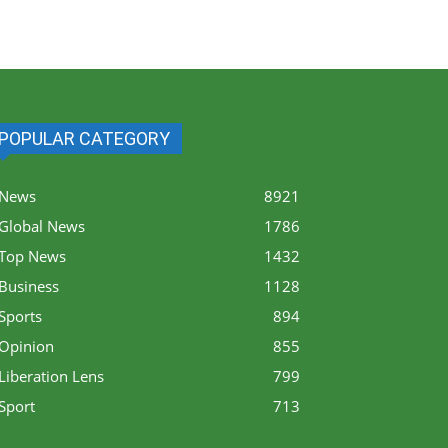
POPULAR CATEGORY
News
8921
Global News
1786
Top News
1432
Business
1128
Sports
894
Opinion
855
Liberation Lens
799
Sport
713