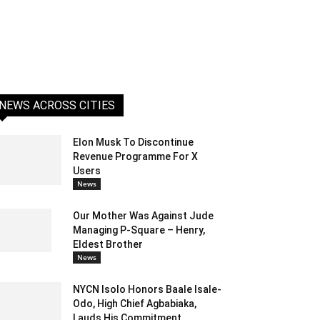
NEWS ACROSS CITIES
Elon Musk To Discontinue
Revenue Programme For X
Users
News
Our Mother Was Against Jude
Managing P-Square – Henry,
Eldest Brother
News
NYCN Isolo Honors Baale Isale-
Odo, High Chief Agbabiaka,
Lauds His Commitment...