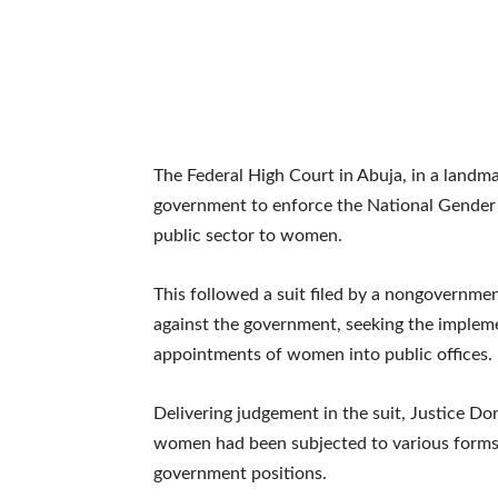
The Federal High Court in Abuja, in a land
government to enforce the National Gender P
public sector to women.
This followed a suit filed by a nongovernme
against the government, seeking the impleme
appointments of women into public offices.
Delivering judgement in the suit, Justice D
women had been subjected to various forms 
government positions.