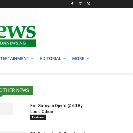
TERTAINMENT
EDITORIAL
MORE
OTHER NEWS
For Sufuyan Ojeifo @ 60 By
Louis Odion
Features