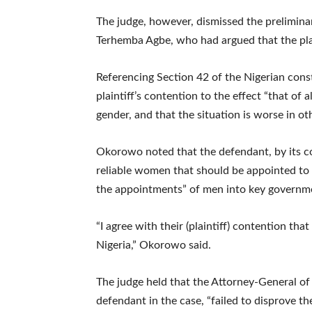
The judge, however, dismissed the prelimina
Terhemba Agbe, who had argued that the plain
Referencing Section 42 of the Nigerian consti
plaintiff’s contention to the effect “that of 
gender, and that the situation is worse in o
Okorowo noted that the defendant, by its c
reliable women that should be appointed to
the appointments” of men into key governme
“I agree with their (plaintiff) contention th
Nigeria,” Okorowo said.
The judge held that the Attorney-General o
defendant in the case, “failed to disprove the