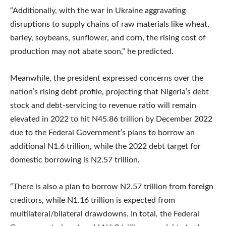
“Additionally, with the war in Ukraine aggravating
disruptions to supply chains of raw materials like wheat,
barley, soybeans, sunflower, and corn, the rising cost of
production may not abate soon,” he predicted.
Meanwhile, the president expressed concerns over the
nation’s rising debt profile, projecting that Nigeria’s debt
stock and debt-servicing to revenue ratio will remain
elevated in 2022 to hit N45.86 trillion by December 2022
due to the Federal Government’s plans to borrow an
additional N1.6 trillion, while the 2022 debt target for
domestic borrowing is N2.57 trillion.
“There is also a plan to borrow N2.57 trillion from foreign
creditors, while N1.16 trillion is expected from
multilateral/bilateral drawdowns. In total, the Federal