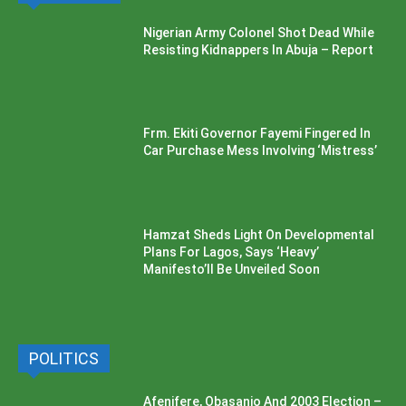
Nigerian Army Colonel Shot Dead While
Resisting Kidnappers In Abuja – Report
Frm. Ekiti Governor Fayemi Fingered In
Car Purchase Mess Involving ‘Mistress’
Hamzat Sheds Light On Developmental
Plans For Lagos, Says ‘Heavy’
Manifesto’ll Be Unveiled Soon
POLITICS
Afenifere, Obasanjo And 2003 Election –