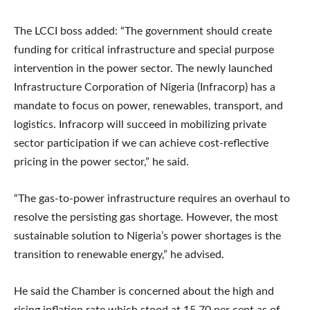
The LCCI boss added: “The government should create
funding for critical infrastructure and special purpose
intervention in the power sector. The newly launched
Infrastructure Corporation of Nigeria (Infracorp) has a
mandate to focus on power, renewables, transport, and
logistics. Infracorp will succeed in mobilizing private
sector participation if we can achieve cost-reflective
pricing in the power sector,” he said.
“The gas-to-power infrastructure requires an overhaul to
resolve the persisting gas shortage. However, the most
sustainable solution to Nigeria’s power shortages is the
transition to renewable energy,” he advised.
He said the Chamber is concerned about the high and
rising inflation rate which stood at 15.70 per cent as of