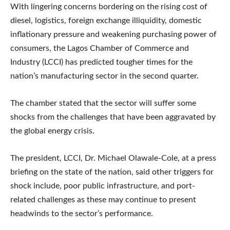
With lingering concerns bordering on the rising cost of
diesel, logistics, foreign exchange illiquidity, domestic
inflationary pressure and weakening purchasing power of
consumers, the Lagos Chamber of Commerce and
Industry (LCCI) has predicted tougher times for the
nation’s manufacturing sector in the second quarter.
The chamber stated that the sector will suffer some
shocks from the challenges that have been aggravated by
the global energy crisis.
The president, LCCI, Dr. Michael Olawale-Cole, at a press
briefing on the state of the nation, said other triggers for
shock include, poor public infrastructure, and port-
related challenges as these may continue to present
headwinds to the sector’s performance.