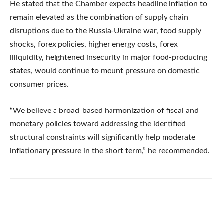
He stated that the Chamber expects headline inflation to
remain elevated as the combination of supply chain
disruptions due to the Russia-Ukraine war, food supply
shocks, forex policies, higher energy costs, forex
illiquidity, heightened insecurity in major food-producing
states, would continue to mount pressure on domestic
consumer prices.
“We believe a broad-based harmonization of fiscal and
monetary policies toward addressing the identified
structural constraints will significantly help moderate
inflationary pressure in the short term,” he recommended.