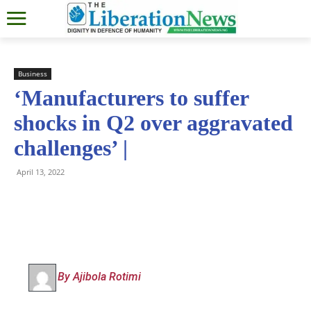
Business
‘Manufacturers to suffer
shocks in Q2 over aggravated
challenges’ |
April 13, 2022
By Ajibola Rotimi