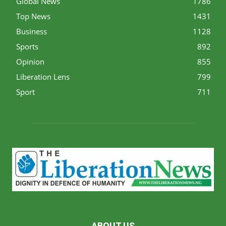
Global News
1786
Top News
1431
Business
1128
Sports
892
Opinion
855
Liberation Lens
799
Sport
711
ABOUT US