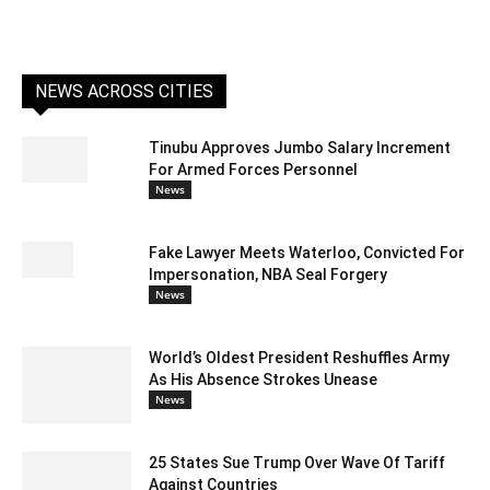
NEWS ACROSS CITIES
Tinubu Approves Jumbo Salary Increment
For Armed Forces Personnel
News
Fake Lawyer Meets Waterloo, Convicted For
Impersonation, NBA Seal Forgery
News
World’s Oldest President Reshuffles Army
As His Absence Strokes Unease
News
25 States Sue Trump Over Wave Of Tariff
Against Countries