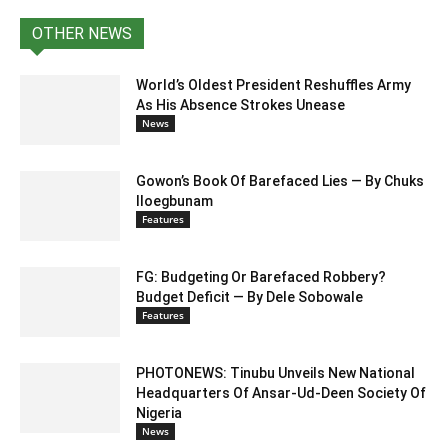
OTHER NEWS
World’s Oldest President Reshuffles Army
As His Absence Strokes Unease
News
Gowon’s Book Of Barefaced Lies — By Chuks
Iloegbunam
Features
FG: Budgeting Or Barefaced Robbery?
Budget Deficit — By Dele Sobowale
Features
PHOTONEWS: Tinubu Unveils New National
Headquarters Of Ansar-Ud-Deen Society Of
Nigeria
News