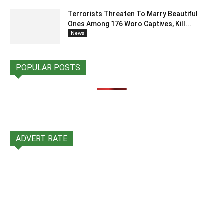
Terrorists Threaten To Marry Beautiful
Ones Among 176 Woro Captives, Kill...
News
POPULAR POSTS
ADVERT RATE