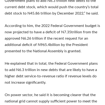
Government plans to add N6.3 trillion new debts to the
current debt stock, which would push the country’s total
debt stock to N45.86 trillion by December 2022,” he said.
According to him, the 2022 Federal Government budget is
now projected to have a deficit of N7.35trillion from the
approved N6.26 trillion if the recent request for an
additional deficit of N965.4billion by the President
presented to the National Assembly is granted.
He explained that in total, the Federal Government plans
to add N6.3 trillion in new debts that are likely to have a
higher debt service-to-revenue ratio if revenue levels do
not increase significantly.
On power sector, he said it is becoming clearer that the
national grid cannot supply sufficient power to meet the