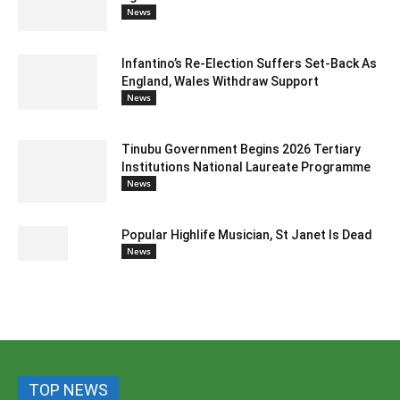
News
Infantino’s Re-Election Suffers Set-Back As
England, Wales Withdraw Support
News
Tinubu Government Begins 2026 Tertiary
Institutions National Laureate Programme
News
Popular Highlife Musician, St Janet Is Dead
News
TOP NEWS