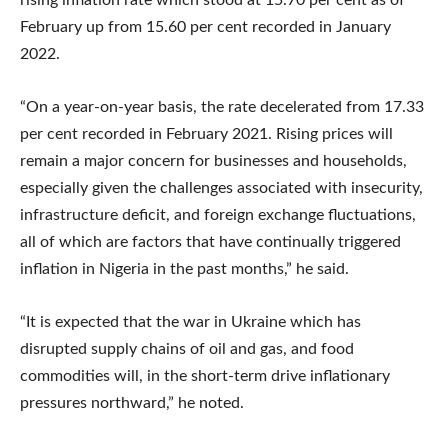
February up from 15.60 per cent recorded in January
2022.
“On a year-on-year basis, the rate decelerated from 17.33
per cent recorded in February 2021. Rising prices will
remain a major concern for businesses and households,
especially given the challenges associated with insecurity,
infrastructure deficit, and foreign exchange fluctuations,
all of which are factors that have continually triggered
inflation in Nigeria in the past months,” he said.
“It is expected that the war in Ukraine which has
disrupted supply chains of oil and gas, and food
commodities will, in the short-term drive inflationary
pressures northward,” he noted.