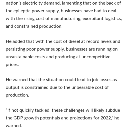
nation’s electricity demand, lamenting that on the back of
the epileptic power supply, businesses have had to deal
with the rising cost of manufacturing, exorbitant logistics,
and constrained production.
He added that with the cost of diesel at record levels and
persisting poor power supply, businesses are running on
unsustainable costs and producing at uncompetitive
prices.
He warned that the situation could lead to job losses as
output is constrained due to the unbearable cost of
production.
“If not quickly tackled, these challenges will likely subdue
the GDP growth potentials and projections for 2022,” he
warned.