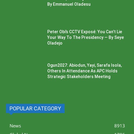
By Emmanuel Oladesu
Peter Obi’s CCTV Exposé: You Can’t Lie
Your Way To The Presidency — By Seye
Oladejo
Ogun2027: Abiodun, Yayi, Sarafa Isola,
Others In Attendance As APC Holds
Strategic Stakeholders Meeting
POPULAR CATEGORY
News
8913