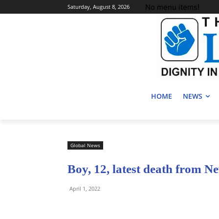
No menu items!
Saturday, August 8, 2026
HOME
NEWS
Global News
Boy, 12, latest death from N
April 1, 2022