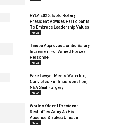
RYLA 2026: Isolo Rotary
President Advises Participants
To Embrace Leadership Values
News
Tinubu Approves Jumbo Salary
Increment For Armed Forces
Personnel
News
Fake Lawyer Meets Waterloo,
Convicted For Impersonation,
NBA Seal Forgery
News
World’s Oldest President
Reshuffles Army As His
Absence Strokes Unease
News