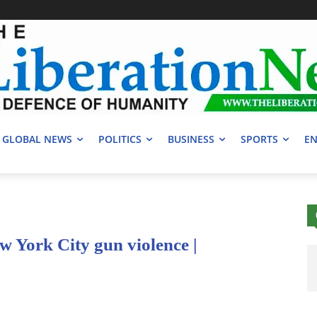
GLOBAL NEWS
POLITICS
BUSINESS
SPORTS
EN
ew York City gun violence |