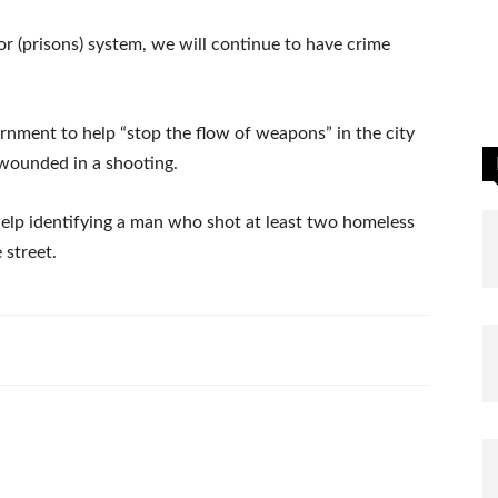
r (prisons) system, we will continue to have crime
rnment to help “stop the flow of weapons” in the city
r wounded in a shooting.
help identifying a man who shot at least two homeless
 street.