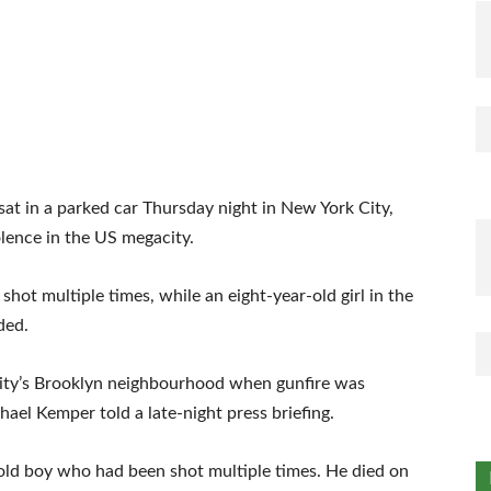
sat in a parked car Thursday night in New York City,
iolence in the US megacity.
hot multiple times, while an eight-year-old girl in the
ded.
 city’s Brooklyn neighbourhood when gunfire was
ael Kemper told a late-night press briefing.
-old boy who had been shot multiple times. He died on