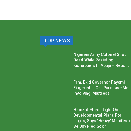
TOP NEWS
Nigerian Army Colonel Shot
Dead While Resisting
Kidnappers In Abuja – Report
Frm. Ekiti Governor Fayemi
Fingered In Car Purchase Me
Involving ‘Mistress’
Hamzat Sheds Light On
Developmental Plans For
Lagos, Says ‘Heavy’ Manifesto’
Be Unveiled Soon