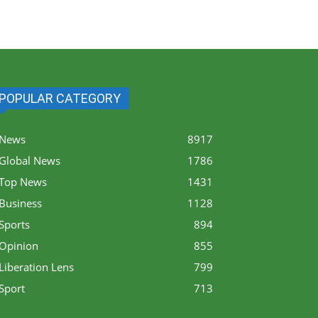
POPULAR CATEGORY
News
8917
Global News
1786
Top News
1431
Business
1128
Sports
894
Opinion
855
Liberation Lens
799
Sport
713