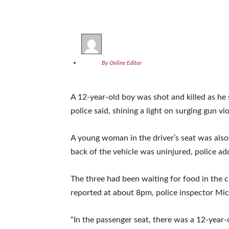
By Online Editor
A 12-year-old boy was shot and killed as he 
police said, shining a light on surging gun v
A young woman in the driver’s seat was also s
back of the vehicle was uninjured, police ad
The three had been waiting for food in the
reported at about 8pm, police inspector Mich
“In the passenger seat, there was a 12-year