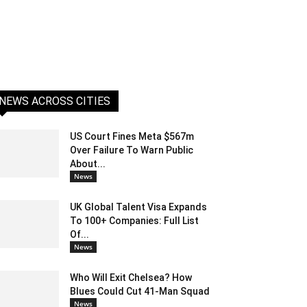
NEWS ACROSS CITIES
US Court Fines Meta $567m
Over Failure To Warn Public
About...
News
UK Global Talent Visa Expands
To 100+ Companies: Full List
Of...
News
Who Will Exit Chelsea? How
Blues Could Cut 41-Man Squad
News