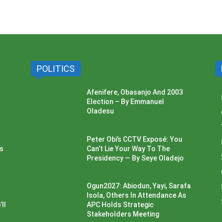
POLITICS
Afenifere, Obasanjo And 2003
Election – By Emmanuel
Oladesu
Peter Obi’s CCTV Exposé: You
ss
Can’t Lie Your Way To The
Presidency — By Seye Oladejo
Ogun2027: Abiodun, Yayi, Sarafa
Isola, Others In Attendance As
ll
APC Holds Strategic
Stakeholders Meeting