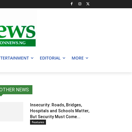
TERTAINMENT
EDITORIAL
MORE
OTHER NEWS
Insecurity: Roads, Bridges,
Hospitals and Schools Matter,
But Security Must Come...
Features