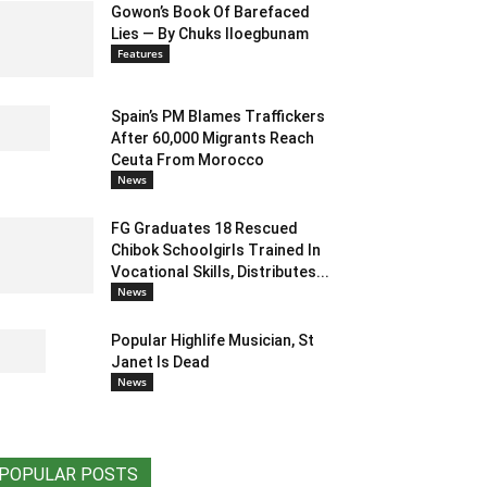
Gowon’s Book Of Barefaced
Lies — By Chuks Iloegbunam
Features
Spain’s PM Blames Traffickers
After 60,000 Migrants Reach
Ceuta From Morocco
News
FG Graduates 18 Rescued
Chibok Schoolgirls Trained In
Vocational Skills, Distributes...
News
Popular Highlife Musician, St
Janet Is Dead
News
POPULAR POSTS