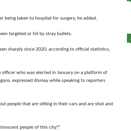
er being taken to hospital for surgery, he added.
en targeted or hit by stray bullets.
isen sharply since 2020, according to official statistics,
officer who was elected in January on a platform of
of guns, expressed dismay while speaking to reporters
 people that are sitting in their cars and are shot and
innocent people of this city?”