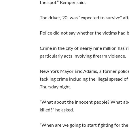
the spot,” Kemper said.
The driver, 20, was “expected to survive” aft
Police did not say whether the victims had be
Crime in the city of nearly nine million has r
particularly acts involving firearm violence.
New York Mayor Eric Adams, a former police 
tackling crime including the illegal spread 
Thursday night.
“What about the innocent people? What about
killed?” he asked.
“When are we going to start fighting for the 