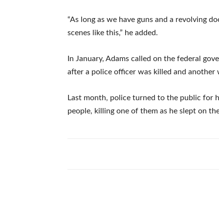
“As long as we have guns and a revolving doo
scenes like this,” he added.
In January, Adams called on the federal gove
after a police officer was killed and anothe
Last month, police turned to the public for 
people, killing one of them as he slept on the