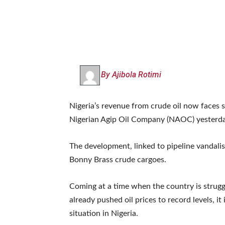
By Ajibola Rotimi
Nigeria’s revenue from crude oil now faces 
Nigerian Agip Oil Company (NAOC) yesterday
The development, linked to pipeline vandali
Bonny Brass crude cargoes.
Coming at a time when the country is strug
already pushed oil prices to record levels, i
situation in Nigeria.