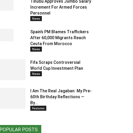
Tinubu Approves Jumbo Salary
Increment For Armed Forces
Personnel
News
Spain’s PM Blames Traffickers
After 60,000 Migrants Reach
Ceuta From Morocco
News
Fifa Scraps Controversial
World Cup Investment Plan
News
I Am The Real Jagaban: My Pre-
60th Birthday Reflections —
By...
Features
POPULAR POSTS