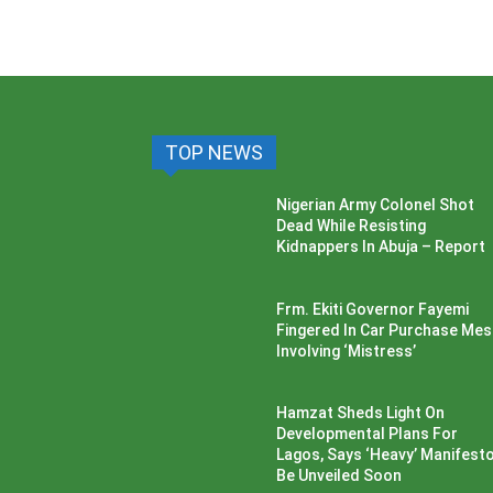
TOP NEWS
Nigerian Army Colonel Shot
Dead While Resisting
Kidnappers In Abuja – Report
Frm. Ekiti Governor Fayemi
Fingered In Car Purchase Me
Involving ‘Mistress’
Hamzat Sheds Light On
Developmental Plans For
Lagos, Says ‘Heavy’ Manifesto’
Be Unveiled Soon