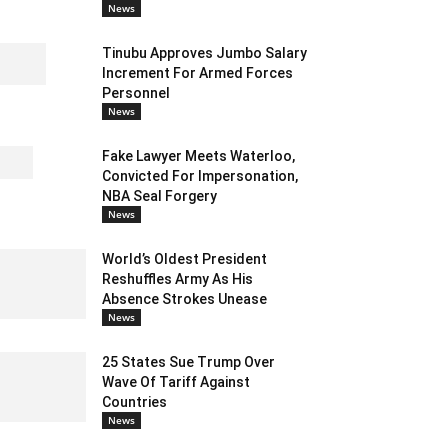
News
Tinubu Approves Jumbo Salary
Increment For Armed Forces
Personnel
News
Fake Lawyer Meets Waterloo,
Convicted For Impersonation,
NBA Seal Forgery
News
World’s Oldest President
Reshuffles Army As His
Absence Strokes Unease
News
25 States Sue Trump Over
Wave Of Tariff Against
Countries
News