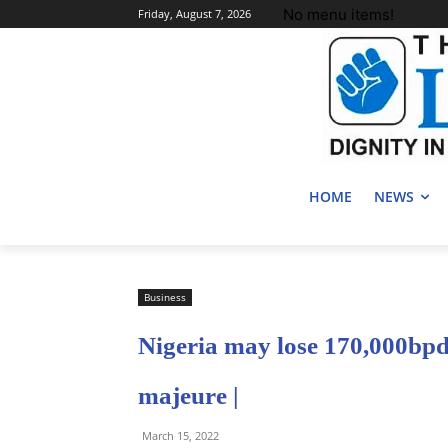
No menu items!
Friday, August 7, 2026
HOME
NEWS
Business
Nigeria may lose 170,000bpd 
majeure |
March 15, 2022