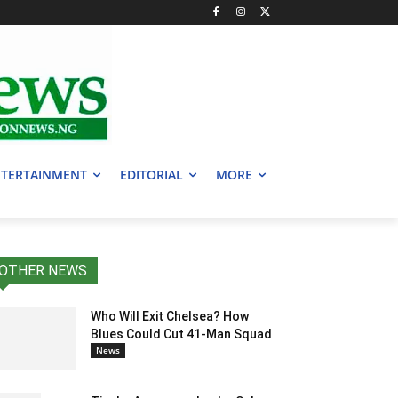
TERTAINMENT
EDITORIAL
MORE
OTHER NEWS
Who Will Exit Chelsea? How
Blues Could Cut 41-Man Squad
News