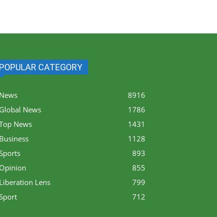
POPULAR CATEGORY
News
8916
Global News
1786
Top News
1431
Business
1128
Sports
893
Opinion
855
Liberation Lens
799
Sport
712