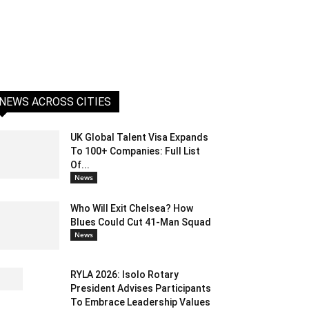
NEWS ACROSS CITIES
UK Global Talent Visa Expands
To 100+ Companies: Full List
Of...
News
Who Will Exit Chelsea? How
Blues Could Cut 41-Man Squad
News
RYLA 2026: Isolo Rotary
President Advises Participants
To Embrace Leadership Values