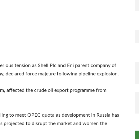
serious tension as Shell Plc and Eni parent company of
, declared force majeure following pipeline explosion.
sm, affected the crude oil export programme from
gling to meet OPEC quota as development in Russia has
t is projected to disrupt the market and worsen the