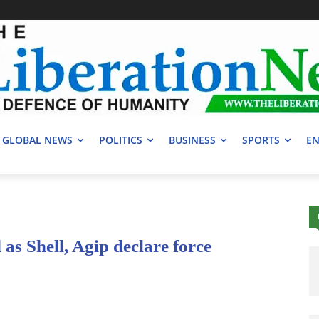
GLOBAL NEWS
POLITICS
BUSINESS
SPORTS
EN
as Shell, Agip declare force