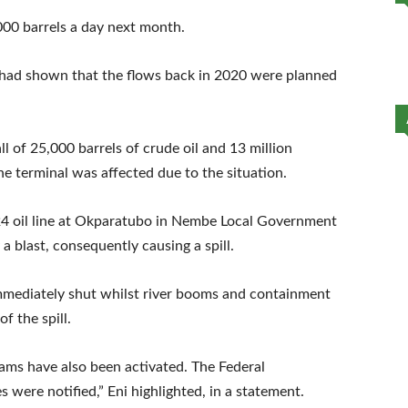
000 barrels a day next month.
ad shown that the flows back in 2020 were planned
ll of 25,000 barrels of crude oil and 13 million
e terminal was affected due to the situation.
24 oil line at Okparatubo in Nembe Local Government
a blast, consequently causing a spill.
immediately shut whilst river booms and containment
f the spill.
teams have also been activated. The Federal
 were notified,” Eni highlighted, in a statement.