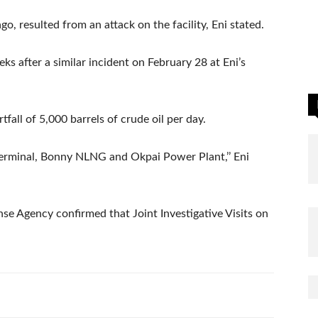
o, resulted from an attack on the facility, Eni stated.
eks after a similar incident on February 28 at Eni’s
fall of 5,000 barrels of crude oil per day.
terminal, Bonny NLNG and Okpai Power Plant,’’ Eni
se Agency confirmed that Joint Investigative Visits on