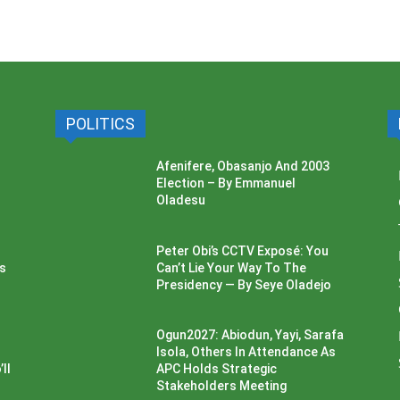
POLITICS
Afenifere, Obasanjo And 2003
Election – By Emmanuel
Oladesu
Peter Obi’s CCTV Exposé: You
ss
Can’t Lie Your Way To The
Presidency — By Seye Oladejo
Ogun2027: Abiodun, Yayi, Sarafa
Isola, Others In Attendance As
ll
APC Holds Strategic
Stakeholders Meeting