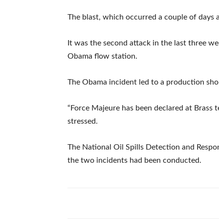
The blast, which occurred a couple of days ag
It was the second attack in the last three we
Obama flow station.
The Obama incident led to a production short
“Force Majeure has been declared at Brass 
stressed.
The National Oil Spills Detection and Respon
the two incidents had been conducted.