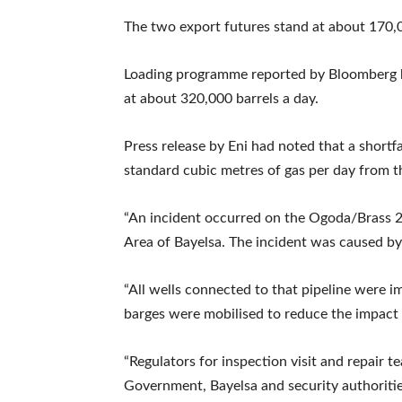
The two export futures stand at about 170,
Loading programme reported by Bloomberg h
at about 320,000 barrels a day.
Press release by Eni had noted that a shortfa
standard cubic metres of gas per day from th
“An incident occurred on the Ogoda/Brass 
Area of Bayelsa. The incident was caused by 
“All wells connected to that pipeline were 
barges were mobilised to reduce the impact o
“Regulators for inspection visit and repair 
Government, Bayelsa and security authorities