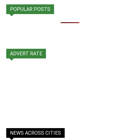
POPULAR POSTS
ADVERT RATE
NEWS ACROSS CITIES