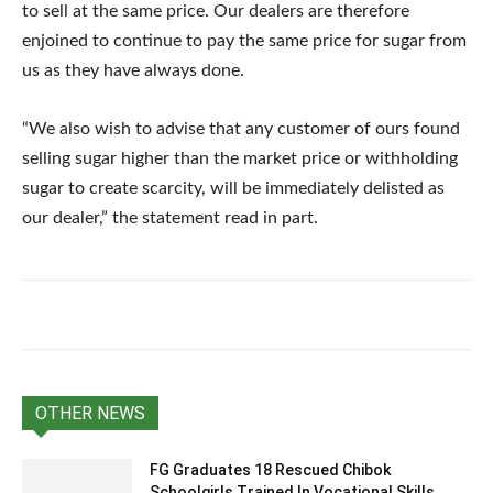
to sell at the same price. Our dealers are therefore
enjoined to continue to pay the same price for sugar from
us as they have always done.
“We also wish to advise that any customer of ours found
selling sugar higher than the market price or withholding
sugar to create scarcity, will be immediately delisted as
our dealer,” the statement read in part.
OTHER NEWS
FG Graduates 18 Rescued Chibok
Schoolgirls Trained In Vocational Skills,