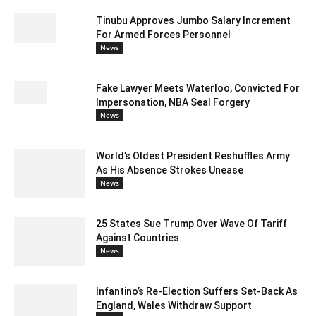
Tinubu Approves Jumbo Salary Increment
For Armed Forces Personnel
News
Fake Lawyer Meets Waterloo, Convicted For
Impersonation, NBA Seal Forgery
News
World’s Oldest President Reshuffles Army
As His Absence Strokes Unease
News
25 States Sue Trump Over Wave Of Tariff
Against Countries
News
Infantino’s Re-Election Suffers Set-Back As
England, Wales Withdraw Support