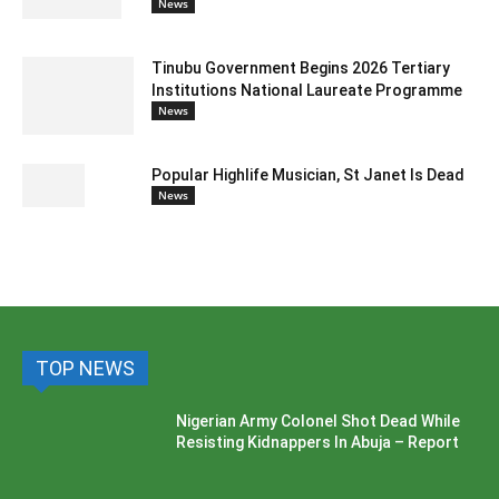
News
Tinubu Government Begins 2026 Tertiary
Institutions National Laureate Programme
News
Popular Highlife Musician, St Janet Is Dead
News
TOP NEWS
Nigerian Army Colonel Shot Dead While
Resisting Kidnappers In Abuja – Report