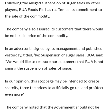
Following the alleged suspension of sugar sales by other
players, BUA Foods Plc has reaffirmed its commitment to
the sale of the commodity.
The company also assured its customers that there would
be no hike in price of the commodity.
In an advertorial signed by its management and published
yesterday, titled, ‘Re: Suspension of sugar sales’, BUA said:
“We would like to reassure our customers that BUA is not
joining the suspension of sales of sugar.
In our opinion, this stoppage may be intended to create
scarcity, force the prices to artificially go up, and profiteer
even more.”
The company noted that the government should not be