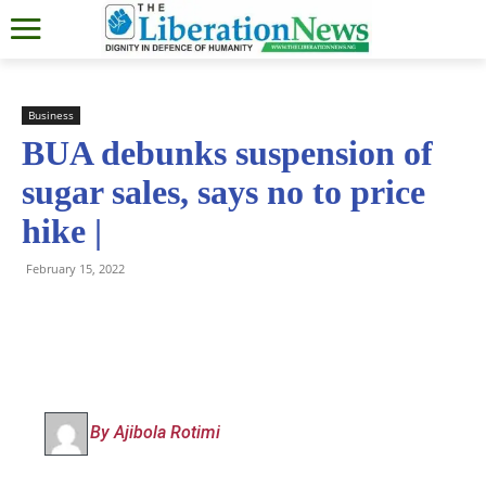
Business
BUA debunks suspension of
sugar sales, says no to price
hike |
February 15, 2022
By Ajibola Rotimi