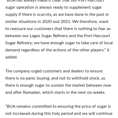
“BUA has always made it clear that our Port Harcourt
sugar operation is always ready to supplement sugar
supply if there is scarcity, as we have done in the past in
similar situations in 2020 and 2021. We therefore, want
to reassure our customers that there is nothing to fear as
between our Lagos Sugar Refinery and the Port Harcourt
Sugar Refinery; we have enough sugar to take care of local
demand regardless of the actions of the other players.” it
added.
The company urged customers and dealers to ensure
there is no panic buying, and not to withhold stock, as
there is enough sugar to sustain the market between now
and after Ramadan, which starts in the next six weeks.
“BUA remains committed to ensuring the price of sugar is
not increased during this holy period and we will continue