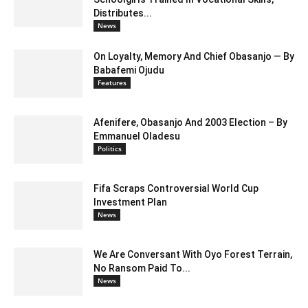
Distributes...
News
On Loyalty, Memory And Chief Obasanjo — By
Babafemi Ojudu
Features
Afenifere, Obasanjo And 2003 Election – By
Emmanuel Oladesu
Politics
Fifa Scraps Controversial World Cup
Investment Plan
News
We Are Conversant With Oyo Forest Terrain,
No Ransom Paid To...
News