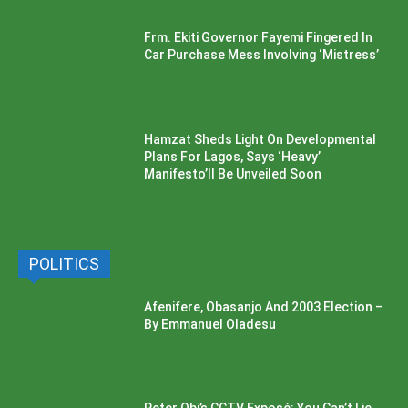
Frm. Ekiti Governor Fayemi Fingered In
Car Purchase Mess Involving ‘Mistress’
Hamzat Sheds Light On Developmental
Plans For Lagos, Says ‘Heavy’
Manifesto’ll Be Unveiled Soon
POLITICS
Afenifere, Obasanjo And 2003 Election –
By Emmanuel Oladesu