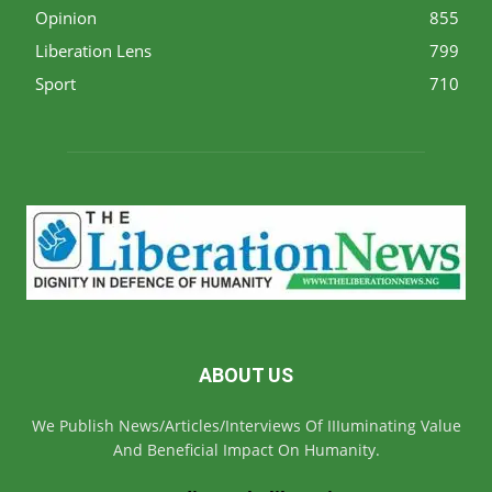
Opinion
855
Liberation Lens
799
Sport
710
ABOUT US
We Publish News/Articles/Interviews Of IIIuminating Value
And Beneficial Impact On Humanity.