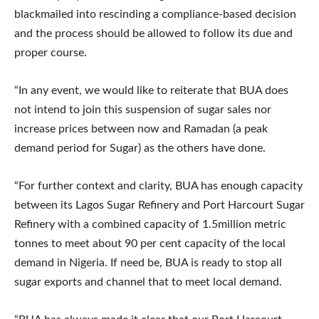
blackmailed into rescinding a compliance-based decision
and the process should be allowed to follow its due and
proper course.
“In any event, we would like to reiterate that BUA does
not intend to join this suspension of sugar sales nor
increase prices between now and Ramadan (a peak
demand period for Sugar) as the others have done.
“For further context and clarity, BUA has enough capacity
between its Lagos Sugar Refinery and Port Harcourt Sugar
Refinery with a combined capacity of 1.5million metric
tonnes to meet about 90 per cent capacity of the local
demand in Nigeria. If need be, BUA is ready to stop all
sugar exports and channel that to meet local demand.