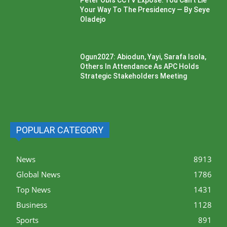
Peter Obi’s CCTV Exposé: You Can’t Lie
Your Way To The Presidency — By Seye
Oladejo
Ogun2027: Abiodun, Yayi, Sarafa Isola,
Others In Attendance As APC Holds
Strategic Stakeholders Meeting
POPULAR CATEGORY
News
8913
Global News
1786
Top News
1431
Business
1128
Sports
891