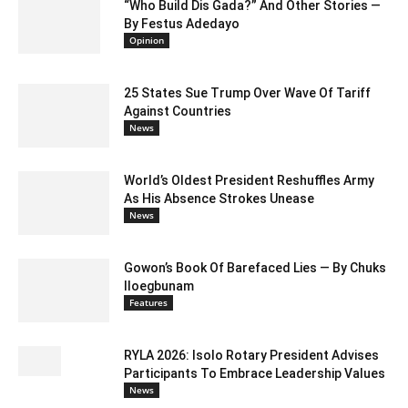
“Who Build Dis Gada?” And Other Stories —
By Festus Adedayo
Opinion
25 States Sue Trump Over Wave Of Tariff
Against Countries
News
World’s Oldest President Reshuffles Army
As His Absence Strokes Unease
News
Gowon’s Book Of Barefaced Lies — By Chuks
Iloegbunam
Features
RYLA 2026: Isolo Rotary President Advises
Participants To Embrace Leadership Values
News