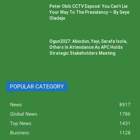
Peter Obi’s CCTV Exposé: You Can’t Lie
Your Way To The Presidency — By Seye
Oladejo
Ogun2027: Abiodun, Yayi, Sarafa Isola,
Others In Attendance As APC Holds
Strategic Stakeholders Meeting
POPULAR CATEGORY
News
8917
Global News
1786
Top News
1431
Business
1128