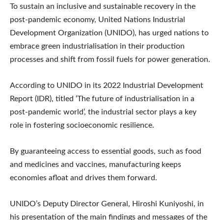
To sustain an inclusive and sustainable recovery in the
post-pandemic economy, United Nations Industrial
Development Organization (UNIDO), has urged nations to
embrace green industrialisation in their production
processes and shift from fossil fuels for power generation.
According to UNIDO in its 2022 Industrial Development
Report (IDR), titled ‘The future of industrialisation in a
post-pandemic world’, the industrial sector plays a key
role in fostering socioeconomic resilience.
By guaranteeing access to essential goods, such as food
and medicines and vaccines, manufacturing keeps
economies afloat and drives them forward.
UNIDO’s Deputy Director General, Hiroshi Kuniyoshi, in
his presentation of the main findings and messages of the