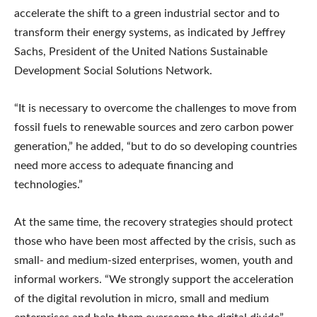
accelerate the shift to a green industrial sector and to
transform their energy systems, as indicated by Jeffrey
Sachs, President of the United Nations Sustainable
Development Social Solutions Network.
“It is necessary to overcome the challenges to move from
fossil fuels to renewable sources and zero carbon power
generation,” he added, “but to do so developing countries
need more access to adequate financing and
technologies.”
At the same time, the recovery strategies should protect
those who have been most affected by the crisis, such as
small- and medium-sized enterprises, women, youth and
informal workers. “We strongly support the acceleration
of the digital revolution in micro, small and medium