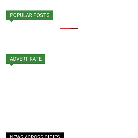
POPULAR POSTS
ADVERT RATE
NEWS ACROSS CITIES