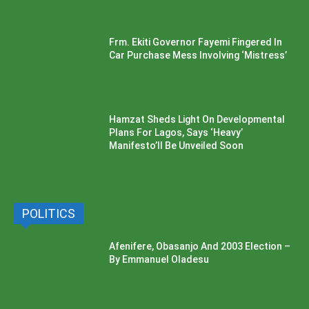
Frm. Ekiti Governor Fayemi Fingered In
Car Purchase Mess Involving ‘Mistress’
Hamzat Sheds Light On Developmental
Plans For Lagos, Says ‘Heavy’
Manifesto’ll Be Unveiled Soon
POLITICS
Afenifere, Obasanjo And 2003 Election –
By Emmanuel Oladesu