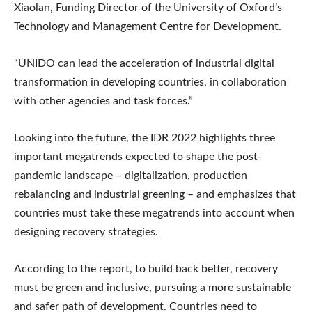
Xiaolan, Funding Director of the University of Oxford’s
Technology and Management Centre for Development.
“UNIDO can lead the acceleration of industrial digital
transformation in developing countries, in collaboration
with other agencies and task forces.”
Looking into the future, the IDR 2022 highlights three
important megatrends expected to shape the post-
pandemic landscape – digitalization, production
rebalancing and industrial greening – and emphasizes that
countries must take these megatrends into account when
designing recovery strategies.
According to the report, to build back better, recovery
must be green and inclusive, pursuing a more sustainable
and safer path of development. Countries need to