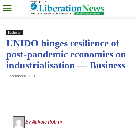
Business
UNIDO hinges resilience of
post-pandemic economies on
industrialisation — Business
December 8, 2021
By Ajibola Rotimi