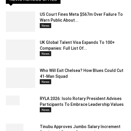
US Court Fines Meta $567m Over Failure To
Warn Public About...
News
UK Global Talent Visa Expands To 100+
Companies: Full List Of...
News
Who Will Exit Chelsea? How Blues Could Cut
41-Man Squad
News
RYLA 2026: Isolo Rotary President Advises
Participants To Embrace Leadership Values
News
Tinubu Approves Jumbo Salary Increment