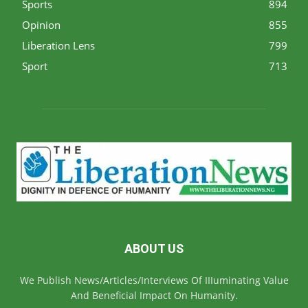
Sports
894
Opinion
855
Liberation Lens
799
Sport
713
ABOUT US
We Publish News/Articles/Interviews Of IIIuminating Value
And Beneficial Impact On Humanity.