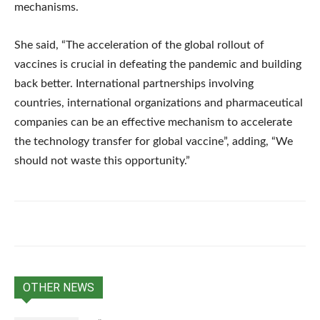
mechanisms.
She said, “The acceleration of the global rollout of
vaccines is crucial in defeating the pandemic and building
back better. International partnerships involving
countries, international organizations and pharmaceutical
companies can be an effective mechanism to accelerate
the technology transfer for global vaccine”, adding, “We
should not waste this opportunity.”
OTHER NEWS