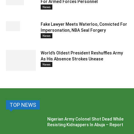
For Armed Forces Personnel
News
Fake Lawyer Meets Waterloo, Convicted For
Impersonation, NBA Seal Forgery
News
World’s Oldest President Reshuffles Army
As His Absence Strokes Unease
News
TOP NEWS
Nigerian Army Colonel Shot Dead While
Resisting Kidnappers In Abuja – Report