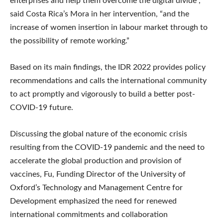
enterprises and help them overcome the digital divide”,
said Costa Rica’s Mora in her intervention, “and the
increase of women insertion in labour market through to
the possibility of remote working.”
Based on its main findings, the IDR 2022 provides policy
recommendations and calls the international community
to act promptly and vigorously to build a better post-
COVID-19 future.
Discussing the global nature of the economic crisis
resulting from the COVID-19 pandemic and the need to
accelerate the global production and provision of
vaccines, Fu, Funding Director of the University of
Oxford’s Technology and Management Centre for
Development emphasized the need for renewed
international commitments and collaboration