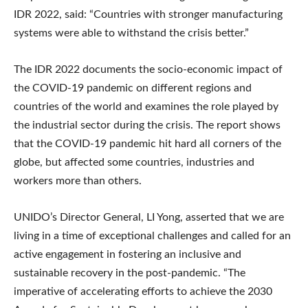
IDR 2022, said: “Countries with stronger manufacturing
systems were able to withstand the crisis better.”
The IDR 2022 documents the socio-economic impact of
the COVID-19 pandemic on different regions and
countries of the world and examines the role played by
the industrial sector during the crisis. The report shows
that the COVID-19 pandemic hit hard all corners of the
globe, but affected some countries, industries and
workers more than others.
UNIDO’s Director General, LI Yong, asserted that we are
living in a time of exceptional challenges and called for an
active engagement in fostering an inclusive and
sustainable recovery in the post-pandemic. “The
imperative of accelerating efforts to achieve the 2030