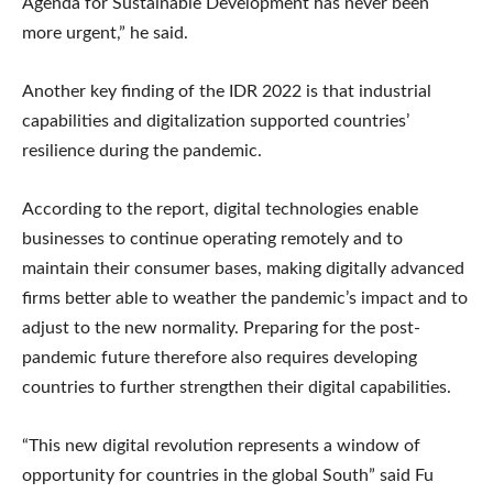
Agenda for Sustainable Development has never been
more urgent,” he said.
Another key finding of the IDR 2022 is that industrial
capabilities and digitalization supported countries’
resilience during the pandemic.
According to the report, digital technologies enable
businesses to continue operating remotely and to
maintain their consumer bases, making digitally advanced
firms better able to weather the pandemic’s impact and to
adjust to the new normality. Preparing for the post-
pandemic future therefore also requires developing
countries to further strengthen their digital capabilities.
“This new digital revolution represents a window of
opportunity for countries in the global South” said Fu