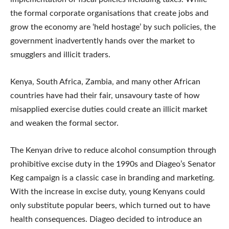
the formal corporate organisations that create jobs and
grow the economy are ‘held hostage’ by such policies, the
government inadvertently hands over the market to
smugglers and illicit traders.
Kenya, South Africa, Zambia, and many other African
countries have had their fair, unsavoury taste of how
misapplied exercise duties could create an illicit market
and weaken the formal sector.
The Kenyan drive to reduce alcohol consumption through
prohibitive excise duty in the 1990s and Diageo’s Senator
Keg campaign is a classic case in branding and marketing.
With the increase in excise duty, young Kenyans could
only substitute popular beers, which turned out to have
health consequences. Diageo decided to introduce an