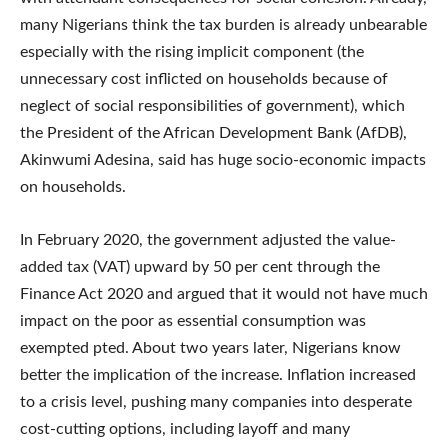
many Nigerians think the tax burden is already unbearable
especially with the rising implicit component (the
unnecessary cost inflicted on households because of
neglect of social responsibilities of government), which
the President of the African Development Bank (AfDB),
Akinwumi Adesina, said has huge socio-economic impacts
on households.
In February 2020, the government adjusted the value-
added tax (VAT) upward by 50 per cent through the
Finance Act 2020 and argued that it would not have much
impact on the poor as essential consumption was
exempted pted. About two years later, Nigerians know
better the implication of the increase. Inflation increased
to a crisis level, pushing many companies into desperate
cost-cutting options, including layoff and many