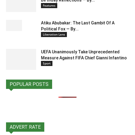
Features
Atiku Abubakar: The Last Gambit Of A
Political Fox — By...
Liberation Lens
UEFA Unanimously Take Unprecedented
Measure Against FIFA Chief Gianni Infantino
Sport
POPULAR POSTS
ADVERT RATE