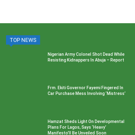
TOP NEWS
Nigerian Army Colonel Shot Dead While
Resisting Kidnappers In Abuja – Report
Frm. Ekiti Governor Fayemi Fingered In
Car Purchase Mess Involving ‘Mistress’
Hamzat Sheds Light On Developmental
Plans For Lagos, Says ‘Heavy’
Manifesto’ll Be Unveiled Soon