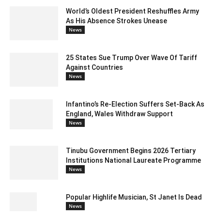
World’s Oldest President Reshuffles Army
As His Absence Strokes Unease
News
25 States Sue Trump Over Wave Of Tariff
Against Countries
News
Infantino’s Re-Election Suffers Set-Back As
England, Wales Withdraw Support
News
Tinubu Government Begins 2026 Tertiary
Institutions National Laureate Programme
News
Popular Highlife Musician, St Janet Is Dead
News