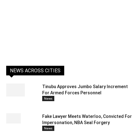
NEWS ACROSS CITIES
Tinubu Approves Jumbo Salary Increment
For Armed Forces Personnel
News
Fake Lawyer Meets Waterloo, Convicted For
Impersonation, NBA Seal Forgery
News