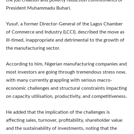
President Muhammadu Buhari.
Yusuf, a former Director-General of the Lagos Chamber
of Commerce and Industry (LCCI), described the move as
ill-timed, inappropriate and detrimental to the growth of
the manufacturing sector.
According to him, Nigerian manufacturing companies and
most investors are going through tremendous stress now,
with many currently grappling with serious macro-
economic challenges and structural constraints impacting
on capacity utilisation, productivity, and competitiveness.
He added that the implication of the challenges is
affecting sales, turnover, profitability, shareholder value
and the sustainability of investments, noting that the