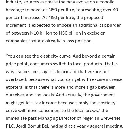
Industry sources estimate the new excise on alcoholic
beverage to hover at N50 per litre, representing over 40
per cent increase. At N50 per litre, the proposed
increment is expected to impose an additional tax burden
of between N10 billion to N30 billion in excise on
companies that are already in loss position.
“You can see the elasticity curve. And beyond a certain
price point, consumers switch to local products. That is
why I sometimes say it is important that we are not
overtaxed, because what you can get with excise increase
etcetera, is that there is more and more a gap between
ourselves and the locals. And actually, the government
might get less tax income because simply the elasticity
curve will move consumers to the local brews,” the
immediate past Managing Director of Nigerian Breweries
PLC, Jordi Borrut Bel, had said at a yearly general meeting.