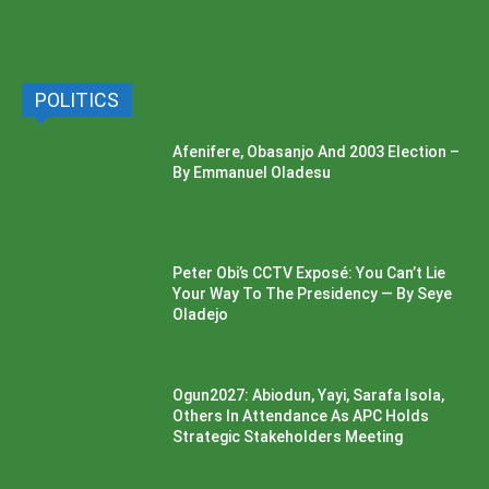
POLITICS
Afenifere, Obasanjo And 2003 Election –
By Emmanuel Oladesu
Peter Obi’s CCTV Exposé: You Can’t Lie
Your Way To The Presidency — By Seye
Oladejo
Ogun2027: Abiodun, Yayi, Sarafa Isola,
Others In Attendance As APC Holds
Strategic Stakeholders Meeting