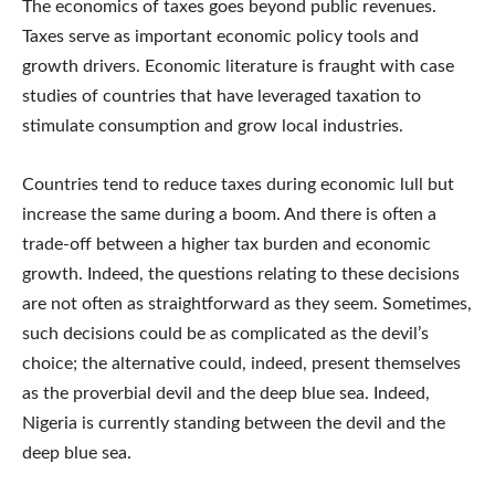
The economics of taxes goes beyond public revenues.
Taxes serve as important economic policy tools and
growth drivers. Economic literature is fraught with case
studies of countries that have leveraged taxation to
stimulate consumption and grow local industries.
Countries tend to reduce taxes during economic lull but
increase the same during a boom. And there is often a
trade-off between a higher tax burden and economic
growth. Indeed, the questions relating to these decisions
are not often as straightforward as they seem. Sometimes,
such decisions could be as complicated as the devil’s
choice; the alternative could, indeed, present themselves
as the proverbial devil and the deep blue sea. Indeed,
Nigeria is currently standing between the devil and the
deep blue sea.