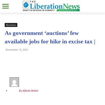
Business
As government ‘auctions’ few
available jobs for hike in excise tax |
December 13, 2021
By Ajibola Rotimi