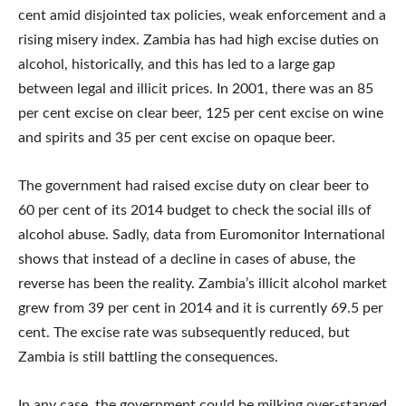
cent amid disjointed tax policies, weak enforcement and a
rising misery index. Zambia has had high excise duties on
alcohol, historically, and this has led to a large gap
between legal and illicit prices. In 2001, there was an 85
per cent excise on clear beer, 125 per cent excise on wine
and spirits and 35 per cent excise on opaque beer.
The government had raised excise duty on clear beer to
60 per cent of its 2014 budget to check the social ills of
alcohol abuse. Sadly, data from Euromonitor International
shows that instead of a decline in cases of abuse, the
reverse has been the reality. Zambia’s illicit alcohol market
grew from 39 per cent in 2014 and it is currently 69.5 per
cent. The excise rate was subsequently reduced, but
Zambia is still battling the consequences.
In any case, the government could be milking over-starved