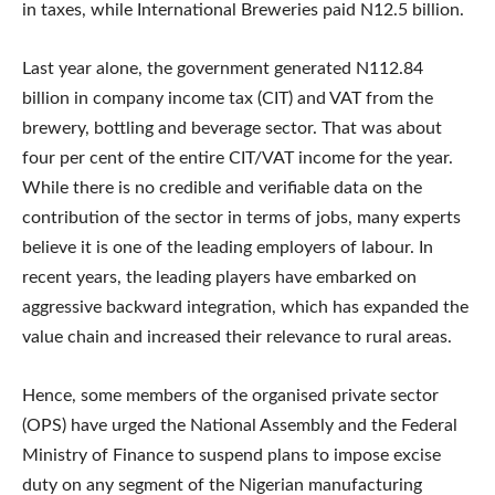
in taxes, while International Breweries paid N12.5 billion.
Last year alone, the government generated N112.84
billion in company income tax (CIT) and VAT from the
brewery, bottling and beverage sector. That was about
four per cent of the entire CIT/VAT income for the year.
While there is no credible and verifiable data on the
contribution of the sector in terms of jobs, many experts
believe it is one of the leading employers of labour. In
recent years, the leading players have embarked on
aggressive backward integration, which has expanded the
value chain and increased their relevance to rural areas.
Hence, some members of the organised private sector
(OPS) have urged the National Assembly and the Federal
Ministry of Finance to suspend plans to impose excise
duty on any segment of the Nigerian manufacturing