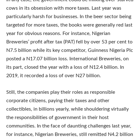
cows in its obsession with more taxes. Last year was
particularly harsh for businesses. In the beer sector being
targeted for more taxes, the books were generally red last
year for obvious reasons. For instance, Nigerian
Breweries’ profit after tax (PAT) fell by over 53 per cent to
N7.5 billion while its key competitor, Guinness Nigeria Plc
posted a N17.07 billion loss. International Breweries, on
its part, closed the year with a loss of N12.4 billion. In
2019, it recorded a loss of over N27 billion.
Still, the companies play their roles as responsible
corporate citizens, paying their taxes and other
collectibles, in billions yearly, while shouldering virtually
the responsibilities of government in their host
communities. In the face of daunting challenges last year,
for instance, Nigerian Breweries, still remitted N4.2 billion