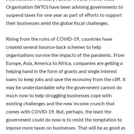
Organisation (WTO) have been advising governments to
suspend taxes for one year as part of efforts to support
their businesses amid the global fiscal challenges.
Rising from the ruins of COVID-19, countries have
created several bounce-back schemes to help
organisations survive the impacts of the pandemic. From
Europe, Asia, America to Africa, companies are getting a
helping hand in the form of grants and single interest
loans to keep jobs and save the economy from the cliff. It
may be understandable why the government cannot do
much now to help struggling businesses cope with
existing challenges and the new income crunch that
comes with COVID-19. But, perhaps, the least the
government could do now is to resist the temptation to
impose more taxes on businesses. That will be as good as