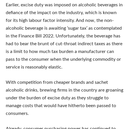
Earlier, excise duty was imposed on alcoholic beverages in
defiance of the impact on the industry, which is known
for its high labour factor intensity. And now, the non-
alcoholic beverage is awaiting ‘sugar tax’ as contemplated
in the Finance Bill 2022. Unfortunately, the beverage has
had to bear the brunt of cut-throat indirect taxes as there
is a limit to how much tax burden a manufacturer can
pass to the consumer when the underlying commodity or
service is reasonably elastic.
With competition from cheaper brands and sachet
alcoholic drinks, brewing firms in the country are groaning
under the burden of excise duty as they struggle to
manage costs that would have hitherto been passed to
consumers.
Already, consumer purchasing power has continued to