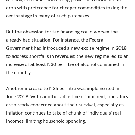
drop with preference for cheaper commodities taking the
centre stage in many of such purchases.
But the obsession for tax financing could worsen the
already bad situation. For instance, the Federal
Government had introduced a new excise regime in 2018
to address shortfalls in revenues; the new regime led to an
increase of at least N30 per litre of alcohol consumed in
the country.
Another increase to N35 per litre was implemented in
June 2019. With another adjustment imminent, operators
are already concerned about their survival, especially as
inflation continues to take of chunk of individuals’ real
incomes, limiting household spending.