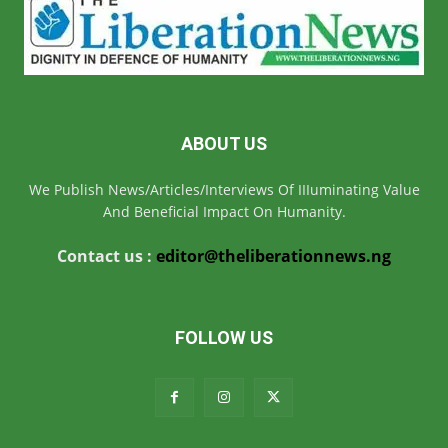
ABOUT US
We Publish News/Articles/Interviews Of IIIuminating Value
And Beneficial Impact On Humanity.
Contact us :
editor@theliberationnews.ng
FOLLOW US