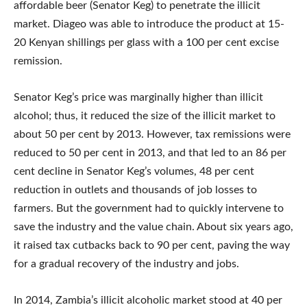
affordable beer (Senator Keg) to penetrate the illicit
market. Diageo was able to introduce the product at 15-
20 Kenyan shillings per glass with a 100 per cent excise
remission.
Senator Keg’s price was marginally higher than illicit
alcohol; thus, it reduced the size of the illicit market to
about 50 per cent by 2013. However, tax remissions were
reduced to 50 per cent in 2013, and that led to an 86 per
cent decline in Senator Keg’s volumes, 48 per cent
reduction in outlets and thousands of job losses to
farmers. But the government had to quickly intervene to
save the industry and the value chain. About six years ago,
it raised tax cutbacks back to 90 per cent, paving the way
for a gradual recovery of the industry and jobs.
In 2014, Zambia’s illicit alcoholic market stood at 40 per