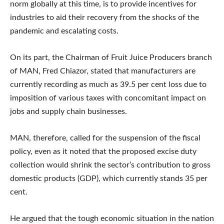
norm globally at this time, is to provide incentives for
industries to aid their recovery from the shocks of the
pandemic and escalating costs.
On its part, the Chairman of Fruit Juice Producers branch
of MAN, Fred Chiazor, stated that manufacturers are
currently recording as much as 39.5 per cent loss due to
imposition of various taxes with concomitant impact on
jobs and supply chain businesses.
MAN, therefore, called for the suspension of the fiscal
policy, even as it noted that the proposed excise duty
collection would shrink the sector’s contribution to gross
domestic products (GDP), which currently stands 35 per
cent.
He argued that the tough economic situation in the nation