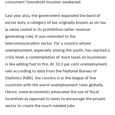
consumers’ household incomes weakened.
Last year also, the government expanded the band of
excise duty, a category of tax originally known as sin tax
(a name rooted in its prohibitive rather revenue-
generating role). It was extended to the
telecommunication sector. For a country whose
unemployment, especially among the youth, has reached a
crisis level, a contemplation of more taxes on businesses
is like adding fuel to fire. At 33.3 per cent unemployment
rate according to data from the National Bureau of
Statistics (NBS), the country is in the league of five
countries with the worst unemployment rates globally.
Hence, some economists advocated the use of fiscal
incentives as opposed to taxes to encourage the private
sector to create the much-needed jobs.