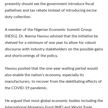
presently should see the government introduce fiscal
palliatives and tax rebate instead of introducing excise
duty collection.
A member of the Nigerian Economic Summit Group
(NESG), Dr. Ikenna Nwosu advised that the initiative be
shelved for a minimum of one year to allow for robust
discourse with industry stakeholders on the possible gains
and shortcomings of the policy.
Nwosu posited that the one-year waiting period would
also enable the nation’s economy, especially its
manufacturers, to recover from the debilitating effects of
the COVID-19 pandemic.
He argued that most global economic bodies including the
International Monetary Fund (IMF) and World Trade