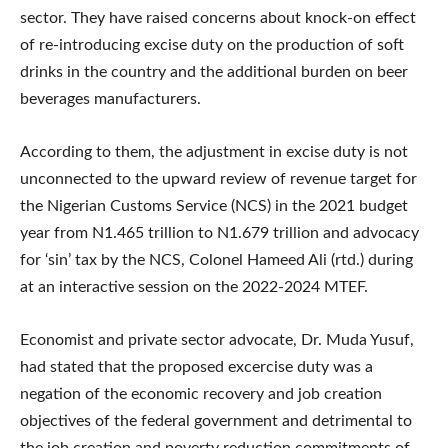
sector. They have raised concerns about knock-on effect
of re-introducing excise duty on the production of soft
drinks in the country and the additional burden on beer
beverages manufacturers.
According to them, the adjustment in excise duty is not
unconnected to the upward review of revenue target for
the Nigerian Customs Service (NCS) in the 2021 budget
year from N1.465 trillion to N1.679 trillion and advocacy
for ‘sin’ tax by the NCS, Colonel Hameed Ali (rtd.) during
at an interactive session on the 2022-2024 MTEF.
Economist and private sector advocate, Dr. Muda Yusuf,
had stated that the proposed excercise duty was a
negation of the economic recovery and job creation
objectives of the federal government and detrimental to
the job creation and poverty reduction commitments of