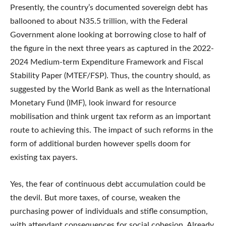
Presently, the country’s documented sovereign debt has
ballooned to about N35.5 trillion, with the Federal
Government alone looking at borrowing close to half of
the figure in the next three years as captured in the 2022-
2024 Medium-term Expenditure Framework and Fiscal
Stability Paper (MTEF/FSP). Thus, the country should, as
suggested by the World Bank as well as the International
Monetary Fund (IMF), look inward for resource
mobilisation and think urgent tax reform as an important
route to achieving this. The impact of such reforms in the
form of additional burden however spells doom for
existing tax payers.
Yes, the fear of continuous debt accumulation could be
the devil. But more taxes, of course, weaken the
purchasing power of individuals and stifle consumption,
with attendant consequences for social cohesion. Already,