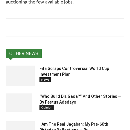
auctioning the few available jobs.
OTHER NEWS
Fifa Scraps Controversial World Cup
Investment Plan
News
“Who Build Dis Gada?” And Other Stories —
By Festus Adedayo
Opinion
I Am The Real Jagaban: My Pre-60th
Birthday Reflections — By...