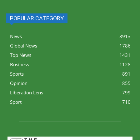
POPULAR CATEGORY
News
8913
Global News
1786
Top News
1431
Business
1128
Sports
891
Opinion
855
Liberation Lens
799
Sport
710