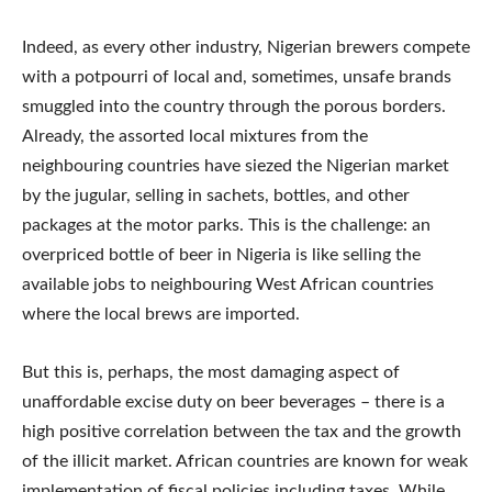
Indeed, as every other industry, Nigerian brewers compete
with a potpourri of local and, sometimes, unsafe brands
smuggled into the country through the porous borders.
Already, the assorted local mixtures from the
neighbouring countries have siezed the Nigerian market
by the jugular, selling in sachets, bottles, and other
packages at the motor parks. This is the challenge: an
overpriced bottle of beer in Nigeria is like selling the
available jobs to neighbouring West African countries
where the local brews are imported.
But this is, perhaps, the most damaging aspect of
unaffordable excise duty on beer beverages – there is a
high positive correlation between the tax and the growth
of the illicit market. African countries are known for weak
implementation of fiscal policies including taxes. While