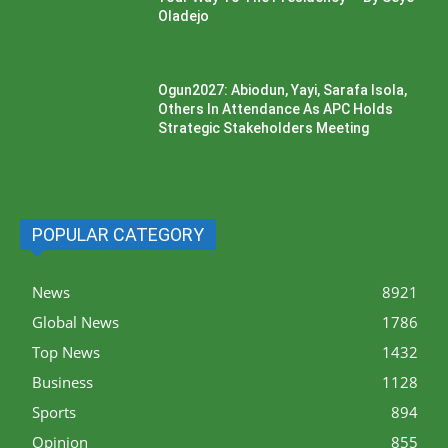
Oladejo
Ogun2027: Abiodun, Yayi, Sarafa Isola,
Others In Attendance As APC Holds
Strategic Stakeholders Meeting
POPULAR CATEGORY
News
8921
Global News
1786
Top News
1432
Business
1128
Sports
894
Opinion
855