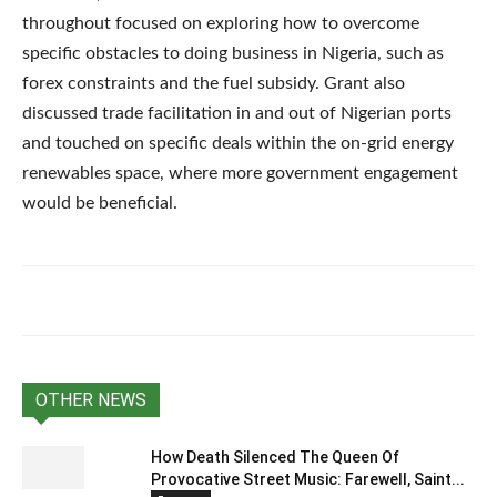
throughout focused on exploring how to overcome
specific obstacles to doing business in Nigeria, such as
forex constraints and the fuel subsidy. Grant also
discussed trade facilitation in and out of Nigerian ports
and touched on specific deals within the on-grid energy
renewables space, where more government engagement
would be beneficial.
OTHER NEWS
How Death Silenced The Queen Of
Provocative Street Music: Farewell, Saint...