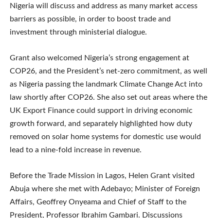
Nigeria will discuss and address as many market access
barriers as possible, in order to boost trade and
investment through ministerial dialogue.
Grant also welcomed Nigeria’s strong engagement at
COP26, and the President’s net-zero commitment, as well
as Nigeria passing the landmark Climate Change Act into
law shortly after COP26. She also set out areas where the
UK Export Finance could support in driving economic
growth forward, and separately highlighted how duty
removed on solar home systems for domestic use would
lead to a nine-fold increase in revenue.
Before the Trade Mission in Lagos, Helen Grant visited
Abuja where she met with Adebayo; Minister of Foreign
Affairs, Geoffrey Onyeama and Chief of Staff to the
President, Professor Ibrahim Gambari. Discussions