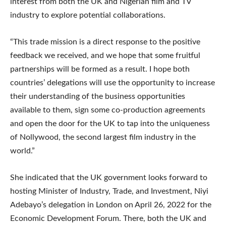
interest from both the UK and Nigerian film and TV
industry to explore potential collaborations.
“This trade mission is a direct response to the positive
feedback we received, and we hope that some fruitful
partnerships will be formed as a result. I hope both
countries’ delegations will use the opportunity to increase
their understanding of the business opportunities
available to them, sign some co-production agreements
and open the door for the UK to tap into the uniqueness
of Nollywood, the second largest film industry in the
world.”
She indicated that the UK government looks forward to
hosting Minister of Industry, Trade, and Investment, Niyi
Adebayo’s delegation in London on April 26, 2022 for the
Economic Development Forum. There, both the UK and