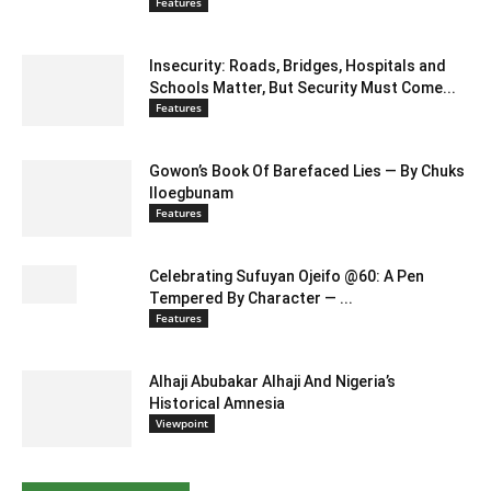
Features
Insecurity: Roads, Bridges, Hospitals and
Schools Matter, But Security Must Come...
Features
Gowon’s Book Of Barefaced Lies — By Chuks
Iloegbunam
Features
Celebrating Sufuyan Ojeifo @60: A Pen
Tempered By Character — ...
Features
Alhaji Abubakar Alhaji And Nigeria’s
Historical Amnesia
Viewpoint