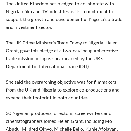
The United Kingdom has pledged to collaborate with
Nigerian film and TV industries as its commitment to
support the growth and development of Nigeria’s a trade
and investment sector.
The UK Prime Minister’s Trade Envoy to Nigeria, Helen
Grant, gave this pledge at a two-day inaugural creative
trade mission in Lagos spearheaded by the UK’s
Department for International Trade (DIT).
She said the overarching objective was for filmmakers
from the UK and Nigeria to explore co-productions and
expand their footprint in both countries.
30 Nigerian producers, directors, screenwriters and
cinematographers joined Helen Grant, including Mo
Abudu, Mildred Okwo, Michelle Bello, Kunle Afolayan,