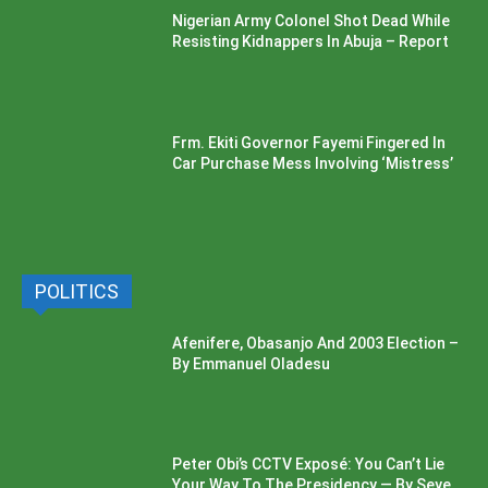
Nigerian Army Colonel Shot Dead While
Resisting Kidnappers In Abuja – Report
Frm. Ekiti Governor Fayemi Fingered In
Car Purchase Mess Involving ‘Mistress’
POLITICS
Afenifere, Obasanjo And 2003 Election –
By Emmanuel Oladesu
Peter Obi’s CCTV Exposé: You Can’t Lie
Your Way To The Presidency — By Seye