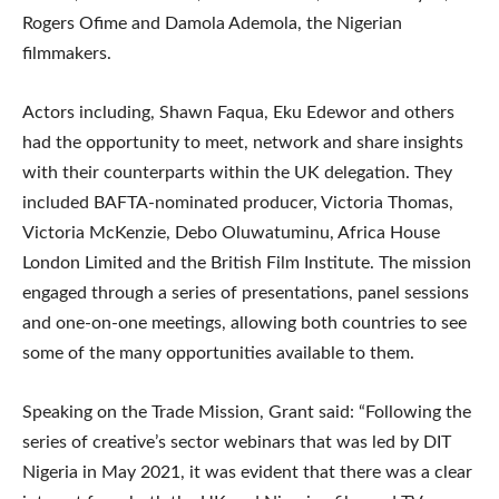
Rogers Ofime and Damola Ademola, the Nigerian
filmmakers.
Actors including, Shawn Faqua, Eku Edewor and others
had the opportunity to meet, network and share insights
with their counterparts within the UK delegation. They
included BAFTA-nominated producer, Victoria Thomas,
Victoria McKenzie, Debo Oluwatuminu, Africa House
London Limited and the British Film Institute. The mission
engaged through a series of presentations, panel sessions
and one-on-one meetings, allowing both countries to see
some of the many opportunities available to them.
Speaking on the Trade Mission, Grant said: “Following the
series of creative’s sector webinars that was led by DIT
Nigeria in May 2021, it was evident that there was a clear