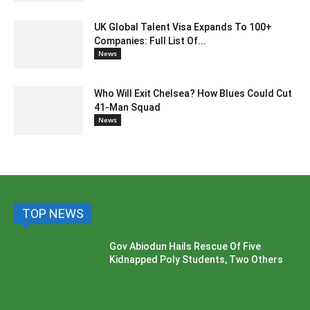
UK Global Talent Visa Expands To 100+
Companies: Full List Of...
News
Who Will Exit Chelsea? How Blues Could Cut
41-Man Squad
News
TOP NEWS
Gov Abiodun Hails Rescue Of Five
Kidnapped Poly Students, Two Others