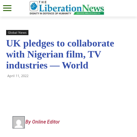
Global News
UK pledges to collaborate
with Nigerian film, TV
industries — World
April 11, 2022
By Online Editor