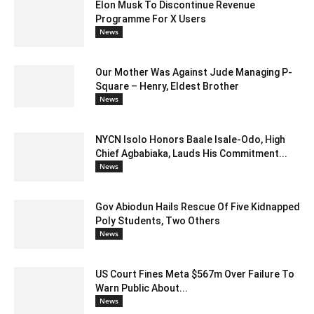
Elon Musk To Discontinue Revenue
Programme For X Users
News
Our Mother Was Against Jude Managing P-
Square – Henry, Eldest Brother
News
NYCN Isolo Honors Baale Isale-Odo, High
Chief Agbabiaka, Lauds His Commitment...
News
Gov Abiodun Hails Rescue Of Five Kidnapped
Poly Students, Two Others
News
US Court Fines Meta $567m Over Failure To
Warn Public About...
News