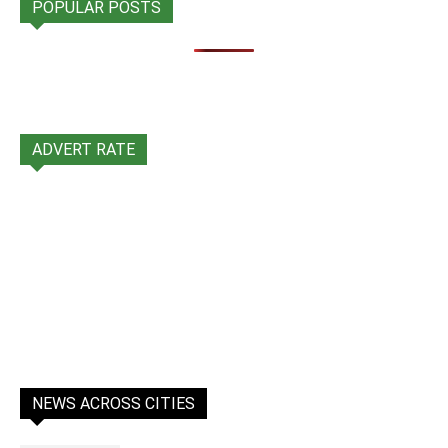
POPULAR POSTS
ADVERT RATE
NEWS ACROSS CITIES