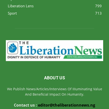
Liberation Lens
799
Sport
713
ABOUT US
We Publish News/Articles/Interviews Of IIIuminating Value
And Beneficial Impact On Humanity.
Contact us :
editor@theliberationnews.ng