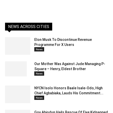
NEWS ACROSS CITIES
Elon Musk To Discontinue Revenue
Programme For X Users
News
Our Mother Was Against Jude Managing P-
Square – Henry, Eldest Brother
News
NYCN Isolo Honors Baale Isale-Odo, High
Chief Agbabiaka, Lauds His Commitment...
News
Gov Abiodun Hails Rescue Of Five Kidnapped