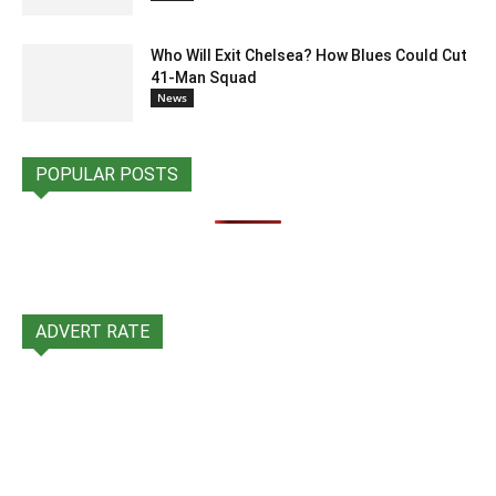
Who Will Exit Chelsea? How Blues Could Cut
41-Man Squad
News
POPULAR POSTS
ADVERT RATE