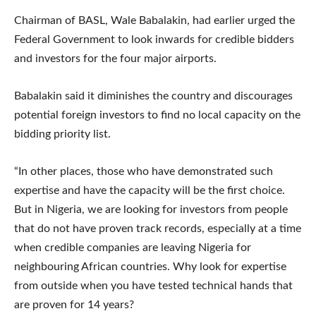
Chairman of BASL, Wale Babalakin, had earlier urged the
Federal Government to look inwards for credible bidders
and investors for the four major airports.
Babalakin said it diminishes the country and discourages
potential foreign investors to find no local capacity on the
bidding priority list.
“In other places, those who have demonstrated such
expertise and have the capacity will be the first choice.
But in Nigeria, we are looking for investors from people
that do not have proven track records, especially at a time
when credible companies are leaving Nigeria for
neighbouring African countries. Why look for expertise
from outside when you have tested technical hands that
are proven for 14 years?