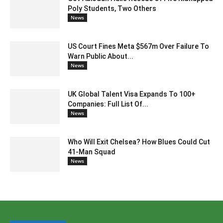
Poly Students, Two Others
News
US Court Fines Meta $567m Over Failure To
Warn Public About...
News
UK Global Talent Visa Expands To 100+
Companies: Full List Of...
News
Who Will Exit Chelsea? How Blues Could Cut
41-Man Squad
News