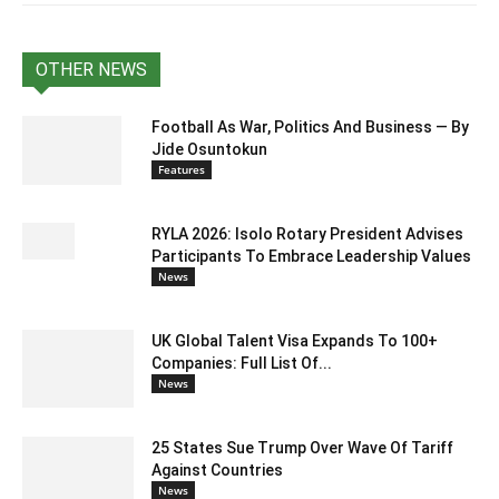
OTHER NEWS
Football As War, Politics And Business — By
Jide Osuntokun
Features
RYLA 2026: Isolo Rotary President Advises
Participants To Embrace Leadership Values
News
UK Global Talent Visa Expands To 100+
Companies: Full List Of...
News
25 States Sue Trump Over Wave Of Tariff
Against Countries
News