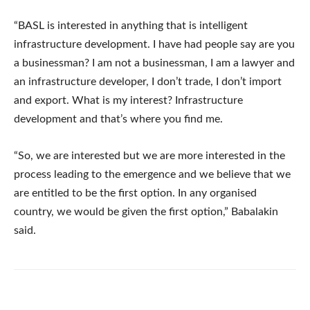
“BASL is interested in anything that is intelligent
infrastructure development. I have had people say are you
a businessman? I am not a businessman, I am a lawyer and
an infrastructure developer, I don’t trade, I don’t import
and export. What is my interest? Infrastructure
development and that’s where you find me.
“So, we are interested but we are more interested in the
process leading to the emergence and we believe that we
are entitled to be the first option. In any organised
country, we would be given the first option,” Babalakin
said.