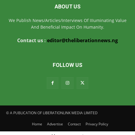
ABOUT US
We Publish News/Articles/Interviews Of IIIuminating Value
And Beneficial Impact On Humanity.
Contact us :
editor@theliberationnews.ng
FOLLOW US
© A PUBLICATION OF LIBERATIONLINK MEDIA LIMITED
Home
Advertise
Contact
Privacy Policy