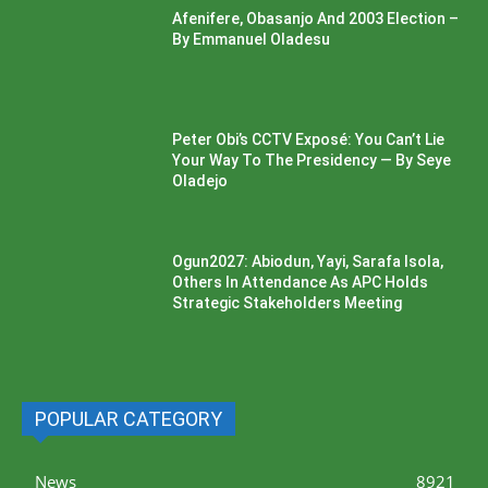
Afenifere, Obasanjo And 2003 Election –
By Emmanuel Oladesu
Peter Obi’s CCTV Exposé: You Can’t Lie
Your Way To The Presidency — By Seye
Oladejo
Ogun2027: Abiodun, Yayi, Sarafa Isola,
Others In Attendance As APC Holds
Strategic Stakeholders Meeting
POPULAR CATEGORY
News
8921