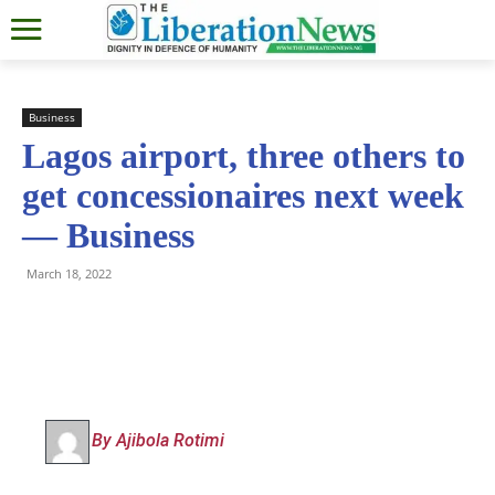
Business
Lagos airport, three others to
get concessionaires next week
— Business
March 18, 2022
By Ajibola Rotimi