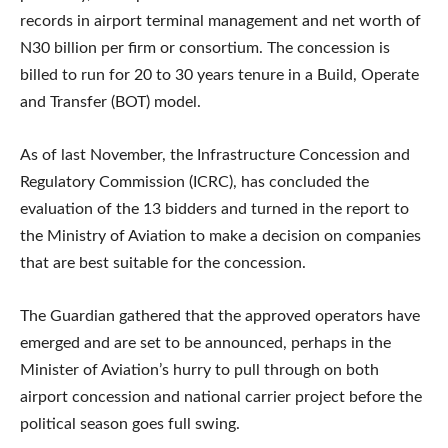
records in airport terminal management and net worth of
N30 billion per firm or consortium. The concession is
billed to run for 20 to 30 years tenure in a Build, Operate
and Transfer (BOT) model.
As of last November, the Infrastructure Concession and
Regulatory Commission (ICRC), has concluded the
evaluation of the 13 bidders and turned in the report to
the Ministry of Aviation to make a decision on companies
that are best suitable for the concession.
The Guardian gathered that the approved operators have
emerged and are set to be announced, perhaps in the
Minister of Aviation’s hurry to pull through on both
airport concession and national carrier project before the
political season goes full swing.