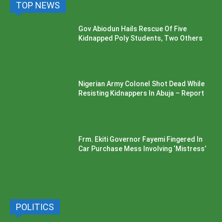
TOP NEWS
Gov Abiodun Hails Rescue Of Five
Kidnapped Poly Students, Two Others
Nigerian Army Colonel Shot Dead While
Resisting Kidnappers In Abuja – Report
Frm. Ekiti Governor Fayemi Fingered In
Car Purchase Mess Involving ‘Mistress’
POLITICS