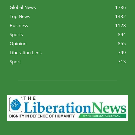
Global News
1786
Top News
1432
Business
1128
Sports
894
Opinion
855
Liberation Lens
799
Sport
713