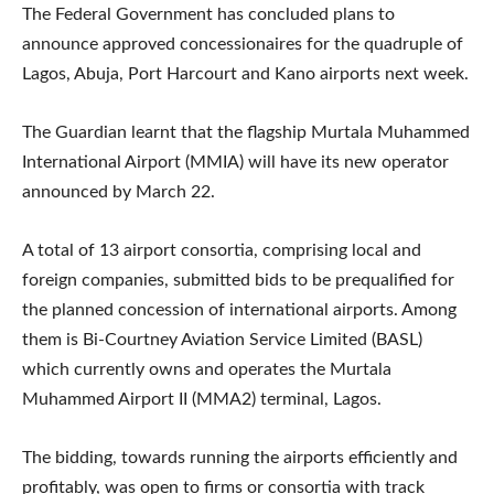
The Federal Government has concluded plans to
announce approved concessionaires for the quadruple of
Lagos, Abuja, Port Harcourt and Kano airports next week.
The Guardian learnt that the flagship Murtala Muhammed
International Airport (MMIA) will have its new operator
announced by March 22.
A total of 13 airport consortia, comprising local and
foreign companies, submitted bids to be prequalified for
the planned concession of international airports. Among
them is Bi-Courtney Aviation Service Limited (BASL)
which currently owns and operates the Murtala
Muhammed Airport II (MMA2) terminal, Lagos.
The bidding, towards running the airports efficiently and
profitably, was open to firms or consortia with track