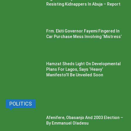
Resisting Kidnappers In Abuja – Report
Frm. Ekiti Governor Fayemi Fingered In
Car Purchase Mess Involving ‘Mistress’
Hamzat Sheds Light On Developmental
Plans For Lagos, Says ‘Heavy’
Manifesto’ll Be Unveiled Soon
POLITICS
Afenifere, Obasanjo And 2003 Election –
By Emmanuel Oladesu