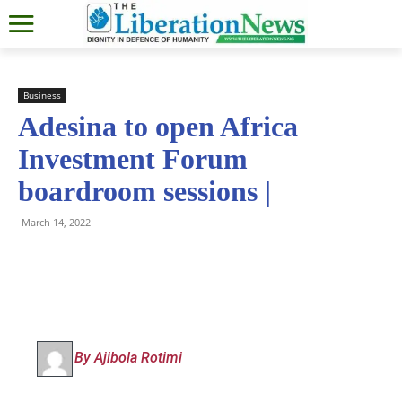
Business
Adesina to open Africa
Investment Forum
boardroom sessions |
March 14, 2022
By Ajibola Rotimi