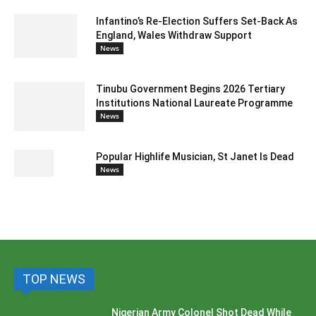
Infantino’s Re-Election Suffers Set-Back As
England, Wales Withdraw Support
News
Tinubu Government Begins 2026 Tertiary
Institutions National Laureate Programme
News
Popular Highlife Musician, St Janet Is Dead
News
TOP NEWS
Nigerian Army Colonel Shot Dead While