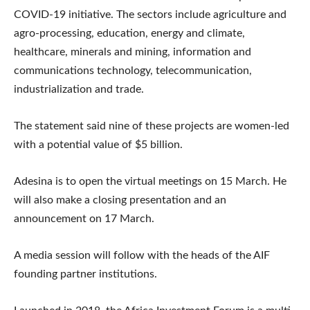
COVID-19 initiative. The sectors include agriculture and
agro-processing, education, energy and climate,
healthcare, minerals and mining, information and
communications technology, telecommunication,
industrialization and trade.
The statement said nine of these projects are women-led
with a potential value of $5 billion.
Adesina is to open the virtual meetings on 15 March. He
will also make a closing presentation and an
announcement on 17 March.
A media session will follow with the heads of the AIF
founding partner institutions.