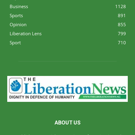
Business
1128
Sports
891
Opinion
855
Liberation Lens
799
Sport
710
ABOUT US