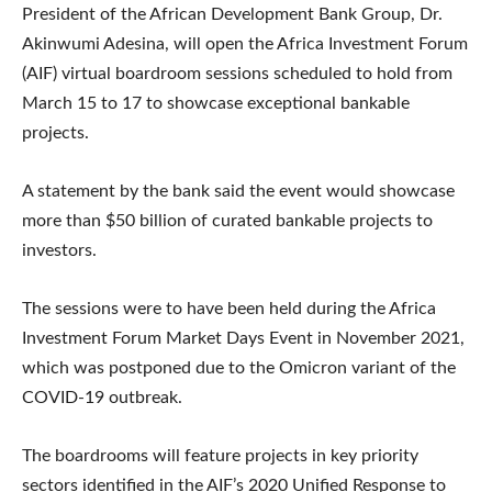
President of the African Development Bank Group, Dr.
Akinwumi Adesina, will open the Africa Investment Forum
(AIF) virtual boardroom sessions scheduled to hold from
March 15 to 17 to showcase exceptional bankable
projects.
A statement by the bank said the event would showcase
more than $50 billion of curated bankable projects to
investors.
The sessions were to have been held during the Africa
Investment Forum Market Days Event in November 2021,
which was postponed due to the Omicron variant of the
COVID-19 outbreak.
The boardrooms will feature projects in key priority
sectors identified in the AIF’s 2020 Unified Response to