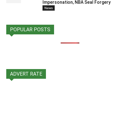
Impersonation, NBA Seal Forgery
News
POPULAR POSTS
ADVERT RATE