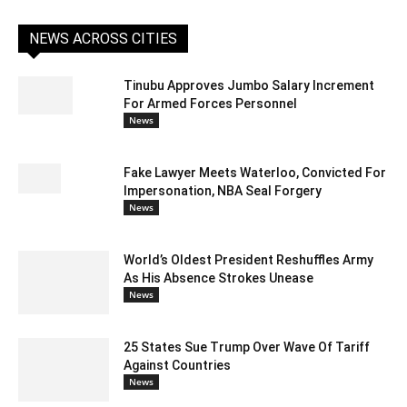
NEWS ACROSS CITIES
Tinubu Approves Jumbo Salary Increment
For Armed Forces Personnel
News
Fake Lawyer Meets Waterloo, Convicted For
Impersonation, NBA Seal Forgery
News
World’s Oldest President Reshuffles Army
As His Absence Strokes Unease
News
25 States Sue Trump Over Wave Of Tariff
Against Countries
News