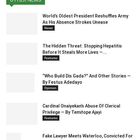
World’s Oldest President Reshuffles Army
As His Absence Strokes Unease
News
The Hidden Threat: Stopping Hepatitis
Before It Steals More Lives —...
Features
“Who Build Dis Gada?” And Other Stories —
By Festus Adedayo
Opinion
Cardinal Onaiyekan’s Abuse Of Clerical
Privilege — By Temitope Ajayi
Features
Fake Lawyer Meets Waterloo, Convicted For