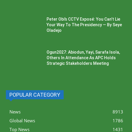
Peter Obi’s CCTV Exposé: You Can’t Lie
Your Way To The Presidency — By Seye
Oladejo
Ogun2027: Abiodun, Yayi, Sarafa Isola,
Others In Attendance As APC Holds
Strategic Stakeholders Meeting
POPULAR CATEGORY
News
8913
Global News
1786
Top News
1431