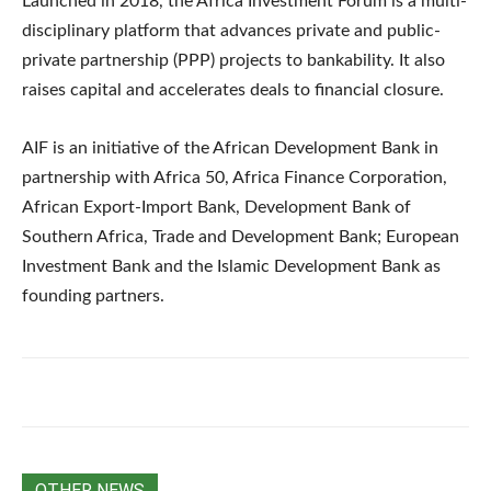
Launched in 2018, the Africa Investment Forum is a multi-
disciplinary platform that advances private and public-
private partnership (PPP) projects to bankability. It also
raises capital and accelerates deals to financial closure.
AIF is an initiative of the African Development Bank in
partnership with Africa 50, Africa Finance Corporation,
African Export-Import Bank, Development Bank of
Southern Africa, Trade and Development Bank; European
Investment Bank and the Islamic Development Bank as
founding partners.
OTHER NEWS