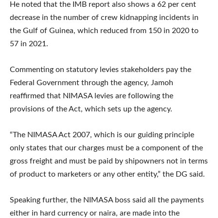
He noted that the IMB report also shows a 62 per cent
decrease in the number of crew kidnapping incidents in
the Gulf of Guinea, which reduced from 150 in 2020 to
57 in 2021.
Commenting on statutory levies stakeholders pay the
Federal Government through the agency, Jamoh
reaffirmed that NIMASA levies are following the
provisions of the Act, which sets up the agency.
“The NIMASA Act 2007, which is our guiding principle
only states that our charges must be a component of the
gross freight and must be paid by shipowners not in terms
of product to marketers or any other entity,” the DG said.
Speaking further, the NIMASA boss said all the payments
either in hard currency or naira, are made into the