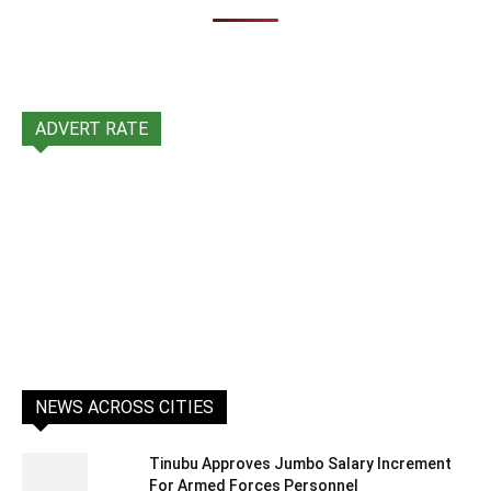
ADVERT RATE
NEWS ACROSS CITIES
Tinubu Approves Jumbo Salary Increment
For Armed Forces Personnel