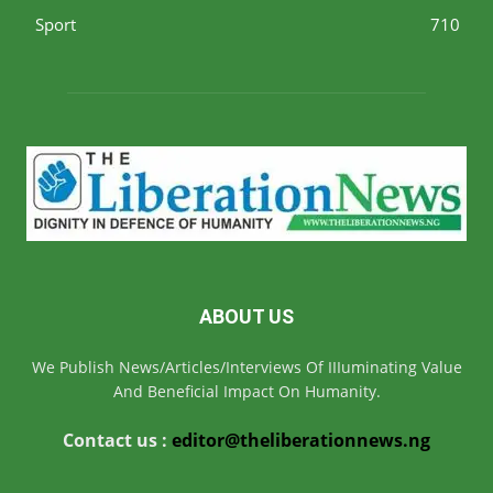
Sport
710
ABOUT US
We Publish News/Articles/Interviews Of IIIuminating Value
And Beneficial Impact On Humanity.
Contact us :
editor@theliberationnews.ng