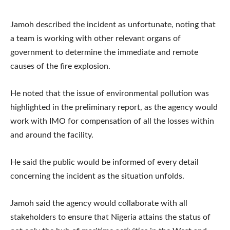
Jamoh described the incident as unfortunate, noting that
a team is working with other relevant organs of
government to determine the immediate and remote
causes of the fire explosion.
He noted that the issue of environmental pollution was
highlighted in the preliminary report, as the agency would
work with IMO for compensation of all the losses within
and around the facility.
He said the public would be informed of every detail
concerning the incident as the situation unfolds.
Jamoh said the agency would collaborate with all
stakeholders to ensure that Nigeria attains the status of