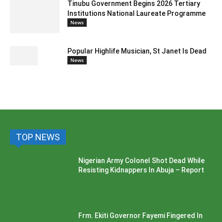
Tinubu Government Begins 2026 Tertiary
Institutions National Laureate Programme
News
Popular Highlife Musician, St Janet Is Dead
News
TOP NEWS
Nigerian Army Colonel Shot Dead While
Resisting Kidnappers In Abuja – Report
Frm. Ekiti Governor Fayemi Fingered In