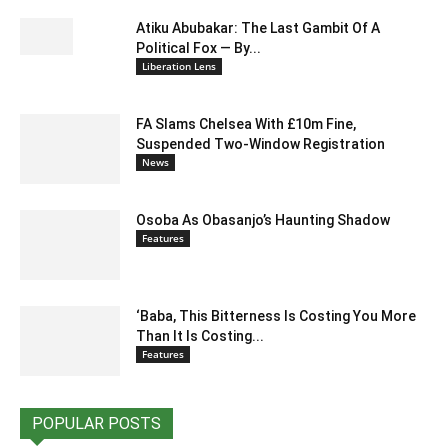
Atiku Abubakar: The Last Gambit Of A
Political Fox — By...
Liberation Lens
FA Slams Chelsea With £10m Fine,
Suspended Two-Window Registration
News
Osoba As Obasanjo’s Haunting Shadow
Features
‘Baba, This Bitterness Is Costing You More
Than It Is Costing...
Features
POPULAR POSTS