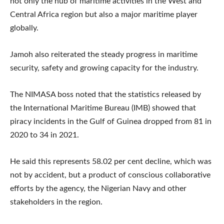
not only the hub of maritime activities in the West and
Central Africa region but also a major maritime player
globally.
Jamoh also reiterated the steady progress in maritime
security, safety and growing capacity for the industry.
The NIMASA boss noted that the statistics released by
the International Maritime Bureau (IMB) showed that
piracy incidents in the Gulf of Guinea dropped from 81 in
2020 to 34 in 2021.
He said this represents 58.02 per cent decline, which was
not by accident, but a product of conscious collaborative
efforts by the agency, the Nigerian Navy and other
stakeholders in the region.