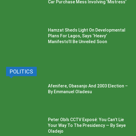
Car Purchase Mess Involving ‘Mistress’
Hamzat Sheds Light On Developmental
Plans For Lagos, Says ‘Heavy’
Manifesto’ll Be Unveiled Soon
POLITICS
Afenifere, Obasanjo And 2003 Election –
By Emmanuel Oladesu
Peter Obi’s CCTV Exposé: You Can’t Lie
Your Way To The Presidency — By Seye
Oladejo