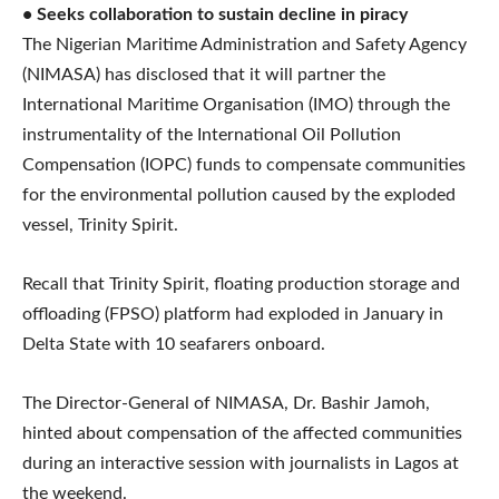
• Seeks collaboration to sustain decline in piracy
The Nigerian Maritime Administration and Safety Agency
(NIMASA) has disclosed that it will partner the
International Maritime Organisation (IMO) through the
instrumentality of the International Oil Pollution
Compensation (IOPC) funds to compensate communities
for the environmental pollution caused by the exploded
vessel, Trinity Spirit.
Recall that Trinity Spirit, floating production storage and
offloading (FPSO) platform had exploded in January in
Delta State with 10 seafarers onboard.
The Director-General of NIMASA, Dr. Bashir Jamoh,
hinted about compensation of the affected communities
during an interactive session with journalists in Lagos at
the weekend.