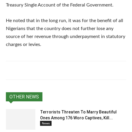
Treasury Single Account of the Federal Government.
He noted that in the long run, it was for the benefit of all
Nigerians that the country does not further lose any
source of her revenue through underpayment in statutory
charges or levies.
OTHER NEWS
Terrorists Threaten To Marry Beautiful
Ones Among 176 Woro Captives, Kill...
News