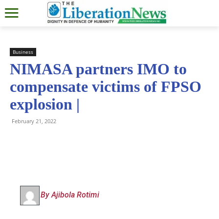
Business
NIMASA partners IMO to
compensate victims of FPSO
explosion |
February 21, 2022
By Ajibola Rotimi