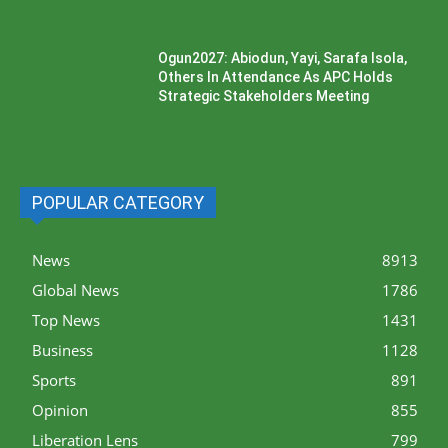
Ogun2027: Abiodun, Yayi, Sarafa Isola,
Others In Attendance As APC Holds
Strategic Stakeholders Meeting
POPULAR CATEGORY
News
8913
Global News
1786
Top News
1431
Business
1128
Sports
891
Opinion
855
Liberation Lens
799