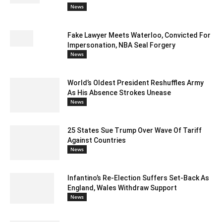
News
Fake Lawyer Meets Waterloo, Convicted For
Impersonation, NBA Seal Forgery
News
World’s Oldest President Reshuffles Army
As His Absence Strokes Unease
News
25 States Sue Trump Over Wave Of Tariff
Against Countries
News
Infantino’s Re-Election Suffers Set-Back As
England, Wales Withdraw Support
News