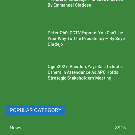
By Emmanuel Oladesu
Peter Obi’s CCTV Exposé: You Can’t Lie
Your Way To The Presidency — By Seye
Oladejo
Ogun2027: Abiodun, Yayi, Sarafa Isola,
Others In Attendance As APC Holds
Strategic Stakeholders Meeting
POPULAR CATEGORY
News
8916