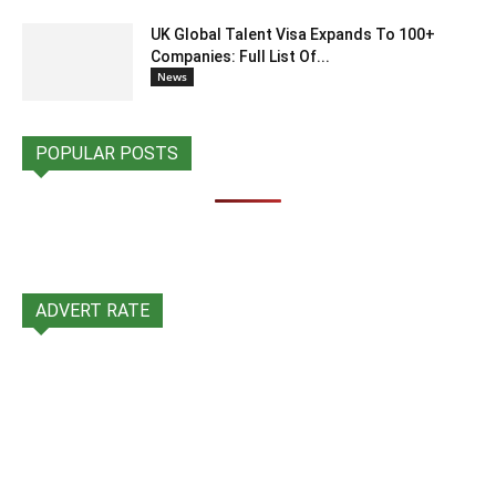
UK Global Talent Visa Expands To 100+
Companies: Full List Of...
News
POPULAR POSTS
ADVERT RATE