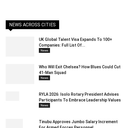
NEWS ACROSS CITIES
UK Global Talent Visa Expands To 100+
Companies: Full List Of...
News
Who Will Exit Chelsea? How Blues Could Cut
41-Man Squad
News
RYLA 2026: Isolo Rotary President Advises
Participants To Embrace Leadership Values
News
Tinubu Approves Jumbo Salary Increment
For Armed Forces Personnel