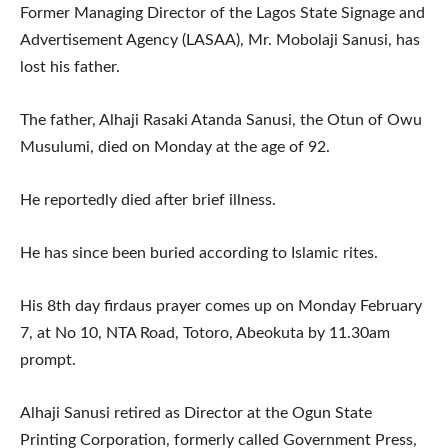
Former Managing Director of the Lagos State Signage and
Advertisement Agency (LASAA), Mr. Mobolaji Sanusi, has
lost his father.
The father, Alhaji Rasaki Atanda Sanusi, the Otun of Owu
Musulumi, died on Monday at the age of 92.
He reportedly died after brief illness.
He has since been buried according to Islamic rites.
His 8th day firdaus prayer comes up on Monday February
7, at No 10, NTA Road, Totoro, Abeokuta by 11.30am
prompt.
Alhaji Sanusi retired as Director at the Ogun State
Printing Corporation, formerly called Government Press,