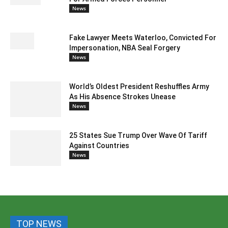
News
Fake Lawyer Meets Waterloo, Convicted For
Impersonation, NBA Seal Forgery
News
World’s Oldest President Reshuffles Army
As His Absence Strokes Unease
News
25 States Sue Trump Over Wave Of Tariff
Against Countries
News
TOP NEWS