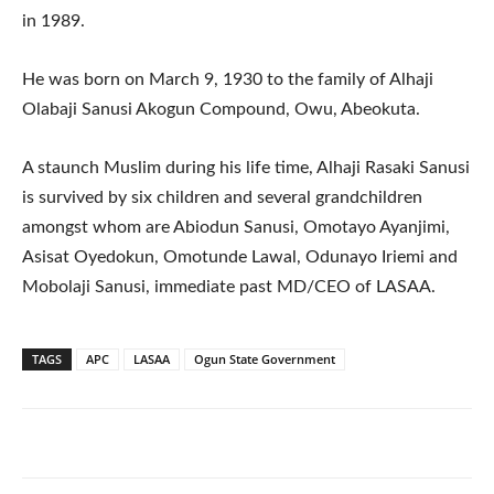
in 1989.
He was born on March 9, 1930 to the family of Alhaji
Olabaji Sanusi Akogun Compound, Owu, Abeokuta.
A staunch Muslim during his life time, Alhaji Rasaki Sanusi
is survived by six children and several grandchildren
amongst whom are Abiodun Sanusi, Omotayo Ayanjimi,
Asisat Oyedokun, Omotunde Lawal, Odunayo Iriemi and
Mobolaji Sanusi, immediate past MD/CEO of LASAA.
TAGS
APC
LASAA
Ogun State Government