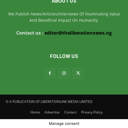
ABOUT US
We Publish News/Articles/Interviews Of IIIuminating Value
And Beneficial Impact On Humanity.
Contact us :
editor@theliberationnews.ng
FOLLOW US
© A PUBLICATION OF LIBERATIONLINK MEDIA LIMITED
Home
Advertise
Contact
Privacy Policy
Manage consent