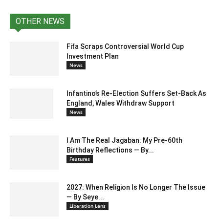
OTHER NEWS
Fifa Scraps Controversial World Cup
Investment Plan
News
Infantino’s Re-Election Suffers Set-Back As
England, Wales Withdraw Support
News
I Am The Real Jagaban: My Pre-60th
Birthday Reflections — By...
Features
2027: When Religion Is No Longer The Issue
— By Seye...
Liberation Lens