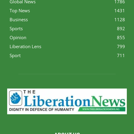
Global News
1786
Top News
1431
Business
1128
Sports
892
Opinion
855
Liberation Lens
799
Sport
711