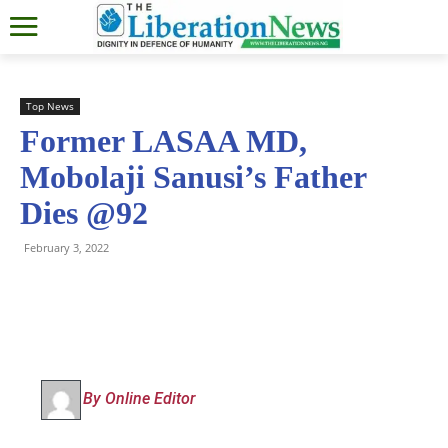
Top News
Former LASAA MD,
Mobolaji Sanusi’s Father
Dies @92
February 3, 2022
By Online Editor