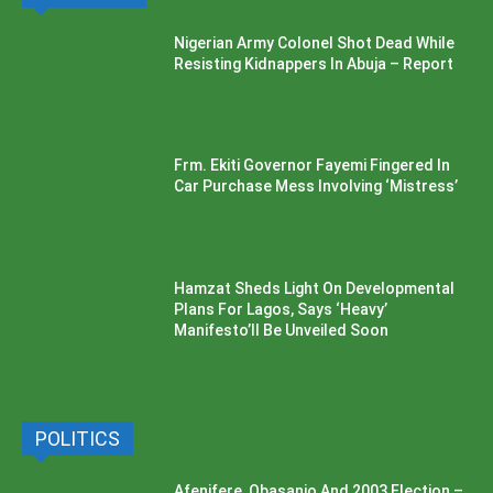
Nigerian Army Colonel Shot Dead While
Resisting Kidnappers In Abuja – Report
Frm. Ekiti Governor Fayemi Fingered In
Car Purchase Mess Involving ‘Mistress’
Hamzat Sheds Light On Developmental
Plans For Lagos, Says ‘Heavy’
Manifesto’ll Be Unveiled Soon
POLITICS
Afenifere, Obasanjo And 2003 Election –