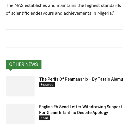
The NAS establishes and maintains the highest standards
of scientific endeavours and achievements in Nigeria.”
OTHER NEWS
The Perils Of Penmanship – By Tatalo Alamu
Features
English FA Send Letter Withdrawing Support
For Gianni Infantino Despite Apology
Sport