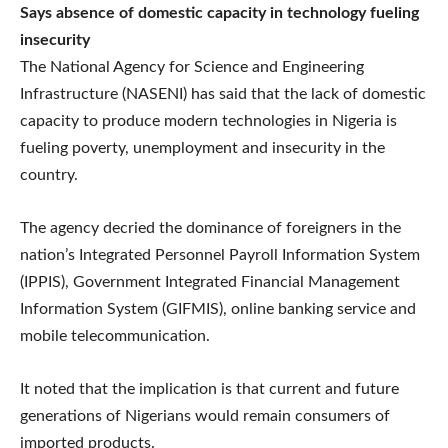
Says absence of domestic capacity in technology fueling
insecurity
The National Agency for Science and Engineering
Infrastructure (NASENI) has said that the lack of domestic
capacity to produce modern technologies in Nigeria is
fueling poverty, unemployment and insecurity in the
country.
The agency decried the dominance of foreigners in the
nation’s Integrated Personnel Payroll Information System
(IPPIS), Government Integrated Financial Management
Information System (GIFMIS), online banking service and
mobile telecommunication.
It noted that the implication is that current and future
generations of Nigerians would remain consumers of
imported products.