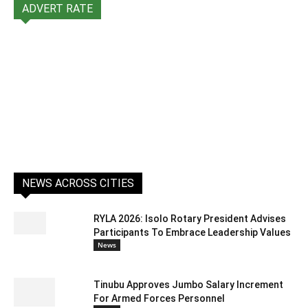
ADVERT RATE
NEWS ACROSS CITIES
RYLA 2026: Isolo Rotary President Advises
Participants To Embrace Leadership Values
News
Tinubu Approves Jumbo Salary Increment
For Armed Forces Personnel