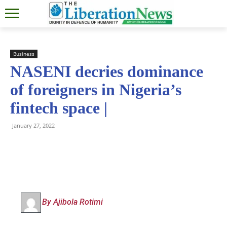
Business
NASENI decries dominance
of foreigners in Nigeria’s
fintech space |
January 27, 2022
By Ajibola Rotimi