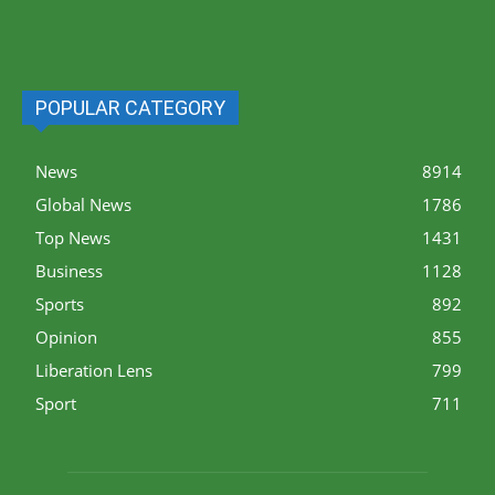
POPULAR CATEGORY
News
8914
Global News
1786
Top News
1431
Business
1128
Sports
892
Opinion
855
Liberation Lens
799
Sport
711