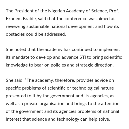
The President of the Nigerian Academy of Science, Prof.
Ekanem Braide, said that the conference was aimed at
reviewing sustainable national development and how its
obstacles could be addressed.
She noted that the academy has continued to implement
its mandate to develop and advance STI to bring scientific
knowledge to bear on policies and strategic direction.
She said: “The academy, therefore, provides advice on
specific problems of scientific or technological nature
presented to it by the government and its agencies, as
well as a private organisation and brings to the attention
of the government and its agencies problems of national
interest that science and technology can help solve.