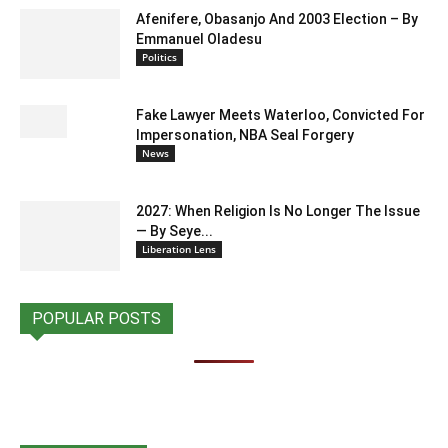
Afenifere, Obasanjo And 2003 Election – By
Emmanuel Oladesu
Politics
Fake Lawyer Meets Waterloo, Convicted For
Impersonation, NBA Seal Forgery
News
2027: When Religion Is No Longer The Issue
— By Seye...
Liberation Lens
POPULAR POSTS