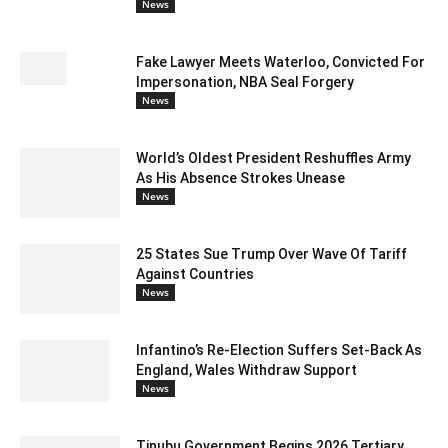
News
Fake Lawyer Meets Waterloo, Convicted For
Impersonation, NBA Seal Forgery
News
World’s Oldest President Reshuffles Army
As His Absence Strokes Unease
News
25 States Sue Trump Over Wave Of Tariff
Against Countries
News
Infantino’s Re-Election Suffers Set-Back As
England, Wales Withdraw Support
News
Tinubu Government Begins 2026 Tertiary