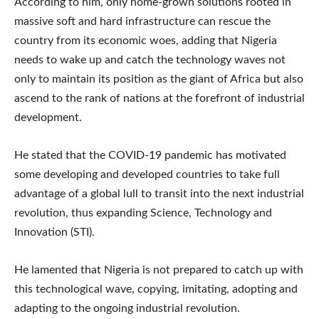
According to him, only home-grown solutions rooted in
massive soft and hard infrastructure can rescue the
country from its economic woes, adding that Nigeria
needs to wake up and catch the technology waves not
only to maintain its position as the giant of Africa but also
ascend to the rank of nations at the forefront of industrial
development.
He stated that the COVID-19 pandemic has motivated
some developing and developed countries to take full
advantage of a global lull to transit into the next industrial
revolution, thus expanding Science, Technology and
Innovation (STI).
He lamented that Nigeria is not prepared to catch up with
this technological wave, copying, imitating, adopting and
adapting to the ongoing industrial revolution.