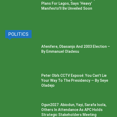
Plans For Lagos, Says ‘Heavy’
Manifesto’ll Be Unveiled Soon
POLITICS
Afenifere, Obasanjo And 2003 Election –
By Emmanuel Oladesu
Peter Obi’s CCTV Exposé: You Can’t Lie
Your Way To The Presidency — By Seye
Oladejo
Ogun2027: Abiodun, Yayi, Sarafa Isola,
Others In Attendance As APC Holds
Strategic Stakeholders Meeting