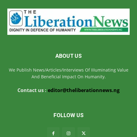
ABOUT US
We Publish News/Articles/Interviews Of IIIuminating Value
And Beneficial Impact On Humanity.
Contact us :
editor@theliberationnews.ng
FOLLOW US