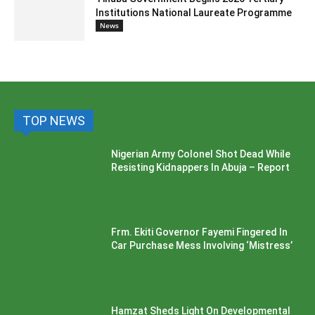
Institutions National Laureate Programme
News
TOP NEWS
Nigerian Army Colonel Shot Dead While
Resisting Kidnappers In Abuja – Report
Frm. Ekiti Governor Fayemi Fingered In
Car Purchase Mess Involving ‘Mistress’
Hamzat Sheds Light On Developmental