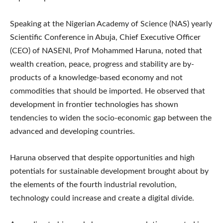
Speaking at the Nigerian Academy of Science (NAS) yearly
Scientific Conference in Abuja, Chief Executive Officer
(CEO) of NASENI, Prof Mohammed Haruna, noted that
wealth creation, peace, progress and stability are by-
products of a knowledge-based economy and not
commodities that should be imported. He observed that
development in frontier technologies has shown
tendencies to widen the socio-economic gap between the
advanced and developing countries.
Haruna observed that despite opportunities and high
potentials for sustainable development brought about by
the elements of the fourth industrial revolution,
technology could increase and create a digital divide.