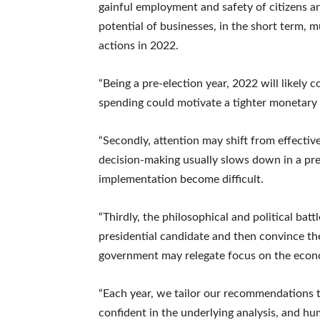
gainful employment and safety of citizens a
potential of businesses, in the short term, 
actions in 2022.
“Being a pre-election year, 2022 will likely c
spending could motivate a tighter monetary p
“Secondly, attention may shift from effectiv
decision-making usually slows down in a pr
implementation become difficult.
“Thirdly, the philosophical and political bat
presidential candidate and then convince the 
government may relegate focus on the econo
“Each year, we tailor our recommendations to
confident in the underlying analysis, and h