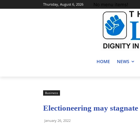
No menu items!
Thursday, August 6, 2026
HOME
NEWS
Business
Electioneering may stagnat
January 26, 2022