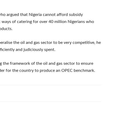
ho argued that Nigeria cannot afford subsidy
ways of catering for over 40 million Nigerians who
oducts.
eralise the oil and gas sector to be very competitive, he
iciently and judiciously spent.
g the framework of the oil and gas sector to ensure
rder for the country to produce an OPEC benchmark.