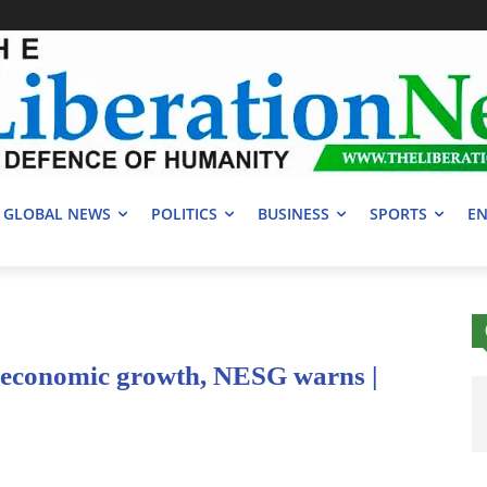
GLOBAL NEWS
POLITICS
BUSINESS
SPORTS
EN
e economic growth, NESG warns |