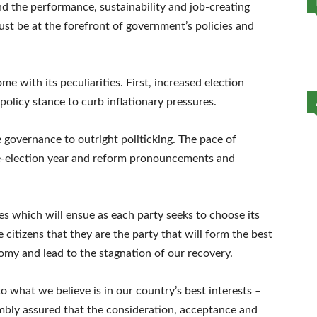
nd the performance, sustainability and job-creating
must be at the forefront of government’s policies and
ome with its peculiarities. First, increased election
olicy stance to curb inflationary pressures.
e governance to outright politicking. The pace of
e-election year and reform pronouncements and
tles which will ensue as each party seeks to choose its
citizens that they are the party that will form the best
my and lead to the stagnation of our recovery.
 what we believe is in our country’s best interests –
umbly assured that the consideration, acceptance and