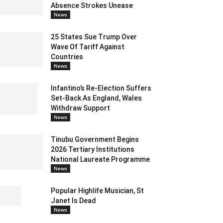
Absence Strokes Unease
News
25 States Sue Trump Over
Wave Of Tariff Against
Countries
News
Infantino’s Re-Election Suffers
Set-Back As England, Wales
Withdraw Support
News
Tinubu Government Begins
2026 Tertiary Institutions
National Laureate Programme
News
Popular Highlife Musician, St
Janet Is Dead
News