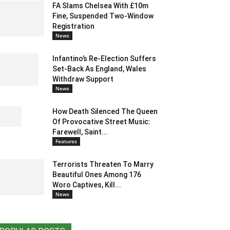
FA Slams Chelsea With £10m
Fine, Suspended Two-Window
Registration
News
Infantino’s Re-Election Suffers
Set-Back As England, Wales
Withdraw Support
News
How Death Silenced The Queen
Of Provocative Street Music:
Farewell, Saint...
Features
Terrorists Threaten To Marry
Beautiful Ones Among 176
Woro Captives, Kill...
News