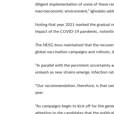
diligent implementation of some of these re
macroeconomic environment,” Ighodalo add
Noting that year 2021 marked the gradual r
impact of the COVID-19 pandemic, notwithst
The NESG boss maintained that the recovery
global vaccination campaigns and rollouts, de
“In parallel with the persistent uncertainty
unleash as new strains emerge, infection ra
“Our recommendation, therefore, is that swift
year.
“As campaigns begin to kick off for the gene
attention to the candidates that the political