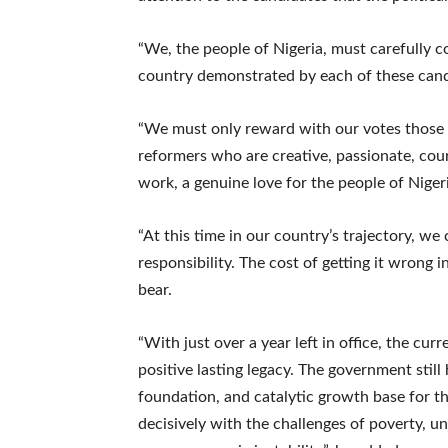
“We, the people of Nigeria, must carefully co
country demonstrated by each of these cand
“We must only reward with our votes those 
reformers who are creative, passionate, cou
work, a genuine love for the people of Niger
“At this time in our country’s trajectory, we
responsibility. The cost of getting it wrong 
bear.
“With just over a year left in office, the cur
positive lasting legacy. The government still h
foundation, and catalytic growth base for t
decisively with the challenges of poverty, u