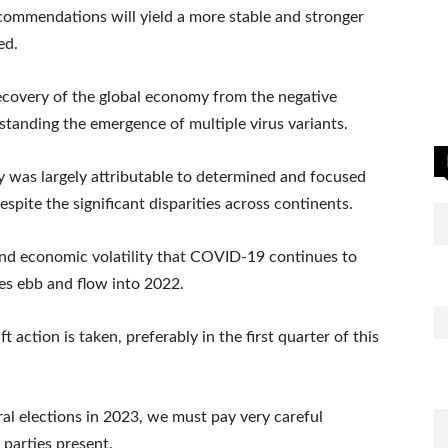
commendations will yield a more stable and stronger
ed.
ecovery of the global economy from the negative
anding the emergence of multiple virus variants.
 was largely attributable to determined and focused
spite the significant disparities across continents.
 and economic volatility that COVID-19 continues to
tes ebb and flow into 2022.
 action is taken, preferably in the first quarter of this
ral elections in 2023, we must pay very careful
 parties present.