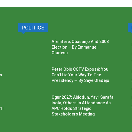
POLITICS
Afenifere, Obasanjo And 2003
Election – By Emmanuel
Oladesu
Peter Obi’s CCTV Exposé: You
ss
Can’t Lie Your Way To The
Presidency — By Seye Oladejo
Ogun2027: Abiodun, Yayi, Sarafa
Isola, Others In Attendance As
ll
APC Holds Strategic
Stakeholders Meeting