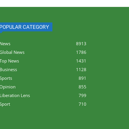
POPULAR CATEGORY
News
8913
Global News
1786
Top News
1431
Business
1128
Sports
891
Opinion
855
Liberation Lens
799
Sport
710