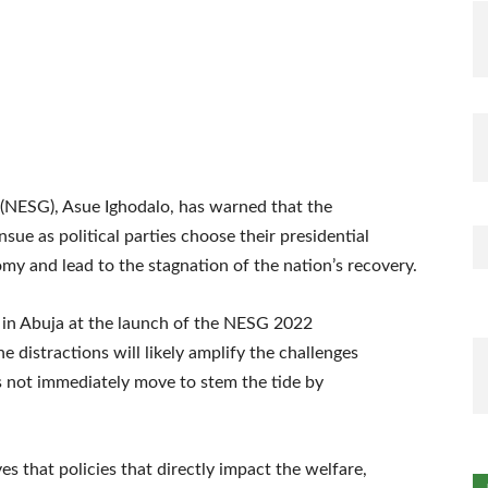
NESG), Asue Ighodalo, has warned that the
ensue as political parties choose their presidential
my and lead to the stagnation of the nation’s recovery.
 in Abuja at the launch of the NESG 2022
distractions will likely amplify the challenges
s not immediately move to stem the tide by
 that policies that directly impact the welfare,