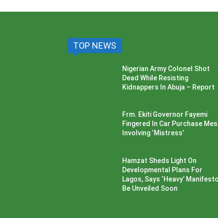
TOP NEWS
Nigerian Army Colonel Shot
Dead While Resisting
Kidnappers In Abuja – Report
Frm. Ekiti Governor Fayemi
Fingered In Car Purchase Me
Involving ‘Mistress’
Hamzat Sheds Light On
Developmental Plans For
Lagos, Says ‘Heavy’ Manifesto’
Be Unveiled Soon