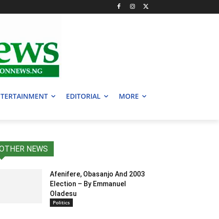
TERTAINMENT
EDITORIAL
MORE
OTHER NEWS
Afenifere, Obasanjo And 2003
Election – By Emmanuel
Oladesu
Politics