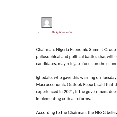
By Ajibola Rotimi
Chairman, Nigeria Economic Summit Group (
philosophical and political battles that will 
candidates, may relegate focus on the econo
Ighodalo, who gave this warning on Tuesday
Macroeconomic Outlook Report, said that the 
experienced in 2021, if the government doe
implementing critical reforms.
According to the Chairman, the NESG believes