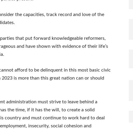
nsider the capacities, track record and love of the
idates.
parties that put forward knowledgeable reformers,
rageous and have shown with evidence of their life’s
ia.
 cannot afford to be delinquent in this most basic civic
in 2023 is more than this great nation can or should
rent administration must strive to leave behind a
as the time, if it has the will, to create a solid
his country and must continue to work hard to deal
nemployment, insecurity, social cohesion and