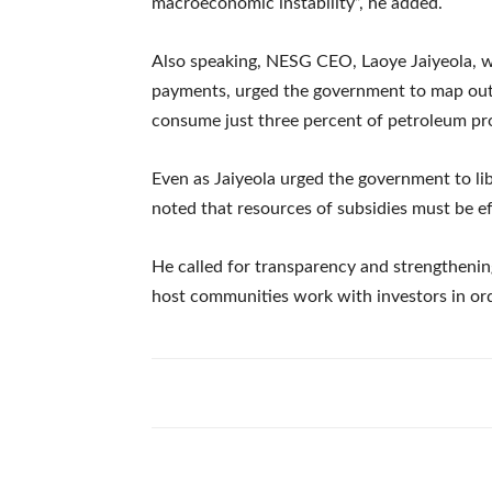
macroeconomic instability”, he added.
Also speaking, NESG CEO, Laoye Jaiyeola, w
payments, urged the government to map out 
consume just three percent of petroleum pr
Even as Jaiyeola urged the government to lib
noted that resources of subsidies must be eff
He called for transparency and strengthenin
host communities work with investors in o