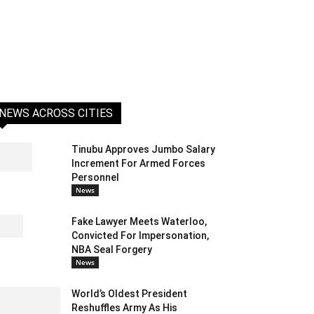
NEWS ACROSS CITIES
Tinubu Approves Jumbo Salary
Increment For Armed Forces
Personnel
News
Fake Lawyer Meets Waterloo,
Convicted For Impersonation,
NBA Seal Forgery
News
World’s Oldest President
Reshuffles Army As His