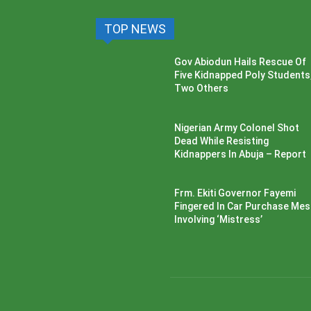
TOP NEWS
Gov Abiodun Hails Rescue Of
Five Kidnapped Poly Students
Two Others
Nigerian Army Colonel Shot
Dead While Resisting
Kidnappers In Abuja – Report
Frm. Ekiti Governor Fayemi
Fingered In Car Purchase Me
Involving ‘Mistress’