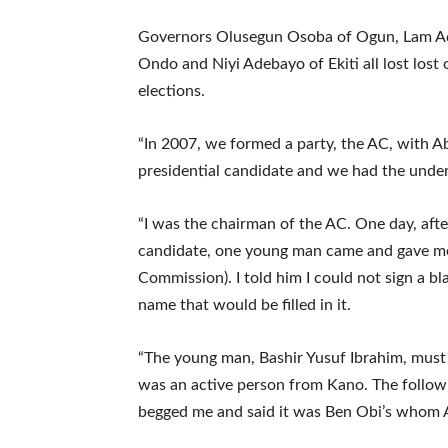
Governors Olusegun Osoba of Ogun, Lam Ad
Ondo and Niyi Adebayo of Ekiti all lost lost
elections.
“In 2007, we formed a party, the AC, with A
presidential candidate and we had the unde
“I was the chairman of the AC. One day, aft
candidate, one young man came and gave me
Commission). I told him I could not sign a b
name that would be filled in it.
“The young man, Bashir Yusuf Ibrahim, must
was an active person from Kano. The follow
begged me and said it was Ben Obi’s whom A