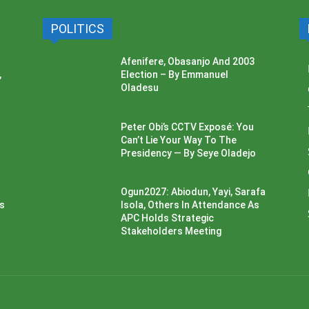
POLITICS
Afenifere, Obasanjo And 2003
,
Election – By Emmanuel
Oladesu
Peter Obi’s CCTV Exposé: You
Can’t Lie Your Way To The
Presidency — By Seye Oladejo
Ogun2027: Abiodun, Yayi, Sarafa
ss
Isola, Others In Attendance As
APC Holds Strategic
Stakeholders Meeting