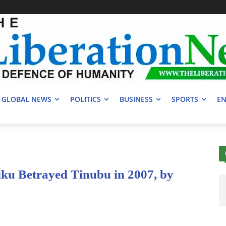
GLOBAL NEWS
POLITICS
BUSINESS
SPORTS
EN
iku Betrayed Tinubu in 2007, by