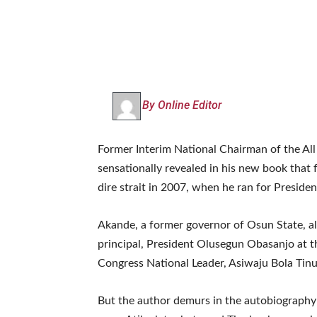
By Online Editor
Former Interim National Chairman of the All
sensationally revealed in his new book that
dire strait in 2007, when he ran for Presiden
Akande, a former governor of Osun State, als
principal, President Olusegun Obasanjo at t
Congress National Leader, Asiwaju Bola Tinub
But the author demurs in the autobiography ti