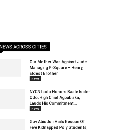
NEWS ACROSS CITIES
Our Mother Was Against Jude
Managing P-Square – Henry,
Eldest Brother
News
NYCN Isolo Honors Baale Isale-
Odo, High Chief Agbabiaka,
Lauds His Commitment...
News
Gov Abiodun Hails Rescue Of
Five Kidnapped Poly Students,