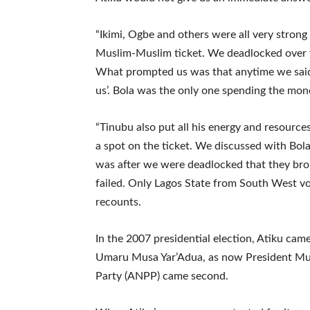
“Ikimi, Ogbe and others were all very strong
Muslim-Muslim ticket. We deadlocked over th
What prompted us was that anytime we said
us’. Bola was the only one spending the mon
“Tinubu also put all his energy and resource
a spot on the ticket. We discussed with Bola
was after we were deadlocked that they bro
failed. Only Lagos State from South West vot
recounts.
In the 2007 presidential election, Atiku came
Umaru Musa Yar’Adua, as now President Muh
Party (ANPP) came second.