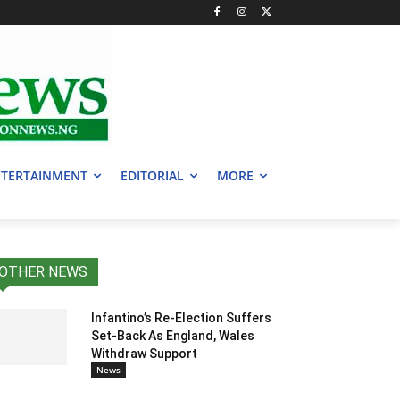
TERTAINMENT
EDITORIAL
MORE
OTHER NEWS
Infantino’s Re-Election Suffers
Set-Back As England, Wales
Withdraw Support
News