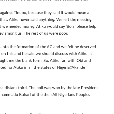
 against Tinubu, because they said it would mean a
at. Atiku never said anything. We left the meeting.
 we needed money, Atiku would say ‘Bola, please help
ey among us. The rest of us were poor.
s into the formation of the AC and we felt he deserved
 on this and he said we should discuss with Atiku. It
ught me the blank form. So, Atiku ran with Obi and
ed for Atiku in all the states of Nigeria.”Akande
 a distant third. The poll was won by the late President
ammadu Buhari of the then All Nigerians Peoples