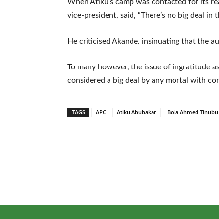
When Atiku’s camp was contacted for its re
vice-president, said, “There’s no big deal in t
He criticised Akande, insinuating that the au
To many however, the issue of ingratitude a
considered a big deal by any mortal with co
TAGS
APC
Atiku Abubakar
Bola Ahmed Tinubu