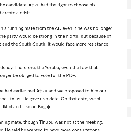
the candidate, Atiku had the right to choose his
 create a crisis.
 his running mate from the AD even if he was no longer
the party would be strong in the North, but because of
 and the South-South, it would face more resistance
ency. Therefore, the Yoruba, even the few that
longer be obliged to vote for the PDP.
a had earlier met Atiku and we proposed to him our
ack to us. He gave us a date. On that date, we all
 Ikimi and Usman Bugaje.
ning mate, though Tinubu was not at the meeting.
r. He said he wanted to have more consultations.