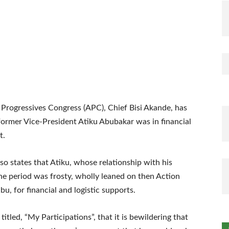
 Progressives Congress (APC), Chief Bisi Akande, has
 former Vice-President Atiku Abubakar was in financial
t.
o states that Atiku, whose relationship with his
he period was frosty, wholly leaned on then Action
u, for financial and logistic supports.
tled, “My Participations”, that it is bewildering that