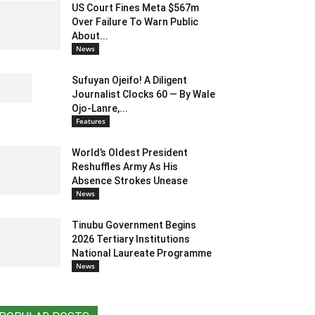
US Court Fines Meta $567m
Over Failure To Warn Public
About...
News
Sufuyan Ojeifo! A Diligent
Journalist Clocks 60 — By Wale
Ojo-Lanre,...
Features
World’s Oldest President
Reshuffles Army As His
Absence Strokes Unease
News
Tinubu Government Begins
2026 Tertiary Institutions
National Laureate Programme
News