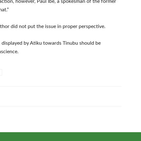
action, however, Paul Ibe, a spokesman of the former
hat.”
thor did not put the issue in proper perspective.
s displayed by Atiku towards Tinubu should be
nscience.