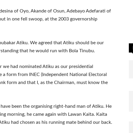
esina of Oyo, Akande of Osun, Adebayo Adefarati of
 out in one fell swoop, at the 2003 governorship
bubakar Atiku. We agreed that Atiku should be our
rstanding that he would run with Bola Tinubu.
er we had nominated Atiku as our presidential
 a form from INEC (Independent National Electoral
lank form and that I, as the Chairman, must know the
 have been the organising right-hand man of Atiku. He
ing morning, he came again with Lawan Kaita. Kaita
tiku had chosen as his running mate behind our back.