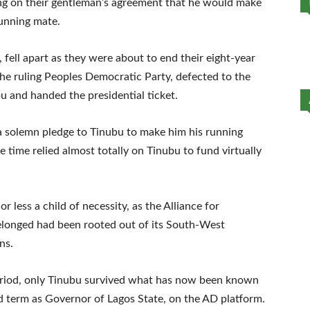
ing on their gentleman’s agreement that he would make
running mate.
 fell apart as they were about to end their eight-year
n the ruling Peoples Democratic Party, defected to the
 and handed the presidential ticket.
a solemn pledge to Tinubu to make him his running
e time relied almost totally on Tinubu to fund virtually
 less a child of necessity, as the Alliance for
longed had been rooted out of its South-West
ns.
period, only Tinubu survived what has now been known
nd term as Governor of Lagos State, on the AD platform.