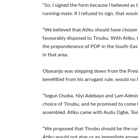
“So, I signed the form because I believed as 
running-mate. If I refused to sign, that would
“We believed that Atiku should have chosen
favourably disposed to Tinubu. With Atiku, 
the preponderance of PDP in the South-East
in that area.
Obasanjo was stepping down from the Presid
benefitted from his arrogant rule, would no 
“Segun Osoba, Niyi Adebayo and Lam Adesin
choice of Tinubu, and he promised to come b
assembled. Atiku came with Audu Ogbe, Tom
“We proposed that Tinubu should be the run
Atiku would not give us an immediate answe