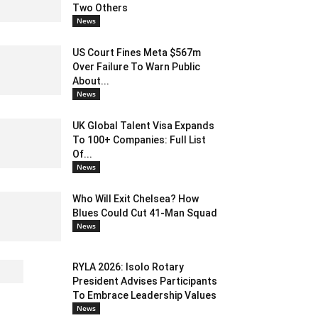
Two Others
News
US Court Fines Meta $567m
Over Failure To Warn Public
About...
News
UK Global Talent Visa Expands
To 100+ Companies: Full List
Of...
News
Who Will Exit Chelsea? How
Blues Could Cut 41-Man Squad
News
RYLA 2026: Isolo Rotary
President Advises Participants
To Embrace Leadership Values
News