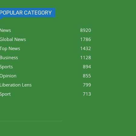
POPULAR CATEGORY
News
8920
Global News
1786
Top News
1432
Business
1128
Sports
894
Opinion
855
Liberation Lens
799
Sport
713