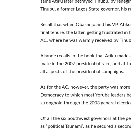
same Atiku later betrayed Tinubu, by reneg
Tinubu, a former Lagos State governor, his 
Recall that when Obasanjo and his VP, Atiku,
final tenure, the latter, getting frustrated i
AC, where he was warmly received by Tinubu
Akande recalls in the book that Atiku made 
mate in the 2007 presidential race, and at th
all aspects of the presidential campaigns.
As for the AC, however, the party was more or
Democracy to which most Yoruba leaders be
stronghold through the 2003 general electio
Of all the six Southwest governors at the 
as “political Tsunami”, as he secured a seco