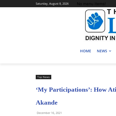
No menu items!
Saturday, August 8, 2026
HOME
NEWS
Top News
‘My Participations’: How At
Akande
December 16, 2021