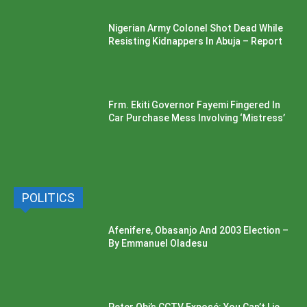
Nigerian Army Colonel Shot Dead While
Resisting Kidnappers In Abuja – Report
Frm. Ekiti Governor Fayemi Fingered In
Car Purchase Mess Involving ‘Mistress’
POLITICS
Afenifere, Obasanjo And 2003 Election –
By Emmanuel Oladesu