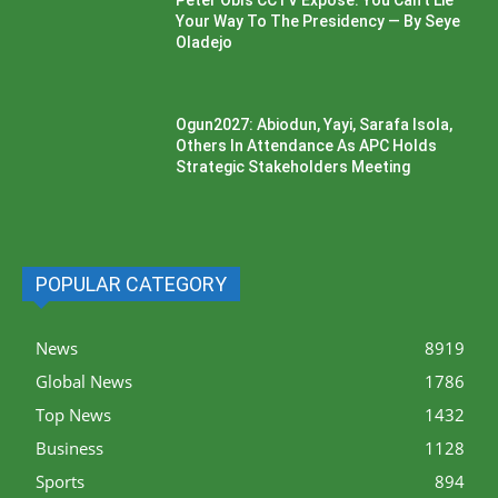
Peter Obi’s CCTV Exposé: You Can’t Lie
Your Way To The Presidency — By Seye
Oladejo
Ogun2027: Abiodun, Yayi, Sarafa Isola,
Others In Attendance As APC Holds
Strategic Stakeholders Meeting
POPULAR CATEGORY
News
8919
Global News
1786
Top News
1432
Business
1128
Sports
894