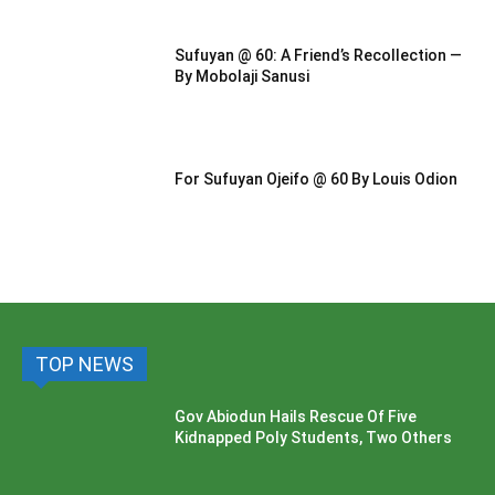
Sufuyan @ 60: A Friend’s Recollection —
By Mobolaji Sanusi
For Sufuyan Ojeifo @ 60 By Louis Odion
TOP NEWS
Gov Abiodun Hails Rescue Of Five
Kidnapped Poly Students, Two Others