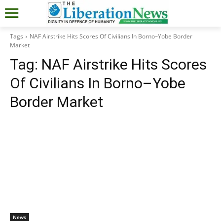
Tags
NAF Airstrike Hits Scores Of Civilians In Borno–Yobe Border
Market
Tag:
NAF Airstrike Hits Scores
Of Civilians In Borno–Yobe
Border Market
News