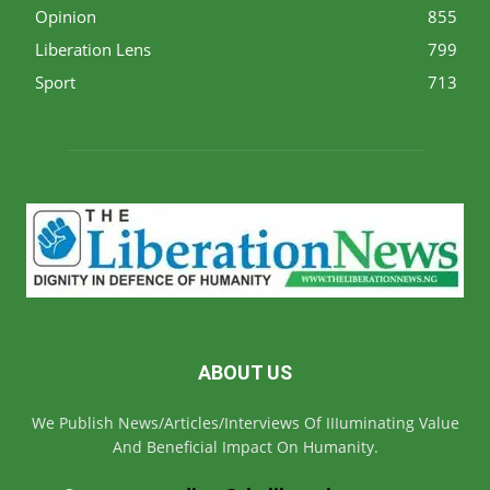
Opinion
855
Liberation Lens
799
Sport
713
ABOUT US
We Publish News/Articles/Interviews Of IIIuminating Value
And Beneficial Impact On Humanity.