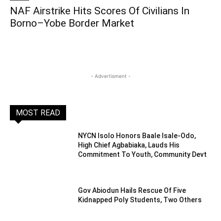
NAF Airstrike Hits Scores Of Civilians In
Borno–Yobe Border Market
- Advertisment -
MOST READ
NYCN Isolo Honors Baale Isale-Odo,
High Chief Agbabiaka, Lauds His
Commitment To Youth, Community Devt
Gov Abiodun Hails Rescue Of Five
Kidnapped Poly Students, Two Others