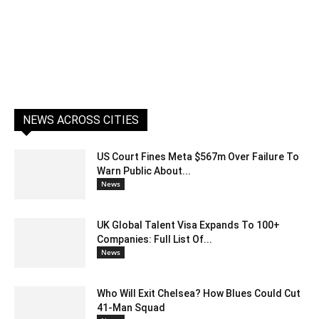
NEWS ACROSS CITIES
US Court Fines Meta $567m Over Failure To
Warn Public About...
News
UK Global Talent Visa Expands To 100+
Companies: Full List Of...
News
Who Will Exit Chelsea? How Blues Could Cut
41-Man Squad