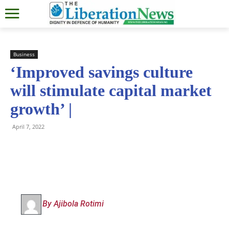
Business
‘Improved savings culture
will stimulate capital market
growth’ |
April 7, 2022
By Ajibola Rotimi