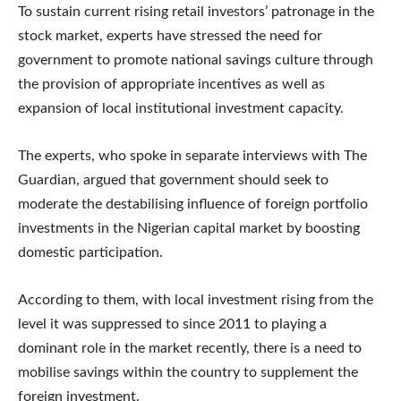
To sustain current rising retail investors’ patronage in the
stock market, experts have stressed the need for
government to promote national savings culture through
the provision of appropriate incentives as well as
expansion of local institutional investment capacity.
The experts, who spoke in separate interviews with The
Guardian, argued that government should seek to
moderate the destabilising influence of foreign portfolio
investments in the Nigerian capital market by boosting
domestic participation.
According to them, with local investment rising from the
level it was suppressed to since 2011 to playing a
dominant role in the market recently, there is a need to
mobilise savings within the country to supplement the
foreign investment.