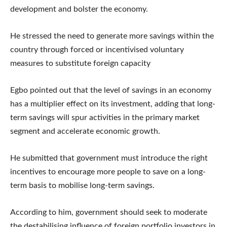
development and bolster the economy.
He stressed the need to generate more savings within the
country through forced or incentivised voluntary
measures to substitute foreign capacity
Egbo pointed out that the level of savings in an economy
has a multiplier effect on its investment, adding that long-
term savings will spur activities in the primary market
segment and accelerate economic growth.
He submitted that government must introduce the right
incentives to encourage more people to save on a long-
term basis to mobilise long-term savings.
According to him, government should seek to moderate
the destabilising influence of foreign portfolio investors in