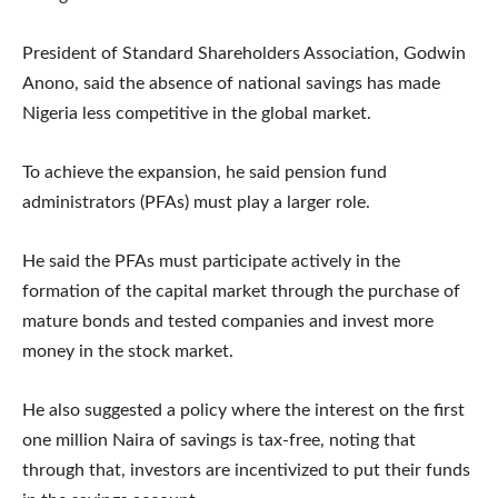
President of Standard Shareholders Association, Godwin
Anono, said the absence of national savings has made
Nigeria less competitive in the global market.
To achieve the expansion, he said pension fund
administrators (PFAs) must play a larger role.
He said the PFAs must participate actively in the
formation of the capital market through the purchase of
mature bonds and tested companies and invest more
money in the stock market.
He also suggested a policy where the interest on the first
one million Naira of savings is tax-free, noting that
through that, investors are incentivized to put their funds