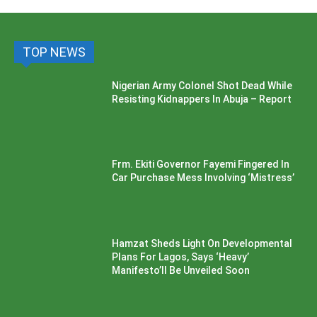
TOP NEWS
Nigerian Army Colonel Shot Dead While
Resisting Kidnappers In Abuja – Report
Frm. Ekiti Governor Fayemi Fingered In
Car Purchase Mess Involving ‘Mistress’
Hamzat Sheds Light On Developmental
Plans For Lagos, Says ‘Heavy’
Manifesto’ll Be Unveiled Soon