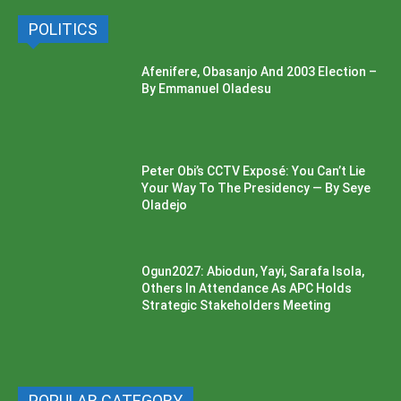
POLITICS
Afenifere, Obasanjo And 2003 Election –
By Emmanuel Oladesu
Peter Obi’s CCTV Exposé: You Can’t Lie
Your Way To The Presidency — By Seye
Oladejo
Ogun2027: Abiodun, Yayi, Sarafa Isola,
Others In Attendance As APC Holds
Strategic Stakeholders Meeting
POPULAR CATEGORY