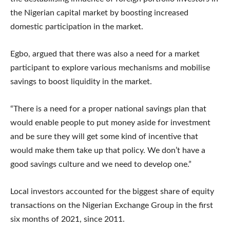
the Nigerian capital market by boosting increased
domestic participation in the market.
Egbo, argued that there was also a need for a market
participant to explore various mechanisms and mobilise
savings to boost liquidity in the market.
“There is a need for a proper national savings plan that
would enable people to put money aside for investment
and be sure they will get some kind of incentive that
would make them take up that policy. We don’t have a
good savings culture and we need to develop one.”
Local investors accounted for the biggest share of equity
transactions on the Nigerian Exchange Group in the first
six months of 2021, since 2011.