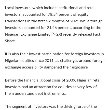
Local investors, which include institutional and retail
investors, accounted for 78.54 percent of equity
transactions in the first six months of 2021 while foreign
investors accounted for 21.46 percent, according to the
Nigerian Exchange Limited (NGX) recently released Fact
Sheet.
It is also their lowest participation for foreign investors in
Nigerian equities since 2011, as challenges around foreign
exchange accessibility dampened their exposure.
Before the Financial global crisis of 2009, Nigerian retail
investors had an attraction for equities as very few of
them understand debt instruments.
The segment of investors was the driving force of the