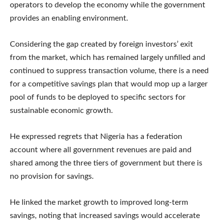
operators to develop the economy while the government
provides an enabling environment.
Considering the gap created by foreign investors’ exit
from the market, which has remained largely unfilled and
continued to suppress transaction volume, there is a need
for a competitive savings plan that would mop up a larger
pool of funds to be deployed to specific sectors for
sustainable economic growth.
He expressed regrets that Nigeria has a federation
account where all government revenues are paid and
shared among the three tiers of government but there is
no provision for savings.
He linked the market growth to improved long-term
savings, noting that increased savings would accelerate