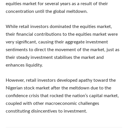
equities market for several years as a result of their
concentration until the global meltdown.
While retail investors dominated the equities market,
their financial contributions to the equities market were
very significant, causing their aggregate investment
sentiments to direct the movement of the market, just as
their steady investment stabilises the market and
enhances liquidity.
However, retail investors developed apathy toward the
Nigerian stock market after the meltdown due to the
confidence crisis that rocked the nation’s capital market,
coupled with other macroeconomic challenges
constituting disincentives to investment.