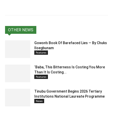
OTHER NEWS
Gowon’s Book Of Barefaced Lies — By Chuks
Iloegbunam
Features
‘Baba, This Bitterness Is Costing You More
Than It Is Costing...
Features
Tinubu Government Begins 2026 Tertiary
Institutions National Laureate Programme
News