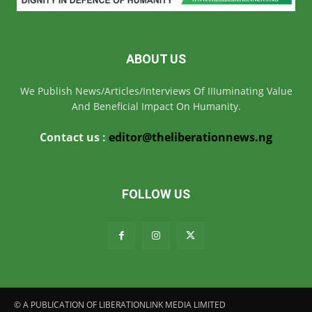
ABOUT US
We Publish News/Articles/Interviews Of IIIuminating Value
And Beneficial Impact On Humanity.
Contact us :
editor@theliberationnews.ng
FOLLOW US
© A PUBLICATION OF LIBERATIONLINK MEDIA LIMITED