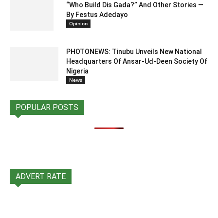
“Who Build Dis Gada?” And Other Stories —
By Festus Adedayo
Opinion
PHOTONEWS: Tinubu Unveils New National
Headquarters Of Ansar-Ud-Deen Society Of
Nigeria
News
POPULAR POSTS
ADVERT RATE