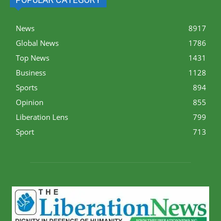
News
8917
Global News
1786
Top News
1431
Business
1128
Sports
894
Opinion
855
Liberation Lens
799
Sport
713