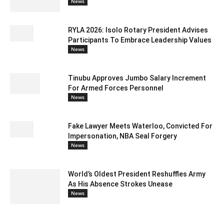
News
RYLA 2026: Isolo Rotary President Advises
Participants To Embrace Leadership Values
News
Tinubu Approves Jumbo Salary Increment
For Armed Forces Personnel
News
Fake Lawyer Meets Waterloo, Convicted For
Impersonation, NBA Seal Forgery
News
World’s Oldest President Reshuffles Army
As His Absence Strokes Unease
News