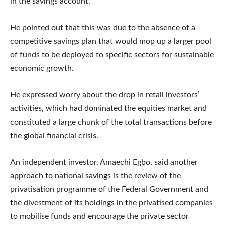
in the savings account.
He pointed out that this was due to the absence of a
competitive savings plan that would mop up a larger pool
of funds to be deployed to specific sectors for sustainable
economic growth.
He expressed worry about the drop in retail investors’
activities, which had dominated the equities market and
constituted a large chunk of the total transactions before
the global financial crisis.
An independent investor, Amaechi Egbo, said another
approach to national savings is the review of the
privatisation programme of the Federal Government and
the divestment of its holdings in the privatised companies
to mobilise funds and encourage the private sector