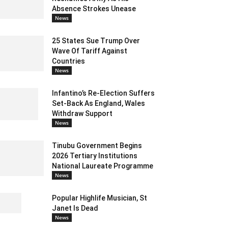
Absence Strokes Unease
News
25 States Sue Trump Over
Wave Of Tariff Against
Countries
News
Infantino’s Re-Election Suffers
Set-Back As England, Wales
Withdraw Support
News
Tinubu Government Begins
2026 Tertiary Institutions
National Laureate Programme
News
Popular Highlife Musician, St
Janet Is Dead
News