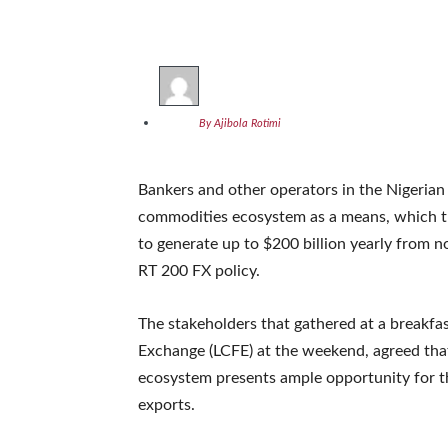
By Ajibola Rotimi
Bankers and other operators in the Nigerian
commodities ecosystem as a means, which th
to generate up to $200 billion yearly from no
RT 200 FX policy.
The stakeholders that gathered at a breakf
Exchange (LCFE) at the weekend, agreed that 
ecosystem presents ample opportunity for t
exports.