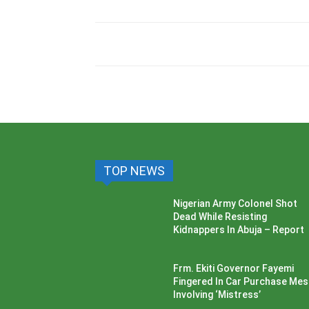
TOP NEWS
Nigerian Army Colonel Shot
Dead While Resisting
Kidnappers In Abuja – Report
Frm. Ekiti Governor Fayemi
Fingered In Car Purchase Me
Involving ‘Mistress’