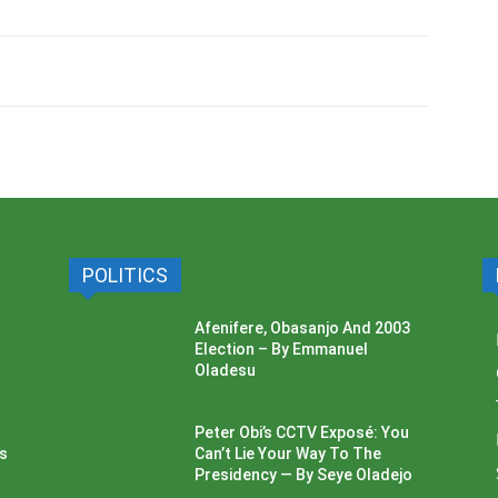
POLITICS
Afenifere, Obasanjo And 2003
Election – By Emmanuel
Oladesu
Peter Obi’s CCTV Exposé: You
ss
Can’t Lie Your Way To The
Presidency — By Seye Oladejo