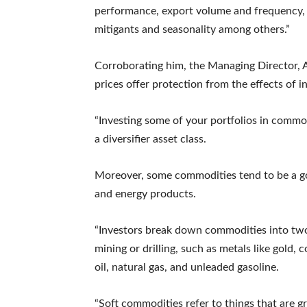
performance, export volume and frequency, 
mitigants and seasonality among others.”
Corroborating him, the Managing Director, 
prices offer protection from the effects of in
“Investing some of your portfolios in commo
a diversifier asset class.
Moreover, some commodities tend to be a goo
and energy products.
“Investors break down commodities into two
mining or drilling, such as metals like gold
oil, natural gas, and unleaded gasoline.
“Soft commodities refer to things that are 