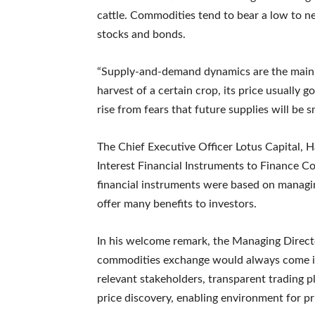
cattle. Commodities tend to bear a low to neg
stocks and bonds.
“Supply-and-demand dynamics are the main 
harvest of a certain crop, its price usually
rise from fears that future supplies will be 
The Chief Executive Officer Lotus Capital, 
Interest Financial Instruments to Finance C
financial instruments were based on managin
offer many benefits to investors.
In his welcome remark, the Managing Directo
commodities exchange would always come in
relevant stakeholders, transparent trading p
price discovery, enabling environment for p