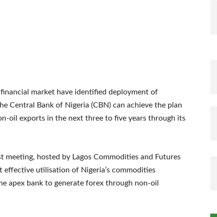
 financial market have identified deployment of
e Central Bank of Nigeria (CBN) can achieve the plan
n-oil exports in the next three to five years through its
ast meeting, hosted by Lagos Commodities and Futures
effective utilisation of Nigeria’s commodities
he apex bank to generate forex through non-oil