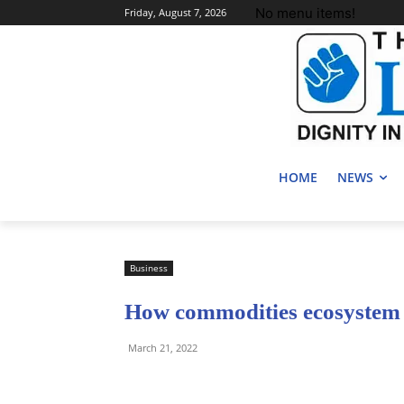
No menu items!
Friday, August 7, 2026
HOME
NEWS
Business
How commodities ecosystem 
March 21, 2022