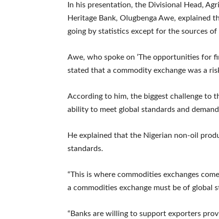
In his presentation, the Divisional Head, A
Heritage Bank, Olugbenga Awe, explained th
going by statistics except for the sources of
Awe, who spoke on ‘The opportunities for fi
stated that a commodity exchange was a ri
According to him, the biggest challenge to th
ability to meet global standards and demand
He explained that the Nigerian non-oil produ
standards.
“This is where commodities exchanges come 
a commodities exchange must be of global s
“Banks are willing to support exporters provi