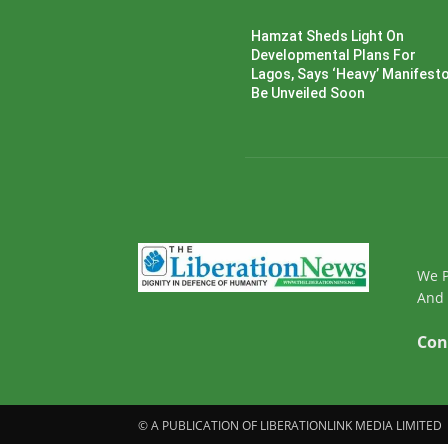
Hamzat Sheds Light On
Developmental Plans For
Lagos, Says ‘Heavy’ Manifesto’
Be Unveiled Soon
We P
And 
Con
© A PUBLICATION OF LIBERATIONLINK MEDIA LIMITED