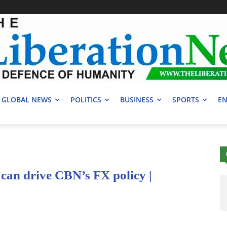
GLOBAL NEWS
POLITICS
BUSINESS
SPORTS
EN
can drive CBN’s FX policy |