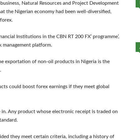
gribusiness, Natural Resources and Project Development
at the Nigerian economy had been well-diversified,
 forex.
nancial Institutions in the CBN RT 200 FX’ programme’,
sk management platform.
e exportation of non-oil products in Nigeria is the
.
cts could boost forex earnings if they meet global
in. Any product whose electronic receipt is traded on
tandard.
ded they meet certain criteria, including a history of