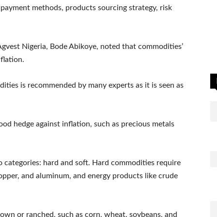
payment methods, products sourcing strategy, risk
Agvest Nigeria, Bode Abikoye, noted that commodities’
flation.
dities is recommended by many experts as it is seen as
d hedge against inflation, such as precious metals
 categories: hard and soft. Hard commodities require
, copper, and aluminum, and energy products like crude
grown or ranched, such as corn, wheat, soybeans, and