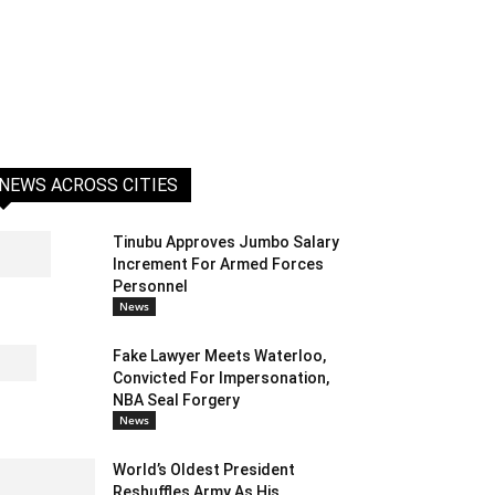
NEWS ACROSS CITIES
Tinubu Approves Jumbo Salary
Increment For Armed Forces
Personnel
News
Fake Lawyer Meets Waterloo,
Convicted For Impersonation,
NBA Seal Forgery
News
World’s Oldest President
Reshuffles Army As His