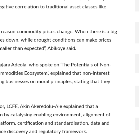
ative correlation to traditional asset classes like
reason commodity prices change. When there is a big
 goes down, while drought conditions can make prices
smaller than expected”, Abikoye said.
Hajara Adeola, who spoke on ‘The Potentials of Non-
ommodities Ecosystem’, explained that non-interest
g businesses on moral principles, stating that they
r, LCFE, Akin Akeredolu-Ale explained that a
 by catalysing enabling environment, alignment of
latform, certification and standardisation, data and
rice discovery and regulatory framework.