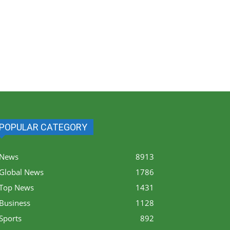
POPULAR CATEGORY
News
8913
Global News
1786
Top News
1431
Business
1128
Sports
892