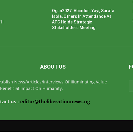
Ogun2027: Abiodun, Yayi, Sarafa
Isola, Others In Attendance As
ll
APC Holds Strategic
Stakeholders Meeting
ABOUT US
F
ublish News/Articles/Interviews Of IIIuminating Value
Beneficial Impact On Humanity.
tact us :
editor@theliberationnews.ng