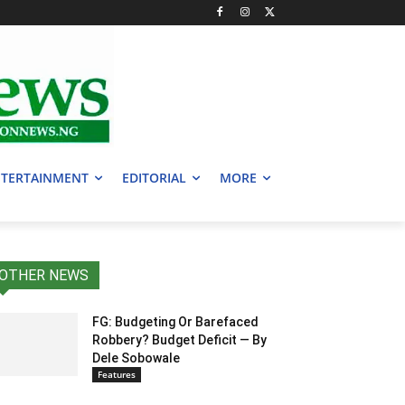
TERTAINMENT
EDITORIAL
MORE
OTHER NEWS
FG: Budgeting Or Barefaced
Robbery? Budget Deficit — By
Dele Sobowale
Features