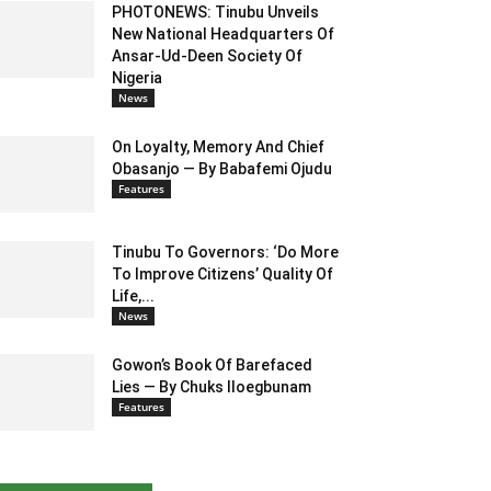
PHOTONEWS: Tinubu Unveils
New National Headquarters Of
Ansar-Ud-Deen Society Of
Nigeria
News
On Loyalty, Memory And Chief
Obasanjo — By Babafemi Ojudu
Features
Tinubu To Governors: ‘Do More
To Improve Citizens’ Quality Of
Life,...
News
Gowon’s Book Of Barefaced
Lies — By Chuks Iloegbunam
Features