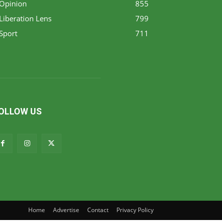
Opinion
855
Liberation Lens
799
Sport
711
OLLOW US
Home
Advertise
Contact
Privacy Policy