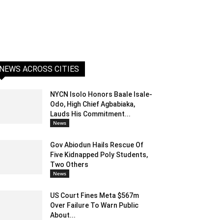
NEWS ACROSS CITIES
NYCN Isolo Honors Baale Isale-
Odo, High Chief Agbabiaka,
Lauds His Commitment...
News
Gov Abiodun Hails Rescue Of
Five Kidnapped Poly Students,
Two Others
News
US Court Fines Meta $567m
Over Failure To Warn Public
About...