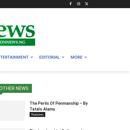
TERTAINMENT
EDITORIAL
MORE
OTHER NEWS
The Perils Of Penmanship – By
Tatalo Alamu
Features