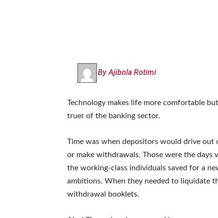
By Ajibola Rotimi
Technology makes life more comfortable but i
truer of the banking sector.
Time was when depositors would drive out 
or make withdrawals. Those were the days wh
the working-class individuals saved for a n
ambitions. When they needed to liquidate t
withdrawal booklets.