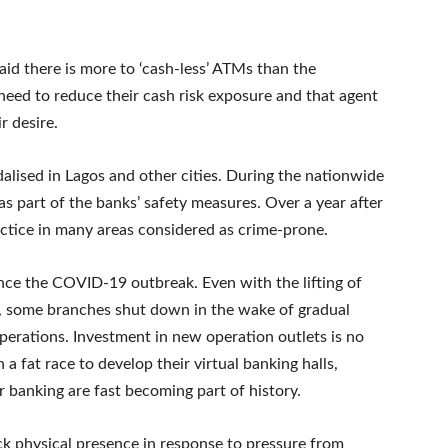
id there is more to ‘cash-less’ ATMs than the
need to reduce their cash risk exposure and that agent
r desire.
ised in Lagos and other cities. During the nationwide
s part of the banks’ safety measures. Over a year after
actice in many areas considered as crime-prone.
ince the COVID-19 outbreak. Even with the lifting of
, some branches shut down in the wake of gradual
erations. Investment in new operation outlets is no
a fat race to develop their virtual banking halls,
 banking are fast becoming part of history.
ck physical presence in response to pressure from