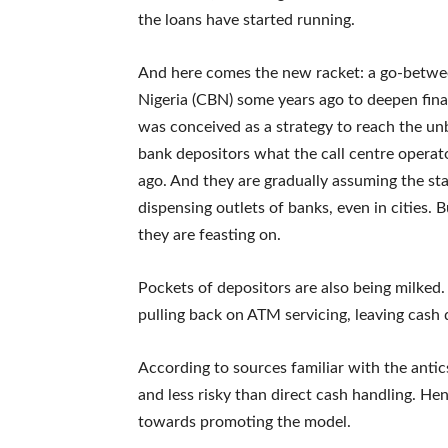
the loans have started running.
And here comes the new racket: a go-betwe
Nigeria (CBN) some years ago to deepen fin
was conceived as a strategy to reach the u
bank depositors what the call centre opera
ago. And they are gradually assuming the sta
dispensing outlets of banks, even in cities.
they are feasting on.
Pockets of depositors are also being milked
pulling back on ATM servicing, leaving cash
According to sources familiar with the anti
and less risky than direct cash handling. He
towards promoting the model.