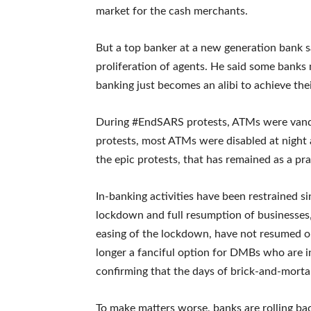
market for the cash merchants.
But a top banker at a new generation bank sa
proliferation of agents. He said some banks 
banking just becomes an alibi to achieve thei
During #EndSARS protests, ATMs were vandal
protests, most ATMs were disabled at night a
the epic protests, that has remained as a pr
In-banking activities have been restrained s
lockdown and full resumption of businesses
easing of the lockdown, have not resumed op
longer a fanciful option for DMBs who are in 
confirming that the days of brick-and-mortar
To make matters worse, banks are rolling ba