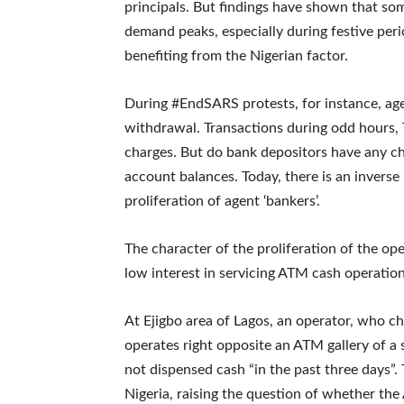
principals. But findings have shown that s
demand peaks, especially during festive peri
benefiting from the Nigerian factor.
During #EndSARS protests, for instance, ag
withdrawal. Transactions during odd hours, 
charges. But do bank depositors have any c
account balances. Today, there is an invers
proliferation of agent ‘bankers’.
The character of the proliferation of the op
low interest in servicing ATM cash operation
At Ejigbo area of Lagos, an operator, who 
operates right opposite an ATM gallery of a
not dispensed cash “in the past three days”. T
Nigeria, raising the question of whether the