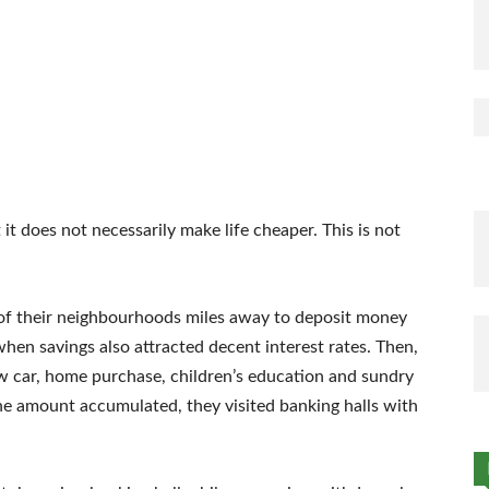
t does not necessarily make life cheaper. This is not
of their neighbourhoods miles away to deposit money
en savings also attracted decent interest rates. Then,
ew car, home purchase, children’s education and sundry
he amount accumulated, they visited banking halls with