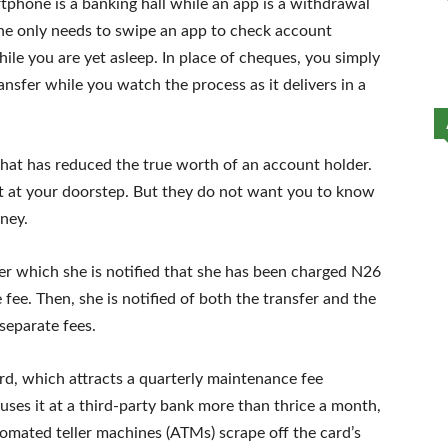
phone is a banking hall while an app is a withdrawal
one only needs to swipe an app to check account
ile you are yet asleep. In place of cheques, you simply
nsfer while you watch the process as it delivers in a
that has reduced the true worth of an account holder.
 at your doorstep. But they do not want you to know
ney.
ter which she is notified that she has been charged N26
fee. Then, she is notified of both the transfer and the
separate fees.
rd, which attracts a quarterly maintenance fee
ses it at a third-party bank more than thrice a month,
tomated teller machines (ATMs) scrape off the card’s