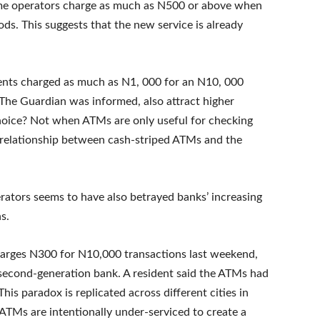
ome operators charge as much as N500 or above when
ods. This suggests that the new service is already
ents charged as much as N1, 000 for an N10, 000
The Guardian was informed, also attract higher
hoice? Not when ATMs are only useful for checking
e relationship between cash-striped ATMs and the
erators seems to have also betrayed banks’ increasing
s.
charges N300 for N10,000 transactions last weekend,
 second-generation bank. A resident said the ATMs had
his paradox is replicated across different cities in
 ATMs are intentionally under-serviced to create a