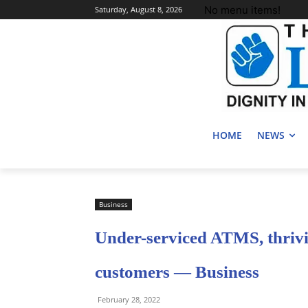
No menu items!
Saturday, August 8, 2026
HOME
NEWS
Business
Under-serviced ATMS, thrivi
customers — Business
February 28, 2022