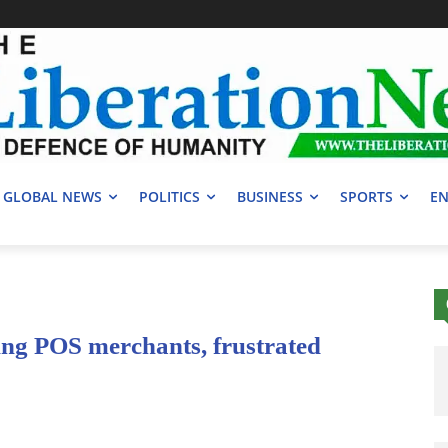
GLOBAL NEWS
POLITICS
BUSINESS
SPORTS
EN
ng POS merchants, frustrated