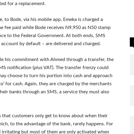
ited for a replacement.
 to Bode, via his mobile app, Emeka is charged a
the fee paid while Bode receives N9,950 as N50 stamp
ance to the Federal Government. At both ends, SMS
w account by default – are delivered and charged.
ttle his commitment with Ahmed through a transfer, the
S notification (plus VAT). The transfer frenzy could
may choose to turn his portion into cash and approach
o’ for cash. Again, they are charged by the merchants
 their banks through an SMS, a service they must also
s that customers only get to know about when their
ich, to the advantage of the bank, rarely happens. For
 irritating but most of them are only activated when