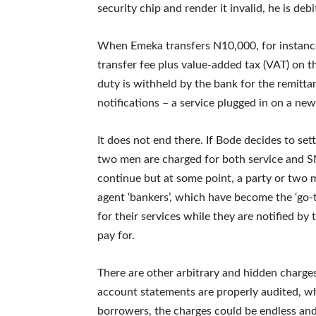
security chip and render it invalid, he is deb
When Emeka transfers N10,000, for instance,
transfer fee plus value-added tax (VAT) on 
duty is withheld by the bank for the remitt
notifications – a service plugged in on a ne
It does not end there. If Bode decides to se
two men are charged for both service and SM
continue but at some point, a party or two 
agent ‘bankers’, which have become the ‘go-t
for their services while they are notified by
pay for.
There are other arbitrary and hidden charge
account statements are properly audited, wh
borrowers, the charges could be endless and