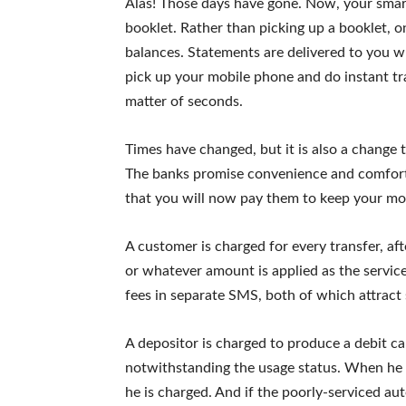
Alas! Those days have gone. Now, your smart
booklet. Rather than picking up a booklet, 
balances. Statements are delivered to you wh
pick up your mobile phone and do instant tra
matter of seconds.
Times have changed, but it is also a change 
The banks promise convenience and comfort
that you will now pay them to keep your mo
A customer is charged for every transfer, af
or whatever amount is applied as the service 
fees in separate SMS, both of which attract 
A depositor is charged to produce a debit ca
notwithstanding the usage status. When he u
he is charged. And if the poorly-serviced au