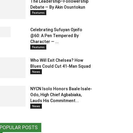
The Leadership–Followership
Debate — By Akin Osuntokun
Features
Celebrating Sufuyan Ojeifo
@60: A Pen Tempered By
Character — ...
Features
Who Will Exit Chelsea? How
Blues Could Cut 41-Man Squad
News
NYCN Isolo Honors Baale Isale-
Odo, High Chief Agbabiaka,
Lauds His Commitment...
News
POPULAR POSTS