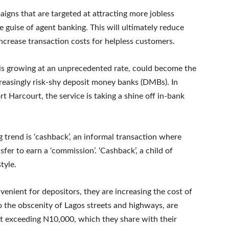
aigns that are targeted at attracting more jobless
e guise of agent banking. This will ultimately reduce
increase transaction costs for helpless customers.
 is growing at an unprecedented rate, could become the
reasingly risk-shy deposit money banks (DMBs). In
rt Harcourt, the service is taking a shine off in-bank
 trend is ‘cashback’, an informal transaction where
sfer to earn a ‘commission’. ‘Cashback’, a child of
tyle.
nient for depositors, they are increasing the cost of
o the obscenity of Lagos streets and highways, are
t exceeding N10,000, which they share with their