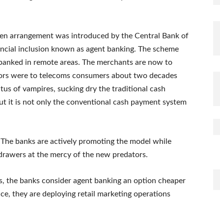
en arrangement was introduced by the Central Bank of
ancial inclusion known as agent banking. The scheme
nbanked in remote areas. The merchants are now to
tors were to telecoms consumers about two decades
tus of vampires, sucking dry the traditional cash
 But it is not only the conventional cash payment system
. The banks are actively promoting the model while
 drawers at the mercy of the new predators.
cs, the banks consider agent banking an option cheaper
nce, they are deploying retail marketing operations