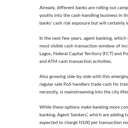
Already, different banks are rolling out camp
youths into the cash-handling business in th
banks’ cash risk exposure but will certainly 
In the next few years, agent banking, which
most visible cash transaction window of inc
Lagos, Federal Capital Territory (FCT) and Po
and ATM cash transaction activities.
Also growing side-by-side with this emerging
regular sale PoS handlers trade cash for tran
necessity, is mainstreaming into the city lifes
While these options make banking more conve
banking. Agent ‘bankers’, which are adding t
expected to charge N100 per transaction no