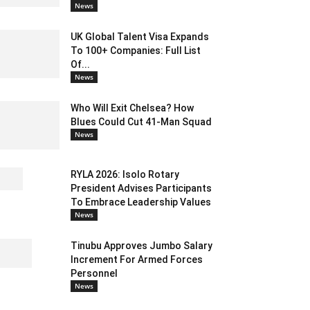
News
UK Global Talent Visa Expands
To 100+ Companies: Full List
Of...
News
Who Will Exit Chelsea? How
Blues Could Cut 41-Man Squad
News
RYLA 2026: Isolo Rotary
President Advises Participants
To Embrace Leadership Values
News
Tinubu Approves Jumbo Salary
Increment For Armed Forces
Personnel
News