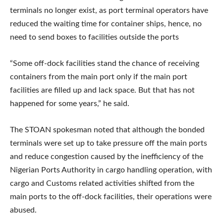
terminals no longer exist, as port terminal operators have
reduced the waiting time for container ships, hence, no
need to send boxes to facilities outside the ports
“Some off-dock facilities stand the chance of receiving
containers from the main port only if the main port
facilities are filled up and lack space. But that has not
happened for some years,” he said.
The STOAN spokesman noted that although the bonded
terminals were set up to take pressure off the main ports
and reduce congestion caused by the inefficiency of the
Nigerian Ports Authority in cargo handling operation, with
cargo and Customs related activities shifted from the
main ports to the off-dock facilities, their operations were
abused.