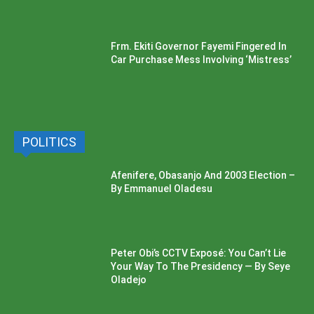
Frm. Ekiti Governor Fayemi Fingered In
Car Purchase Mess Involving ‘Mistress’
POLITICS
Afenifere, Obasanjo And 2003 Election –
By Emmanuel Oladesu
Peter Obi’s CCTV Exposé: You Can’t Lie
Your Way To The Presidency — By Seye
Oladejo