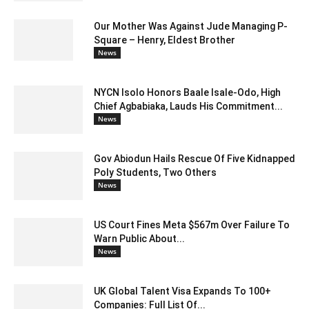
Our Mother Was Against Jude Managing P-
Square – Henry, Eldest Brother
News
NYCN Isolo Honors Baale Isale-Odo, High
Chief Agbabiaka, Lauds His Commitment...
News
Gov Abiodun Hails Rescue Of Five Kidnapped
Poly Students, Two Others
News
US Court Fines Meta $567m Over Failure To
Warn Public About...
News
UK Global Talent Visa Expands To 100+
Companies: Full List Of...