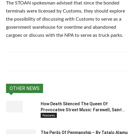
The STOAN spokesman advised that since the bonded
terminals were licensed by Customs, they should explore
the possibility of discussing with Customs to serve as a
government warehouse for overtime and abandoned
cargoes or discuss with the NPA to serve as truck parks.
OTHER NEWS
How Death Silenced The Queen Of
Provocative Street Music: Farewell, Saint...
Features
The Perils Of Penmanship – By Tatalo Alamu