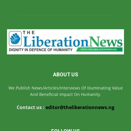
ABOUT US
We Publish News/Articles/Interviews Of IIIuminating Value
And Beneficial Impact On Humanity.
Contact us :
editor@theliberationnews.ng