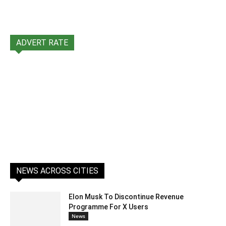
ADVERT RATE
NEWS ACROSS CITIES
Elon Musk To Discontinue Revenue
Programme For X Users
News