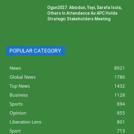
Ogun2027: Abiodun, Yayi, Sarafa Isola,
Others In Attendance As APC Holds
Strategic Stakeholders Meeting
POPULAR CATEGORY
News
8921
Global News
1786
Top News
1432
Business
1128
Sports
894
Opinion
855
Liberation Lens
801
Sport
713