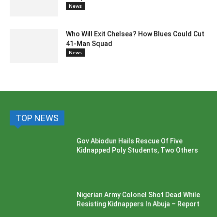
News
Who Will Exit Chelsea? How Blues Could Cut
41-Man Squad
News
TOP NEWS
Gov Abiodun Hails Rescue Of Five
Kidnapped Poly Students, Two Others
Nigerian Army Colonel Shot Dead While
Resisting Kidnappers In Abuja – Report