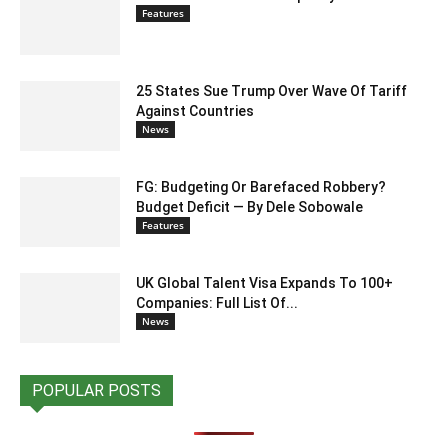
Features
25 States Sue Trump Over Wave Of Tariff
Against Countries
News
FG: Budgeting Or Barefaced Robbery?
Budget Deficit — By Dele Sobowale
Features
UK Global Talent Visa Expands To 100+
Companies: Full List Of...
News
POPULAR POSTS