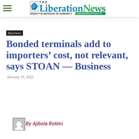
Business
Bonded terminals add to
importers’ cost, not relevant,
says STOAN — Business
January 19, 2022
By Ajibola Rotimi