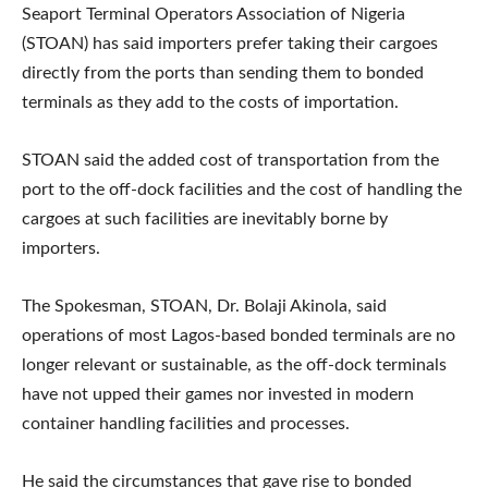
Seaport Terminal Operators Association of Nigeria
(STOAN) has said importers prefer taking their cargoes
directly from the ports than sending them to bonded
terminals as they add to the costs of importation.
STOAN said the added cost of transportation from the
port to the off-dock facilities and the cost of handling the
cargoes at such facilities are inevitably borne by
importers.
The Spokesman, STOAN, Dr. Bolaji Akinola, said
operations of most Lagos-based bonded terminals are no
longer relevant or sustainable, as the off-dock terminals
have not upped their games nor invested in modern
container handling facilities and processes.
He said the circumstances that gave rise to bonded