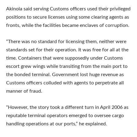
Akinola said serving Customs officers used their privileged
positions to secure licenses using some clearing agents as
fronts, while the facilities became enclaves of corruption.
“There was no standard for licensing them, neither were
standards set for their operation. It was free for all at the
time. Containers that were supposedly under Customs
escort grew wings while transiting from the main port to
the bonded terminal. Government lost huge revenue as
Customs officers colluded with agents to perpetrate all
manner of fraud.
“However, the story took a different turn in April 2006 as
reputable terminal operators emerged to oversee cargo
handling operations at our ports,” he explained.